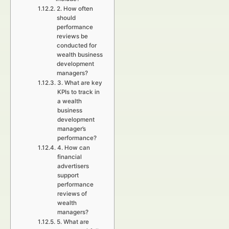
2. How often
should
performance
reviews be
conducted for
wealth business
development
managers?
3. What are key
KPIs to track in
a wealth
business
development
manager’s
performance?
4. How can
financial
advertisers
support
performance
reviews of
wealth
managers?
5. What are