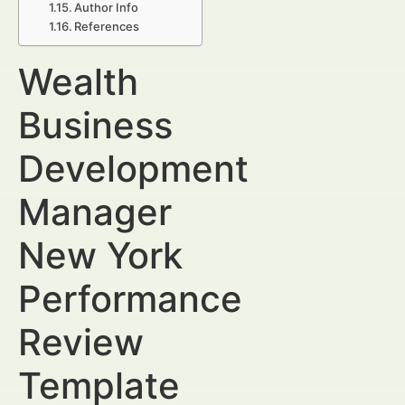
Author Info
References
Wealth
Business
Development
Manager
New York
Performance
Review
Template