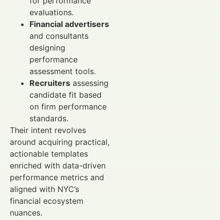
for performance
evaluations.
Financial advertisers
and consultants
designing
performance
assessment tools.
Recruiters
assessing
candidate fit based
on firm performance
standards.
Their intent revolves
around acquiring practical,
actionable templates
enriched with data-driven
performance metrics and
aligned with NYC’s
financial ecosystem
nuances.