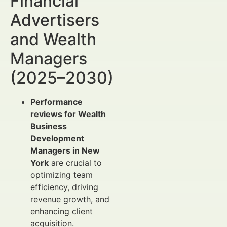
Financial
Advertisers
and Wealth
Managers
(2025–2030)
Performance
reviews for Wealth
Business
Development
Managers in New
York
are crucial to
optimizing team
efficiency, driving
revenue growth, and
enhancing client
acquisition.