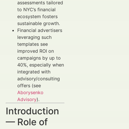
assessments tailored
to NYC’s financial
ecosystem fosters
sustainable growth.
Financial advertisers
leveraging such
templates see
improved ROI on
campaigns by up to
40%, especially when
integrated with
advisory/consulting
offers (see
Aborysenko
Advisory
).
Introduction
— Role of