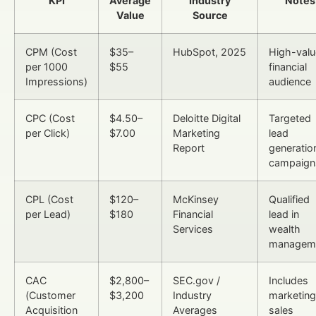
KPI
Average
Industry
Notes
Value
Source
CPM (Cost
$35–
HubSpot, 2025
High-valu
per 1000
$55
financial
Impressions)
audience
CPC (Cost
$4.50–
Deloitte Digital
Targeted
per Click)
$7.00
Marketing
lead
Report
generatio
campaign
CPL (Cost
$120–
McKinsey
Qualified
per Lead)
$180
Financial
lead in
Services
wealth
managem
CAC
$2,800–
SEC.gov /
Includes
(Customer
$3,200
Industry
marketing
Acquisition
Averages
sales