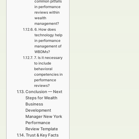
common pitfalls
in performance
reviews within
wealth
management?
6. How does
technology help
in performance
management of
WBDMs?
7. Is it necessary
to include
behavioral
competencies in
performance
reviews?
Conclusion — Next
Steps for Wealth
Business
Development
Manager New York
Performance
Review Template
Trust & Key Facts