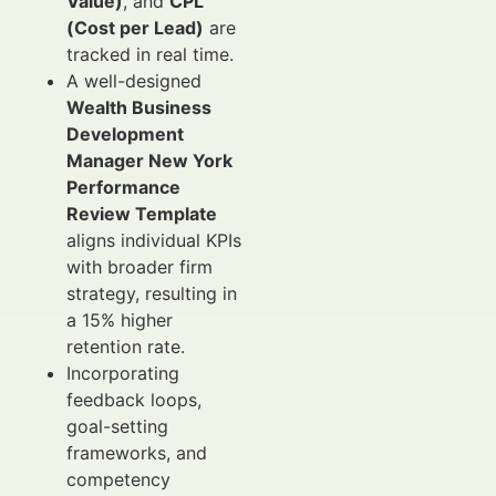
Value)
, and
CPL
(Cost per Lead)
are
tracked in real time.
A well-designed
Wealth Business
Development
Manager New York
Performance
Review Template
aligns individual KPIs
with broader firm
strategy, resulting in
a 15% higher
retention rate.
Incorporating
feedback loops,
goal-setting
frameworks, and
competency