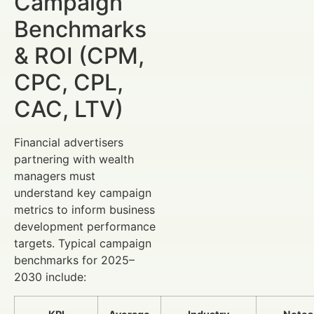
Campaign
Benchmarks
& ROI (CPM,
CPC, CPL,
CAC, LTV)
Financial advertisers
partnering with wealth
managers must
understand key campaign
metrics to inform business
development performance
targets. Typical campaign
benchmarks for 2025–
2030 include: