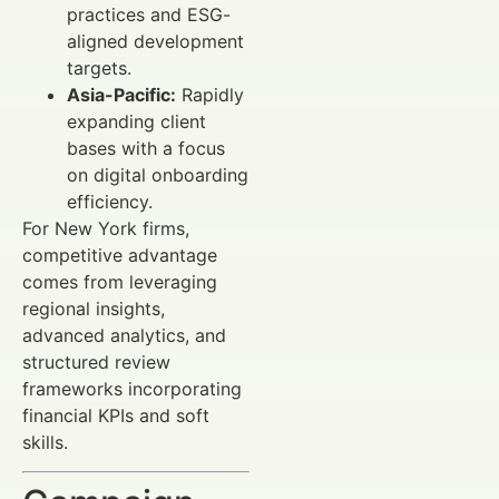
practices and ESG-
aligned development
targets.
Asia-Pacific:
Rapidly
expanding client
bases with a focus
on digital onboarding
efficiency.
For New York firms,
competitive advantage
comes from leveraging
regional insights,
advanced analytics, and
structured review
frameworks incorporating
financial KPIs and soft
skills.