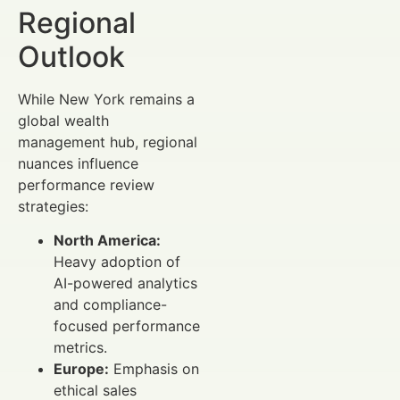
Regional
Outlook
While New York remains a
global wealth
management hub, regional
nuances influence
performance review
strategies:
North America:
Heavy adoption of
AI-powered analytics
and compliance-
focused performance
metrics.
Europe:
Emphasis on
ethical sales