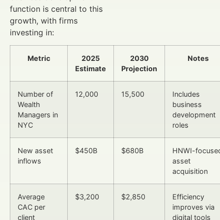
function is central to this
growth, with firms
investing in:
Metric
2025
2030
Notes
Estimate
Projection
Number of
12,000
15,500
Includes
Wealth
business
Managers in
development
NYC
roles
New asset
$450B
$680B
HNWI-focuse
inflows
asset
acquisition
Average
$3,200
$2,850
Efficiency
CAC per
improves via
client
digital tools