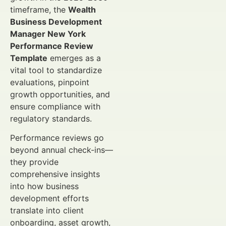
timeframe, the
Wealth
Business Development
Manager New York
Performance Review
Template
emerges as a
vital tool to standardize
evaluations, pinpoint
growth opportunities, and
ensure compliance with
regulatory standards.
Performance reviews go
beyond annual check-ins—
they provide
comprehensive insights
into how business
development efforts
translate into client
onboarding, asset growth,