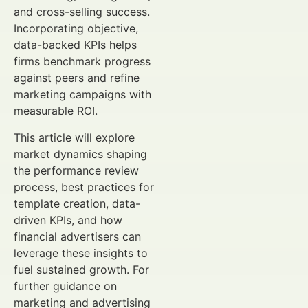
and cross-selling success.
Incorporating objective,
data-backed KPIs helps
firms benchmark progress
against peers and refine
marketing campaigns with
measurable ROI.
This article will explore
market dynamics shaping
the performance review
process, best practices for
template creation, data-
driven KPIs, and how
financial advertisers can
leverage these insights to
fuel sustained growth. For
further guidance on
marketing and advertising