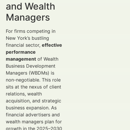
and Wealth
Managers
For firms competing in
New York’s bustling
financial sector,
effective
performance
management
of Wealth
Business Development
Managers (WBDMs) is
non-negotiable. This role
sits at the nexus of client
relations, wealth
acquisition, and strategic
business expansion. As
financial advertisers and
wealth managers plan for
growth in the 2025–2030