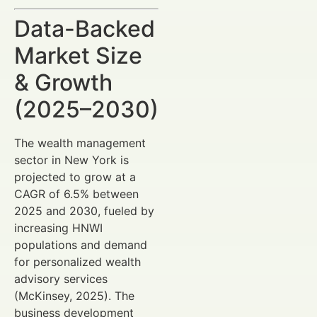
Data-Backed
Market Size
& Growth
(2025–2030)
The wealth management
sector in New York is
projected to grow at a
CAGR of 6.5% between
2025 and 2030, fueled by
increasing HNWI
populations and demand
for personalized wealth
advisory services
(McKinsey, 2025). The
business development