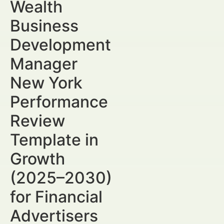
Wealth
Business
Development
Manager
New York
Performance
Review
Template in
Growth
(2025–2030)
for Financial
Advertisers