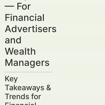
— For
Financial
Advertisers
and
Wealth
Managers
Key
Takeaways &
Trends for