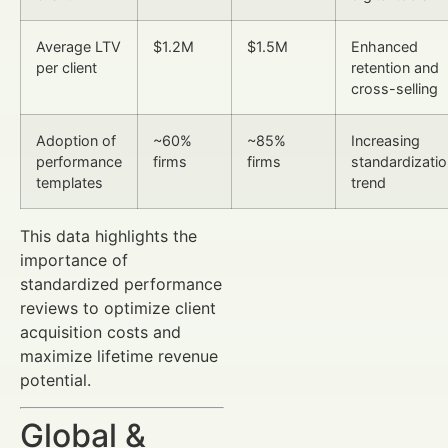
Average LTV
$1.2M
$1.5M
Enhanced
per client
retention and
cross-selling
Adoption of
~60%
~85%
Increasing
performance
firms
firms
standardizati
templates
trend
This data highlights the
importance of
standardized performance
reviews to optimize client
acquisition costs and
maximize lifetime revenue
potential.
Global &