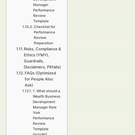
Manager
Performance
Review
Template
Checklist for
Performance
Review
Preparation
Risks, Compliance &
Ethics (YMYL
Guardrails,
Disclaimers, Pitfalls)
FAQs (Optimized
for People Also
Ask)
1. What should a
Wealth Business
Development
Manager New
York
Performance
Review
Template
include?