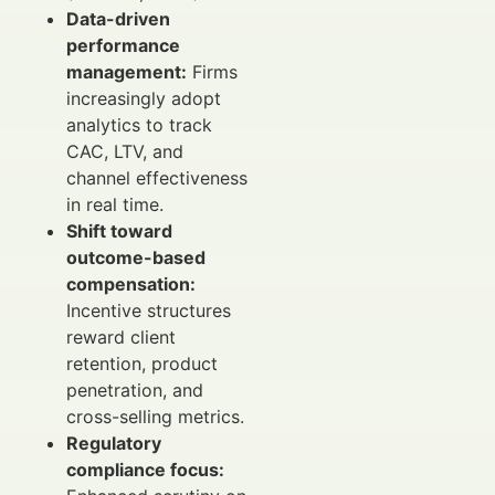
Data-driven
performance
management:
Firms
increasingly adopt
analytics to track
CAC, LTV, and
channel effectiveness
in real time.
Shift toward
outcome-based
compensation:
Incentive structures
reward client
retention, product
penetration, and
cross-selling metrics.
Regulatory
compliance focus: