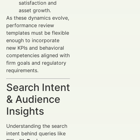
satisfaction and
asset growth.
As these dynamics evolve,
performance review
templates must be flexible
enough to incorporate
new KPIs and behavioral
competencies aligned with
firm goals and regulatory
requirements.
Search Intent
& Audience
Insights
Understanding the search
intent behind queries like