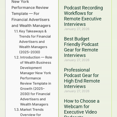
New York
Podcast Recording
Performance Review
Workflows for
Template — For
Remote Executive
Financial Advertisers
Interviews
and Wealth Managers
January 27, 2026
Key Takeaways &
Trends for Financial
Best Budget
Advertisers and
Friendly Podcast
Wealth Managers
Gear for Remote
(2025–2030)
Interviews
Introduction — Role
January 27, 2026
of Wealth Business
Development
Professional
Manager New York
Podcast Gear for
Performance
High End Remote
Review Template in
Interviews
Growth (2025–
January 27, 2026
2030) for Financial
Advertisers and
How to Choose a
Wealth Managers
Webcam for
Market Trends
Executive Video
Overview for