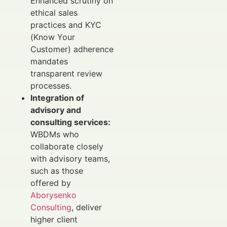
Enhanced scrutiny on
ethical sales
practices and KYC
(Know Your
Customer) adherence
mandates
transparent review
processes.
Integration of
advisory and
consulting services:
WBDMs who
collaborate closely
with advisory teams,
such as those
offered by
Aborysenko
Consulting
, deliver
higher client