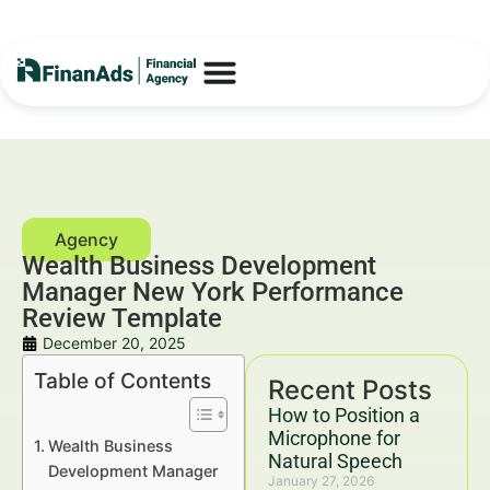
Wealth Business Development
Manager New York Performance
Review Template
December 20, 2025
Table of Contents
Recent Posts
How to Position a
Microphone for
Wealth Business
Natural Speech
Development Manager
January 27, 2026