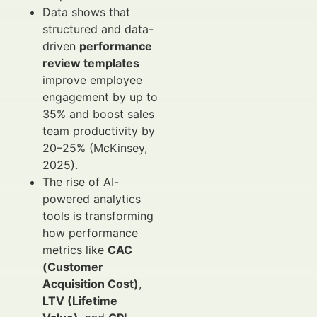
Data shows that
structured and data-
driven
performance
review templates
improve employee
engagement by up to
35% and boost sales
team productivity by
20–25% (McKinsey,
2025).
The rise of AI-
powered analytics
tools is transforming
how performance
metrics like
CAC
(Customer
Acquisition Cost)
,
LTV (Lifetime