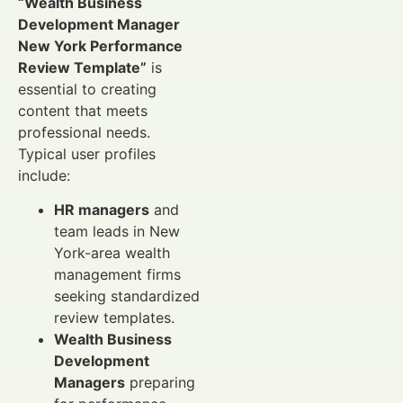
“Wealth Business
Development Manager
New York Performance
Review Template”
is
essential to creating
content that meets
professional needs.
Typical user profiles
include:
HR managers
and
team leads in New
York-area wealth
management firms
seeking standardized
review templates.
Wealth Business
Development
Managers
preparing