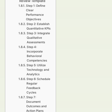
Review Template
Step 1: Define
Clear
Performance
Objectives
Step 2: Establish
Quantitative KPIs
Step 3: Integrate
Qualitative
Assessments
Step 4:
Incorporate
Behavioral
Competencies
Step 5: Utilize
Technology and
Analytics
Step 6: Schedule
Regular
Feedback
Cycles
Step 7:
Document
Outcomes and
Action Plans