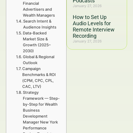
Podcasts
Financial
January 27, 2026
Advertisers and
Wealth Managers
How to Set Up
Search Intent &
Audio Levels for
Audience Insights
Remote Interview
Data-Backed
Recording
Market Size &
January 27, 2026
Growth (2025–
2030)
Global & Regional
Outlook
Campaign
Benchmarks & ROI
(CPM, CPC, CPL,
CAC, LTV)
Strategy
Framework — Step-
by-Step for Wealth
Business
Development
Manager New York
Performance