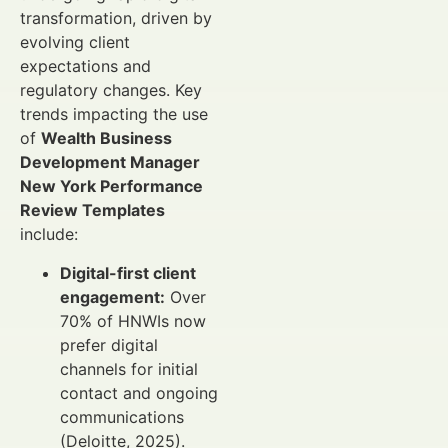
transformation, driven by
evolving client
expectations and
regulatory changes. Key
trends impacting the use
of
Wealth Business
Development Manager
New York Performance
Review Templates
include:
Digital-first client
engagement:
Over
70% of HNWIs now
prefer digital
channels for initial
contact and ongoing
communications
(Deloitte, 2025).