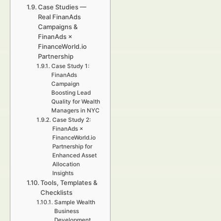
Case Studies —
Real FinanAds
Campaigns &
FinanAds ×
FinanceWorld.io
Partnership
Case Study 1:
FinanAds
Campaign
Boosting Lead
Quality for Wealth
Managers in NYC
Case Study 2:
FinanAds ×
FinanceWorld.io
Partnership for
Enhanced Asset
Allocation
Insights
Tools, Templates &
Checklists
Sample Wealth
Business
Development