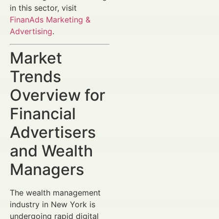
in this sector, visit
FinanAds Marketing &
Advertising
.
Market
Trends
Overview for
Financial
Advertisers
and Wealth
Managers
The wealth management
industry in New York is
undergoing rapid digital