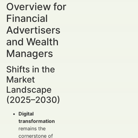
Overview for
Financial
Advertisers
and Wealth
Managers
Shifts in the
Market
Landscape
(2025–2030)
Digital
transformation
remains the
cornerstone of