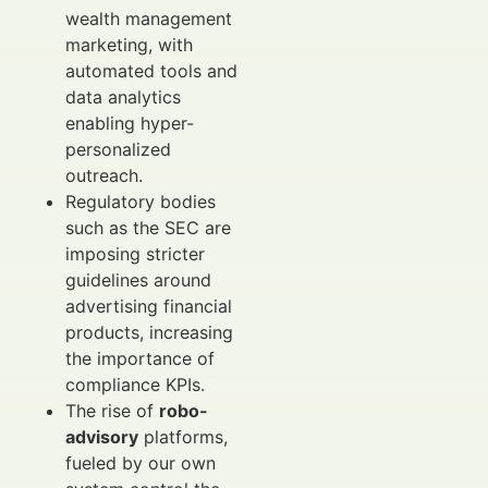
wealth management
marketing, with
automated tools and
data analytics
enabling hyper-
personalized
outreach.
Regulatory bodies
such as the SEC are
imposing stricter
guidelines around
advertising financial
products, increasing
the importance of
compliance KPIs.
The rise of
robo-
advisory
platforms,
fueled by our own