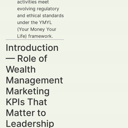
activities meet
evolving regulatory
and ethical standards
under the YMYL
(Your Money Your
Life) framework.
Introduction
— Role of
Wealth
Management
Marketing
KPIs That
Matter to
Leadership