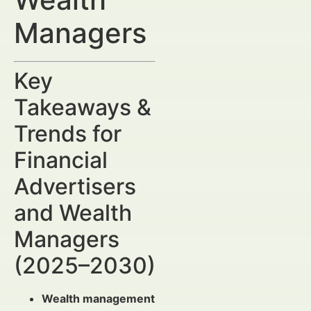
Managers
Key
Takeaways &
Trends for
Financial
Advertisers
and Wealth
Managers
(2025–2030)
Wealth management