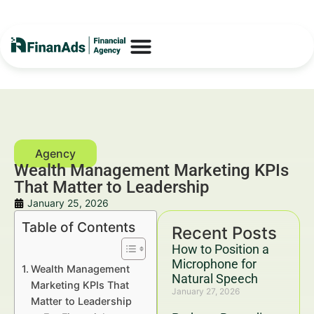
Wealth Management Marketing KPIs
That Matter to Leadership
January 25, 2026
Table of Contents
Recent Posts
How to Position a
Microphone for
Wealth Management
Natural Speech
Marketing KPIs That
January 27, 2026
Matter to Leadership