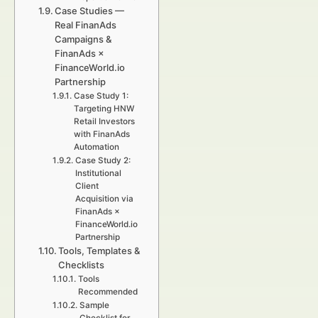
Case Studies —
Real FinanAds
Campaigns &
FinanAds ×
FinanceWorld.io
Partnership
Case Study 1:
Targeting HNW
Retail Investors
with FinanAds
Automation
Case Study 2:
Institutional
Client
Acquisition via
FinanAds ×
FinanceWorld.io
Partnership
Tools, Templates &
Checklists
Tools
Recommended
Sample