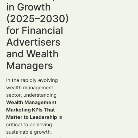
in Growth
(2025–2030)
for Financial
Advertisers
and Wealth
Managers
In the rapidly evolving
wealth management
sector, understanding
Wealth Management
Marketing KPIs That
Matter to Leadership
is
critical to achieving
sustainable growth.