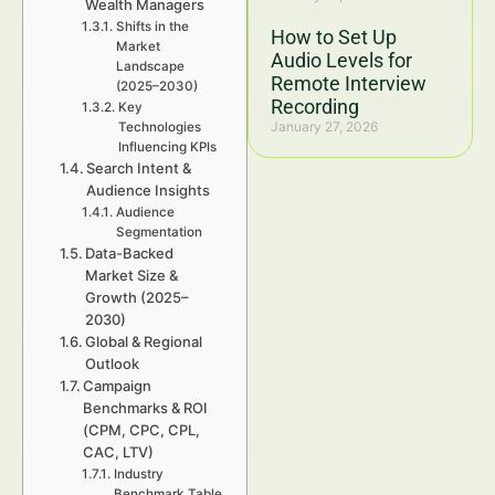
Wealth Managers
Shifts in the
How to Set Up
Market
Audio Levels for
Landscape
Remote Interview
(2025–2030)
Recording
Key
January 27, 2026
Technologies
Influencing KPIs
Search Intent &
Audience Insights
Audience
Segmentation
Data-Backed
Market Size &
Growth (2025–
2030)
Global & Regional
Outlook
Campaign
Benchmarks & ROI
(CPM, CPC, CPL,
CAC, LTV)
Industry
Benchmark Table