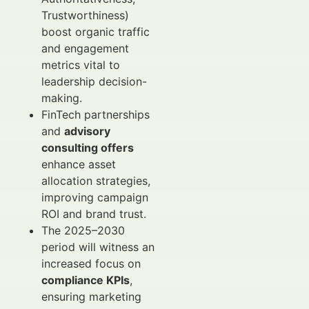
Trustworthiness)
boost organic traffic
and engagement
metrics vital to
leadership decision-
making.
FinTech partnerships
and
advisory
consulting offers
enhance asset
allocation strategies,
improving campaign
ROI and brand trust.
The 2025–2030
period will witness an
increased focus on
compliance KPIs
,
ensuring marketing