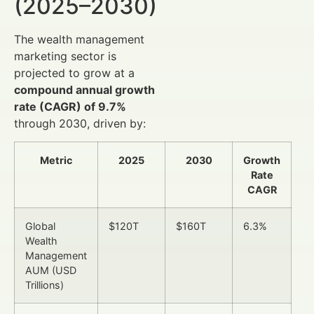
(2025–2030)
The wealth management
marketing sector is
projected to grow at a
compound annual growth
rate (CAGR) of 9.7%
through 2030, driven by:
Metric
2025
2030
Growth
Rate
CAGR
Global
$120T
$160T
6.3%
Wealth
Management
AUM (USD
Trillions)