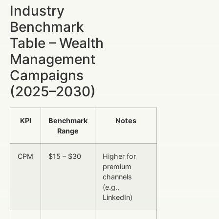
Industry
Benchmark
Table – Wealth
Management
Campaigns
(2025–2030)
KPI
Benchmark
Notes
Range
CPM
$15 – $30
Higher for
premium
channels
(e.g.,
LinkedIn)