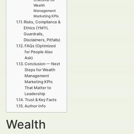
Checklist for
Wealth
Management
Marketing KPIs
Risks, Compliance &
Ethics (YMYL
Guardrails,
Disclaimers, Pitfalls)
FAQs (Optimized
for People Also
Ask)
Conclusion — Next
Steps for Wealth
Management
Marketing KPIs
That Matter to
Leadership
Trust & Key Facts
Author Info
Wealth