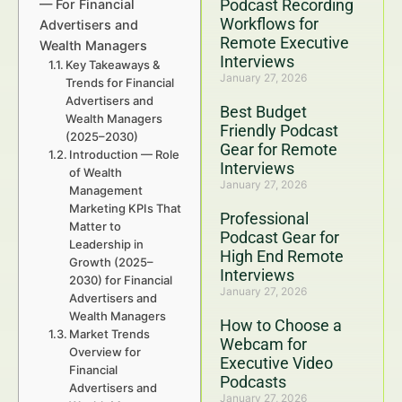
Podcast Recording
— For Financial
Workflows for
Advertisers and
Remote Executive
Wealth Managers
Interviews
Key Takeaways &
January 27, 2026
Trends for Financial
Advertisers and
Best Budget
Wealth Managers
Friendly Podcast
(2025–2030)
Gear for Remote
Introduction — Role
Interviews
of Wealth
January 27, 2026
Management
Marketing KPIs That
Professional
Matter to
Podcast Gear for
Leadership in
High End Remote
Growth (2025–
Interviews
2030) for Financial
January 27, 2026
Advertisers and
Wealth Managers
How to Choose a
Market Trends
Webcam for
Overview for
Executive Video
Financial
Podcasts
Advertisers and
January 27, 2026