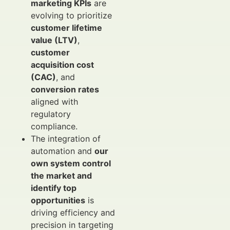
marketing KPIs
are
evolving to prioritize
customer lifetime
value (LTV)
,
customer
acquisition cost
(CAC)
, and
conversion rates
aligned with
regulatory
compliance.
The integration of
automation and
our
own system control
the market and
identify top
opportunities
is
driving efficiency and
precision in targeting