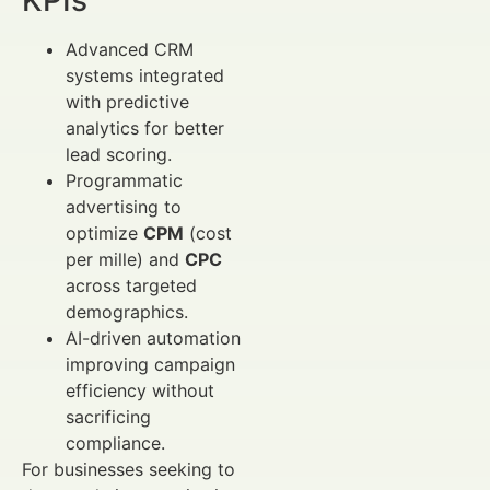
Advanced CRM
systems integrated
with predictive
analytics for better
lead scoring.
Programmatic
advertising to
optimize
CPM
(cost
per mille) and
CPC
across targeted
demographics.
AI-driven automation
improving campaign
efficiency without
sacrificing
compliance.
For businesses seeking to