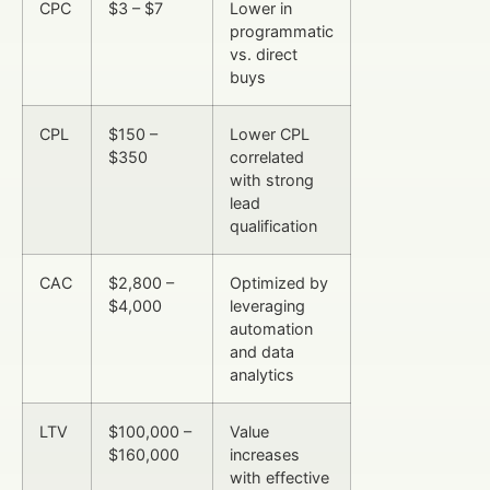
CPC
$3 – $7
Lower in
programmatic
vs. direct
buys
CPL
$150 –
Lower CPL
$350
correlated
with strong
lead
qualification
CAC
$2,800 –
Optimized by
$4,000
leveraging
automation
and data
analytics
LTV
$100,000 –
Value
$160,000
increases
with effective