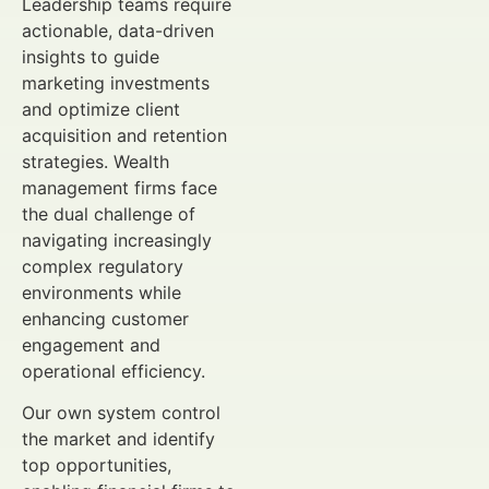
Leadership teams require
actionable, data-driven
insights to guide
marketing investments
and optimize client
acquisition and retention
strategies. Wealth
management firms face
the dual challenge of
navigating increasingly
complex regulatory
environments while
enhancing customer
engagement and
operational efficiency.
Our own system control
the market and identify
top opportunities,