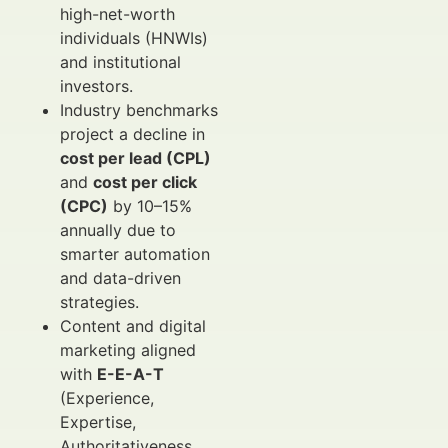
high-net-worth
individuals (HNWIs)
and institutional
investors.
Industry benchmarks
project a decline in
cost per lead (CPL)
and
cost per click
(CPC)
by 10–15%
annually due to
smarter automation
and data-driven
strategies.
Content and digital
marketing aligned
with
E-E-A-T
(Experience,
Expertise,
Authoritativeness,