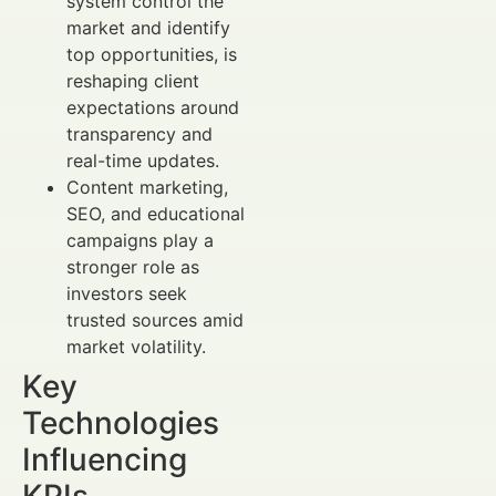
system control the
market and identify
top opportunities, is
reshaping client
expectations around
transparency and
real-time updates.
Content marketing,
SEO, and educational
campaigns play a
stronger role as
investors seek
trusted sources amid
market volatility.
Key
Technologies
Influencing
KPIs