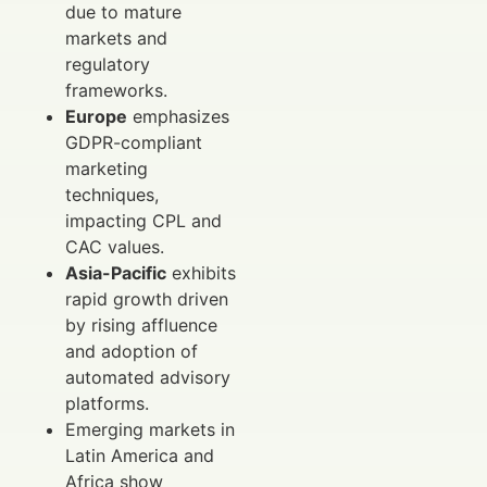
due to mature
markets and
regulatory
frameworks.
Europe
emphasizes
GDPR-compliant
marketing
techniques,
impacting CPL and
CAC values.
Asia-Pacific
exhibits
rapid growth driven
by rising affluence
and adoption of
automated advisory
platforms.
Emerging markets in
Latin America and
Africa show