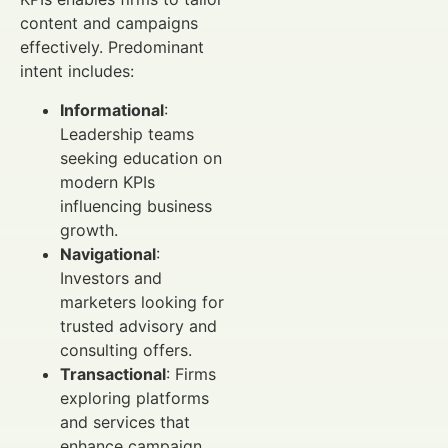
content and campaigns
effectively. Predominant
intent includes:
Informational
:
Leadership teams
seeking education on
modern KPIs
influencing business
growth.
Navigational
:
Investors and
marketers looking for
trusted advisory and
consulting offers.
Transactional
: Firms
exploring platforms
and services that
enhance campaign