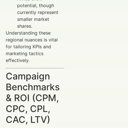
potential, though
currently represent
smaller market
shares.
Understanding these
regional nuances is vital
for tailoring KPIs and
marketing tactics
effectively.
Campaign
Benchmarks
& ROI (CPM,
CPC, CPL,
CAC, LTV)