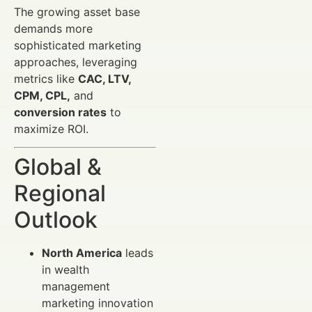
The growing asset base
demands more
sophisticated marketing
approaches, leveraging
metrics like
CAC, LTV,
CPM, CPL,
and
conversion rates
to
maximize ROI.
Global &
Regional
Outlook
North America
leads
in wealth
management
marketing innovation