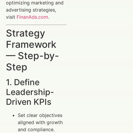
optimizing marketing and
advertising strategies,
visit
FinanAds.com
.
Strategy
Framework
— Step-by-
Step
1. Define
Leadership-
Driven KPIs
Set clear objectives
aligned with growth
and compliance.