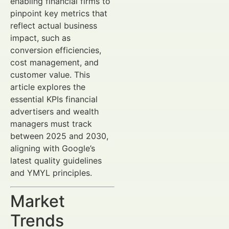
enabling financial firms to
pinpoint key metrics that
reflect actual business
impact, such as
conversion efficiencies,
cost management, and
customer value. This
article explores the
essential KPIs financial
advertisers and wealth
managers must track
between 2025 and 2030,
aligning with Google’s
latest quality guidelines
and YMYL principles.
Market
Trends