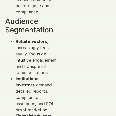
performance and
compliance.
Audience
Segmentation
Retail investors
,
increasingly tech-
savvy, focus on
intuitive engagement
and transparent
communications.
Institutional
investors
demand
detailed reports,
compliance
assurance, and ROI-
proof marketing.
Financial advisors