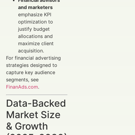
and marketers
emphasize KPI
optimization to
justify budget
allocations and
maximize client
acquisition.
For financial advertising
strategies designed to
capture key audience
segments, see
FinanAds.com
.
Data-Backed
Market Size
& Growth