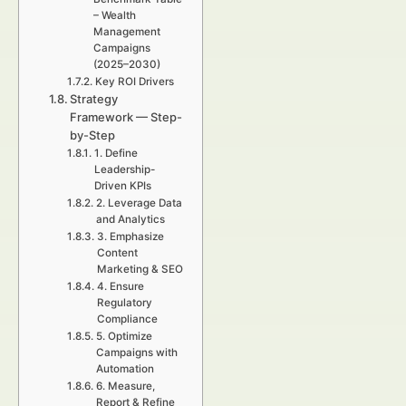
– Wealth
Management
Campaigns
(2025–2030)
Key ROI Drivers
Strategy
Framework — Step-
by-Step
1. Define
Leadership-
Driven KPIs
2. Leverage Data
and Analytics
3. Emphasize
Content
Marketing & SEO
4. Ensure
Regulatory
Compliance
5. Optimize
Campaigns with
Automation
6. Measure,
Report & Refine