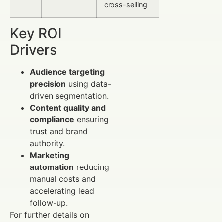
cross-selling
Key ROI
Drivers
Audience targeting
precision
using data-
driven segmentation.
Content quality and
compliance
ensuring
trust and brand
authority.
Marketing
automation
reducing
manual costs and
accelerating lead
follow-up.
For further details on