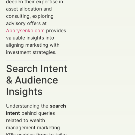
deepen their expertise in
asset allocation and
consulting, exploring
advisory offers at
Aborysenko.com
provides
valuable insights into
aligning marketing with
investment strategies.
Search Intent
& Audience
Insights
Understanding the
search
intent
behind queries
related to wealth
management marketing
KPIs enables firms to tailor