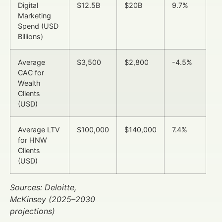
Digital
$12.5B
$20B
9.7%
Marketing
Spend (USD
Billions)
Average
$3,500
$2,800
-4.5%
CAC for
Wealth
Clients
(USD)
Average LTV
$100,000
$140,000
7.4%
for HNW
Clients
(USD)
Sources: Deloitte,
McKinsey (2025–2030
projections)