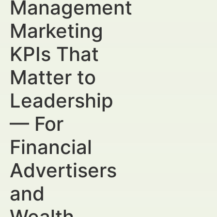
Management
Marketing
KPIs That
Matter to
Leadership
— For
Financial
Advertisers
and
Wealth