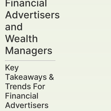
Financial
Advertisers
and
Wealth
Managers
Key
Takeaways &
Trends For
Financial
Advertisers