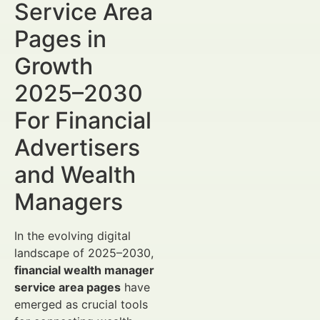
Service Area
Pages in
Growth
2025–2030
For Financial
Advertisers
and Wealth
Managers
In the evolving digital
landscape of 2025–2030,
financial wealth manager
service area pages
have
emerged as crucial tools