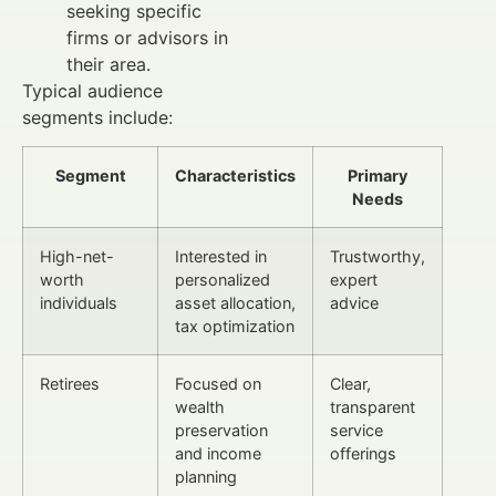
seeking specific
firms or advisors in
their area.
Typical audience
segments include:
Segment
Characteristics
Primary
Needs
High-net-
Interested in
Trustworthy,
worth
personalized
expert
individuals
asset allocation,
advice
tax optimization
Retirees
Focused on
Clear,
wealth
transparent
preservation
service
and income
offerings
planning