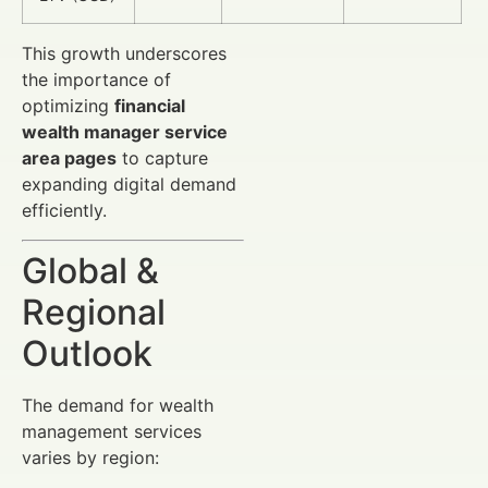
This growth underscores
the importance of
optimizing
financial
wealth manager service
area pages
to capture
expanding digital demand
efficiently.
Global &
Regional
Outlook
The demand for wealth
management services
varies by region: