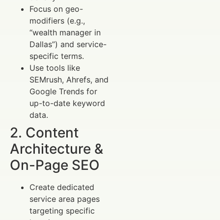
Focus on geo-
modifiers (e.g.,
“wealth manager in
Dallas”) and service-
specific terms.
Use tools like
SEMrush, Ahrefs, and
Google Trends for
up-to-date keyword
data.
2. Content
Architecture &
On-Page SEO
Create dedicated
service area pages
targeting specific