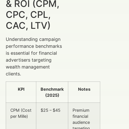
& ROI (CPM,
CPC, CPL,
CAC, LTV)
Understanding campaign
performance benchmarks
is essential for financial
advertisers targeting
wealth management
clients.
KPI
Benchmark
Notes
(2025)
CPM (Cost
$25 – $45
Premium
per Mille)
financial
audience
targeting