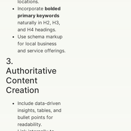
locations.
Incorporate
bolded
primary keywords
naturally in H2, H3,
and H4 headings.
Use schema markup
for local business
and service offerings.
3.
Authoritative
Content
Creation
Include data-driven
insights, tables, and
bullet points for
readability.