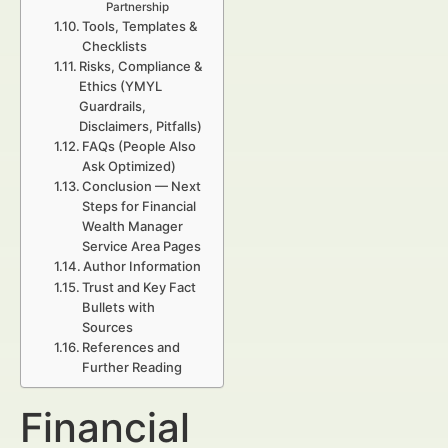
Partnership
Tools, Templates &
Checklists
Risks, Compliance &
Ethics (YMYL
Guardrails,
Disclaimers, Pitfalls)
FAQs (People Also
Ask Optimized)
Conclusion — Next
Steps for Financial
Wealth Manager
Service Area Pages
Author Information
Trust and Key Fact
Bullets with
Sources
References and
Further Reading
Financial