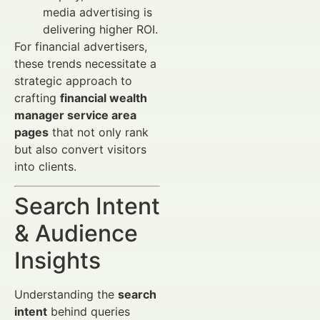
media advertising is
delivering higher ROI.
For financial advertisers,
these trends necessitate a
strategic approach to
crafting
financial wealth
manager service area
pages
that not only rank
but also convert visitors
into clients.
Search Intent
& Audience
Insights
Understanding the
search
intent
behind queries