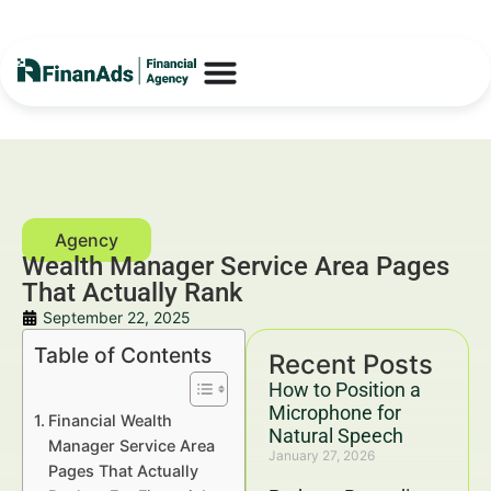
Wealth Manager Service Area Pages
That Actually Rank
September 22, 2025
Table of Contents
Recent Posts
How to Position a
Microphone for
Financial Wealth
Natural Speech
Manager Service Area
January 27, 2026
Pages That Actually