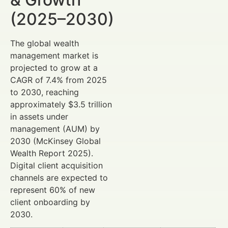
(2025–2030)
The global wealth
management market is
projected to grow at a
CAGR of 7.4% from 2025
to 2030, reaching
approximately $3.5 trillion
in assets under
management (AUM) by
2030 (McKinsey Global
Wealth Report 2025).
Digital client acquisition
channels are expected to
represent 60% of new
client onboarding by
2030.