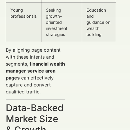
Young
Seeking
Education
professionals
growth-
and
oriented
guidance on
investment
wealth
strategies
building
By aligning page content
with these intents and
segments,
financial wealth
manager service area
pages
can effectively
capture and convert
qualified traffic.
Data-Backed
Market Size
& Growth