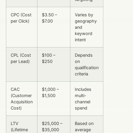
CPC (Cost
$3.50 –
Varies by
per Click)
$7.00
geography
and
keyword
intent
CPL (Cost
$100 –
Depends
per Lead)
$250
on
qualification
criteria
CAC
$1,000 –
Includes
(Customer
$1,500
multi-
Acquisition
channel
Cost)
spend
LTV
$25,000 –
Based on
(Lifetime
$35,000
average