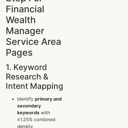
Financial
Wealth
Manager
Service Area
Pages
1. Keyword
Research &
Intent Mapping
Identify
primary and
secondary
keywords
with
≥1.25% combined
density.