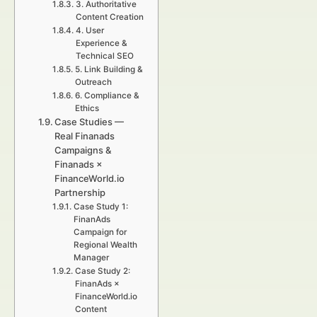
3. Authoritative
Content Creation
4. User
Experience &
Technical SEO
5. Link Building &
Outreach
6. Compliance &
Ethics
Case Studies —
Real Finanads
Campaigns &
Finanads ×
FinanceWorld.io
Partnership
Case Study 1:
FinanAds
Campaign for
Regional Wealth
Manager
Case Study 2:
FinanAds ×
FinanceWorld.io
Content