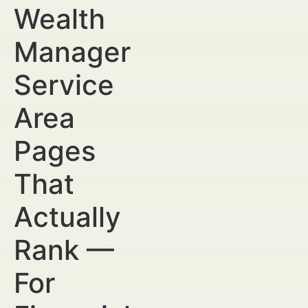
Wealth
Manager
Service
Area
Pages
That
Actually
Rank —
For