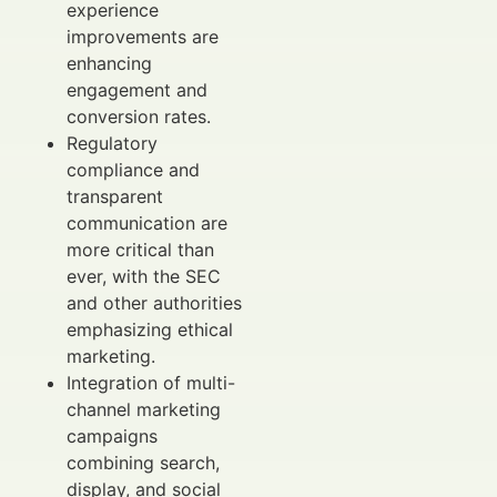
experience
improvements are
enhancing
engagement and
conversion rates.
Regulatory
compliance and
transparent
communication are
more critical than
ever, with the SEC
and other authorities
emphasizing ethical
marketing.
Integration of multi-
channel marketing
campaigns
combining search,
display, and social