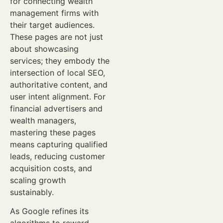
for connecting wealth
management firms with
their target audiences.
These pages are not just
about showcasing
services; they embody the
intersection of local SEO,
authoritative content, and
user intent alignment. For
financial advertisers and
wealth managers,
mastering these pages
means capturing qualified
leads, reducing customer
acquisition costs, and
scaling growth
sustainably.
As Google refines its