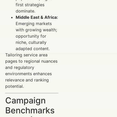
first strategies
dominate.
Middle East & Africa:
Emerging markets
with growing wealth;
opportunity for
niche, culturally
adapted content.
Tailoring service area
pages to regional nuances
and regulatory
environments enhances
relevance and ranking
potential.
Campaign
Benchmarks