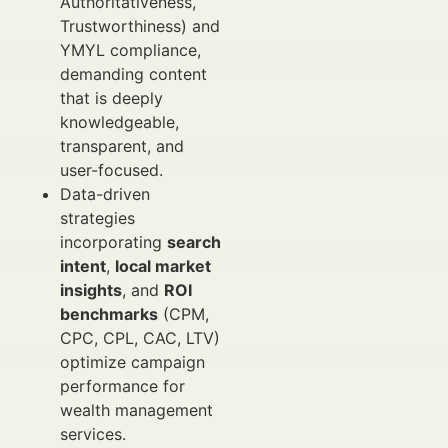
Authoritativeness,
Trustworthiness) and
YMYL compliance,
demanding content
that is deeply
knowledgeable,
transparent, and
user-focused.
Data-driven
strategies
incorporating
search
intent
,
local market
insights
, and
ROI
benchmarks
(CPM,
CPC, CPL, CAC, LTV)
optimize campaign
performance for
wealth management
services.