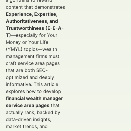
algorithms to reward
content that demonstrates
Experience, Expertise,
Authoritativeness, and
Trustworthiness (E-E-A-
T)
—especially for Your
Money or Your Life
(YMYL) topics—wealth
management firms must
craft service area pages
that are both SEO-
optimized and deeply
informative. This article
explores how to develop
financial wealth manager
service area pages
that
actually rank, backed by
data-driven insights,
market trends, and