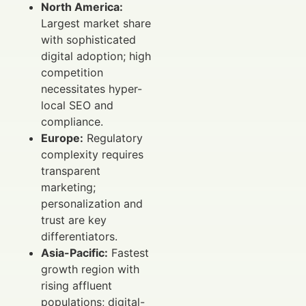
North America:
Largest market share
with sophisticated
digital adoption; high
competition
necessitates hyper-
local SEO and
compliance.
Europe:
Regulatory
complexity requires
transparent
marketing;
personalization and
trust are key
differentiators.
Asia-Pacific:
Fastest
growth region with
rising affluent
populations; digital-