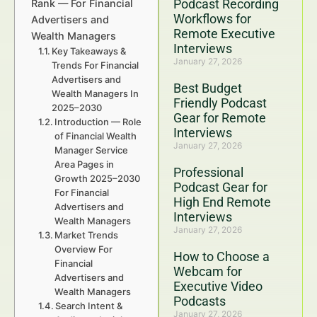
Podcast Recording
Rank — For Financial
Workflows for
Advertisers and
Remote Executive
Wealth Managers
Interviews
Key Takeaways &
January 27, 2026
Trends For Financial
Advertisers and
Best Budget
Wealth Managers In
Friendly Podcast
2025–2030
Gear for Remote
Introduction — Role
Interviews
of Financial Wealth
January 27, 2026
Manager Service
Area Pages in
Professional
Growth 2025–2030
Podcast Gear for
For Financial
High End Remote
Advertisers and
Interviews
Wealth Managers
January 27, 2026
Market Trends
Overview For
How to Choose a
Financial
Webcam for
Advertisers and
Executive Video
Wealth Managers
Podcasts
Search Intent &
January 27, 2026