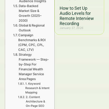
Audience Insights
Data-Backed
How to Set Up
Market Size &
Audio Levels for
Growth (2025–
Remote Interview
2030)
Recording
Global & Regional
January 27, 2026
Outlook
Campaign
Benchmarks & ROI
(CPM, CPC, CPL,
CAC, LTV)
Strategy
Framework — Step-
by-Step For
Financial Wealth
Manager Service
Area Pages
1. Keyword
Research & Intent
Mapping
2. Content
Architecture &
On-Page SEO