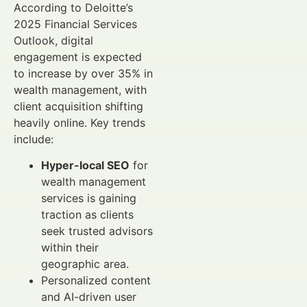
According to Deloitte’s
2025 Financial Services
Outlook, digital
engagement is expected
to increase by over 35% in
wealth management, with
client acquisition shifting
heavily online. Key trends
include:
Hyper-local SEO
for
wealth management
services is gaining
traction as clients
seek trusted advisors
within their
geographic area.
Personalized content
and AI-driven user