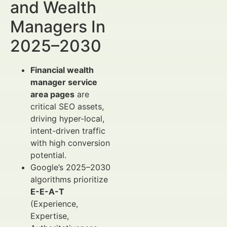
and Wealth
Managers In
2025–2030
Financial wealth
manager service
area pages
are
critical SEO assets,
driving hyper-local,
intent-driven traffic
with high conversion
potential.
Google’s 2025–2030
algorithms prioritize
E-E-A-T
(Experience,
Expertise,