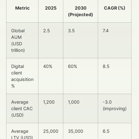
Metric
2025
2030
CAGR (%)
(Projected)
Global
2.5
3.5
7.4
AUM
(USD
trillion)
Digital
40%
60%
8.5
client
acquisition
%
Average
1,200
1,000
-3.0
client CAC
(improving)
(USD)
Average
25,000
35,000
6.5
LTV (USD)