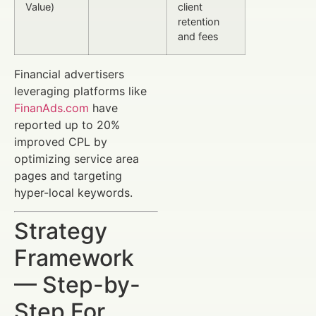
Value)
client
retention
and fees
Financial advertisers
leveraging platforms like
FinanAds.com
have
reported up to 20%
improved CPL by
optimizing service area
pages and targeting
hyper-local keywords.
Strategy
Framework
— Step-by-
Step For