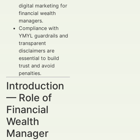
digital marketing for
financial wealth
managers.
Compliance with
YMYL guardrails and
transparent
disclaimers are
essential to build
trust and avoid
penalties.
Introduction
— Role of
Financial
Wealth
Manager