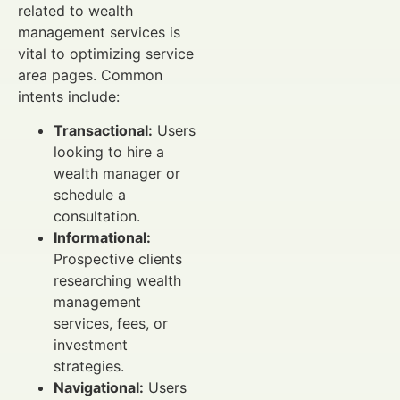
related to wealth
management services is
vital to optimizing service
area pages. Common
intents include:
Transactional:
Users
looking to hire a
wealth manager or
schedule a
consultation.
Informational:
Prospective clients
researching wealth
management
services, fees, or
investment
strategies.
Navigational:
Users