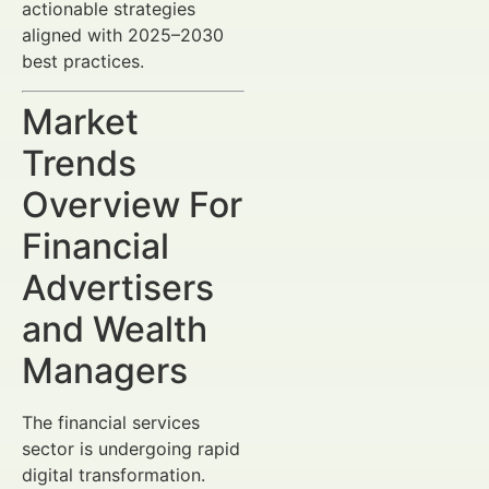
actionable strategies
aligned with 2025–2030
best practices.
Market
Trends
Overview For
Financial
Advertisers
and Wealth
Managers
The financial services
sector is undergoing rapid
digital transformation.