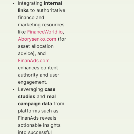
Integrating
internal
links
to authoritative
finance and
marketing resources
like
FinanceWorld.io
,
Aborysenko.com
(for
asset allocation
advice), and
FinanAds.com
enhances content
authority and user
engagement.
Leveraging
case
studies
and
real
campaign data
from
platforms such as
FinanAds reveals
actionable insights
into successful