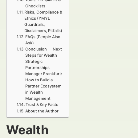
Checklists
Risks, Compliance &
Ethics (YMYL
Guardrails,
Disclaimers, Pitfalls)
FAQs (People Also
Ask)
Conclusion — Next
Steps for Wealth
Strategic
Partnerships
Manager Frankfurt:
How to Build a
Partner Ecosystem
in Wealth
Management
Trust & Key Facts
About the Author
Wealth