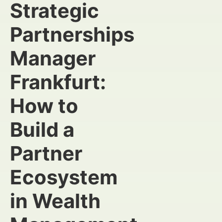
Strategic
Partnerships
Manager
Frankfurt:
How to
Build a
Partner
Ecosystem
in Wealth