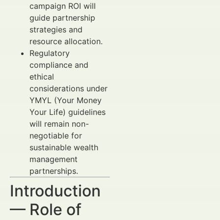
campaign ROI will
guide partnership
strategies and
resource allocation.
Regulatory
compliance and
ethical
considerations under
YMYL (Your Money
Your Life) guidelines
will remain non-
negotiable for
sustainable wealth
management
partnerships.
Introduction
— Role of