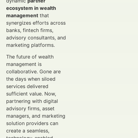
dynamic
partner
ecosystem in wealth
management
that
synergizes efforts across
banks, fintech firms,
advisory consultants, and
marketing platforms.
The future of wealth
management is
collaborative. Gone are
the days when siloed
services delivered
sufficient value. Now,
partnering with digital
advisory firms, asset
managers, and marketing
solution providers can
create a seamless,