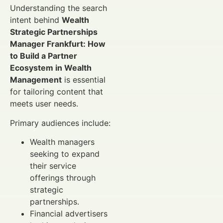
Understanding the search
intent behind
Wealth
Strategic Partnerships
Manager Frankfurt: How
to Build a Partner
Ecosystem in Wealth
Management
is essential
for tailoring content that
meets user needs.
Primary audiences include:
Wealth managers
seeking to expand
their service
offerings through
strategic
partnerships.
Financial advertisers