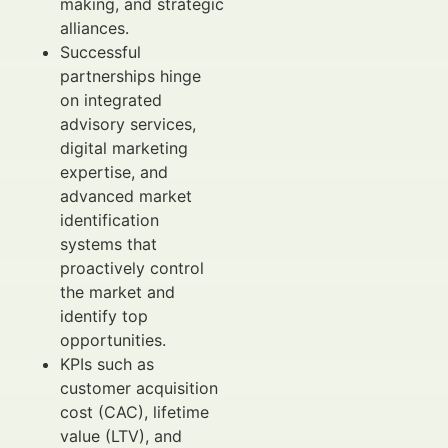
making, and strategic
alliances.
Successful
partnerships hinge
on integrated
advisory services,
digital marketing
expertise, and
advanced market
identification
systems that
proactively control
the market and
identify top
opportunities.
KPIs such as
customer acquisition
cost (CAC), lifetime
value (LTV), and