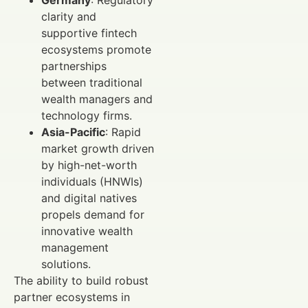
Germany
: Regulatory
clarity and
supportive fintech
ecosystems promote
partnerships
between traditional
wealth managers and
technology firms.
Asia-Pacific
: Rapid
market growth driven
by high-net-worth
individuals (HNWIs)
and digital natives
propels demand for
innovative wealth
management
solutions.
The ability to build robust
partner ecosystems in