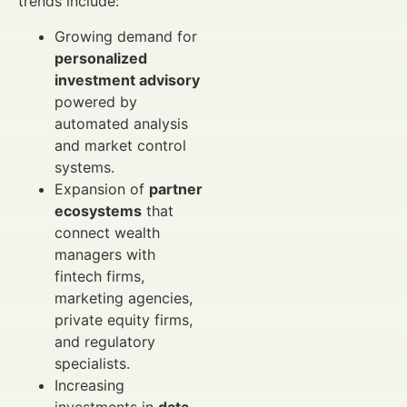
trends include:
Growing demand for
personalized
investment advisory
powered by
automated analysis
and market control
systems.
Expansion of
partner
ecosystems
that
connect wealth
managers with
fintech firms,
marketing agencies,
private equity firms,
and regulatory
specialists.
Increasing
investments in
data-