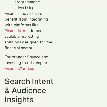
programmatic
advertising.
Financial advertisers
benefit from integrating
with platforms like
Finanads.com
to access
scalable marketing
solutions designed for the
financial sector.
For broader finance and
investing trends, explore
FinanceWorld.io
.
Search Intent
& Audience
Insights