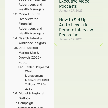
Executive Video
Advertisers and
Podcasts
Wealth Managers
January 27, 2026
Market Trends
Overview for
How to Set Up
Financial
Audio Levels for
Advertisers and
Remote Interview
Wealth Managers
Recording
Search Intent &
January 27, 2026
Audience Insights
Data-Backed
Market Size &
Growth (2025–
2030)
Table 1: Projected
Wealth
Management
Market Size (USD
Trillions) 2025–
2030
Global & Regional
Outlook
Campaign
Benchmarks & ROI