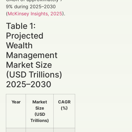
9% during 2025–2030
(
McKinsey Insights, 2025
).
Table 1:
Projected
Wealth
Management
Market Size
(USD Trillions)
2025–2030
Year
Market
CAGR
Size
(%)
(USD
Trillions)