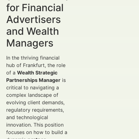
for Financial
Advertisers
and Wealth
Managers
In the thriving financial
hub of Frankfurt, the role
of a
Wealth Strategic
Partnerships Manager
is
critical to navigating a
complex landscape of
evolving client demands,
regulatory requirements,
and technological
innovation. This position
focuses on how to build a