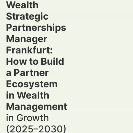
Wealth
Strategic
Partnerships
Manager
Frankfurt:
How to Build
a Partner
Ecosystem
in Wealth
Management
in Growth
(2025–2030)