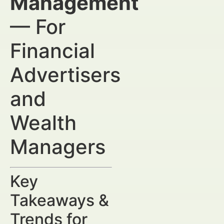
Management
— For
Financial
Advertisers
and
Wealth
Managers
Key
Takeaways &
Trends for