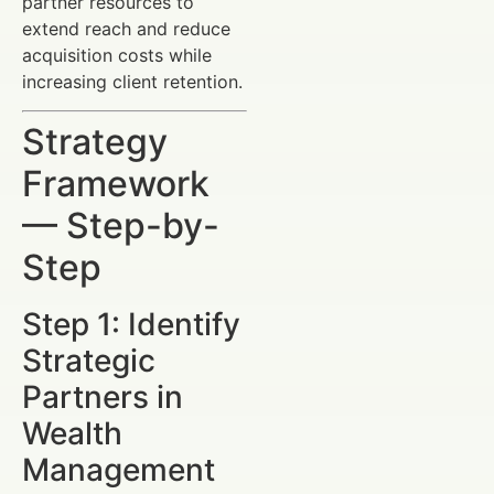
partner resources to
extend reach and reduce
acquisition costs while
increasing client retention.
Strategy
Framework
— Step-by-
Step
Step 1: Identify
Strategic
Partners in
Wealth
Management