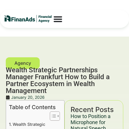
Wealth Strategic Partnerships
Manager Frankfurt How to Build a
Partner Ecosystem in Wealth
Management
January 20, 2026
Table of Contents
Recent Posts
How to Position a
Microphone for
Wealth Strategic
Natural Speech