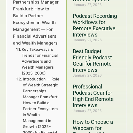
Partnerships Manager
January 27, 2026
Frankfurt: How to
Podcast Recording
Build a Partner
Workflows for
Ecosystem in Wealth
Remote Executive
Management — For
Interviews
Financial Advertisers
January 27, 2026
and Wealth Managers
Key Takeaways &
Best Budget
Trends for Financial
Friendly Podcast
Advertisers and
Gear for Remote
Wealth Managers
Interviews
(2025–2030)
January 27, 2026
Introduction — Role
of Wealth Strategic
Professional
Partnerships
Podcast Gear for
Manager Frankfurt:
High End Remote
How to Build a
Interviews
Partner Ecosystem
January 27, 2026
in Wealth
Management in
How to Choose a
Growth (2025–
Webcam for
2030) for Financial