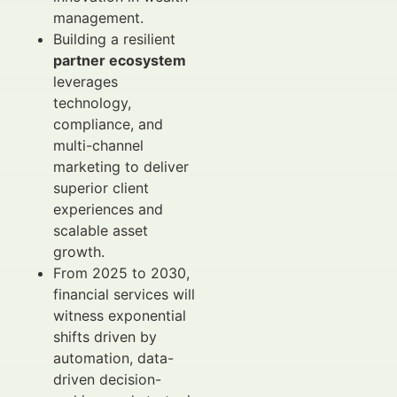
management.
Building a resilient
partner ecosystem
leverages
technology,
compliance, and
multi-channel
marketing to deliver
superior client
experiences and
scalable asset
growth.
From 2025 to 2030,
financial services will
witness exponential
shifts driven by
automation, data-
driven decision-