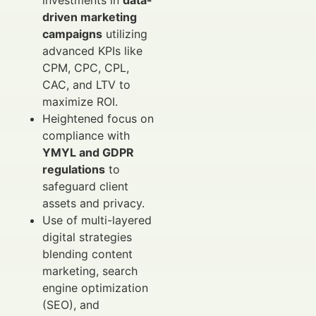
driven marketing
campaigns
utilizing
advanced KPIs like
CPM, CPC, CPL,
CAC, and LTV to
maximize ROI.
Heightened focus on
compliance with
YMYL and GDPR
regulations
to
safeguard client
assets and privacy.
Use of multi-layered
digital strategies
blending content
marketing, search
engine optimization
(SEO), and