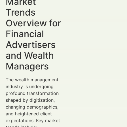
Market
Trends
Overview for
Financial
Advertisers
and Wealth
Managers
The wealth management
industry is undergoing
profound transformation
shaped by digitization,
changing demographics,
and heightened client
expectations. Key market