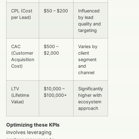
CPL (Cost
$50 – $200
Influenced
per Lead)
by lead
quality and
targeting
CAC
$500 –
Varies by
(Customer
$2,000
client
Acquisition
segment
Cost)
and
channel
LTV
$10,000 –
Significantly
(Lifetime
$100,000+
higher with
Value)
ecosystem
approach
Optimizing these KPIs
involves leveraging