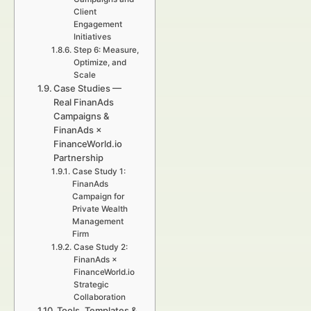
Client
Engagement
Initiatives
Step 6: Measure,
Optimize, and
Scale
Case Studies —
Real FinanAds
Campaigns &
FinanAds ×
FinanceWorld.io
Partnership
Case Study 1:
FinanAds
Campaign for
Private Wealth
Management
Firm
Case Study 2:
FinanAds ×
FinanceWorld.io
Strategic
Collaboration
Tools, Templates &