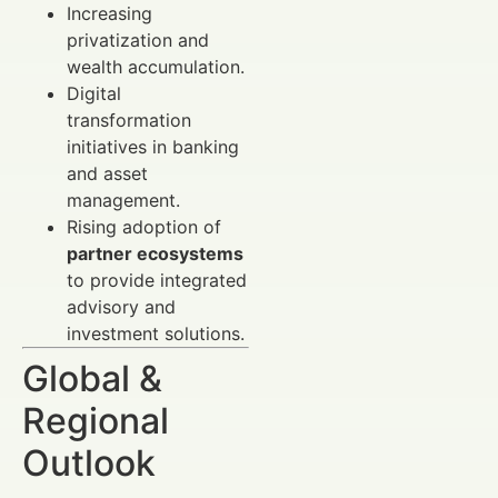
Increasing
privatization and
wealth accumulation.
Digital
transformation
initiatives in banking
and asset
management.
Rising adoption of
partner ecosystems
to provide integrated
advisory and
investment solutions.
Global &
Regional
Outlook