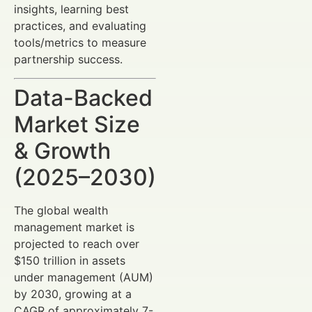
insights, learning best
practices, and evaluating
tools/metrics to measure
partnership success.
Data-Backed
Market Size
& Growth
(2025–2030)
The global wealth
management market is
projected to reach over
$150 trillion in assets
under management (AUM)
by 2030, growing at a
CAGR of approximately 7-