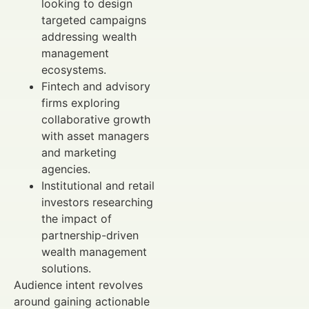
looking to design
targeted campaigns
addressing wealth
management
ecosystems.
Fintech and advisory
firms exploring
collaborative growth
with asset managers
and marketing
agencies.
Institutional and retail
investors researching
the impact of
partnership-driven
wealth management
solutions.
Audience intent revolves
around gaining actionable