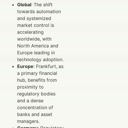
Global
: The shift
towards automation
and systemized
market control is
accelerating
worldwide, with
North America and
Europe leading in
technology adoption.
Europe
: Frankfurt, as
a primary financial
hub, benefits from
proximity to
regulatory bodies
and a dense
concentration of
banks and asset
managers.