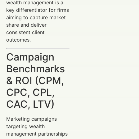
wealth management is a
key differentiator for firms
aiming to capture market
share and deliver
consistent client
outcomes.
Campaign
Benchmarks
& ROI (CPM,
CPC, CPL,
CAC, LTV)
Marketing campaigns
targeting wealth
management partnerships