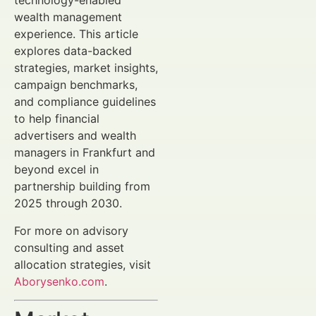
technology-enabled
wealth management
experience. This article
explores data-backed
strategies, market insights,
campaign benchmarks,
and compliance guidelines
to help financial
advertisers and wealth
managers in Frankfurt and
beyond excel in
partnership building from
2025 through 2030.
For more on advisory
consulting and asset
allocation strategies, visit
Aborysenko.com
.