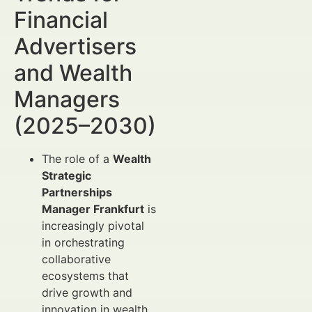
Financial
Advertisers
and Wealth
Managers
(2025–2030)
The role of a
Wealth
Strategic
Partnerships
Manager Frankfurt
is
increasingly pivotal
in orchestrating
collaborative
ecosystems that
drive growth and
innovation in wealth