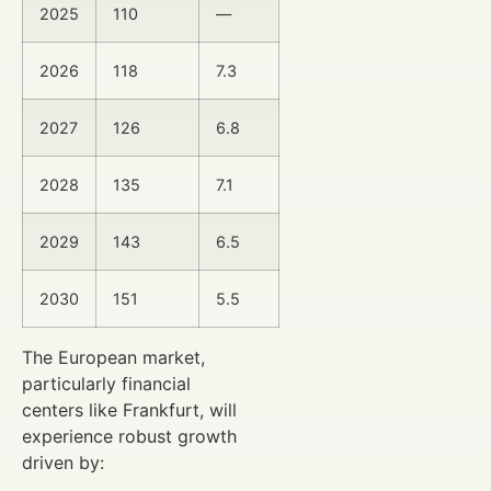
2025
110
—
2026
118
7.3
2027
126
6.8
2028
135
7.1
2029
143
6.5
2030
151
5.5
The European market,
particularly financial
centers like Frankfurt, will
experience robust growth
driven by: