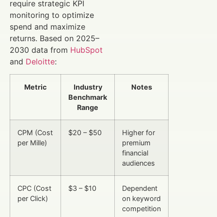
require strategic KPI
monitoring to optimize
spend and maximize
returns. Based on 2025–
2030 data from
HubSpot
and
Deloitte
:
Metric
Industry
Notes
Benchmark
Range
CPM (Cost
$20 – $50
Higher for
per Mille)
premium
financial
audiences
CPC (Cost
$3 – $10
Dependent
per Click)
on keyword
competition