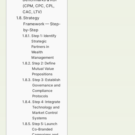
(CPM, CPC, CPL,
CAC, LTV)
Strategy
Framework — Step-
by-Step
Step 1: Identify
Strategic
Partners in
Wealth
Management
Step 2: Define
Mutual Value
Propositions
Step 3: Establish
Governance and
Compliance
Protocols
Step 4: Integrate
Technology and
Market Control
Systems
Step 5: Launch
Co-Branded
Campaigns and