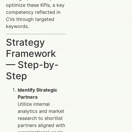
optimize these KPIs, a key
competency reflected in
CVs through targeted
keywords.
Strategy
Framework
— Step-by-
Step
Identify Strategic
Partners
Utilize internal
analytics and market
research to shortlist
partners aligned with