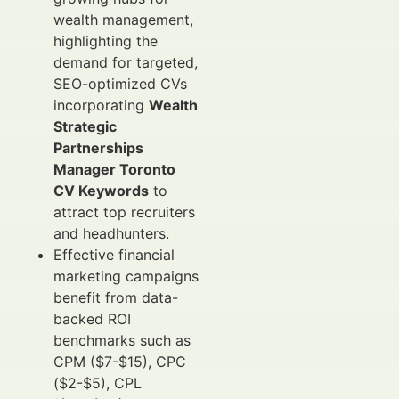
wealth management,
highlighting the
demand for targeted,
SEO-optimized CVs
incorporating
Wealth
Strategic
Partnerships
Manager Toronto
CV Keywords
to
attract top recruiters
and headhunters.
Effective financial
marketing campaigns
benefit from data-
backed ROI
benchmarks such as
CPM ($7-$15), CPC
($2-$5), CPL