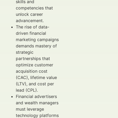
skills and
competencies that
unlock career
advancement.
The rise of data-
driven financial
marketing campaigns
demands mastery of
strategic
partnerships that
optimize customer
acquisition cost
(CAC), lifetime value
(LTV), and cost per
lead (CPL).
Financial advertisers
and wealth managers
must leverage
technology platforms