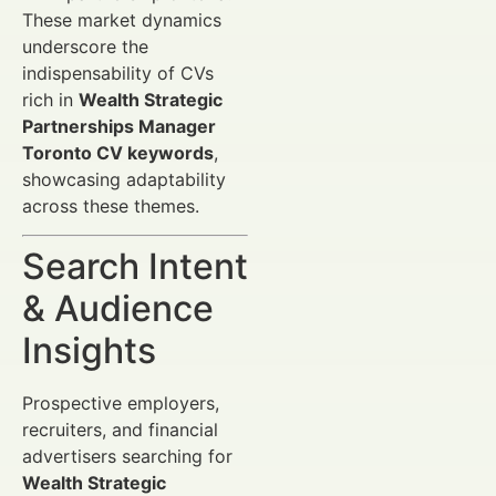
These market dynamics
underscore the
indispensability of CVs
rich in
Wealth Strategic
Partnerships Manager
Toronto CV keywords
,
showcasing adaptability
across these themes.
Search Intent
& Audience
Insights
Prospective employers,
recruiters, and financial
advertisers searching for
Wealth Strategic