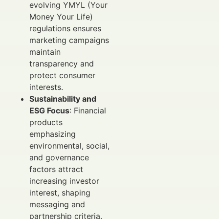
evolving YMYL (Your
Money Your Life)
regulations ensures
marketing campaigns
maintain
transparency and
protect consumer
interests.
Sustainability and
ESG Focus
: Financial
products
emphasizing
environmental, social,
and governance
factors attract
increasing investor
interest, shaping
messaging and
partnership criteria.