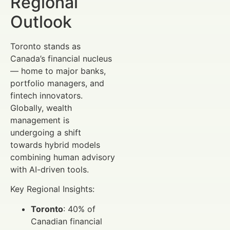
Regional
Outlook
Toronto stands as
Canada’s financial nucleus
— home to major banks,
portfolio managers, and
fintech innovators.
Globally, wealth
management is
undergoing a shift
towards hybrid models
combining human advisory
with AI-driven tools.
Key Regional Insights:
Toronto
: 40% of
Canadian financial