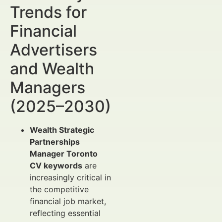
Trends for
Financial
Advertisers
and Wealth
Managers
(2025–2030)
Wealth Strategic
Partnerships
Manager Toronto
CV keywords
are
increasingly critical in
the competitive
financial job market,
reflecting essential