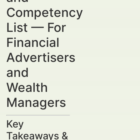
Competency
List — For
Financial
Advertisers
and
Wealth
Managers
Key
Takeaways &