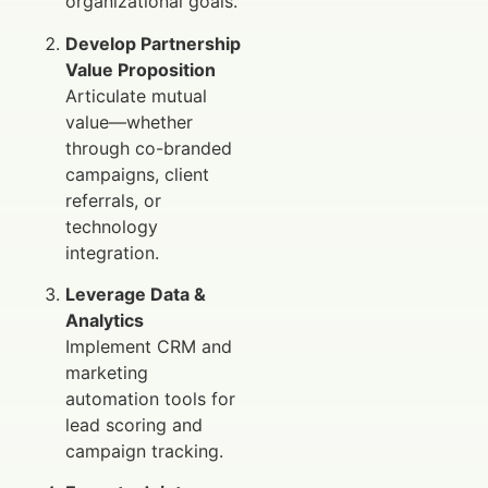
organizational goals.
Develop Partnership
Value Proposition
Articulate mutual
value—whether
through co-branded
campaigns, client
referrals, or
technology
integration.
Leverage Data &
Analytics
Implement CRM and
marketing
automation tools for
lead scoring and
campaign tracking.