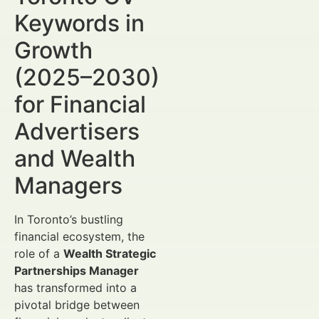
Keywords in
Growth
(2025–2030)
for Financial
Advertisers
and Wealth
Managers
In Toronto’s bustling
financial ecosystem, the
role of a
Wealth Strategic
Partnerships Manager
has transformed into a
pivotal bridge between