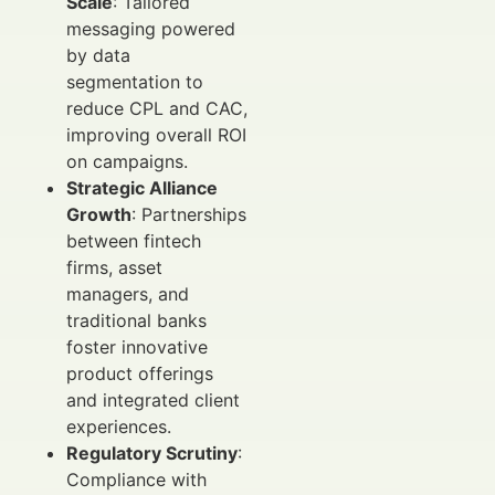
Scale
: Tailored
messaging powered
by data
segmentation to
reduce CPL and CAC,
improving overall ROI
on campaigns.
Strategic Alliance
Growth
: Partnerships
between fintech
firms, asset
managers, and
traditional banks
foster innovative
product offerings
and integrated client
experiences.
Regulatory Scrutiny
:
Compliance with