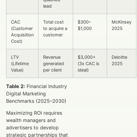
lead
CAC
Total cost
$300–
McKinsey
(Customer
to acquire a
$1,000
2025
Acquisition
customer
Cost)
LTV
Revenue
$3,000+
Deloitte
(Lifetime
generated
(3x CAC is
2025
Value)
per client
ideal)
Table 2:
Financial Industry
Digital Marketing
Benchmarks (2025–2030)
Maximizing ROI requires
wealth managers and
advertisers to develop
strategic partnerships that