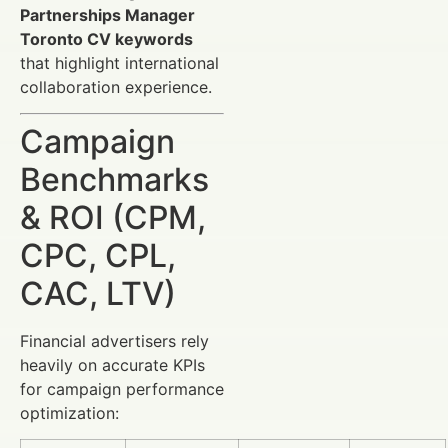
Partnerships Manager
Toronto CV keywords
that highlight international
collaboration experience.
Campaign
Benchmarks
& ROI (CPM,
CPC, CPL,
CAC, LTV)
Financial advertisers rely
heavily on accurate KPIs
for campaign performance
optimization: