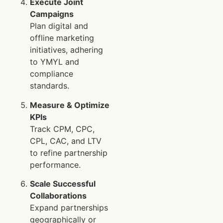
Execute Joint
Campaigns
Plan digital and
offline marketing
initiatives, adhering
to YMYL and
compliance
standards.
Measure & Optimize
KPIs
Track CPM, CPC,
CPL, CAC, and LTV
to refine partnership
performance.
Scale Successful
Collaborations
Expand partnerships
geographically or