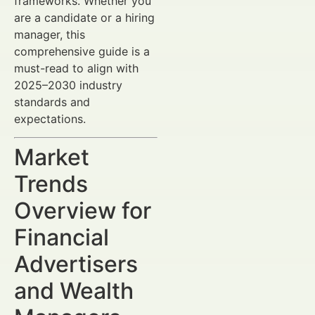
frameworks. Whether you
are a candidate or a hiring
manager, this
comprehensive guide is a
must-read to align with
2025–2030 industry
standards and
expectations.
Market
Trends
Overview for
Financial
Advertisers
and Wealth