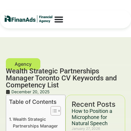
Wealth Strategic Partnerships
Manager Toronto CV Keywords and
Competency List
December 20, 2025
Table of Contents
Recent Posts
How to Position a
Microphone for
Wealth Strategic
Natural Speech
Partnerships Manager
January 27, 2026