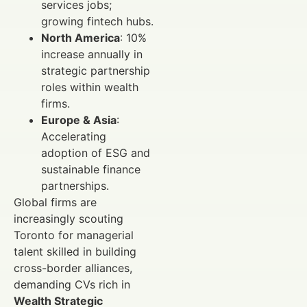
services jobs;
growing fintech hubs.
North America
: 10%
increase annually in
strategic partnership
roles within wealth
firms.
Europe & Asia
:
Accelerating
adoption of ESG and
sustainable finance
partnerships.
Global firms are
increasingly scouting
Toronto for managerial
talent skilled in building
cross-border alliances,
demanding CVs rich in
Wealth Strategic