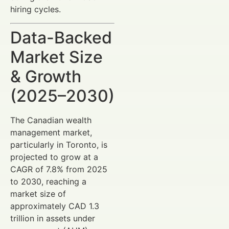
hiring cycles.
Data-Backed
Market Size
& Growth
(2025–2030)
The Canadian wealth
management market,
particularly in Toronto, is
projected to grow at a
CAGR of 7.8% from 2025
to 2030, reaching a
market size of
approximately CAD 1.3
trillion in assets under