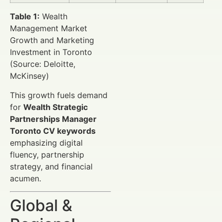
Table 1:
Wealth
Management Market
Growth and Marketing
Investment in Toronto
(Source: Deloitte,
McKinsey)
This growth fuels demand
for
Wealth Strategic
Partnerships Manager
Toronto CV keywords
emphasizing digital
fluency, partnership
strategy, and financial
acumen.
Global &