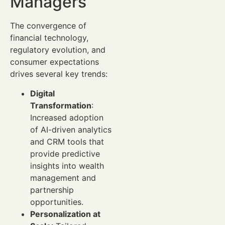
Managers
The convergence of
financial technology,
regulatory evolution, and
consumer expectations
drives several key trends:
Digital
Transformation
:
Increased adoption
of AI-driven analytics
and CRM tools that
provide predictive
insights into wealth
management and
partnership
opportunities.
Personalization at