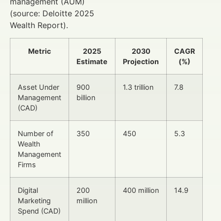
management (AUM)
(source: Deloitte 2025
Wealth Report).
Metric
2025
2030
CAGR
Estimate
Projection
(%)
Asset Under
900
1.3 trillion
7.8
Management
billion
(CAD)
Number of
350
450
5.3
Wealth
Management
Firms
Digital
200
400 million
14.9
Marketing
million
Spend (CAD)