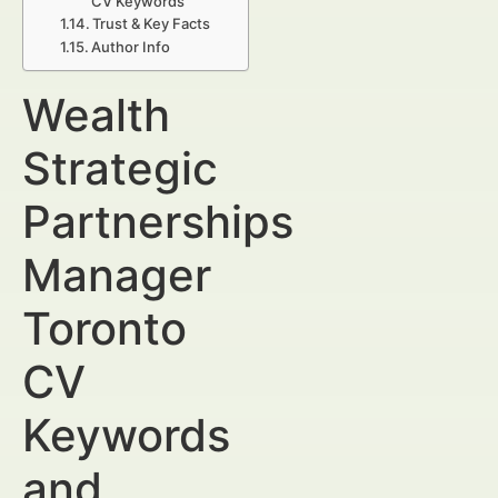
CV Keywords
Trust & Key Facts
Author Info
Wealth
Strategic
Partnerships
Manager
Toronto
CV
Keywords
and