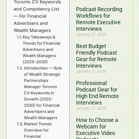
Toronto CV Keywords
Podcast Recording
and Competency List
Workflows for
— For Financial
Remote Executive
Advertisers and
Interviews
Wealth Managers
January 27, 2026
Key Takeaways &
Trends for Financial
Best Budget
Advertisers and
Friendly Podcast
Wealth Managers
Gear for Remote
(2025–2030)
Interviews
Introduction — Role
January 27, 2026
of Wealth Strategic
Partnerships
Professional
Manager Toronto
Podcast Gear for
CV Keywords in
High End Remote
Growth (2025–
Interviews
2030) for Financial
January 27, 2026
Advertisers and
Wealth Managers
How to Choose a
Market Trends
Webcam for
Overview for
Executive Video
Financial