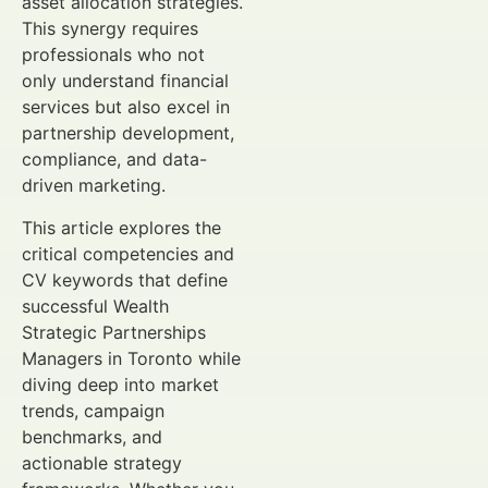
asset allocation strategies.
This synergy requires
professionals who not
only understand financial
services but also excel in
partnership development,
compliance, and data-
driven marketing.
This article explores the
critical competencies and
CV keywords that define
successful Wealth
Strategic Partnerships
Managers in Toronto while
diving deep into market
trends, campaign
benchmarks, and
actionable strategy