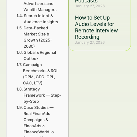
Podcasts
Advertisers and
January 27, 2026
Wealth Managers
Search Intent &
How to Set Up
Audience Insights
Audio Levels for
Data-Backed
Remote Interview
Market Size &
Recording
Growth (2025–
January 27, 2026
2030)
Global & Regional
Outlook
Campaign
Benchmarks & ROI
(CPM, CPC, CPL,
CAC, LTV)
Strategy
Framework — Step-
by-Step
Case Studies —
Real FinanAds
Campaigns &
FinanAds ×
FinanceWorld.io