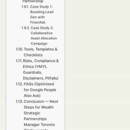
Partnership
Case Study 1:
Boosting Lead
Gen with
FinanAds
Case Study 2:
Collaborative
Asset Allocation
Campaign
Tools, Templates &
Checklists
Risks, Compliance &
Ethics (YMYL
Guardrails,
Disclaimers, Pitfalls)
FAQs (Optimized
for Google People
Also Ask)
Conclusion — Next
Steps for Wealth
Strategic
Partnerships
Manager Toronto