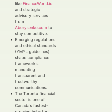
like
FinanceWorld.io
and strategic
advisory services
from
Aborysenko.com
to
stay competitive.
Emerging regulations
and ethical standards
(YMYL guidelines)
shape compliance
frameworks,
mandating
transparent and
trustworthy
communications.
The Toronto financial
sector is one of
Canada’s fastest-
growing hubs for