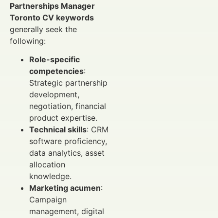
Partnerships Manager
Toronto CV keywords
generally seek the
following:
Role-specific
competencies
:
Strategic partnership
development,
negotiation, financial
product expertise.
Technical skills
: CRM
software proficiency,
data analytics, asset
allocation
knowledge.
Marketing acumen
:
Campaign
management, digital