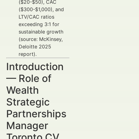
($20-$50), CAC
($300-$1,000), and
LTV/CAC ratios
exceeding 3:1 for
sustainable growth
(source: McKinsey,
Deloitte 2025
report).
Introduction
— Role of
Wealth
Strategic
Partnerships
Manager
Toronto CV