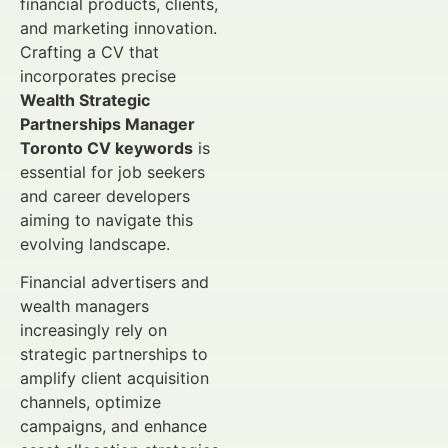
financial products, clients,
and marketing innovation.
Crafting a CV that
incorporates precise
Wealth Strategic
Partnerships Manager
Toronto CV keywords
is
essential for job seekers
and career developers
aiming to navigate this
evolving landscape.
Financial advertisers and
wealth managers
increasingly rely on
strategic partnerships to
amplify client acquisition
channels, optimize
campaigns, and enhance