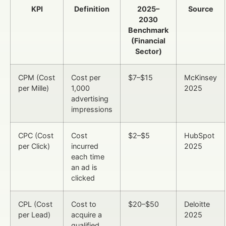
KPI
Definition
2025–
Source
2030
Benchmark
(Financial
Sector)
CPM (Cost
Cost per
$7–$15
McKinsey
per Mille)
1,000
2025
advertising
impressions
CPC (Cost
Cost
$2–$5
HubSpot
per Click)
incurred
2025
each time
an ad is
clicked
CPL (Cost
Cost to
$20–$50
Deloitte
per Lead)
acquire a
2025
qualified