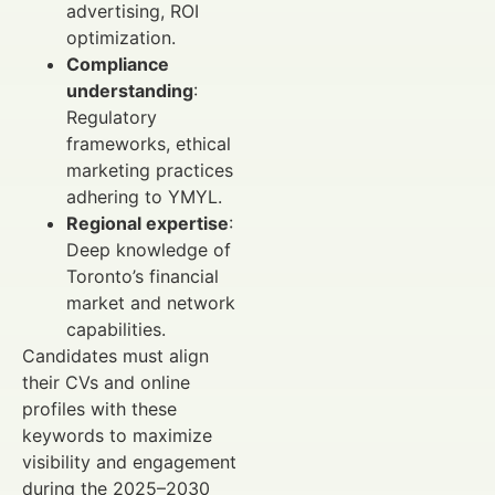
advertising, ROI
optimization.
Compliance
understanding
:
Regulatory
frameworks, ethical
marketing practices
adhering to YMYL.
Regional expertise
:
Deep knowledge of
Toronto’s financial
market and network
capabilities.
Candidates must align
their CVs and online
profiles with these
keywords to maximize
visibility and engagement
during the 2025–2030