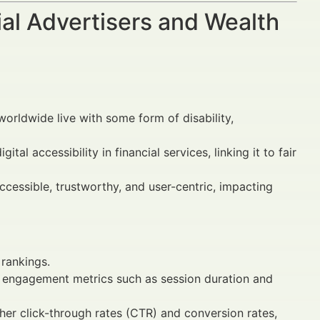
al Advertisers and Wealth
worldwide live with some form of disability,
al accessibility in financial services, linking it to fair
ccessible, trustworthy, and user-centric, impacting
rankings.
er engagement metrics such as session duration and
her click-through rates (CTR) and conversion rates,