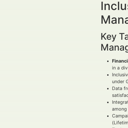
Inclu
Mana
Key Ta
Manag
Financi
in a di
Inclusi
under 
Data fr
satisfa
Integra
among 
Campai
(Lifeti