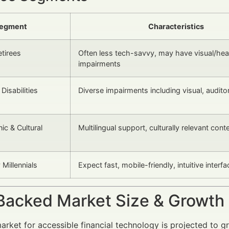
egment
Characteristics
etirees
Often less tech-savvy, may have visual/hea
impairments
Disabilities
Diverse impairments including visual, audito
ic & Cultural
Multilingual support, culturally relevant cont
Millennials
Expect fast, mobile-friendly, intuitive interf
Backed Market Size & Growth
arket for accessible financial technology is projected to