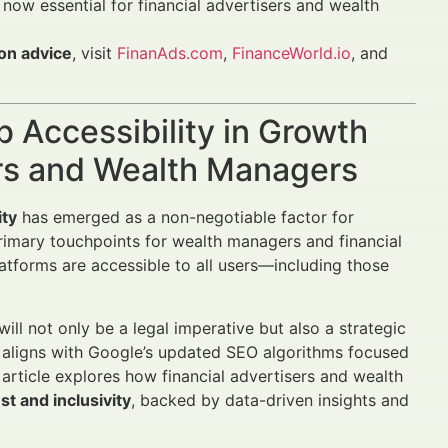
 now essential for financial advertisers and wealth
ion advice
, visit
FinanAds.com
,
FinanceWorld.io
, and
b Accessibility in Growth
rs and Wealth Managers
ity
has emerged as a non-negotiable factor for
rimary touchpoints for wealth managers and financial
atforms are accessible to all users—including those
will not only be a legal imperative but also a strategic
d aligns with Google’s updated SEO algorithms focused
 article explores how financial advertisers and wealth
st and inclusivity
, backed by data-driven insights and