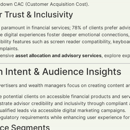
g down CAC (Customer Acquisition Cost).
 Trust & Inclusivity
s paramount in financial services; 78% of clients prefer ad
ve digital experiences foster deeper emotional connections, 
bility features such as screen reader compatibility, keyboar
plaints.
hensive
asset allocation and advisory services
, explore ex
 Intent & Audience Insights
vertisers and wealth managers focus on creating content an
 potential clients on accessible financial products and serv
rate advisor credibility and inclusivity through compliant
ualified leads via accessible digital marketing campaigns.
gulatory requirements while enhancing user experience for
ce Segments