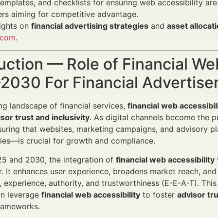
templates, and checklists for ensuring web accessibility are
rs aiming for competitive advantage.
ights on
financial advertising strategies
and
asset allocat
.com
.
uction — Role of Financial We
2030 For Financial Advertise
ing landscape of financial services,
financial web accessibil
sor trust and inclusivity
. As digital channels become the p
suring that websites, marketing campaigns, and advisory pl
ities—is crucial for growth and compliance.
5 and 2030, the integration of
financial web accessibility
or. It enhances user experience, broadens market reach, an
, experience, authority, and trustworthiness (E-E-A-T). This
n leverage
financial web accessibility
to foster
advisor tru
frameworks.