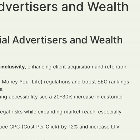
Advertisers and Wealth
al Advertisers and Wealth
inclusivity
, enhancing client acquisition and retention
r Money Your Life) regulations and boost SEO rankings
s.
ing accessibility see a 20–30% increase in customer
 legal risks while expanding market reach, especially
uce CPC (Cost Per Click) by 12% and increase LTV