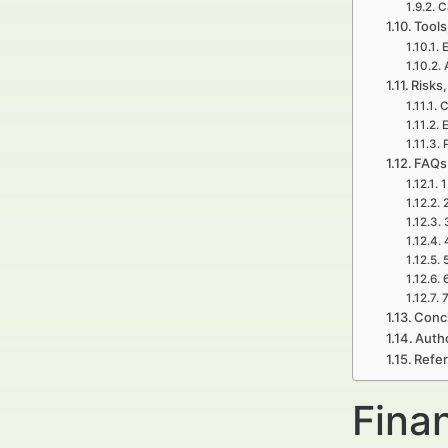
C
Tools
E
Risks,
C
E
P
FAQs 
1
7
Concl
Auth
Refe
Finan