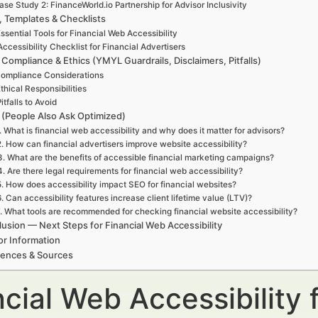
ase Study 2: FinanceWorld.io Partnership for Advisor Inclusivity
, Templates & Checklists
ssential Tools for Financial Web Accessibility
Accessibility Checklist for Financial Advertisers
 Compliance & Ethics (YMYL Guardrails, Disclaimers, Pitfalls)
ompliance Considerations
thical Responsibilities
itfalls to Avoid
(People Also Ask Optimized)
. What is financial web accessibility and why does it matter for advisors?
2. How can financial advertisers improve website accessibility?
3. What are the benefits of accessible financial marketing campaigns?
4. Are there legal requirements for financial web accessibility?
5. How does accessibility impact SEO for financial websites?
6. Can accessibility features increase client lifetime value (LTV)?
. What tools are recommended for checking financial website accessibility?
usion — Next Steps for Financial Web Accessibility
or Information
rences & Sources
cial Web Accessibility 