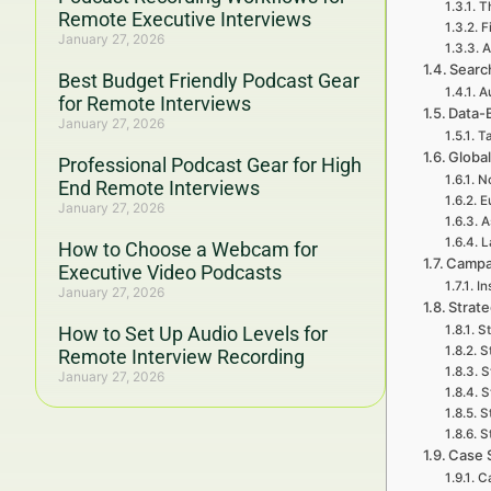
Th
Remote Executive Interviews
F
January 27, 2026
A
Searc
Best Budget Friendly Podcast Gear
A
for Remote Interviews
Data-
January 27, 2026
Ta
Global
Professional Podcast Gear for High
No
End Remote Interviews
E
January 27, 2026
A
L
How to Choose a Webcam for
Campa
Executive Video Podcasts
In
January 27, 2026
Strat
How to Set Up Audio Levels for
St
S
Remote Interview Recording
S
January 27, 2026
S
S
S
Case 
Ca