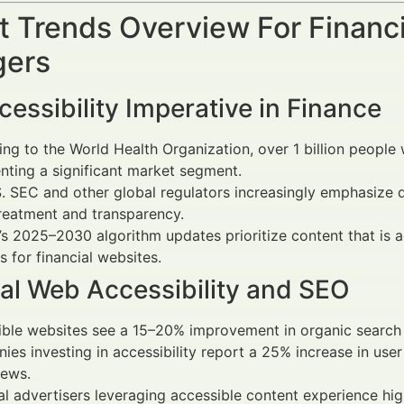
 Trends Overview For Financi
ers
essibility Imperative in Finance
ng to the World Health Organization, over 1 billion people 
nting a significant market segment.
. SEC and other global regulators increasingly emphasize digit
treatment and transparency.
s 2025–2030 algorithm updates prioritize content that is a
s for financial websites.
ial Web Accessibility and SEO
ble websites see a 15–20% improvement in organic search 
es investing in accessibility report a 25% increase in us
iews.
al advertisers leveraging accessible content experience hig