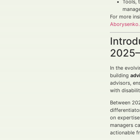
Tools, 
manage
For more ins
Aborysenko
Introd
2025–
In the evolv
building
advi
advisors, en
with disabil
Between 202
differentiat
on expertise
managers ca
actionable 