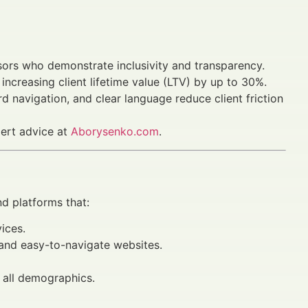
visors who demonstrate inclusivity and transparency.
increasing client lifetime value (LTV) by up to 30%.
d navigation, and clear language reduce client friction
pert advice at
Aborysenko.com
.
d platforms that:
ices.
 and easy-to-navigate websites.
 all demographics.