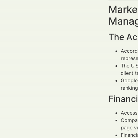
Market
Manag
The Acc
Accordi
represe
The U.S
client 
Google’
ranking
Financ
Accessi
Compani
page v
Financi