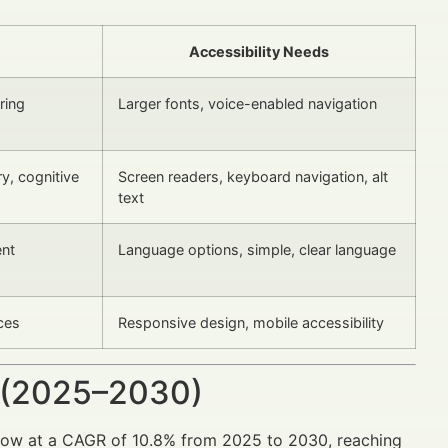
Accessibility Needs
ring
Larger fonts, voice-enabled navigation
ry, cognitive
Screen readers, keyboard navigation, alt
text
ent
Language options, simple, clear language
aces
Responsive design, mobile accessibility
 (2025–2030)
 grow at a CAGR of 10.8% from 2025 to 2030, reaching