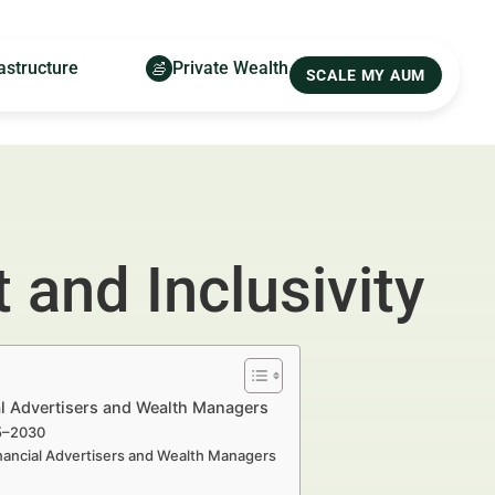
astructure
Private Wealth
SCALE MY AUM
 and Inclusivity
ial Advertisers and Wealth Managers
25–2030
inancial Advertisers and Wealth Managers