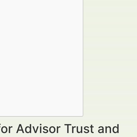
for Advisor Trust and