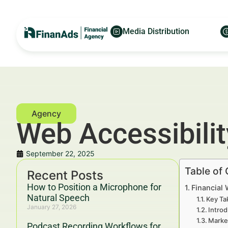
Media Distribution
Web Accessibility
September 22, 2025
Table of
Recent Posts
How to Position a Microphone for
Financial 
Natural Speech
Key Ta
January 27, 2026
Introd
Marke
Podcast Recording Workflows for