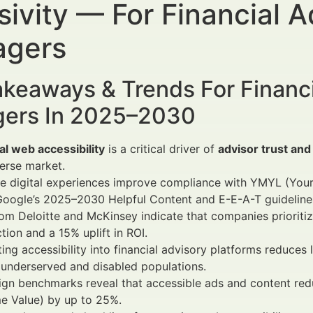
sivity — For Financial 
gers
keaways & Trends For Financi
ers In 2025–2030
al web accessibility
is a critical driver of
advisor trust and 
verse market.
ve digital experiences improve compliance with YMYL (You
Google’s 2025–2030 Helpful Content and E-E-A-T guideline
om Deloitte and McKinsey indicate that companies prioritiz
ction and a 15% uplift in ROI.
ting accessibility into financial advisory platforms reduces
underserved and disabled populations.
gn benchmarks reveal that accessible ads and content red
me Value) by up to 25%.