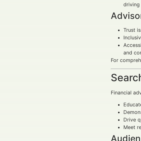
drivin
Advisor
Trust i
Inclusi
Accessi
and com
For compre
Search
Financial ad
Educate
Demonst
Drive q
Meet re
Audien