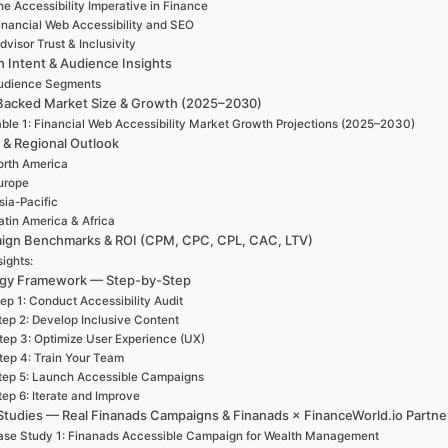
e Accessibility Imperative in Finance
inancial Web Accessibility and SEO
dvisor Trust & Inclusivity
h Intent & Audience Insights
udience Segments
Backed Market Size & Growth (2025–2030)
ble 1: Financial Web Accessibility Market Growth Projections (2025–2030)
 & Regional Outlook
rth America
urope
sia-Pacific
atin America & Africa
ign Benchmarks & ROI (CPM, CPC, CPL, CAC, LTV)
sights:
egy Framework — Step-by-Step
ep 1: Conduct Accessibility Audit
tep 2: Develop Inclusive Content
tep 3: Optimize User Experience (UX)
tep 4: Train Your Team
tep 5: Launch Accessible Campaigns
tep 6: Iterate and Improve
Studies — Real Finanads Campaigns & Finanads × FinanceWorld.io Partne
se Study 1: Finanads Accessible Campaign for Wealth Management