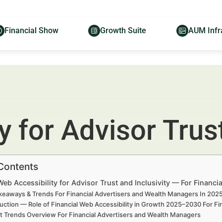
Financial Show
Growth Suite
AUM Infr
 for Advisor Trust
 Contents
Web Accessibility for Advisor Trust and Inclusivity — For Financ
keaways & Trends For Financial Advertisers and Wealth Managers In 20
uction — Role of Financial Web Accessibility in Growth 2025–2030 For F
t Trends Overview For Financial Advertisers and Wealth Managers