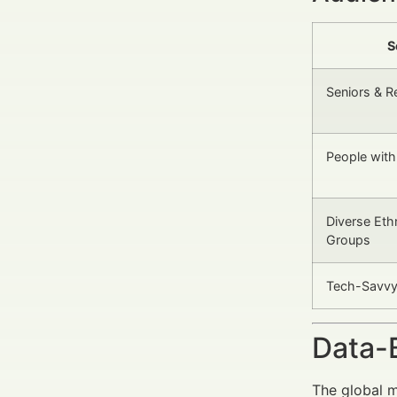
S
Seniors & R
People with 
Diverse Ethn
Groups
Tech-Savvy 
Data-
The global m