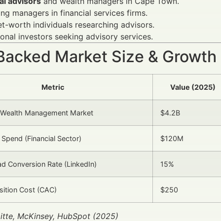
al advisors
and wealth managers in Cape Town.
ng managers in financial services firms.
t-worth individuals researching advisors.
tional investors seeking advisory services.
Backed Market Size & Growth
Metric
Value (2025)
Wealth Management Market
$4.2B
 Spend (Financial Sector)
$120M
d Conversion Rate (LinkedIn)
15%
isition Cost (CAC)
$250
itte, McKinsey, HubSpot (2025)