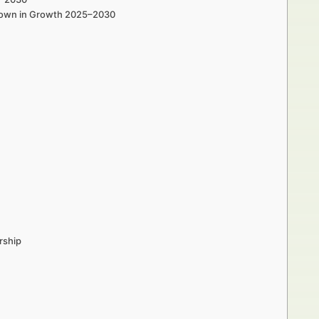
e Town in Growth 2025–2030
rship