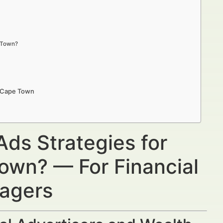
e Town?
n Cape Town
Ads Strategies for
Town? — For Financial
nagers