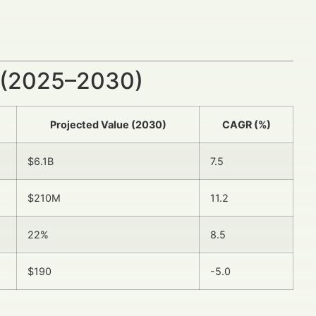
 (2025–2030)
Projected Value (2030)
CAGR (%)
$6.1B
7.5
$210M
11.2
22%
8.5
$190
-5.0