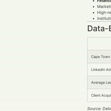
Financi
Marketi
High-ne
Institu
Data-
Cape Town 
LinkedIn Ad
Average Lea
Client Acqu
Source: Delo