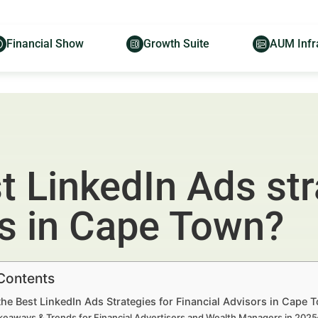
Financial Show
Growth Suite
AUM Infr
t LinkedIn Ads str
rs in Cape Town?
 Contents
he Best LinkedIn Ads Strategies for Financial Advisors in Cape
keaways & Trends for Financial Advertisers and Wealth Managers in 202