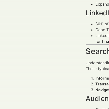
Expandi
LinkedI
80% of 
Cape T
LinkedI
for
fin
Search
Understandin
These typical
Informa
Transa
Navigat
Audienc