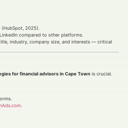
on (HubSpot, 2025).
inkedIn compared to other platforms.
tle, industry, company size, and interests — critical
egies for financial advisors in Cape Town
is crucial.
forms.
anAds.com
.