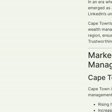
In an era wh
emerged as a
LinkedIn’s u
Cape Town’s 
wealth manag
region, ensu
Trustworthin
Market
Manag
Cape T
Cape Town is
management s
Rising 
Increas