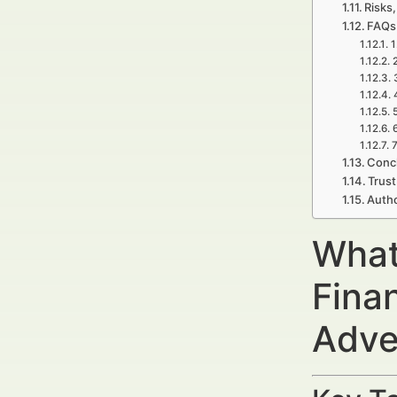
Risks,
FAQs 
1
7
Concl
Trust
Autho
What
Fina
Adve