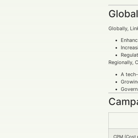
Global
Globally, Li
Enhance
Increas
Regula
Regionally, 
A tech-
Growing
Governm
Campa
CPM (Cost 