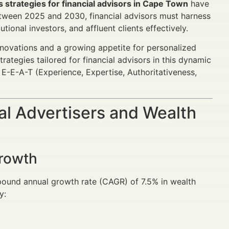
s strategies for financial advisors in Cape Town
have
Between 2025 and 2030, financial advisors must harness
ional investors, and affluent clients effectively.
innovations and a growing appetite for personalized
tegies tailored for financial advisors in this dynamic
E-E-A-T (Experience, Expertise, Authoritativeness,
al Advertisers and Wealth
Growth
pound annual growth rate (CAGR) of 7.5% in wealth
y: