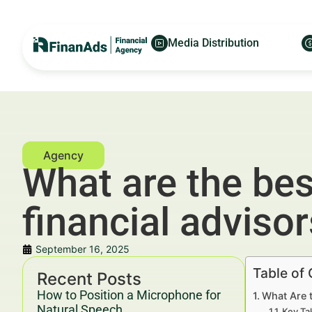
Media Distribution
What are the bes
financial adviso
September 16, 2025
Table of
Recent Posts
How to Position a Microphone for
What Are t
Natural Speech
Key Ta