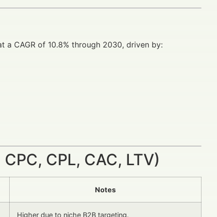
w at a CAGR of 10.8% through 2030, driven by:
 CPC, CPL, CAC, LTV)
Notes
Higher due to niche B2B targeting.