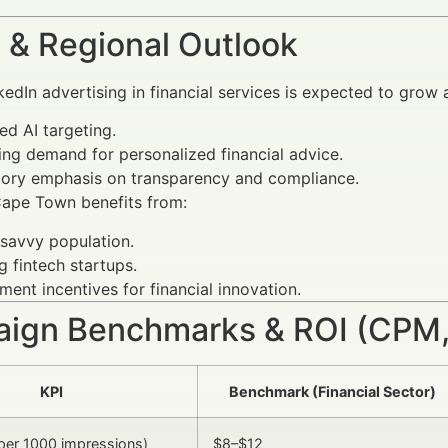
 & Regional Outlook
nkedIn advertising in financial services is expected to gro
d AI targeting.
ing demand for personalized financial advice.
tory emphasis on transparency and compliance.
Cape Town benefits from:
savvy population.
 fintech startups.
ent incentives for financial innovation.
ign Benchmarks & ROI (CPM,
KPI
Benchmark (Financial Sector)
per 1000 impressions)
$8–$12