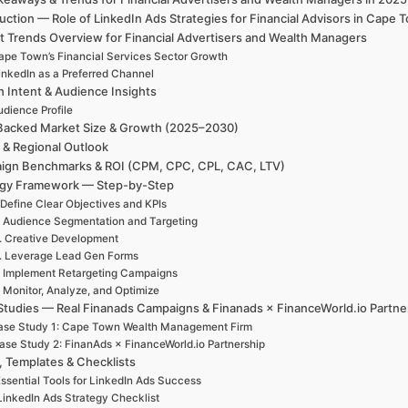
uction — Role of LinkedIn Ads Strategies for Financial Advisors in Cap
t Trends Overview for Financial Advertisers and Wealth Managers
ape Town’s Financial Services Sector Growth
inkedIn as a Preferred Channel
h Intent & Audience Insights
udience Profile
Backed Market Size & Growth (2025–2030)
 & Regional Outlook
ign Benchmarks & ROI (CPM, CPC, CPL, CAC, LTV)
egy Framework — Step-by-Step
 Define Clear Objectives and KPIs
. Audience Segmentation and Targeting
. Creative Development
. Leverage Lead Gen Forms
. Implement Retargeting Campaigns
. Monitor, Analyze, and Optimize
Studies — Real Finanads Campaigns & Finanads × FinanceWorld.io Partne
ase Study 1: Cape Town Wealth Management Firm
ase Study 2: FinanAds × FinanceWorld.io Partnership
, Templates & Checklists
ssential Tools for LinkedIn Ads Success
LinkedIn Ads Strategy Checklist