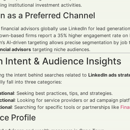
ng institutional investment activities.
n as a Preferred Channel
financial advisors globally use LinkedIn for lead generati
own-based firms report a 35% higher engagement rate on L
n’s AI-driven targeting allows precise segmentation by job ti
ancial advisors
targeting niche audiences.
 Intent & Audience Insights
g the intent behind searches related to
LinkedIn ads strat
ly fall into three categories:
tional
: Seeking best practices, tips, and strategies.
ctional
: Looking for service providers or ad campaign plat
ional
: Searching for specific tools or partnerships like
Fin
e Profile