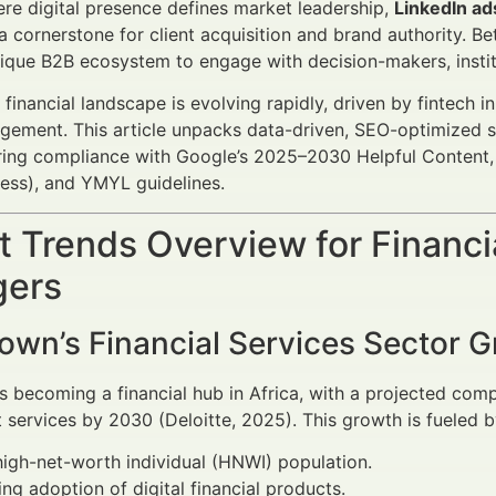
ere digital presence defines market leadership,
LinkedIn ad
 cornerstone for client acquisition and brand authority. 
nique B2B ecosystem to engage with decision-makers, institut
financial landscape is evolving rapidly, driven by fintech 
ement. This article unpacks data-driven, SEO-optimized stra
ring compliance with Google’s 2025–2030 Helpful Content, 
ess), and YMYL guidelines.
 Trends Overview for Financi
ers
own’s Financial Services Sector 
 becoming a financial hub in Africa, with a projected com
ervices by 2030 (Deloitte, 2025). This growth is fueled b
high-net-worth individual (HNWI) population.
ing adoption of digital financial products.