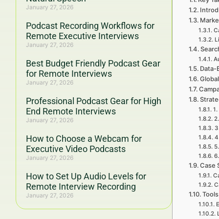
January 27, 2026
Introd
Marke
Podcast Recording Workflows for
C
Remote Executive Interviews
L
January 27, 2026
Searc
A
Best Budget Friendly Podcast Gear
Data-
for Remote Interviews
Global
January 27, 2026
Campa
Strat
Professional Podcast Gear for High
End Remote Interviews
1.
2
January 27, 2026
3
How to Choose a Webcam for
4
5
Executive Video Podcasts
6
January 27, 2026
Case 
How to Set Up Audio Levels for
C
Remote Interview Recording
C
Tools
January 27, 2026
E