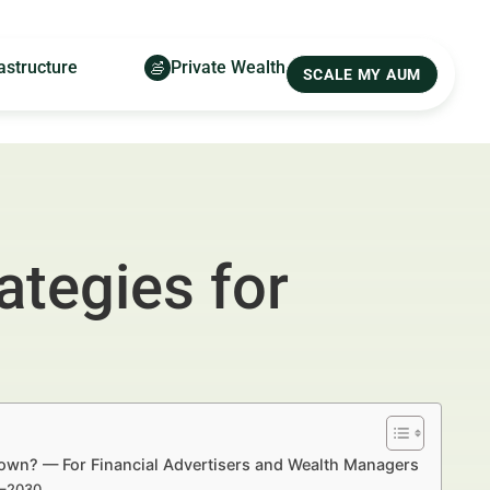
astructure
Private Wealth
SCALE MY AUM
ategies for
 Town? — For Financial Advertisers and Wealth Managers
5–2030