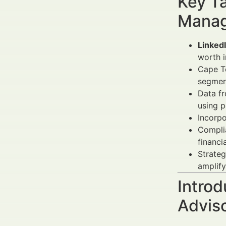
Key Ta
Manag
Linked
worth i
Cape To
segmen
Data f
using p
Incorp
Complia
financia
Strateg
amplif
Introd
Advis