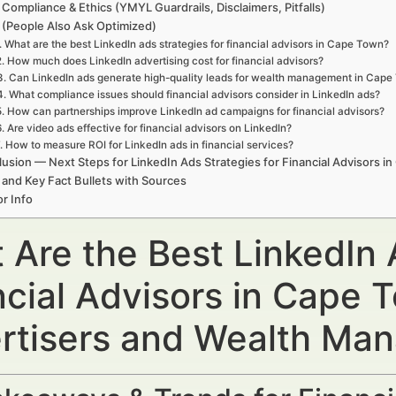
 Compliance & Ethics (YMYL Guardrails, Disclaimers, Pitfalls)
(People Also Ask Optimized)
. What are the best LinkedIn ads strategies for financial advisors in Cape Town?
2. How much does LinkedIn advertising cost for financial advisors?
3. Can LinkedIn ads generate high-quality leads for wealth management in Cap
4. What compliance issues should financial advisors consider in LinkedIn ads?
5. How can partnerships improve LinkedIn ad campaigns for financial advisors?
6. Are video ads effective for financial advisors on LinkedIn?
. How to measure ROI for LinkedIn ads in financial services?
usion — Next Steps for LinkedIn Ads Strategies for Financial Advisors i
 and Key Fact Bullets with Sources
r Info
 Are the Best LinkedIn 
ncial Advisors in Cape 
rtisers and Wealth Ma