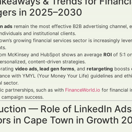
keaways & Trends for Financi
ers in 2025–2030
In ads
remain the most effective B2B advertising channel, e
ndividuals and institutional clients.
wn’s growing financial services sector is increasingly leve
ts.
rom McKinsey and HubSpot shows an average
ROI
of 5:1 o
ersonalized, content-driven strategies.
orating
video ads, lead gen forms
, and
retargeting
boosts 
nce with YMYL (Your Money Your Life) guidelines and ethical
l sector.
ic partnerships, such as with
FinanceWorld.io
for financial 
y campaign success.
uction — Role of LinkedIn Ads 
ors in Cape Town in Growth 