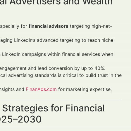
al Advertisers and Wealth
specially for
financial advisors
targeting high-net-
raging LinkedIn’s advanced targeting to reach niche
n LinkedIn campaigns within financial services when
engagement and lead conversion by up to 40%.
 advertising standards is critical to build trust in the
insights and
FinanAds.com
for marketing expertise,
Strategies for Financial
2025–2030