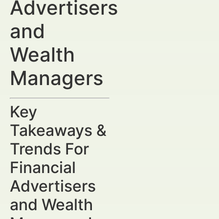
Advertisers
and
Wealth
Managers
Key
Takeaways &
Trends For
Financial
Advertisers
and Wealth