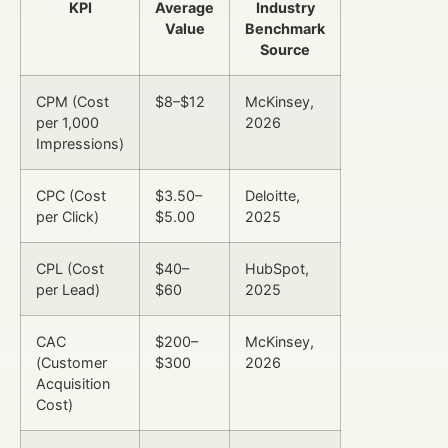
KPI
Average
Industry
Value
Benchmark
Source
CPM (Cost
$8–$12
McKinsey,
per 1,000
2026
Impressions)
CPC (Cost
$3.50–
Deloitte,
per Click)
$5.00
2025
CPL (Cost
$40–
HubSpot,
per Lead)
$60
2025
CAC
$200–
McKinsey,
(Customer
$300
2026
Acquisition
Cost)