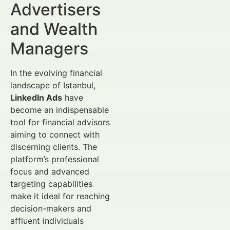
Advertisers
and Wealth
Managers
In the evolving financial
landscape of Istanbul,
LinkedIn Ads
have
become an indispensable
tool for financial advisors
aiming to connect with
discerning clients. The
platform’s professional
focus and advanced
targeting capabilities
make it ideal for reaching
decision-makers and
affluent individuals