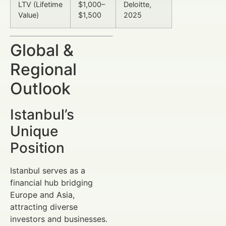
LTV (Lifetime
$1,000–
Deloitte,
Value)
$1,500
2025
Global &
Regional
Outlook
Istanbul’s
Unique
Position
Istanbul serves as a
financial hub bridging
Europe and Asia,
attracting diverse
investors and businesses.