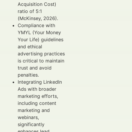
Acquisition Cost)
ratio of 5:1
(McKinsey, 2026).
Compliance with
YMYL (Your Money
Your Life) guidelines
and ethical
advertising practices
is critical to maintain
trust and avoid
penalties.
Integrating LinkedIn
Ads with broader
marketing efforts,
including content
marketing and
webinars,
significantly
enhances lead