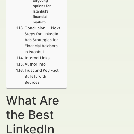
targeting
options for
Istanbul’s
financial
market?
Conclusion — Next
Steps for LinkedIn
Ads Strategies for
Financial Advisors
in Istanbul
Internal Links
Author Info
Trust and Key Fact
Bullets with
Sources
What Are
the Best
LinkedIn