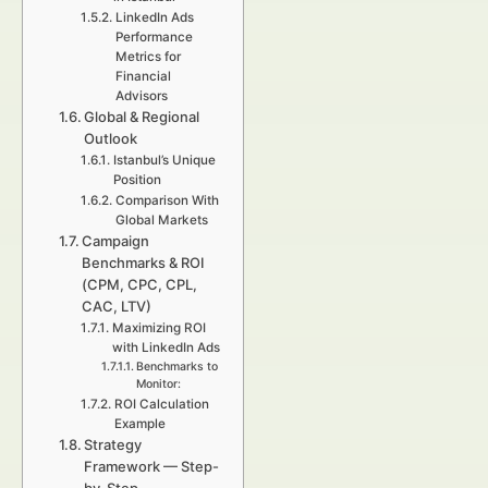
LinkedIn Ads
Performance
Metrics for
Financial
Advisors
Global & Regional
Outlook
Istanbul’s Unique
Position
Comparison With
Global Markets
Campaign
Benchmarks & ROI
(CPM, CPC, CPL,
CAC, LTV)
Maximizing ROI
with LinkedIn Ads
Benchmarks to
Monitor:
ROI Calculation
Example
Strategy
Framework — Step-