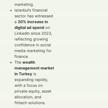
marketing.
Istanbul’s financial
sector has witnessed
a
20% increase in
digital ad spend
on
LinkedIn since 2023,
reflecting growing
confidence in social
media marketing for
finance.
The
wealth
management market
in Turkey
is
expanding rapidly,
with a focus on
private equity, asset
allocation, and
fintech solutions.