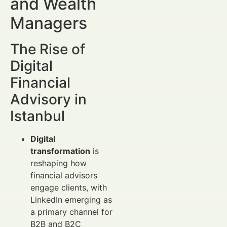
and Wealth
Managers
The Rise of
Digital
Financial
Advisory in
Istanbul
Digital
transformation
is
reshaping how
financial advisors
engage clients, with
LinkedIn emerging as
a primary channel for
B2B and B2C