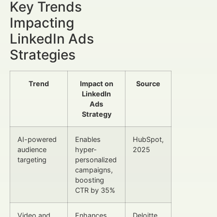
Key Trends
Impacting
LinkedIn Ads
Strategies
Trend
Impact on
Source
LinkedIn
Ads
Strategy
AI-powered
Enables
HubSpot,
audience
hyper-
2025
targeting
personalized
campaigns,
boosting
CTR by 35%
Video and
Enhances
Deloitte,