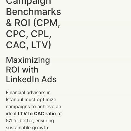
Campaign
Benchmarks
& ROI (CPM,
CPC, CPL,
CAC, LTV)
Maximizing
ROI with
LinkedIn Ads
Financial advisors in
Istanbul must optimize
campaigns to achieve an
ideal
LTV to CAC ratio
of
5:1 or better, ensuring
sustainable growth.