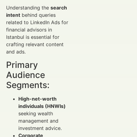
Understanding the
search
intent
behind queries
related to LinkedIn Ads for
financial advisors in
Istanbul is essential for
crafting relevant content
and ads.
Primary
Audience
Segments:
High-net-worth
individuals (HNWIs)
seeking wealth
management and
investment advice.
Corporate