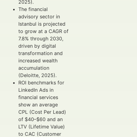
2025).
The financial
advisory sector in
Istanbul is projected
to grow at a CAGR of
7.8% through 2030,
driven by digital
transformation and
increased wealth
accumulation
(Deloitte, 2025).
ROI benchmarks for
LinkedIn Ads in
financial services
show an average
CPL (Cost Per Lead)
of $40–$60 and an
LTV (Lifetime Value)
to CAC (Customer