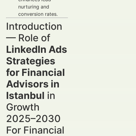
nurturing and
conversion rates.
Introduction
— Role of
LinkedIn Ads
Strategies
for Financial
Advisors in
Istanbul
in
Growth
2025–2030
For Financial