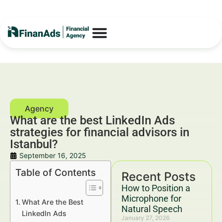
What are the best LinkedIn Ads
strategies for financial advisors in
Istanbul?
September 16, 2025
Table of Contents
Recent Posts
How to Position a
Microphone for
What Are the Best
Natural Speech
LinkedIn Ads
January 27, 2026