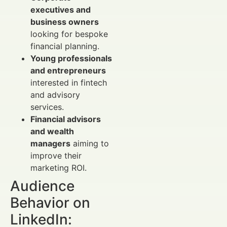
executives and
business owners
looking for bespoke
financial planning.
Young professionals
and entrepreneurs
interested in fintech
and advisory
services.
Financial advisors
and wealth
managers
aiming to
improve their
marketing ROI.
Audience
Behavior on
LinkedIn: