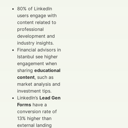
80% of LinkedIn
users engage with
content related to
professional
development and
industry insights.
Financial advisors in
Istanbul see higher
engagement when
sharing
educational
content
, such as
market analysis and
investment tips.
LinkedIn’s
Lead Gen
Forms
have a
conversion rate of
13% higher than
external landing