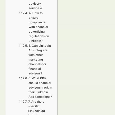
advisory
services?
4. How to
ensure
compliance
with financial
advertising
regulations on
LinkedIn?
5. Can LinkedIn
Ads integrate
with other
marketing
channels for
financial
advisors?
6. What KPIs
should financial
advisors track in
their LinkedIn
Ads campaigns?
7. Are there
specific
LinkedIn ad