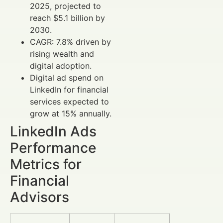
2025, projected to
reach $5.1 billion by
2030.
CAGR: 7.8% driven by
rising wealth and
digital adoption.
Digital ad spend on
LinkedIn for financial
services expected to
grow at 15% annually.
LinkedIn Ads
Performance
Metrics for
Financial
Advisors