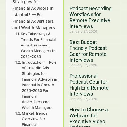
Strategies for
Podcast Recording
Financial Advisors in
Workflows for
Istanbul? — For
Remote Executive
Financial Advertisers
Interviews
and Wealth Managers
January 27, 2026
Key Takeaways &
Trends For Financial
Best Budget
Advertisers and
Friendly Podcast
Wealth Managers In
Gear for Remote
2025–2030
Interviews
Introduction — Role
January 27, 2026
of LinkedIn Ads
Strategies for
Professional
Financial Advisors in
Podcast Gear for
Istanbul in Growth
High End Remote
2025–2030 For
Interviews
Financial
January 27, 2026
Advertisers and
Wealth Managers
How to Choose a
Market Trends
Webcam for
Overview For
Executive Video
Financial