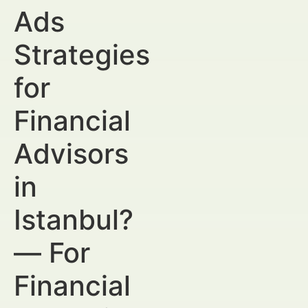
Ads
Strategies
for
Financial
Advisors
in
Istanbul?
— For
Financial