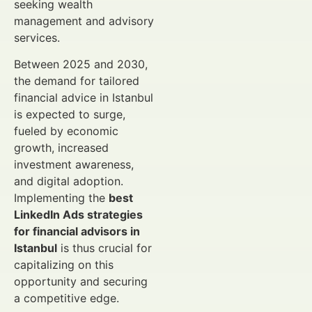
seeking wealth
management and advisory
services.
Between 2025 and 2030,
the demand for tailored
financial advice in Istanbul
is expected to surge,
fueled by economic
growth, increased
investment awareness,
and digital adoption.
Implementing the
best
LinkedIn Ads strategies
for financial advisors in
Istanbul
is thus crucial for
capitalizing on this
opportunity and securing
a competitive edge.