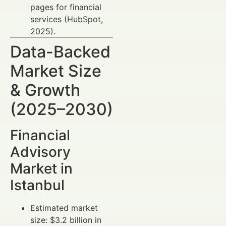
pages for financial
services (HubSpot,
2025).
Data-Backed
Market Size
& Growth
(2025–2030)
Financial
Advisory
Market in
Istanbul
Estimated market
size: $3.2 billion in