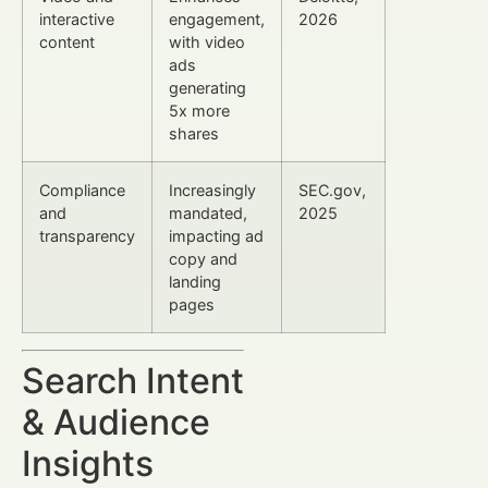
interactive
engagement,
2026
content
with video
ads
generating
5x more
shares
Compliance
Increasingly
SEC.gov,
and
mandated,
2025
transparency
impacting ad
copy and
landing
pages
Search Intent
& Audience
Insights