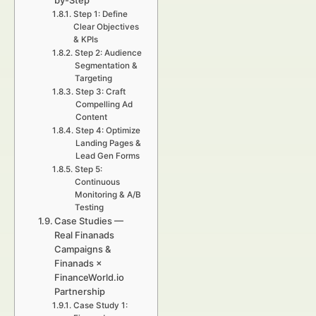
by-Step
Step 1: Define
Clear Objectives
& KPIs
Step 2: Audience
Segmentation &
Targeting
Step 3: Craft
Compelling Ad
Content
Step 4: Optimize
Landing Pages &
Lead Gen Forms
Step 5:
Continuous
Monitoring & A/B
Testing
Case Studies —
Real Finanads
Campaigns &
Finanads ×
FinanceWorld.io
Partnership
Case Study 1: