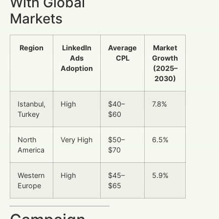
With Global
Markets
Region
LinkedIn
Average
Market
Ads
CPL
Growth
Adoption
(2025–
2030)
Istanbul,
High
$40–
7.8%
Turkey
$60
North
Very High
$50–
6.5%
America
$70
Western
High
$45–
5.9%
Europe
$65