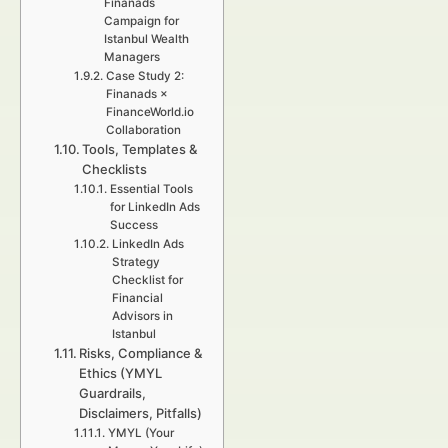
Finanads
Campaign for
Istanbul Wealth
Managers
Case Study 2:
Finanads ×
FinanceWorld.io
Collaboration
Tools, Templates &
Checklists
Essential Tools
for LinkedIn Ads
Success
LinkedIn Ads
Strategy
Checklist for
Financial
Advisors in
Istanbul
Risks, Compliance &
Ethics (YMYL
Guardrails,
Disclaimers, Pitfalls)
YMYL (Your