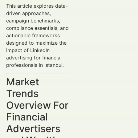
This article explores data-
driven approaches,
campaign benchmarks,
compliance essentials, and
actionable frameworks
designed to maximize the
impact of LinkedIn
advertising for financial
professionals in Istanbul.
Market
Trends
Overview For
Financial
Advertisers