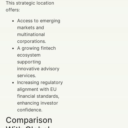
This strategic location
offers:
Access to emerging
markets and
multinational
corporations.
A growing fintech
ecosystem
supporting
innovative advisory
services.
Increasing regulatory
alignment with EU
financial standards,
enhancing investor
confidence.
Comparison