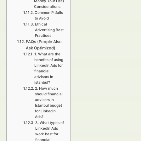
Money Your Life)
Considerations
Common Pitfalls
to Avoid
Ethical
Advertising Best
Practices
FAQs (People Also
Ask Optimized)
1. What are the
benefits of using
LinkedIn Ads for
financial
advisors in
Istanbul?
2. How much
should financial
advisors in
Istanbul budget
for LinkedIn
Ads?
3. What types of
LinkedIn Ads
work best for
financial