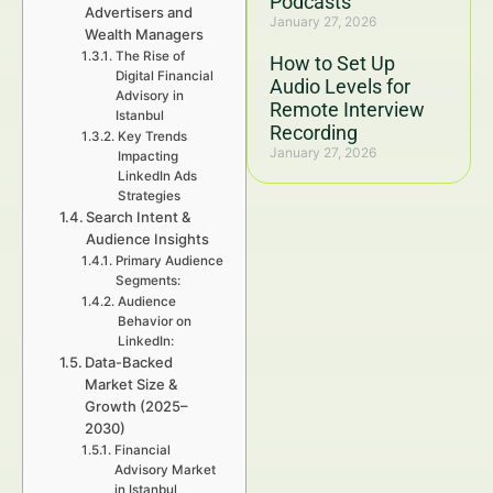
Podcasts
Advertisers and
January 27, 2026
Wealth Managers
The Rise of
How to Set Up
Digital Financial
Audio Levels for
Advisory in
Remote Interview
Istanbul
Recording
Key Trends
January 27, 2026
Impacting
LinkedIn Ads
Strategies
Search Intent &
Audience Insights
Primary Audience
Segments:
Audience
Behavior on
LinkedIn:
Data-Backed
Market Size &
Growth (2025–
2030)
Financial
Advisory Market
in Istanbul