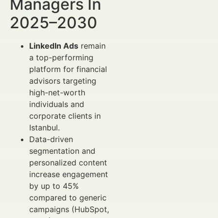
Managers In
2025–2030
LinkedIn Ads
remain
a top-performing
platform for financial
advisors targeting
high-net-worth
individuals and
corporate clients in
Istanbul.
Data-driven
segmentation and
personalized content
increase engagement
by up to 45%
compared to generic
campaigns (HubSpot,