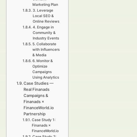
Marketing Plan
3. Leverage
Local SEO &
Online Reviews
4. Engage in
Community &
Industry Events
5. Collaborate
with Influencers
& Media
6. Monitor &
Optimize
Campaigns
Using Analytics
Case Studies —
Real Finanads
Campaigns &
Finanads ×
FinanceWorld.io
Partnership
Case Study 1:
Finanads ×
FinanceWorld.io
Case Study 2: