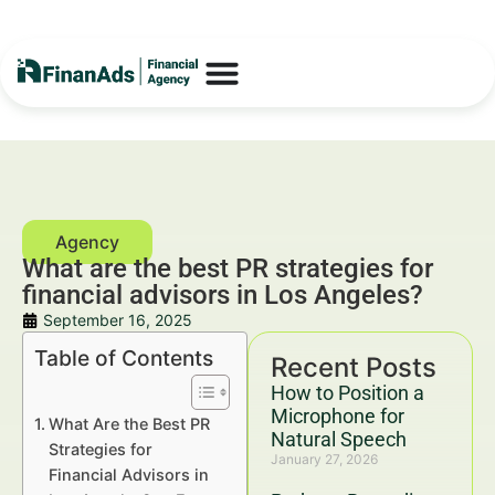
What are the best PR strategies for
financial advisors in Los Angeles?
September 16, 2025
Table of Contents
Recent Posts
How to Position a
Microphone for
What Are the Best PR
Natural Speech
Strategies for
January 27, 2026
Financial Advisors in