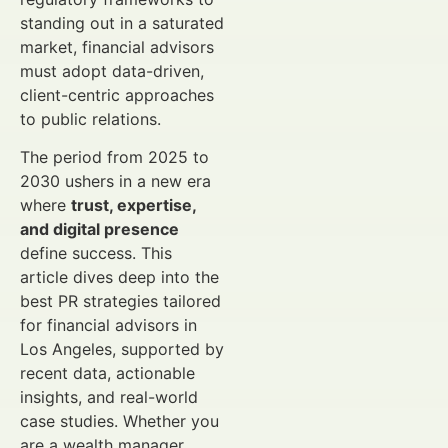
standing out in a saturated
market, financial advisors
must adopt data-driven,
client-centric approaches
to public relations.
The period from 2025 to
2030 ushers in a new era
where
trust, expertise,
and digital presence
define success. This
article dives deep into the
best PR strategies tailored
for financial advisors in
Los Angeles, supported by
recent data, actionable
insights, and real-world
case studies. Whether you
are a wealth manager,