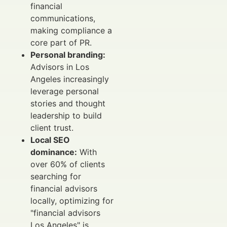
financial
communications,
making compliance a
core part of PR.
Personal branding:
Advisors in Los
Angeles increasingly
leverage personal
stories and thought
leadership to build
client trust.
Local SEO
dominance:
With
over 60% of clients
searching for
financial advisors
locally, optimizing for
"financial advisors
Los Angeles" is