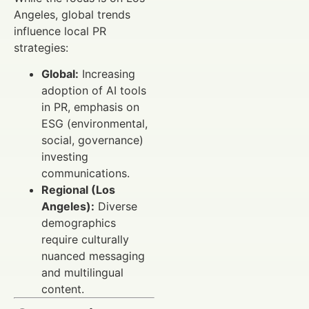
Angeles, global trends
influence local PR
strategies:
Global:
Increasing
adoption of AI tools
in PR, emphasis on
ESG (environmental,
social, governance)
investing
communications.
Regional (Los
Angeles):
Diverse
demographics
require culturally
nuanced messaging
and multilingual
content.