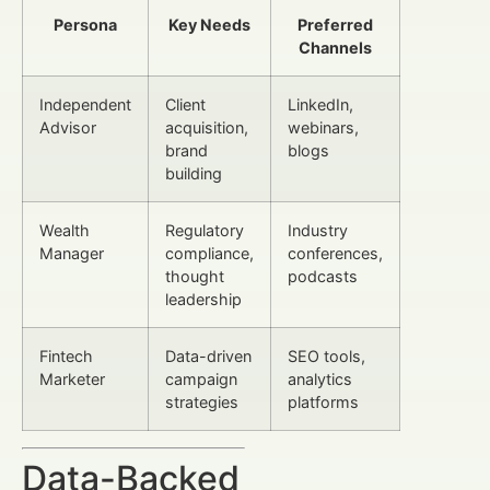
Persona
Key Needs
Preferred
Channels
Independent
Client
LinkedIn,
Advisor
acquisition,
webinars,
brand
blogs
building
Wealth
Regulatory
Industry
Manager
compliance,
conferences,
thought
podcasts
leadership
Fintech
Data-driven
SEO tools,
Marketer
campaign
analytics
strategies
platforms
Data-Backed