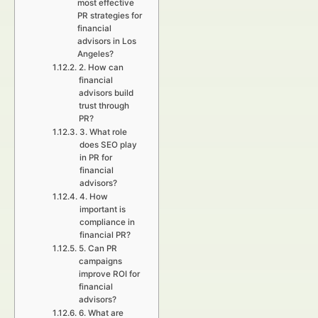
most effective
PR strategies for
financial
advisors in Los
Angeles?
2. How can
financial
advisors build
trust through
PR?
3. What role
does SEO play
in PR for
financial
advisors?
4. How
important is
compliance in
financial PR?
5. Can PR
campaigns
improve ROI for
financial
advisors?
6. What are