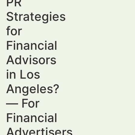
PR
Strategies
for
Financial
Advisors
in Los
Angeles?
— For
Financial
Advertisers