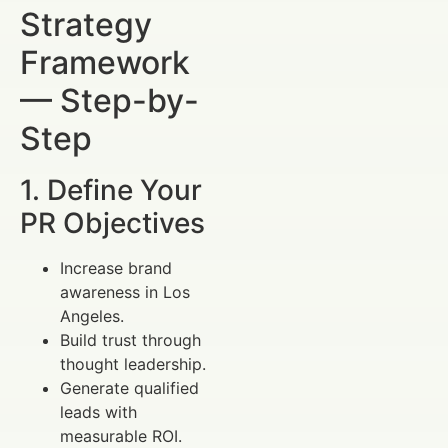
Strategy
Framework
— Step-by-
Step
1. Define Your
PR Objectives
Increase brand
awareness in Los
Angeles.
Build trust through
thought leadership.
Generate qualified
leads with
measurable ROI.