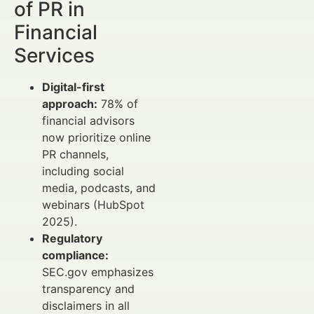
of PR in
Financial
Services
Digital-first
approach:
78% of
financial advisors
now prioritize online
PR channels,
including social
media, podcasts, and
webinars (HubSpot
2025).
Regulatory
compliance:
SEC.gov emphasizes
transparency and
disclaimers in all