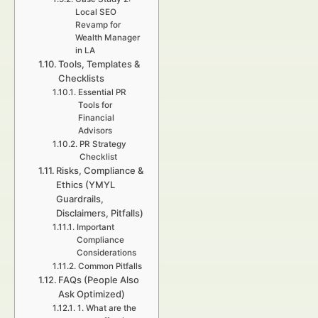
Local SEO
Revamp for
Wealth Manager
in LA
Tools, Templates &
Checklists
Essential PR
Tools for
Financial
Advisors
PR Strategy
Checklist
Risks, Compliance &
Ethics (YMYL
Guardrails,
Disclaimers, Pitfalls)
Important
Compliance
Considerations
Common Pitfalls
FAQs (People Also
Ask Optimized)
1. What are the