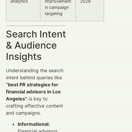
analytics
improvement
2028
in campaign
targeting
Search Intent
& Audience
Insights
Understanding the search
intent behind queries like
“best PR strategies for
financial advisors in Los
Angeles”
is key to
crafting effective content
and campaigns.
Informational:
Financial advisors