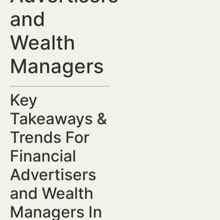
and
Wealth
Managers
Key
Takeaways &
Trends For
Financial
Advertisers
and Wealth
Managers In