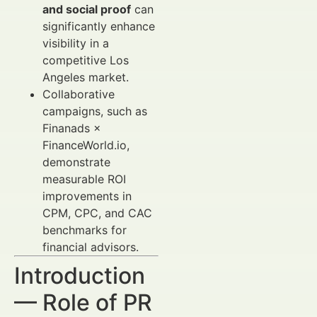
and social proof
can
significantly enhance
visibility in a
competitive Los
Angeles market.
Collaborative
campaigns, such as
Finanads ×
FinanceWorld.io,
demonstrate
measurable ROI
improvements in
CPM, CPC, and CAC
benchmarks for
financial advisors.
Introduction
— Role of PR