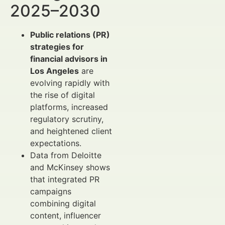
2025–2030
Public relations (PR)
strategies for
financial advisors in
Los Angeles
are
evolving rapidly with
the rise of digital
platforms, increased
regulatory scrutiny,
and heightened client
expectations.
Data from Deloitte
and McKinsey shows
that integrated PR
campaigns
combining digital
content, influencer