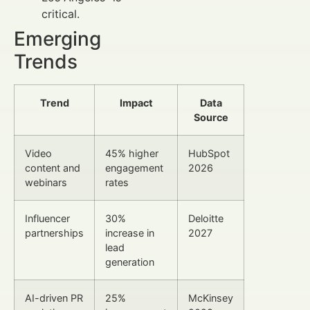
critical.
Emerging
Trends
Trend
Impact
Data
Source
Video
45% higher
HubSpot
content and
engagement
2026
webinars
rates
Influencer
30%
Deloitte
partnerships
increase in
2027
lead
generation
AI-driven PR
25%
McKinsey