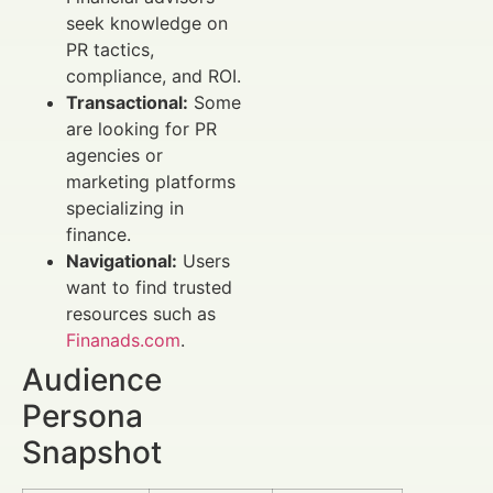
seek knowledge on
PR tactics,
compliance, and ROI.
Transactional:
Some
are looking for PR
agencies or
marketing platforms
specializing in
finance.
Navigational:
Users
want to find trusted
resources such as
Finanads.com
.
Audience
Persona
Snapshot