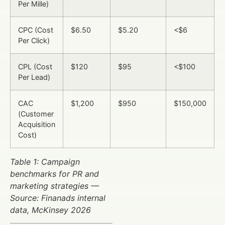
Per Mille)
CPC (Cost
$6.50
$5.20
<$6
Per Click)
CPL (Cost
$120
$95
<$100
Per Lead)
CAC
$1,200
$950
$150,000
(Customer
Acquisition
Cost)
Table 1: Campaign
benchmarks for PR and
marketing strategies —
Source: Finanads internal
data, McKinsey 2026