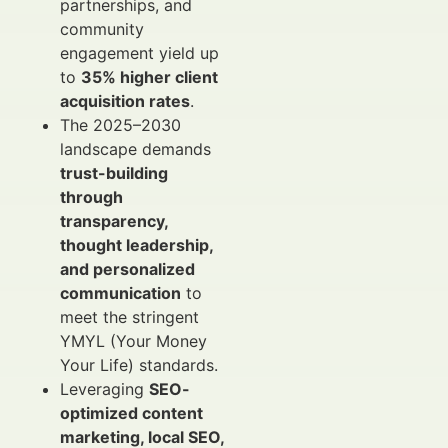
partnerships, and
community
engagement yield up
to
35% higher client
acquisition rates
.
The 2025–2030
landscape demands
trust-building
through
transparency,
thought leadership,
and personalized
communication
to
meet the stringent
YMYL (Your Money
Your Life) standards.
Leveraging
SEO-
optimized content
marketing, local SEO,