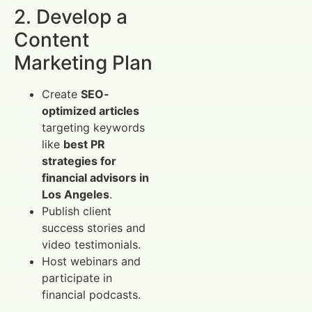
2. Develop a
Content
Marketing Plan
Create
SEO-
optimized articles
targeting keywords
like
best PR
strategies for
financial advisors in
Los Angeles
.
Publish client
success stories and
video testimonials.
Host webinars and
participate in
financial podcasts.