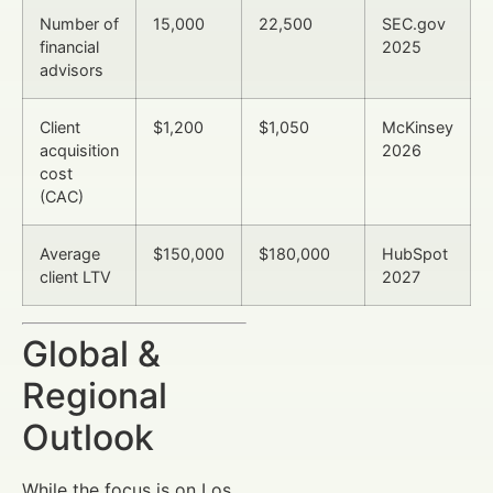
Number of
15,000
22,500
SEC.gov
financial
2025
advisors
Client
$1,200
$1,050
McKinsey
acquisition
2026
cost
(CAC)
Average
$150,000
$180,000
HubSpot
client LTV
2027
Global &
Regional
Outlook
While the focus is on Los