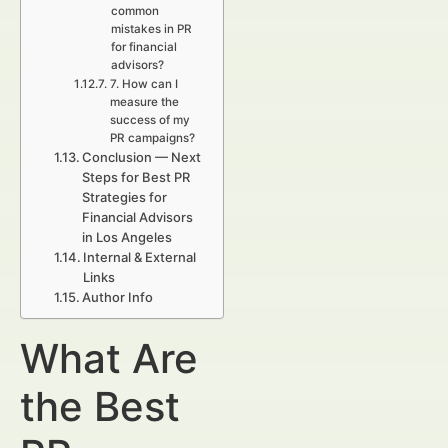
common
mistakes in PR
for financial
advisors?
7. How can I
measure the
success of my
PR campaigns?
Conclusion — Next
Steps for Best PR
Strategies for
Financial Advisors
in Los Angeles
Internal & External
Links
Author Info
What Are
the Best