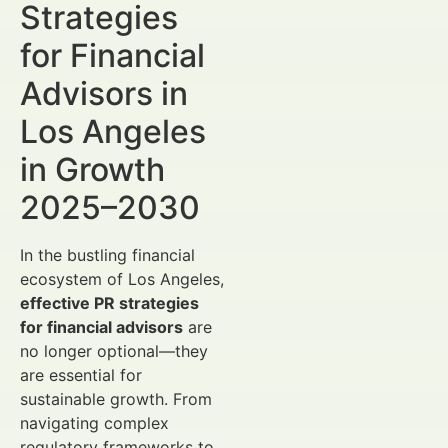
Strategies
for Financial
Advisors in
Los Angeles
in Growth
2025–2030
In the bustling financial
ecosystem of Los Angeles,
effective PR strategies
for financial advisors
are
no longer optional—they
are essential for
sustainable growth. From
navigating complex
regulatory frameworks to