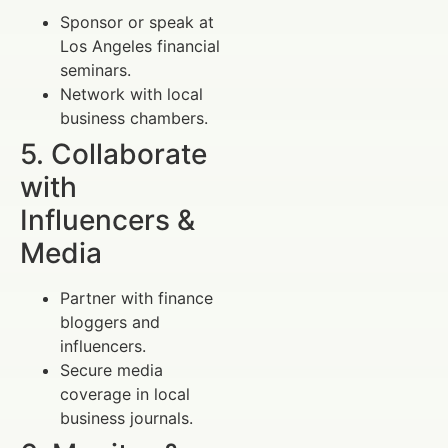
Sponsor or speak at
Los Angeles financial
seminars.
Network with local
business chambers.
5. Collaborate
with
Influencers &
Media
Partner with finance
bloggers and
influencers.
Secure media
coverage in local
business journals.