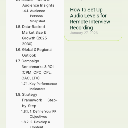
Audience Insights
How to Set Up
Audience
Audio Levels for
Persona
Remote Interview
Snapshot
Data-Backed
Recording
Market Size &
January 27, 2026
Growth (2025–
2030)
Global & Regional
Outlook
Campaign
Benchmarks & ROI
(CPM, CPC, CPL,
CAC, LTV)
Key Performance
Indicators
Strategy
Framework — Step-
by-Step
1. Define Your PR
Objectives
2. Develop a
Content