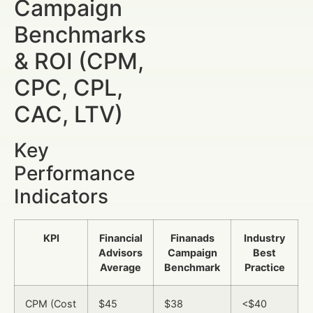
Campaign
Benchmarks
& ROI (CPM,
CPC, CPL,
CAC, LTV)
Key
Performance
Indicators
KPI
Financial
Finanads
Industry
Advisors
Campaign
Best
Average
Benchmark
Practice
CPM (Cost
$45
$38
<$40