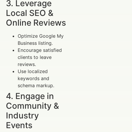
3. Leverage
Local SEO &
Online Reviews
Optimize Google My
Business listing.
Encourage satisfied
clients to leave
reviews.
Use localized
keywords and
schema markup.
4. Engage in
Community &
Industry
Events