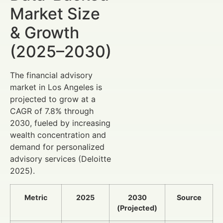
Market Size
& Growth
(2025–2030)
The financial advisory
market in Los Angeles is
projected to grow at a
CAGR of 7.8% through
2030, fueled by increasing
wealth concentration and
demand for personalized
advisory services (Deloitte
2025).
Metric
2025
2030
Source
(Projected)