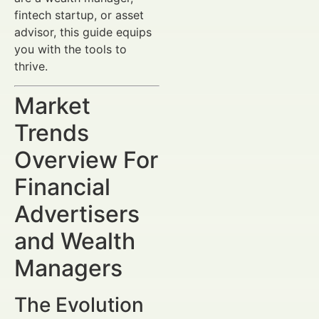
fintech startup, or asset
advisor, this guide equips
you with the tools to
thrive.
Market
Trends
Overview For
Financial
Advertisers
and Wealth
Managers
The Evolution