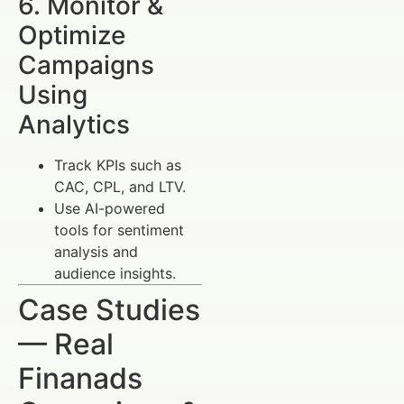
6. Monitor &
Optimize
Campaigns
Using
Analytics
Track KPIs such as
CAC, CPL, and LTV.
Use AI-powered
tools for sentiment
analysis and
audience insights.
Case Studies
— Real
Finanads