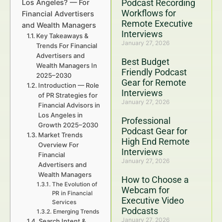
Podcast Recording
Los Angeles? — For
Workflows for
Financial Advertisers
Remote Executive
and Wealth Managers
Interviews
Key Takeaways &
January 27, 2026
Trends For Financial
Advertisers and
Best Budget
Wealth Managers In
Friendly Podcast
2025–2030
Gear for Remote
Introduction — Role
Interviews
of PR Strategies for
January 27, 2026
Financial Advisors in
Los Angeles in
Professional
Growth 2025–2030
Podcast Gear for
Market Trends
High End Remote
Overview For
Interviews
Financial
January 27, 2026
Advertisers and
Wealth Managers
How to Choose a
The Evolution of
Webcam for
PR in Financial
Executive Video
Services
Podcasts
Emerging Trends
January 27, 2026
Search Intent &