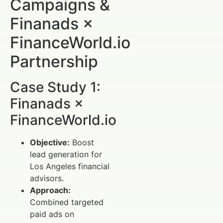
Campaigns &
Finanads ×
FinanceWorld.io
Partnership
Case Study 1:
Finanads ×
FinanceWorld.io
Objective:
Boost
lead generation for
Los Angeles financial
advisors.
Approach:
Combined targeted
paid ads on