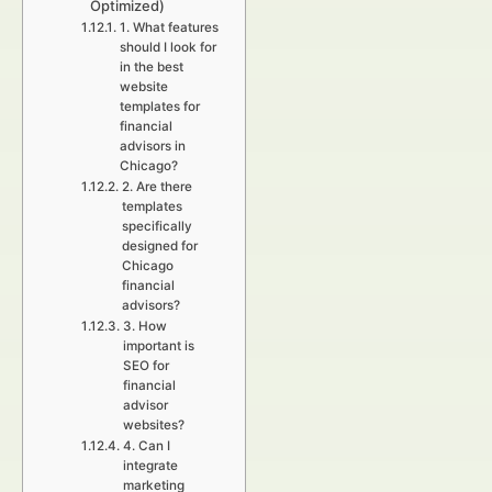
Optimized)
1. What features
should I look for
in the best
website
templates for
financial
advisors in
Chicago?
2. Are there
templates
specifically
designed for
Chicago
financial
advisors?
3. How
important is
SEO for
financial
advisor
websites?
4. Can I
integrate
marketing