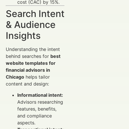
cost (CAC) by 15%.
Search Intent
& Audience
Insights
Understanding the intent
behind searches for
best
website templates for
financial advisors in
Chicago
helps tailor
content and design:
Informational intent:
Advisors researching
features, benefits,
and compliance
aspects.