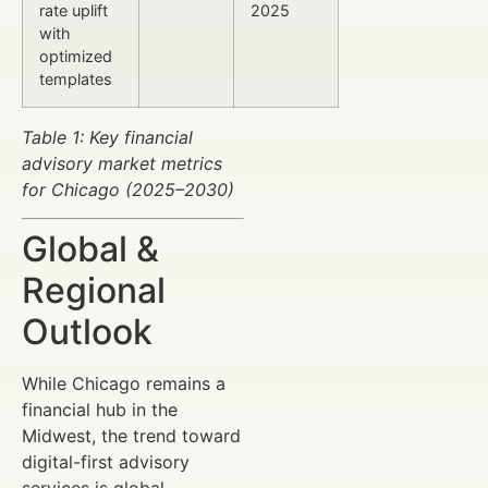
rate uplift
2025
with
optimized
templates
Table 1: Key financial
advisory market metrics
for Chicago (2025–2030)
Global &
Regional
Outlook
While Chicago remains a
financial hub in the
Midwest, the trend toward
digital-first advisory