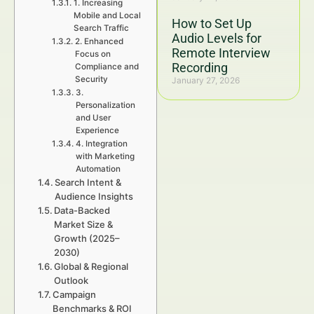
1. Increasing
Mobile and Local
How to Set Up
Search Traffic
Audio Levels for
2. Enhanced
Remote Interview
Focus on
Recording
Compliance and
Security
January 27, 2026
3.
Personalization
and User
Experience
4. Integration
with Marketing
Automation
Search Intent &
Audience Insights
Data-Backed
Market Size &
Growth (2025–
2030)
Global & Regional
Outlook
Campaign
Benchmarks & ROI