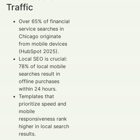
Traffic
Over 65% of financial
service searches in
Chicago originate
from mobile devices
(HubSpot 2025).
Local SEO is crucial:
78% of local mobile
searches result in
offline purchases
within 24 hours.
Templates that
prioritize speed and
mobile
responsiveness rank
higher in local search
results.