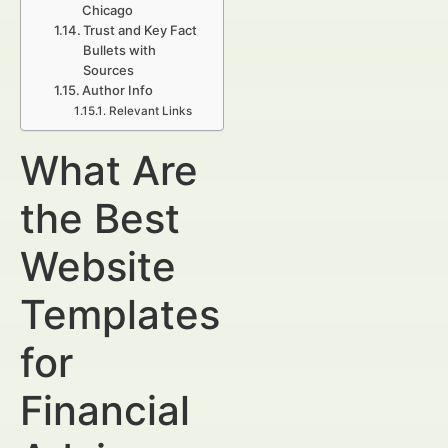
Chicago
Trust and Key Fact
Bullets with
Sources
Author Info
Relevant Links
What Are
the Best
Website
Templates
for
Financial