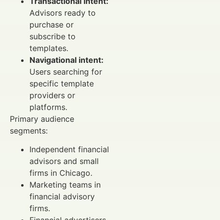
Transactional intent:
Advisors ready to
purchase or
subscribe to
templates.
Navigational intent:
Users searching for
specific template
providers or
platforms.
Primary audience
segments:
Independent financial
advisors and small
firms in Chicago.
Marketing teams in
financial advisory
firms.
Financial advertisers