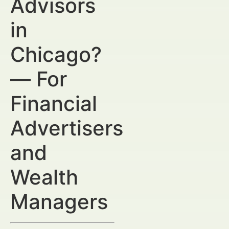
Advisors
in
Chicago?
— For
Financial
Advertisers
and
Wealth
Managers