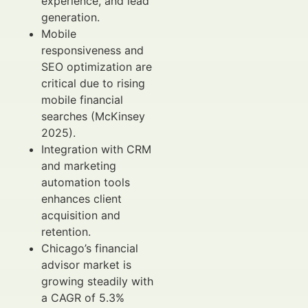
experience, and lead
generation.
Mobile
responsiveness and
SEO optimization are
critical due to rising
mobile financial
searches (McKinsey
2025).
Integration with CRM
and marketing
automation tools
enhances client
acquisition and
retention.
Chicago’s financial
advisor market is
growing steadily with
a CAGR of 5.3%