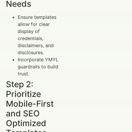
Needs
Ensure templates
allow for clear
display of
credentials,
disclaimers, and
disclosures.
Incorporate YMYL
guardrails to build
trust.
Step 2:
Prioritize
Mobile-First
and SEO
Optimized