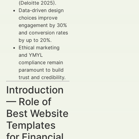
(Deloitte 2025).
Data-driven design
choices improve
engagement by 30%
and conversion rates
by up to 20%.
Ethical marketing
and YMYL
compliance remain
paramount to build
trust and credibility.
Introduction
— Role of
Best Website
Templates
for Financial