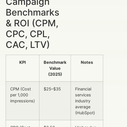
Campaign
Benchmarks
& ROI (CPM,
CPC, CPL,
CAC, LTV)
KPI
Benchmark
Notes
Value
(2025)
CPM (Cost
$25–$35
Financial
per 1,000
services
impressions)
industry
average
(HubSpot)