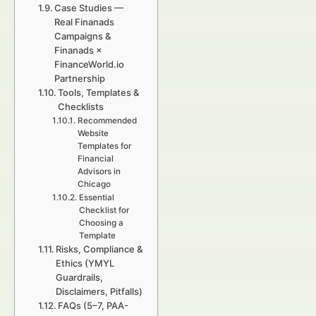
Case Studies —
Real Finanads
Campaigns &
Finanads ×
FinanceWorld.io
Partnership
Tools, Templates &
Checklists
Recommended
Website
Templates for
Financial
Advisors in
Chicago
Essential
Checklist for
Choosing a
Template
Risks, Compliance &
Ethics (YMYL
Guardrails,
Disclaimers, Pitfalls)
FAQs (5–7, PAA-