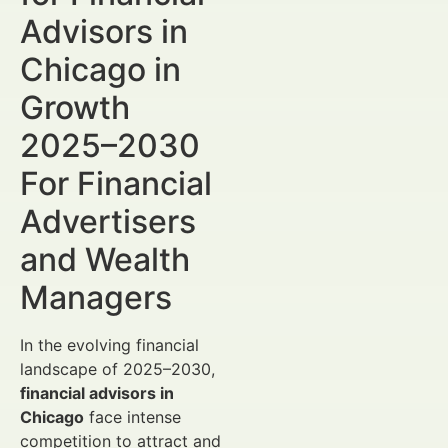
Advisors in
Chicago in
Growth
2025–2030
For Financial
Advertisers
and Wealth
Managers
In the evolving financial
landscape of 2025–2030,
financial advisors in
Chicago
face intense
competition to attract and