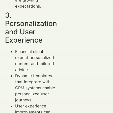
are growing
expectations.
3.
Personalization
and User
Experience
Financial clients
expect personalized
content and tailored
advice.
Dynamic templates
that integrate with
CRM systems enable
personalized user
journeys.
User experience
improvements can