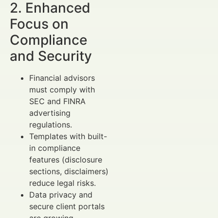
2. Enhanced
Focus on
Compliance
and Security
Financial advisors
must comply with
SEC and FINRA
advertising
regulations.
Templates with built-
in compliance
features (disclosure
sections, disclaimers)
reduce legal risks.
Data privacy and
secure client portals