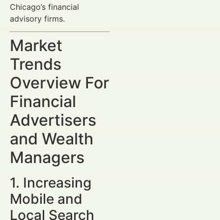
Chicago’s financial
advisory firms.
Market
Trends
Overview For
Financial
Advertisers
and Wealth
Managers
1. Increasing
Mobile and
Local Search