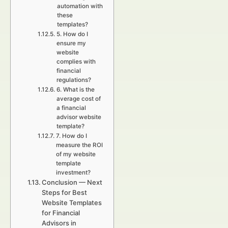
automation with
these
templates?
5. How do I
ensure my
website
complies with
financial
regulations?
6. What is the
average cost of
a financial
advisor website
template?
7. How do I
measure the ROI
of my website
template
investment?
Conclusion — Next
Steps for Best
Website Templates
for Financial
Advisors in