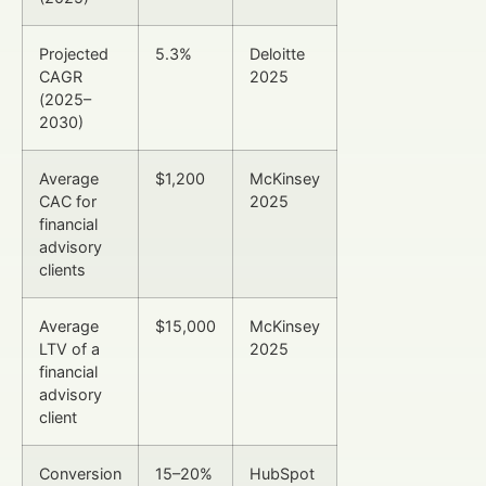
Projected
5.3%
Deloitte
CAGR
2025
(2025–
2030)
Average
$1,200
McKinsey
CAC for
2025
financial
advisory
clients
Average
$15,000
McKinsey
LTV of a
2025
financial
advisory
client
Conversion
15–20%
HubSpot