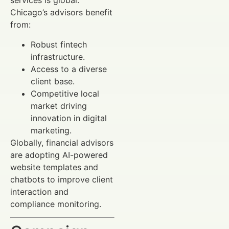
services is global.
Chicago’s advisors benefit
from:
Robust fintech
infrastructure.
Access to a diverse
client base.
Competitive local
market driving
innovation in digital
marketing.
Globally, financial advisors
are adopting AI-powered
website templates and
chatbots to improve client
interaction and
compliance monitoring.