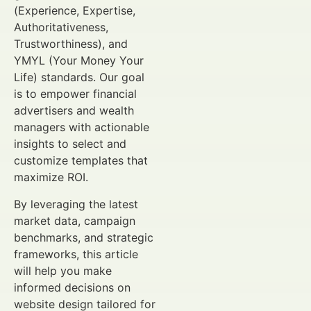
(Experience, Expertise,
Authoritativeness,
Trustworthiness), and
YMYL (Your Money Your
Life) standards. Our goal
is to empower financial
advertisers and wealth
managers with actionable
insights to select and
customize templates that
maximize ROI.
By leveraging the latest
market data, campaign
benchmarks, and strategic
frameworks, this article
will help you make
informed decisions on
website design tailored for