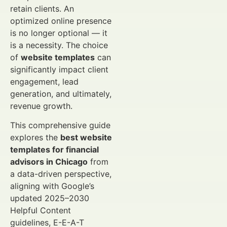
retain clients. An
optimized online presence
is no longer optional — it
is a necessity. The choice
of
website templates
can
significantly impact client
engagement, lead
generation, and ultimately,
revenue growth.
This comprehensive guide
explores the
best website
templates for financial
advisors in Chicago
from
a data-driven perspective,
aligning with Google’s
updated 2025–2030
Helpful Content
guidelines, E-E-A-T