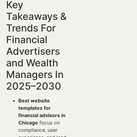
Key
Takeaways &
Trends For
Financial
Advertisers
and Wealth
Managers In
2025–2030
Best website
templates for
financial advisors in
Chicago
focus on
compliance, user