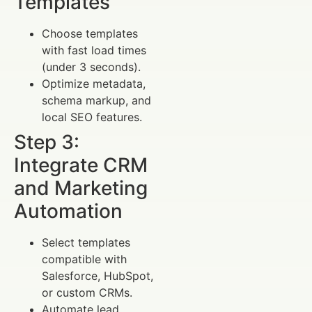
Templates
Choose templates
with fast load times
(under 3 seconds).
Optimize metadata,
schema markup, and
local SEO features.
Step 3:
Integrate CRM
and Marketing
Automation
Select templates
compatible with
Salesforce, HubSpot,
or custom CRMs.
Automate lead