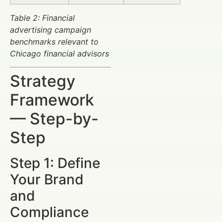
Table 2: Financial
advertising campaign
benchmarks relevant to
Chicago financial advisors
Strategy
Framework
— Step-by-
Step
Step 1: Define
Your Brand
and
Compliance