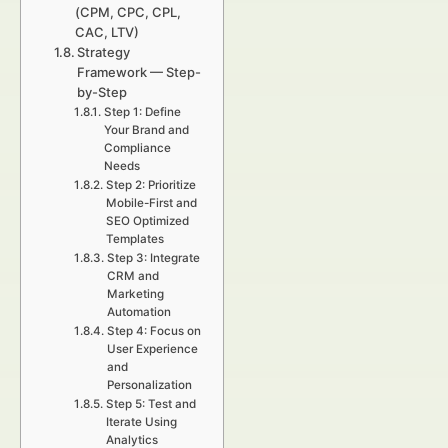
(CPM, CPC, CPL,
CAC, LTV)
Strategy
Framework — Step-
by-Step
Step 1: Define
Your Brand and
Compliance
Needs
Step 2: Prioritize
Mobile-First and
SEO Optimized
Templates
Step 3: Integrate
CRM and
Marketing
Automation
Step 4: Focus on
User Experience
and
Personalization
Step 5: Test and
Iterate Using
Analytics