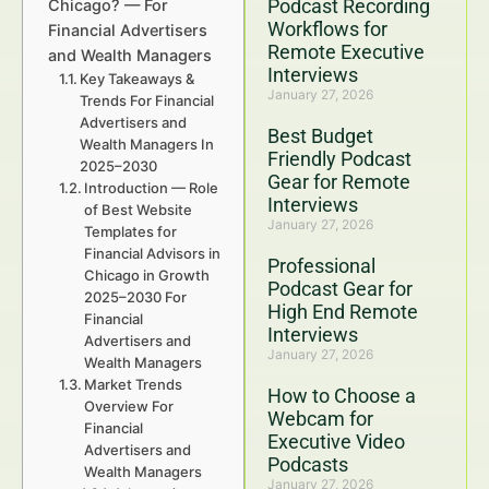
Podcast Recording
Chicago? — For
Workflows for
Financial Advertisers
Remote Executive
and Wealth Managers
Interviews
Key Takeaways &
January 27, 2026
Trends For Financial
Advertisers and
Best Budget
Wealth Managers In
Friendly Podcast
2025–2030
Gear for Remote
Introduction — Role
Interviews
of Best Website
January 27, 2026
Templates for
Financial Advisors in
Professional
Chicago in Growth
Podcast Gear for
2025–2030 For
High End Remote
Financial
Interviews
Advertisers and
January 27, 2026
Wealth Managers
Market Trends
How to Choose a
Overview For
Webcam for
Financial
Executive Video
Advertisers and
Podcasts
Wealth Managers
January 27, 2026