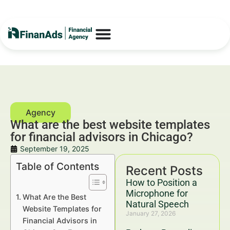
What are the best website templates
for financial advisors in Chicago?
September 19, 2025
Table of Contents
Recent Posts
How to Position a
Microphone for
What Are the Best
Natural Speech
Website Templates for
January 27, 2026
Financial Advisors in