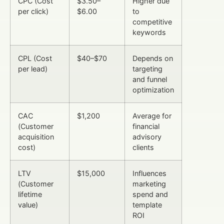
CPC (Cost
$3.50–
Higher due
per click)
$6.00
to
competitive
keywords
CPL (Cost
$40–$70
Depends on
per lead)
targeting
and funnel
optimization
CAC
$1,200
Average for
(Customer
financial
acquisition
advisory
cost)
clients
LTV
$15,000
Influences
(Customer
marketing
lifetime
spend and
value)
template
ROI