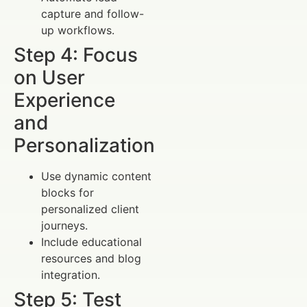
capture and follow-
up workflows.
Step 4: Focus
on User
Experience
and
Personalization
Use dynamic content
blocks for
personalized client
journeys.
Include educational
resources and blog
integration.
Step 5: Test