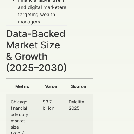
and digital marketers
targeting wealth
managers.
Data-Backed
Market Size
& Growth
(2025–2030)
Metric
Value
Source
Chicago
$3.7
Deloitte
financial
billion
2025
advisory
market
size
(2025)