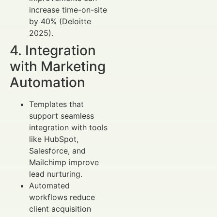
increase time-on-site
by 40% (Deloitte
2025).
4. Integration
with Marketing
Automation
Templates that
support seamless
integration with tools
like HubSpot,
Salesforce, and
Mailchimp improve
lead nurturing.
Automated
workflows reduce
client acquisition