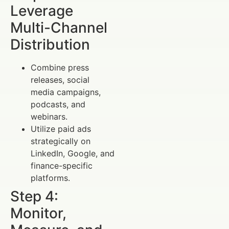
Leverage
Multi-Channel
Distribution
Combine press
releases, social
media campaigns,
podcasts, and
webinars.
Utilize paid ads
strategically on
LinkedIn, Google, and
finance-specific
platforms.
Step 4:
Monitor,