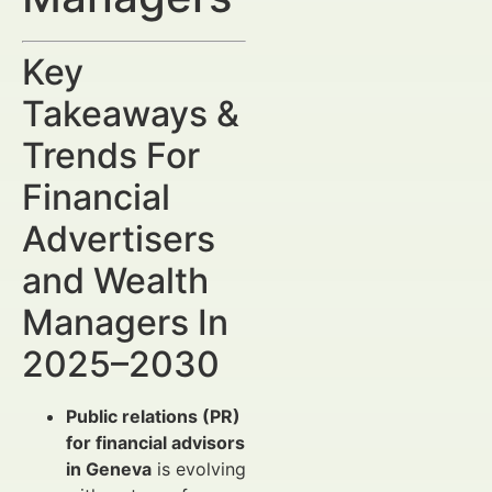
Key
Takeaways &
Trends For
Financial
Advertisers
and Wealth
Managers In
2025–2030
Public relations (PR)
for financial advisors
in Geneva
is evolving