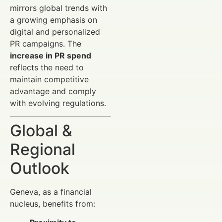
mirrors global trends with
a growing emphasis on
digital and personalized
PR campaigns. The
increase in PR spend
reflects the need to
maintain competitive
advantage and comply
with evolving regulations.
Global &
Regional
Outlook
Geneva, as a financial
nucleus, benefits from: