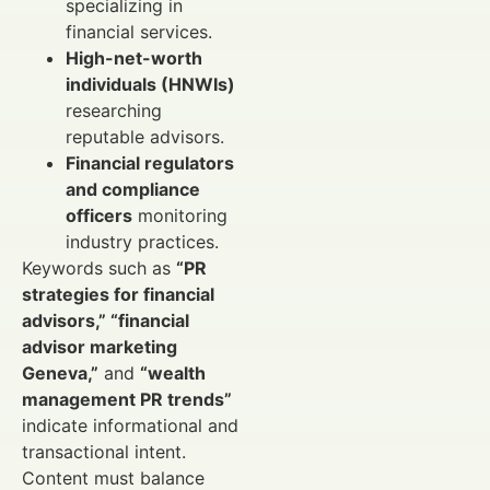
specializing in
financial services.
High-net-worth
individuals (HNWIs)
researching
reputable advisors.
Financial regulators
and compliance
officers
monitoring
industry practices.
Keywords such as
“PR
strategies for financial
advisors,” “financial
advisor marketing
Geneva,”
and
“wealth
management PR trends”
indicate informational and
transactional intent.
Content must balance