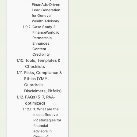
FinanAds-Driven
Lead Generation
for Geneva
Wealth Advisory
Case Study 2:
FinanceWorld.io
Partnership
Enhances
Content
Credibility
Tools, Templates &
Checklists
Risks, Compliance &
Ethics (YMYL
Guardrails,
Disclaimers, Pitfalls)
FAQs (5–7, PAA-
optimized)
1. What are the
most effective
PR strategies for
financial
advisors in
Geneva?