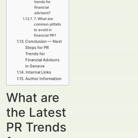
trends for
financial
advisors?
7. What are
common pitfalls
to avoid in
financial PR?
Conclusion — Next
Steps for PR
Trends for
Financial Advisors
in Geneva
Internal Links
Author Information
What are
the Latest
PR Trends