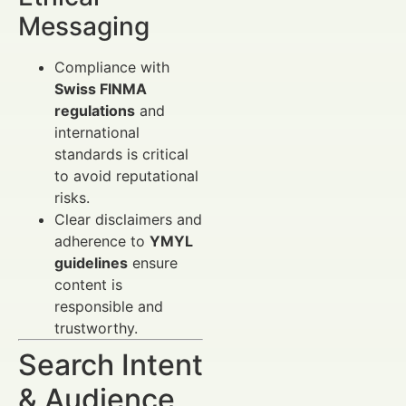
Messaging
Compliance with
Swiss FINMA
regulations
and
international
standards is critical
to avoid reputational
risks.
Clear disclaimers and
adherence to
YMYL
guidelines
ensure
content is
responsible and
trustworthy.
Search Intent
& Audience