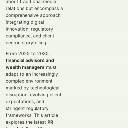
about traditional media
relations but encompass a
comprehensive approach
integrating digital
innovation, regulatory
compliance, and client-
centric storytelling.
From 2025 to 2030,
financial advisors and
wealth managers
must
adapt to an increasingly
complex environment
marked by technological
disruption, evolving client
expectations, and
stringent regulatory
frameworks. This article
explores the latest
PR