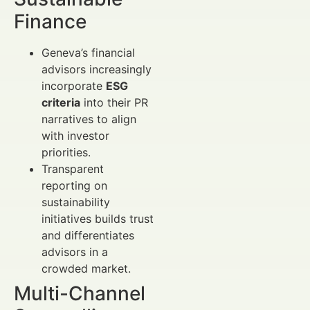
Finance
Geneva’s financial
advisors increasingly
incorporate
ESG
criteria
into their PR
narratives to align
with investor
priorities.
Transparent
reporting on
sustainability
initiatives builds trust
and differentiates
advisors in a
crowded market.
Multi-Channel