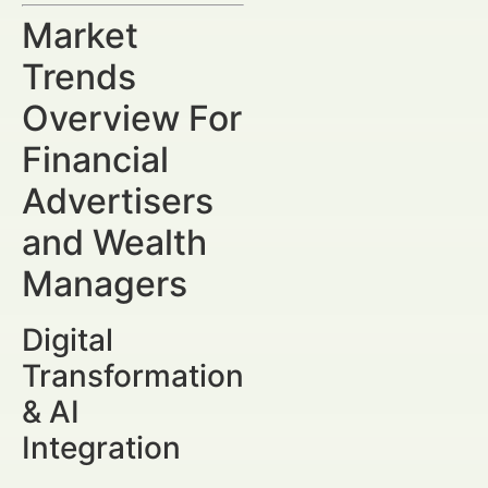
Market
Trends
Overview For
Financial
Advertisers
and Wealth
Managers
Digital
Transformation
& AI
Integration