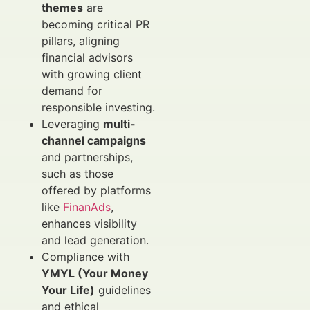
themes
are
becoming critical PR
pillars, aligning
financial advisors
with growing client
demand for
responsible investing.
Leveraging
multi-
channel campaigns
and partnerships,
such as those
offered by platforms
like
FinanAds
,
enhances visibility
and lead generation.
Compliance with
YMYL (Your Money
Your Life)
guidelines
and ethical