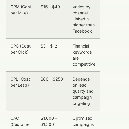
CPM (Cost
$15 – $40
Varies by
per Mille)
channel;
LinkedIn
higher than
Facebook
CPC (Cost
$3 – $12
Financial
per Click)
keywords
are
competitive
CPL (Cost
$80 – $250
Depends
per Lead)
on lead
quality and
campaign
targeting
CAC
$1,000 –
Optimized
(Customer
$1,500
campaigns