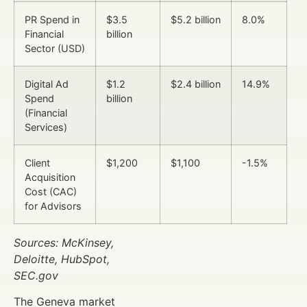
PR Spend in
$3.5
$5.2 billion
8.0%
Financial
billion
Sector (USD)
Digital Ad
$1.2
$2.4 billion
14.9%
Spend
billion
(Financial
Services)
Client
$1,200
$1,100
-1.5%
Acquisition
Cost (CAC)
for Advisors
Sources: McKinsey,
Deloitte, HubSpot,
SEC.gov
The Geneva market