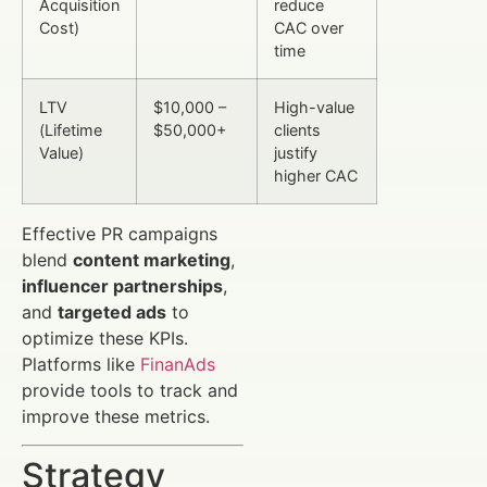
Acquisition
reduce
Cost)
CAC over
time
LTV
$10,000 –
High-value
(Lifetime
$50,000+
clients
Value)
justify
higher CAC
Effective PR campaigns
blend
content marketing
,
influencer partnerships
,
and
targeted ads
to
optimize these KPIs.
Platforms like
FinanAds
provide tools to track and
improve these metrics.
Strategy