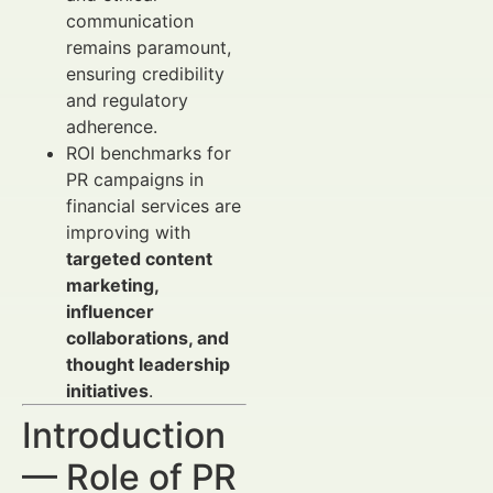
communication
remains paramount,
ensuring credibility
and regulatory
adherence.
ROI benchmarks for
PR campaigns in
financial services are
improving with
targeted content
marketing,
influencer
collaborations, and
thought leadership
initiatives
.
Introduction
— Role of PR