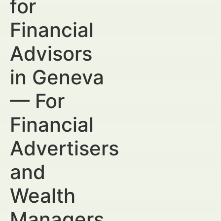
for
Financial
Advisors
in Geneva
— For
Financial
Advertisers
and
Wealth
Managers