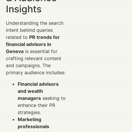
Insights
Understanding the search
intent behind queries
related to
PR trends for
financial advisors in
Geneva
is essential for
crafting relevant content
and campaigns. The
primary audience includes:
Financial advisors
and wealth
managers
seeking to
enhance their PR
strategies.
Marketing
professionals