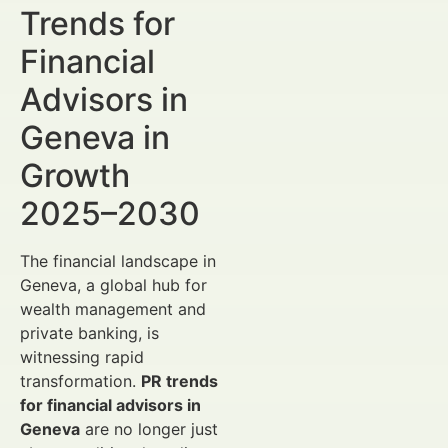
Trends for
Financial
Advisors in
Geneva in
Growth
2025–2030
The financial landscape in
Geneva, a global hub for
wealth management and
private banking, is
witnessing rapid
transformation.
PR trends
for financial advisors in
Geneva
are no longer just