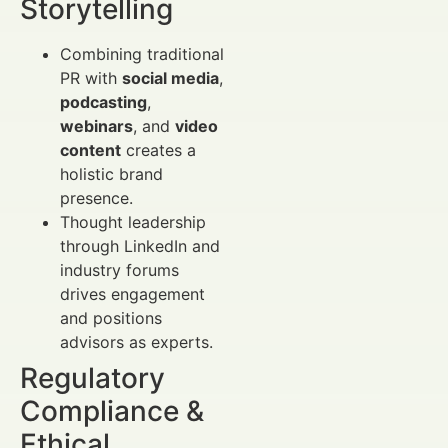
Storytelling
Combining traditional
PR with
social media
,
podcasting
,
webinars
, and
video
content
creates a
holistic brand
presence.
Thought leadership
through LinkedIn and
industry forums
drives engagement
and positions
advisors as experts.
Regulatory
Compliance &
Ethical