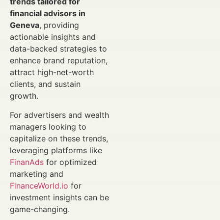
trends tailored for
financial advisors in
Geneva
, providing
actionable insights and
data-backed strategies to
enhance brand reputation,
attract high-net-worth
clients, and sustain
growth.
For advertisers and wealth
managers looking to
capitalize on these trends,
leveraging platforms like
FinanAds
for optimized
marketing and
FinanceWorld.io
for
investment insights can be
game-changing.