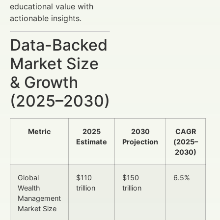
educational value with
actionable insights.
Data-Backed
Market Size
& Growth
(2025–2030)
Metric
2025
2030
CAGR
Estimate
Projection
(2025–
2030)
Global
$110
$150
6.5%
Wealth
trillion
trillion
Management
Market Size