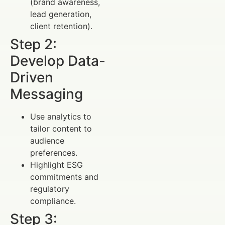
(brand awareness,
lead generation,
client retention).
Step 2:
Develop Data-
Driven
Messaging
Use analytics to
tailor content to
audience
preferences.
Highlight ESG
commitments and
regulatory
compliance.
Step 3: