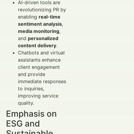
AI-driven tools are
revolutionizing PR by
enabling
real-time
sentiment analysis
,
media monitoring
,
and
personalized
content delivery
.
Chatbots and virtual
assistants enhance
client engagement
and provide
immediate responses
to inquiries,
improving service
quality.
Emphasis on
ESG and
Sustainable