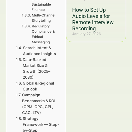
Sustainable
How to Set Up
Finance
Audio Levels for
Multi-Channel
Storytelling
Remote Interview
Regulatory
Recording
Compliance &
January 27, 2026
Ethical
Messaging
Search Intent &
Audience Insights
Data-Backed
Market Size &
Growth (2025–
2030)
Global & Regional
Outlook
Campaign
Benchmarks & ROI
(CPM, CPC, CPL,
CAC, LTV)
Strategy
Framework — Step-
by-Step