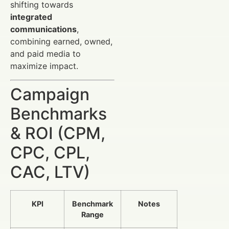
shifting towards
integrated
communications
,
combining earned, owned,
and paid media to
maximize impact.
Campaign
Benchmarks
& ROI (CPM,
CPC, CPL,
CAC, LTV)
KPI
Benchmark
Notes
Range