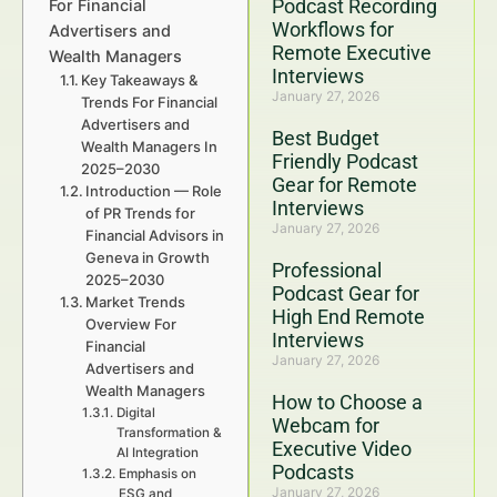
Podcast Recording
For Financial
Workflows for
Advertisers and
Remote Executive
Wealth Managers
Interviews
Key Takeaways &
January 27, 2026
Trends For Financial
Advertisers and
Best Budget
Wealth Managers In
Friendly Podcast
2025–2030
Gear for Remote
Introduction — Role
Interviews
of PR Trends for
January 27, 2026
Financial Advisors in
Geneva in Growth
Professional
2025–2030
Podcast Gear for
Market Trends
High End Remote
Overview For
Interviews
Financial
January 27, 2026
Advertisers and
Wealth Managers
How to Choose a
Digital
Webcam for
Transformation &
Executive Video
AI Integration
Podcasts
Emphasis on
January 27, 2026
ESG and