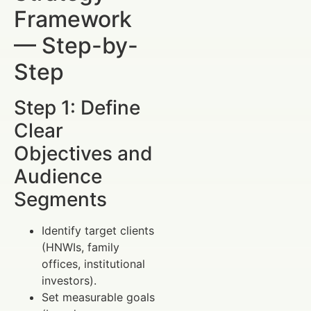
Framework
— Step-by-
Step
Step 1: Define
Clear
Objectives and
Audience
Segments
Identify target clients
(HNWIs, family
offices, institutional
investors).
Set measurable goals