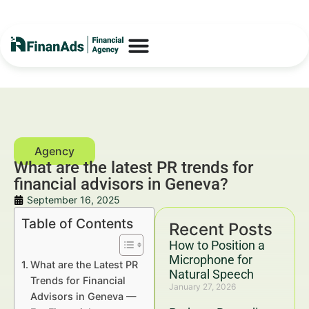
What are the latest PR trends for
financial advisors in Geneva?
September 16, 2025
Table of Contents
Recent Posts
How to Position a
Microphone for
What are the Latest PR
Natural Speech
Trends for Financial
January 27, 2026
Advisors in Geneva —