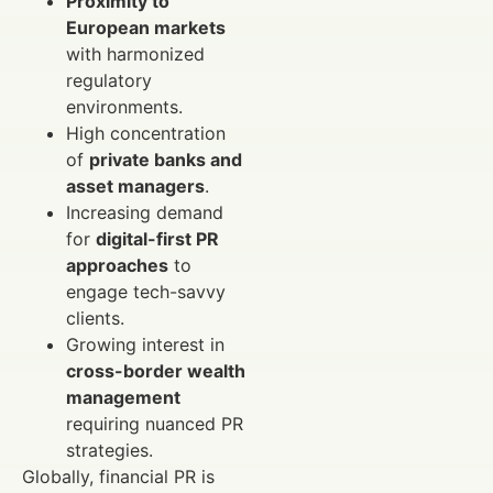
Proximity to
European markets
with harmonized
regulatory
environments.
High concentration
of
private banks and
asset managers
.
Increasing demand
for
digital-first PR
approaches
to
engage tech-savvy
clients.
Growing interest in
cross-border wealth
management
requiring nuanced PR
strategies.
Globally, financial PR is