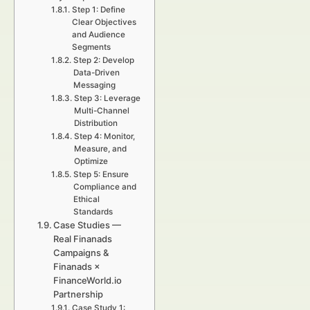
Step 1: Define
Clear Objectives
and Audience
Segments
Step 2: Develop
Data-Driven
Messaging
Step 3: Leverage
Multi-Channel
Distribution
Step 4: Monitor,
Measure, and
Optimize
Step 5: Ensure
Compliance and
Ethical
Standards
Case Studies —
Real Finanads
Campaigns &
Finanads ×
FinanceWorld.io
Partnership
Case Study 1: