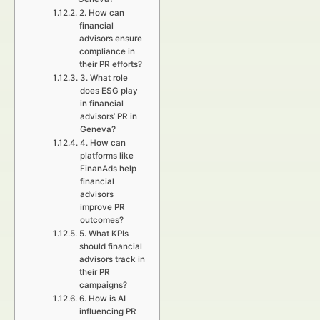
2. How can
financial
advisors ensure
compliance in
their PR efforts?
3. What role
does ESG play
in financial
advisors’ PR in
Geneva?
4. How can
platforms like
FinanAds help
financial
advisors
improve PR
outcomes?
5. What KPIs
should financial
advisors track in
their PR
campaigns?
6. How is AI
influencing PR