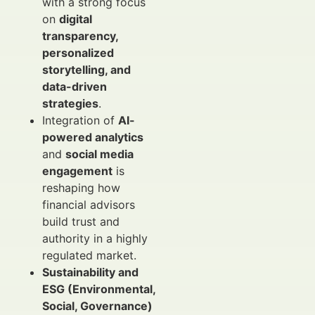
with a strong focus
on
digital
transparency,
personalized
storytelling, and
data-driven
strategies
.
Integration of
AI-
powered analytics
and
social media
engagement
is
reshaping how
financial advisors
build trust and
authority in a highly
regulated market.
Sustainability and
ESG (Environmental,
Social, Governance)