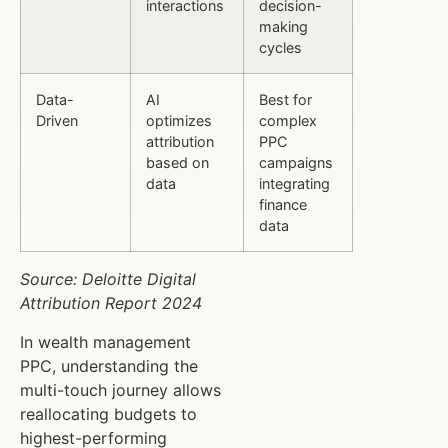
interactions
decision-
making
cycles
Data-
AI
Best for
Driven
optimizes
complex
attribution
PPC
based on
campaigns
data
integrating
finance
data
Source: Deloitte Digital
Attribution Report 2024
In wealth management
PPC, understanding the
multi-touch journey allows
reallocating budgets to
highest-performing