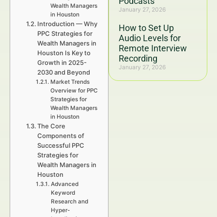
Podcasts
Wealth Managers
January 27, 2026
in Houston
Introduction — Why
How to Set Up
PPC Strategies for
Audio Levels for
Wealth Managers in
Remote Interview
Houston Is Key to
Recording
Growth in 2025-
January 27, 2026
2030 and Beyond
Market Trends
Overview for PPC
Strategies for
Wealth Managers
in Houston
The Core
Components of
Successful PPC
Strategies for
Wealth Managers in
Houston
Advanced
Keyword
Research and
Hyper-