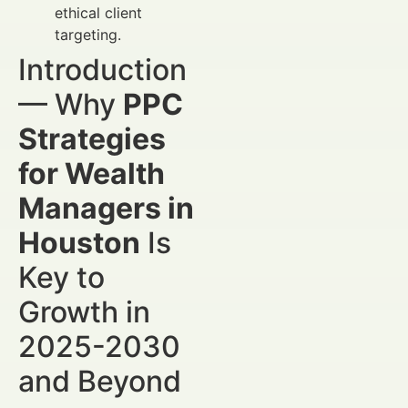
ethical client
targeting.
Introduction
— Why
PPC
Strategies
for Wealth
Managers in
Houston
Is
Key to
Growth in
2025-2030
and Beyond