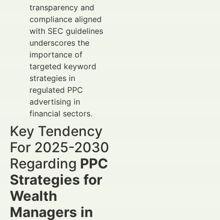
transparency and
compliance aligned
with SEC guidelines
underscores the
importance of
targeted keyword
strategies in
regulated PPC
advertising in
financial sectors.
Key Tendency
For 2025-2030
Regarding
PPC
Strategies for
Wealth
Managers in