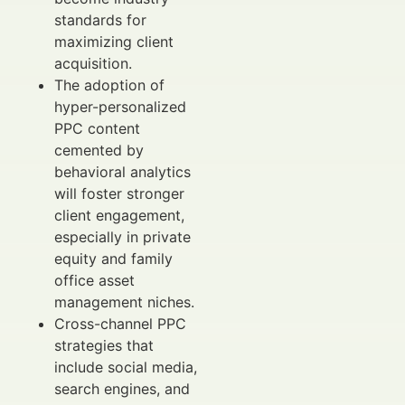
standards for
maximizing client
acquisition.
The adoption of
hyper-personalized
PPC content
cemented by
behavioral analytics
will foster stronger
client engagement,
especially in private
equity and family
office asset
management niches.
Cross-channel PPC
strategies that
include social media,
search engines, and