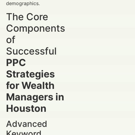
demographics.
The Core
Components
of
Successful
PPC
Strategies
for Wealth
Managers in
Houston
Advanced
Keyword