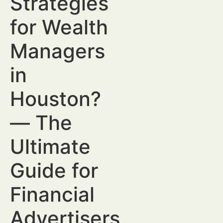
Strategies
for Wealth
Managers
in
Houston?
— The
Ultimate
Guide for
Financial
Advertisers