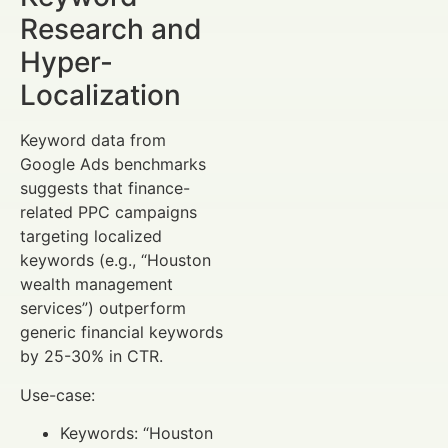
Research and
Hyper-
Localization
Keyword data from
Google Ads benchmarks
suggests that finance-
related PPC campaigns
targeting localized
keywords (e.g., “Houston
wealth management
services”) outperform
generic financial keywords
by 25-30% in CTR.
Use-case:
Keywords: “Houston