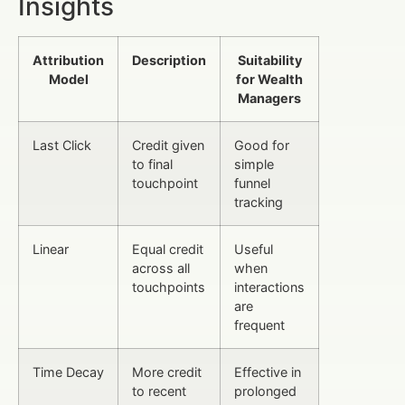
Insights
Attribution
Description
Suitability
Model
for Wealth
Managers
Last Click
Credit given
Good for
to final
simple
touchpoint
funnel
tracking
Linear
Equal credit
Useful
across all
when
touchpoints
interactions
are
frequent
Time Decay
More credit
Effective in
to recent
prolonged