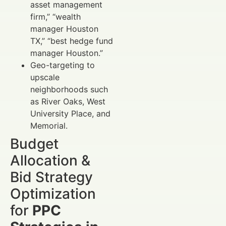
asset management
firm,” “wealth
manager Houston
TX,” “best hedge fund
manager Houston.”
Geo-targeting to
upscale
neighborhoods such
as River Oaks, West
University Place, and
Memorial.
Budget
Allocation &
Bid Strategy
Optimization
for
PPC