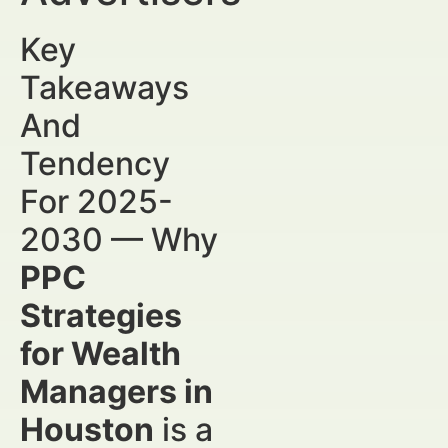
Key
Takeaways
And
Tendency
For 2025-
2030 — Why
PPC
Strategies
for Wealth
Managers in
Houston
is a