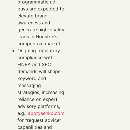
programmatic ad
buys are expected to
elevate brand
awareness and
generate high-quality
leads in Houston’s
competitive market.
Ongoing regulatory
compliance with
FINRA and SEC
demands will shape
keyword and
messaging
strategies, increasing
reliance on expert
advisory platforms,
e.g.,
aborysenko.com
for “request advice”
capabilities and