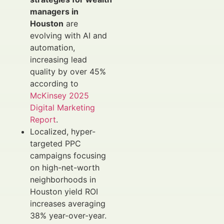
managers in
Houston
are
evolving with AI and
automation,
increasing lead
quality by over 45%
according to
McKinsey 2025
Digital Marketing
Report
.
Localized, hyper-
targeted PPC
campaigns focusing
on high-net-worth
neighborhoods in
Houston yield ROI
increases averaging
38% year-over-year.