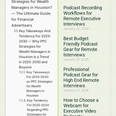
Strategies for Wealth
Podcast Recording
Managers in Houston?
Workflows for
— The Ultimate Guide
Remote Executive
for Financial
Interviews
Advertisers
January 27, 2026
Key Takeaways And
Tendency For 2025-
Best Budget
2030 — Why PPC
Friendly Podcast
Strategies for
Gear for Remote
Wealth Managers in
Interviews
Houston is a Trend
January 27, 2026
in 2025-2030 and
Beyond
Professional
Key Takeaways
Podcast Gear for
For 2025-2030
High End Remote
on PPC Strategies
Interviews
for Wealth
January 27, 2026
Managers in
Houston
How to Choose a
Key Tendency
Webcam for
For 2025-2030
Regarding PPC
Executive Video
Strategies for