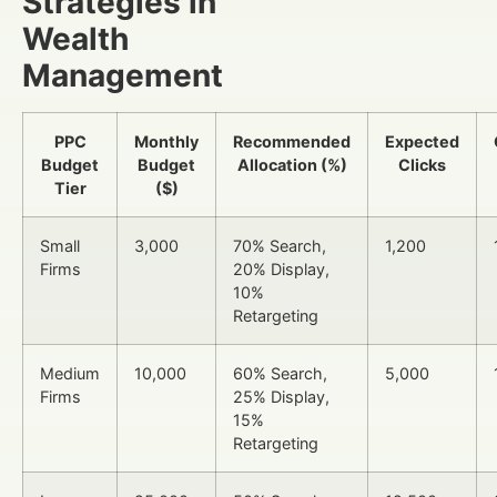
Strategies in
Wealth
Management
PPC
Monthly
Recommended
Expected
Budget
Budget
Allocation (%)
Clicks
Tier
($)
Small
3,000
70% Search,
1,200
Firms
20% Display,
10%
Retargeting
Medium
10,000
60% Search,
5,000
Firms
25% Display,
15%
Retargeting