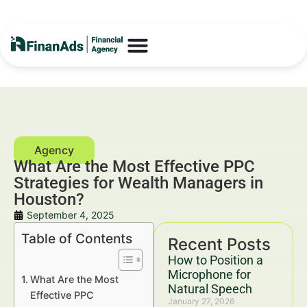
What Are the Most Effective PPC
Strategies for Wealth Managers in
Houston?
September 4, 2025
Table of Contents
Recent Posts
How to Position a
Microphone for
What Are the Most
Natural Speech
Effective PPC
January 27, 2026