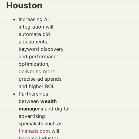
Houston
Increasing AI
integration will
automate bid
adjustments,
keyword discovery,
and performance
optimization,
delivering more
precise ad spends
and higher ROI.
Partnerships
between
wealth
managers
and digital
advertising
specialists such as
finanads.com
will
become industry