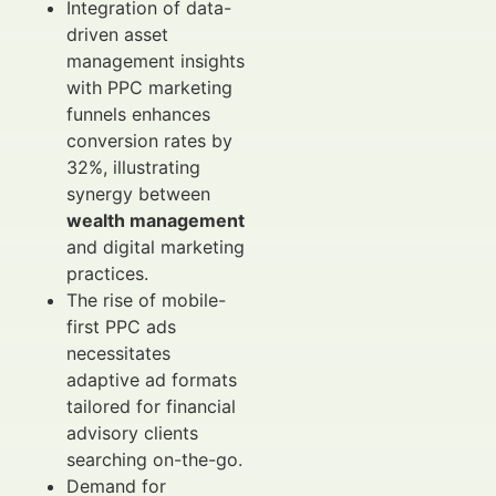
Integration of data-
driven asset
management insights
with PPC marketing
funnels enhances
conversion rates by
32%, illustrating
synergy between
wealth management
and digital marketing
practices.
The rise of mobile-
first PPC ads
necessitates
adaptive ad formats
tailored for financial
advisory clients
searching on-the-go.
Demand for