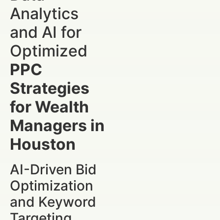
Analytics
and AI for
Optimized
PPC
Strategies
for Wealth
Managers in
Houston
AI-Driven Bid
Optimization
and Keyword
Targeting