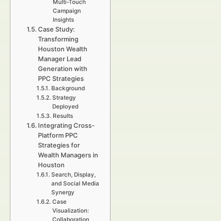
Multi-Touch
Campaign
Insights
Case Study:
Transforming
Houston Wealth
Manager Lead
Generation with
PPC Strategies
Background
Strategy
Deployed
Results
Integrating Cross-
Platform PPC
Strategies for
Wealth Managers in
Houston
Search, Display,
and Social Media
Synergy
Case
Visualization:
Collaboration