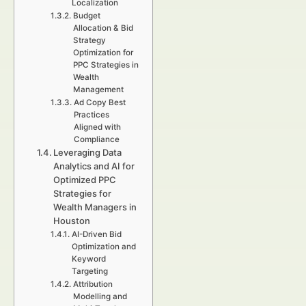
Localization
Budget
Allocation & Bid
Strategy
Optimization for
PPC Strategies in
Wealth
Management
Ad Copy Best
Practices
Aligned with
Compliance
Leveraging Data
Analytics and AI for
Optimized PPC
Strategies for
Wealth Managers in
Houston
AI-Driven Bid
Optimization and
Keyword
Targeting
Attribution
Modelling and