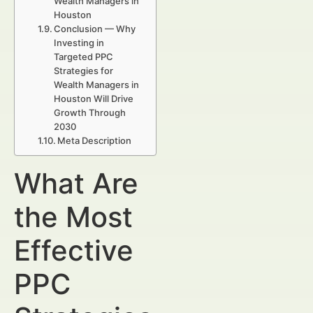
Wealth Managers in
Houston
Conclusion — Why
Investing in
Targeted PPC
Strategies for
Wealth Managers in
Houston Will Drive
Growth Through
2030
Meta Description
What Are
the Most
Effective
PPC