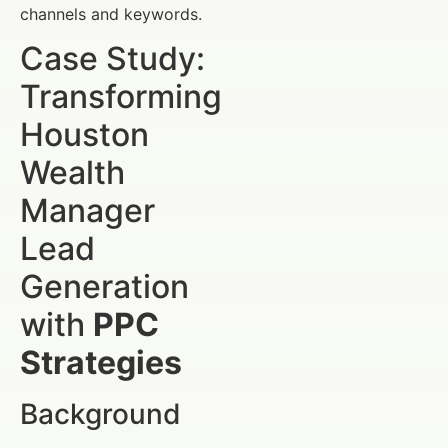
channels and keywords.
Case Study:
Transforming
Houston
Wealth
Manager
Lead
Generation
with
PPC
Strategies
Background