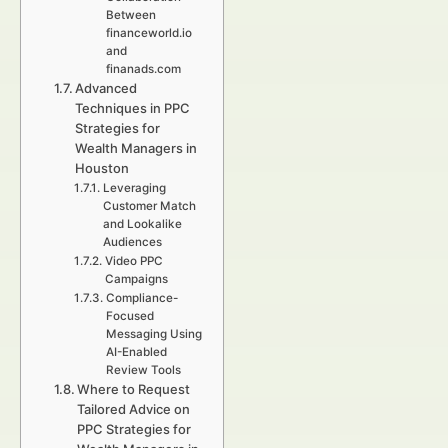
Between
financeworld.io
and
finanads.com
Advanced
Techniques in PPC
Strategies for
Wealth Managers in
Houston
Leveraging
Customer Match
and Lookalike
Audiences
Video PPC
Campaigns
Compliance-
Focused
Messaging Using
AI-Enabled
Review Tools
Where to Request
Tailored Advice on
PPC Strategies for