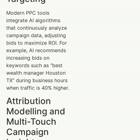
Modern PPC tools
integrate AI algorithms
that continuously analyze
campaign data, adjusting
bids to maximize ROI. For
example, AI recommends
increasing bids on
keywords such as “best
wealth manager Houston
TX” during business hours
when traffic is 40% higher.
Attribution
Modelling and
Multi-Touch
Campaign