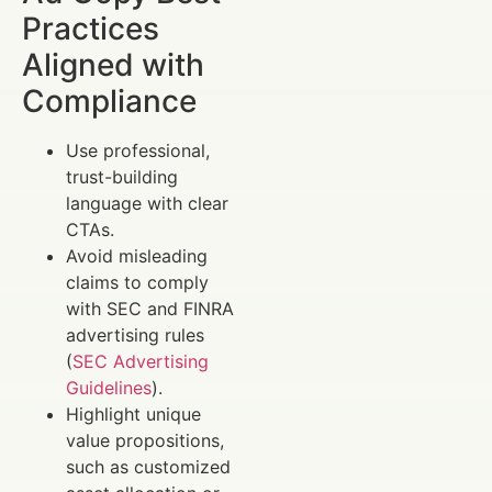
Practices
Aligned with
Compliance
Use professional,
trust-building
language with clear
CTAs.
Avoid misleading
claims to comply
with SEC and FINRA
advertising rules
(
SEC Advertising
Guidelines
).
Highlight unique
value propositions,
such as customized