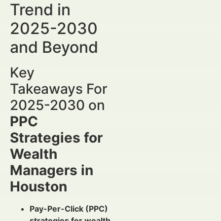
Trend in
2025-2030
and Beyond
Key
Takeaways For
2025-2030 on
PPC
Strategies for
Wealth
Managers in
Houston
Pay-Per-Click (PPC)
strategies for wealth