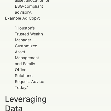
asset allocation or
ESG-compliant
advisory.
Example Ad Copy:
“Houston’s
Trusted Wealth
Manager —
Customized
Asset
Management
and Family
Office
Solutions.
Request Advice
Today.”
Leveraging
Data