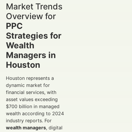
Market Trends
Overview for
PPC
Strategies for
Wealth
Managers in
Houston
Houston represents a
dynamic market for
financial services, with
asset values exceeding
$700 billion in managed
wealth according to 2024
industry reports. For
wealth managers
, digital