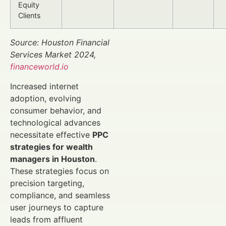
Equity
Clients
Source: Houston Financial
Services Market 2024,
financeworld.io
Increased internet
adoption, evolving
consumer behavior, and
technological advances
necessitate effective
PPC
strategies for wealth
managers in Houston
.
These strategies focus on
precision targeting,
compliance, and seamless
user journeys to capture
leads from affluent