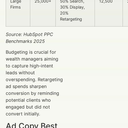
Large
25,000+
50% Search,
12,500
Firms
30% Display,
20%
Retargeting
Source: HubSpot PPC
Benchmarks 2025
Budgeting is crucial for
wealth managers aiming
to capture high-intent
leads without
overspending. Retargeting
ad spends sharpen
conversion by reminding
potential clients who
engaged but did not
convert initially.
Ad Copy Best