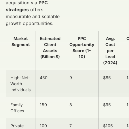
acquisition via
PPC
strategies
offers
measurable and scalable
growth opportunities.
Market
Estimated
PPC
Avg.
C
Segment
Client
Opportunity
Cost
Assets
Score (1-
per
(Billion $)
10)
Lead
(2024)
High-Net-
450
9
$85
1
Worth
Individuals
Family
150
8
$95
1
Offices
Private
100
7
$105
1