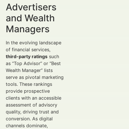
Advertisers
and Wealth
Managers
In the evolving landscape
of financial services,
third-party ratings
such
as “Top Advisor” or “Best
Wealth Manager” lists
serve as pivotal marketing
tools. These rankings
provide prospective
clients with an accessible
assessment of advisory
quality, driving trust and
conversion. As digital
channels dominate,