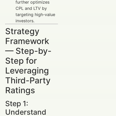
further optimizes
CPL and LTV by
targeting high-value
investors.
Strategy
Framework
— Step-by-
Step for
Leveraging
Third-Party
Ratings
Step 1:
Understand