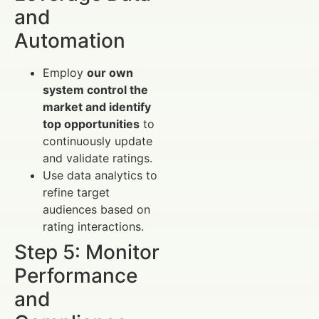
and
Automation
Employ
our own
system control the
market and identify
top opportunities
to
continuously update
and validate ratings.
Use data analytics to
refine target
audiences based on
rating interactions.
Step 5: Monitor
Performance
and