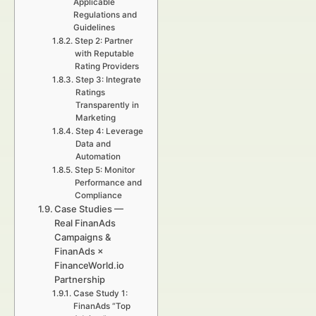
Applicable
Regulations and
Guidelines
Step 2: Partner
with Reputable
Rating Providers
Step 3: Integrate
Ratings
Transparently in
Marketing
Step 4: Leverage
Data and
Automation
Step 5: Monitor
Performance and
Compliance
Case Studies —
Real FinanAds
Campaigns &
FinanAds ×
FinanceWorld.io
Partnership
Case Study 1:
FinanAds “Top