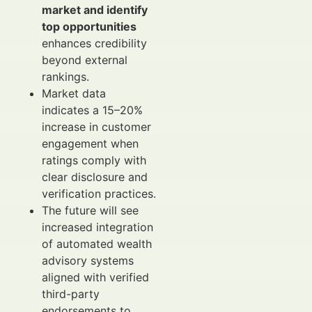
market and identify
top opportunities
enhances credibility
beyond external
rankings.
Market data
indicates a 15–20%
increase in customer
engagement when
ratings comply with
clear disclosure and
verification practices.
The future will see
increased integration
of automated wealth
advisory systems
aligned with verified
third-party
endorsements to