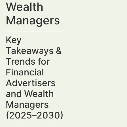
Wealth
Managers
Key
Takeaways &
Trends for
Financial
Advertisers
and Wealth
Managers
(2025–2030)