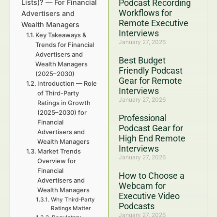
Podcast Recording
Lists)? — For Financial
Workflows for
Advertisers and
Remote Executive
Wealth Managers
Interviews
Key Takeaways &
January 27, 2026
Trends for Financial
Advertisers and
Best Budget
Wealth Managers
Friendly Podcast
(2025–2030)
Gear for Remote
Introduction — Role
Interviews
of Third-Party
January 27, 2026
Ratings in Growth
(2025–2030) for
Professional
Financial
Podcast Gear for
Advertisers and
High End Remote
Wealth Managers
Interviews
Market Trends
January 27, 2026
Overview for
Financial
How to Choose a
Advertisers and
Webcam for
Wealth Managers
Executive Video
Why Third-Party
Podcasts
Ratings Matter
January 27, 2026