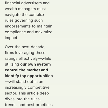
financial advertisers and
wealth managers must
navigate the complex
rules governing such
endorsements to maintain
compliance and maximize
impact.
Over the next decade,
firms leveraging these
ratings effectively—while
utilizing
our own system
control the market and
identify top opportunities
—will stand out in an
increasingly competitive
sector. This article deep
dives into the rules,
trends, and best practices