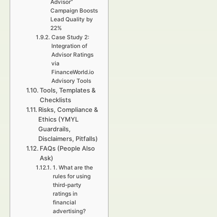
Advisor”
Campaign Boosts
Lead Quality by
22%
Case Study 2:
Integration of
Advisor Ratings
via
FinanceWorld.io
Advisory Tools
Tools, Templates &
Checklists
Risks, Compliance &
Ethics (YMYL
Guardrails,
Disclaimers, Pitfalls)
FAQs (People Also
Ask)
1. What are the
rules for using
third-party
ratings in
financial
advertising?