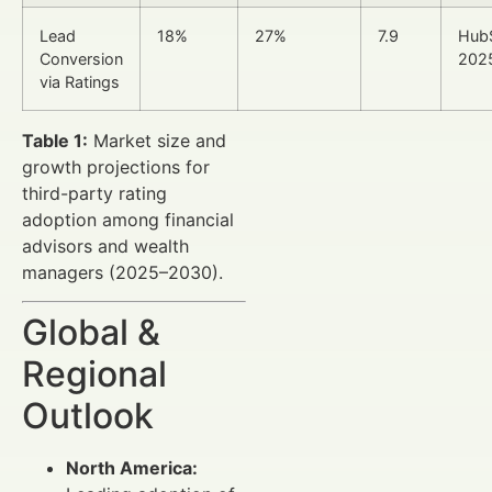
Lead
18%
27%
7.9
Hub
Conversion
202
via Ratings
Table 1:
Market size and
growth projections for
third-party rating
adoption among financial
advisors and wealth
managers (2025–2030).
Global &
Regional
Outlook
North America: