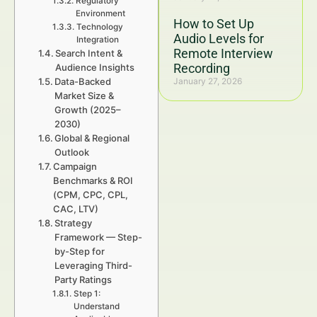
Regulatory
Environment
How to Set Up
Technology
Audio Levels for
Integration
Remote Interview
Search Intent &
Recording
Audience Insights
Data-Backed
January 27, 2026
Market Size &
Growth (2025–
2030)
Global & Regional
Outlook
Campaign
Benchmarks & ROI
(CPM, CPC, CPL,
CAC, LTV)
Strategy
Framework — Step-
by-Step for
Leveraging Third-
Party Ratings
Step 1:
Understand