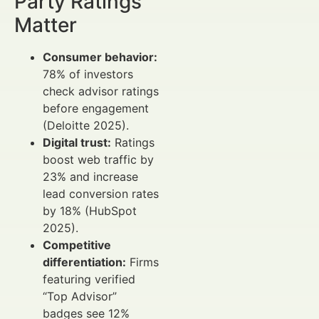
Party Ratings
Matter
Consumer behavior:
78% of investors
check advisor ratings
before engagement
(Deloitte 2025).
Digital trust:
Ratings
boost web traffic by
23% and increase
lead conversion rates
by 18% (HubSpot
2025).
Competitive
differentiation:
Firms
featuring verified
“Top Advisor”
badges see 12%