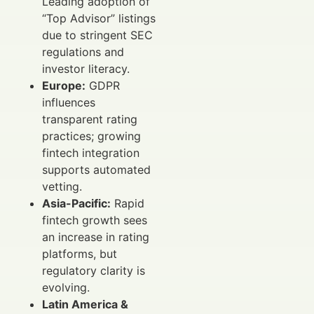
Leading adoption of
“Top Advisor” listings
due to stringent SEC
regulations and
investor literacy.
Europe:
GDPR
influences
transparent rating
practices; growing
fintech integration
supports automated
vetting.
Asia-Pacific:
Rapid
fintech growth sees
an increase in rating
platforms, but
regulatory clarity is
evolving.
Latin America &