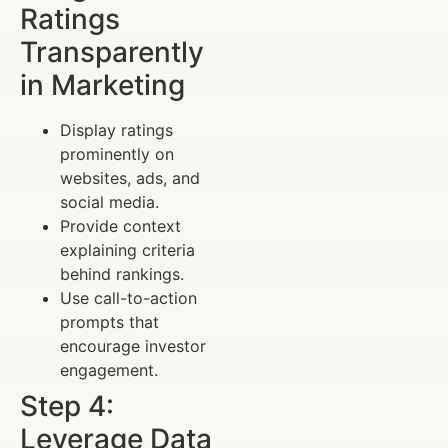
Ratings
Transparently
in Marketing
Display ratings
prominently on
websites, ads, and
social media.
Provide context
explaining criteria
behind rankings.
Use call-to-action
prompts that
encourage investor
engagement.
Step 4:
Leverage Data