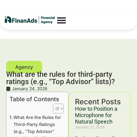
What are the rules for third-party
ratings (e.g., “Top Advisor” lists)?
January 24, 2026
Table of Contents
Recent Posts
How to Position a
Microphone for
What Are the Rules for
Natural Speech
Third-Party Ratings
January 27, 2026
(e.g., “Top Advisor”