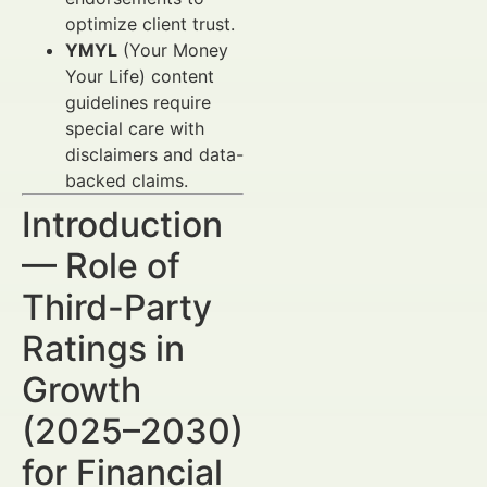
optimize client trust.
YMYL
(Your Money
Your Life) content
guidelines require
special care with
disclaimers and data-
backed claims.
Introduction
— Role of
Third-Party
Ratings in
Growth
(2025–2030)
for Financial