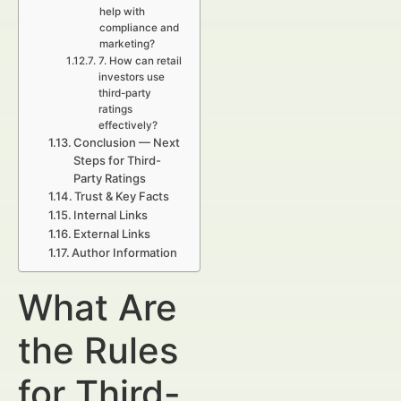
help with
compliance and
marketing?
7. How can retail
investors use
third-party
ratings
effectively?
Conclusion — Next
Steps for Third-
Party Ratings
Trust & Key Facts
Internal Links
External Links
Author Information
What Are
the Rules
for Third-