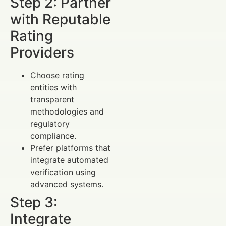
Step 2: Partner
with Reputable
Rating
Providers
Choose rating
entities with
transparent
methodologies and
regulatory
compliance.
Prefer platforms that
integrate automated
verification using
advanced systems.
Step 3:
Integrate