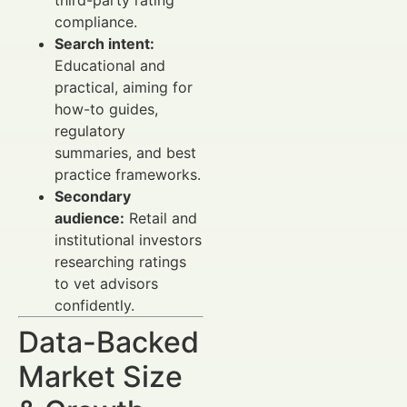
compliance.
Search intent:
Educational and
practical, aiming for
how-to guides,
regulatory
summaries, and best
practice frameworks.
Secondary
audience:
Retail and
institutional investors
researching ratings
to vet advisors
confidently.
Data-Backed
Market Size