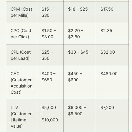
CPM (Cost
$15 –
$18 – $25
$17.50
per Mille)
$30
CPC (Cost
$1.50 –
$2.20 –
$2.35
per Click)
$3.00
$2.80
CPL (Cost
$25 –
$30 – $45
$32.00
per Lead)
$50
CAC
$400 –
$450 –
$480.00
(Customer
$650
$600
Acquisition
Cost)
LTV
$5,000
$6,000 –
$7,200
(Customer
–
$9,500
Lifetime
$10,000
Value)