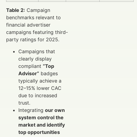
Table 2:
Campaign
benchmarks relevant to
financial advertiser
campaigns featuring third-
party ratings for 2025.
Campaigns that
clearly display
compliant
“Top
Advisor”
badges
typically achieve a
12–15% lower CAC
due to increased
trust.
Integrating
our own
system control the
market and identify
top opportunities