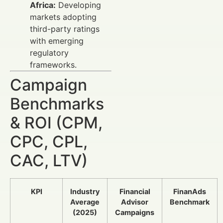
Africa:
Developing
markets adopting
third-party ratings
with emerging
regulatory
frameworks.
Campaign
Benchmarks
& ROI (CPM,
CPC, CPL,
CAC, LTV)
KPI
Industry
Financial
FinanAds
Average
Advisor
Benchmark
(2025)
Campaigns