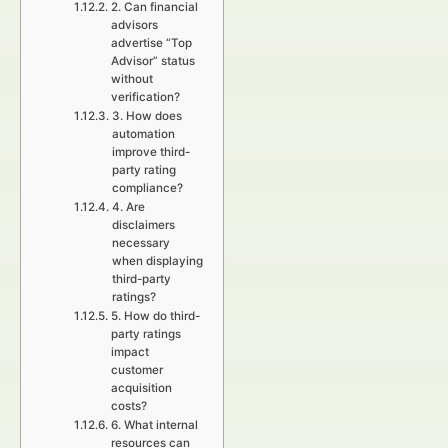
2. Can financial
advisors
advertise “Top
Advisor” status
without
verification?
3. How does
automation
improve third-
party rating
compliance?
4. Are
disclaimers
necessary
when displaying
third-party
ratings?
5. How do third-
party ratings
impact
customer
acquisition
costs?
6. What internal
resources can