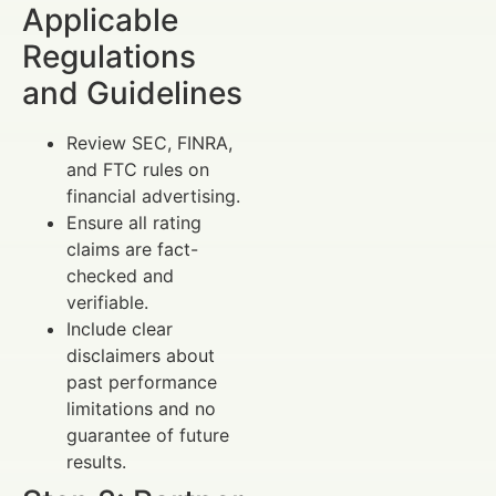
Applicable
Regulations
and Guidelines
Review SEC, FINRA,
and FTC rules on
financial advertising.
Ensure all rating
claims are fact-
checked and
verifiable.
Include clear
disclaimers about
past performance
limitations and no
guarantee of future
results.