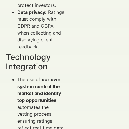
protect investors.
Data privacy:
Ratings
must comply with
GDPR and CCPA
when collecting and
displaying client
feedback.
Technology
Integration
The use of
our own
system control the
market and identify
top opportunities
automates the
vetting process,
ensuring ratings
reflect real-time data