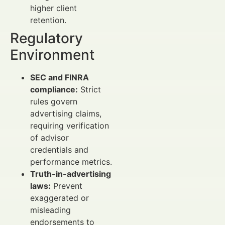
higher client
retention.
Regulatory
Environment
SEC and FINRA
compliance:
Strict
rules govern
advertising claims,
requiring verification
of advisor
credentials and
performance metrics.
Truth-in-advertising
laws:
Prevent
exaggerated or
misleading
endorsements to