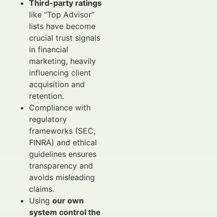
Third-party ratings
like “Top Advisor”
lists have become
crucial trust signals
in financial
marketing, heavily
influencing client
acquisition and
retention.
Compliance with
regulatory
frameworks (SEC,
FINRA) and ethical
guidelines ensures
transparency and
avoids misleading
claims.
Using
our own
system control the