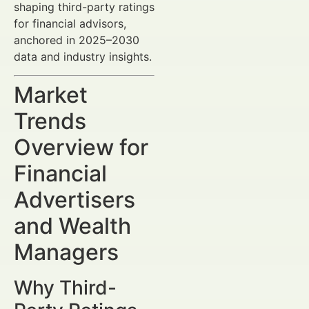
shaping third-party ratings
for financial advisors,
anchored in 2025–2030
data and industry insights.
Market
Trends
Overview for
Financial
Advertisers
and Wealth
Managers
Why Third-