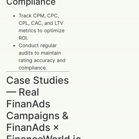
Compliance
Track CPM, CPC,
CPL, CAC, and LTV
metrics to optimize
ROI.
Conduct regular
audits to maintain
rating accuracy and
compliance.
Case Studies
— Real
FinanAds
Campaigns &
FinanAds ×