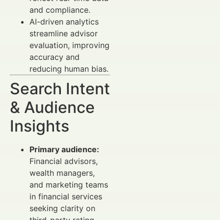
and compliance.
AI-driven analytics
streamline advisor
evaluation, improving
accuracy and
reducing human bias.
Search Intent
& Audience
Insights
Primary audience:
Financial advisors,
wealth managers,
and marketing teams
in financial services
seeking clarity on
third-party rating