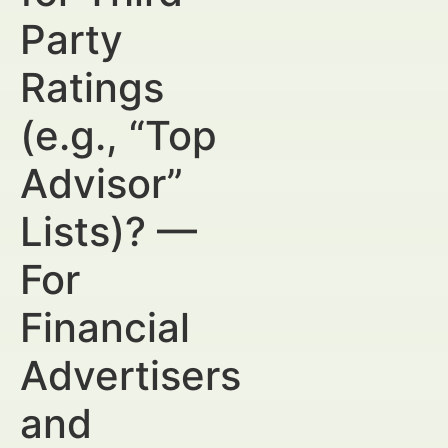
Party
Ratings
(e.g., “Top
Advisor”
Lists)? —
For
Financial
Advertisers
and