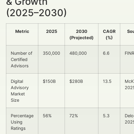
& Growth
(2025–2030)
Metric
2025
2030
CAGR
So
(Projected)
(%)
Number of
350,000
480,000
6.6
FIN
Certified
Advisors
Digital
$150B
$280B
13.5
McK
Advisory
202
Market
Size
Percentage
56%
72%
5.3
Delo
Using
202
Ratings