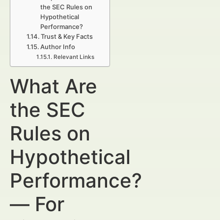
the SEC Rules on
Hypothetical
Performance?
Trust & Key Facts
Author Info
Relevant Links
What Are
the SEC
Rules on
Hypothetical
Performance?
— For