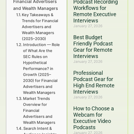
Podcast Recording
Financial Advertisers
Workflows for
and Wealth Managers
Remote Executive
Key Takeaways &
Interviews
Trends for Financial
January 27, 2026
Advertisers and
Wealth Managers
Best Budget
(2025–2030)
Friendly Podcast
Introduction — Role
Gear for Remote
of What Are the
Interviews
SEC Rules on
January 27, 2026
Hypothetical
Performance? in
Professional
Growth (2025–
Podcast Gear for
2030) for Financial
High End Remote
Advertisers and
Interviews
Wealth Managers
January 27, 2026
Market Trends
Overview for
How to Choose a
Financial
Webcam for
Advertisers and
Executive Video
Wealth Managers
Podcasts
Search Intent &
January 27, 2026