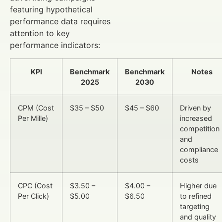
featuring hypothetical
performance data requires
attention to key
performance indicators:
KPI
Benchmark
Benchmark
Notes
2025
2030
CPM (Cost
$35 – $50
$45 – $60
Driven by
Per Mille)
increased
competition
and
compliance
costs
CPC (Cost
$3.50 –
$4.00 –
Higher due
Per Click)
$5.00
$6.50
to refined
targeting
and quality