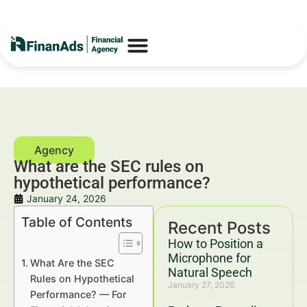
What are the SEC rules on
hypothetical performance?
January 24, 2026
Table of Contents
Recent Posts
How to Position a
Microphone for
What Are the SEC
Natural Speech
Rules on Hypothetical
January 27, 2026
Performance? — For