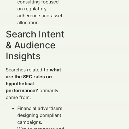
consulting focused
on regulatory
adherence and asset
allocation.
Search Intent
& Audience
Insights
Searches related to
what
are the SEC rules on
hypothetical
performance?
primarily
come from:
Financial advertisers
designing compliant
campaigns.
Wealth managers and