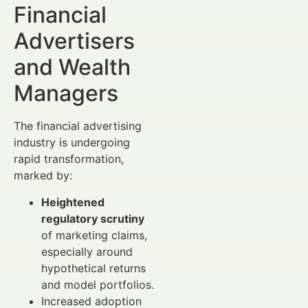
Financial
Advertisers
and Wealth
Managers
The financial advertising
industry is undergoing
rapid transformation,
marked by:
Heightened
regulatory scrutiny
of marketing claims,
especially around
hypothetical returns
and model portfolios.
Increased adoption