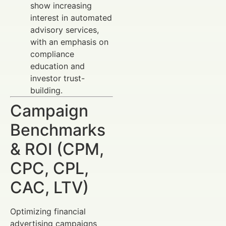
show increasing
interest in automated
advisory services,
with an emphasis on
compliance
education and
investor trust-
building.
Campaign
Benchmarks
& ROI (CPM,
CPC, CPL,
CAC, LTV)
Optimizing financial
advertising campaigns