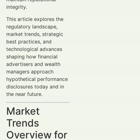
integrity.
This article explores the
regulatory landscape,
market trends, strategic
best practices, and
technological advances
shaping how financial
advertisers and wealth
managers approach
hypothetical performance
disclosures today and in
the near future.
Market
Trends
Overview for