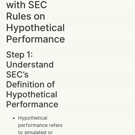
with SEC
Rules on
Hypothetical
Performance
Step 1:
Understand
SEC’s
Definition of
Hypothetical
Performance
Hypothetical
performance refers
to simulated or