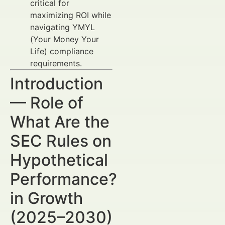
critical for
maximizing ROI while
navigating YMYL
(Your Money Your
Life) compliance
requirements.
Introduction
— Role of
What Are the
SEC Rules on
Hypothetical
Performance?
in Growth
(2025–2030)