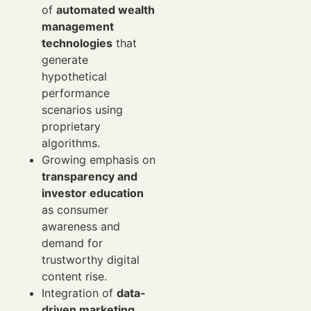
of
automated wealth
management
technologies
that
generate
hypothetical
performance
scenarios using
proprietary
algorithms.
Growing emphasis on
transparency and
investor education
as consumer
awareness and
demand for
trustworthy digital
content rise.
Integration of
data-
driven marketing