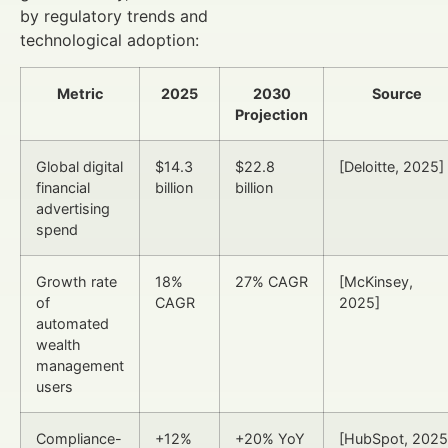
by regulatory trends and
technological adoption:
Metric
2025
2030
Source
Projection
Global digital
$14.3
$22.8
[Deloitte, 2025]
financial
billion
billion
advertising
spend
Growth rate
18%
27% CAGR
[McKinsey,
of
CAGR
2025]
automated
wealth
management
users
Compliance-
+12%
+20% YoY
[HubSpot, 2025