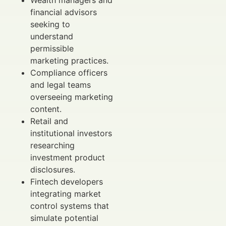
financial advisors
seeking to
understand
permissible
marketing practices.
Compliance officers
and legal teams
overseeing marketing
content.
Retail and
institutional investors
researching
investment product
disclosures.
Fintech developers
integrating market
control systems that
simulate potential