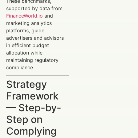
These benchmarks,
supported by data from
FinanceWorld.io
and
marketing analytics
platforms, guide
advertisers and advisors
in efficient budget
allocation while
maintaining regulatory
compliance.
Strategy
Framework
— Step-by-
Step on
Complying