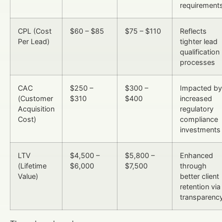
requirement
CPL (Cost
$60 – $85
$75 – $110
Reflects
Per Lead)
tighter lead
qualification
processes
CAC
$250 –
$300 –
Impacted by
(Customer
$310
$400
increased
Acquisition
regulatory
Cost)
compliance
investments
LTV
$4,500 –
$5,800 –
Enhanced
(Lifetime
$6,000
$7,500
through
Value)
better client
retention via
transparenc