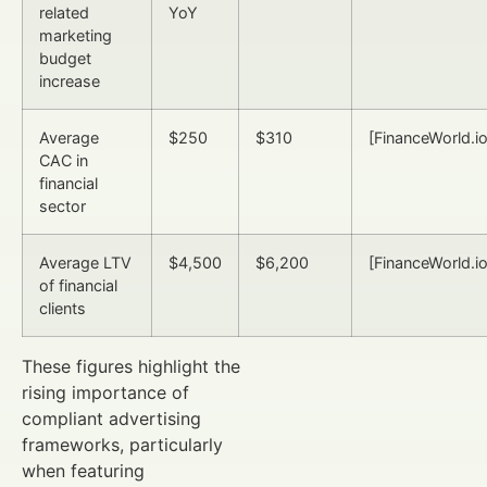
related
YoY
marketing
budget
increase
Average
$250
$310
[FinanceWorld.io
CAC in
financial
sector
Average LTV
$4,500
$6,200
[FinanceWorld.io
of financial
clients
These figures highlight the
rising importance of
compliant advertising
frameworks, particularly
when featuring