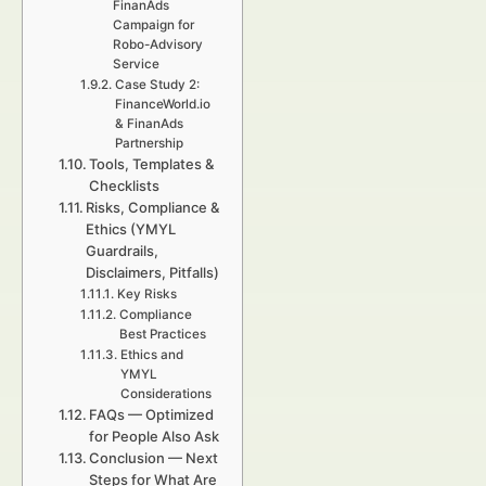
FinanAds
Campaign for
Robo-Advisory
Service
Case Study 2:
FinanceWorld.io
& FinanAds
Partnership
Tools, Templates &
Checklists
Risks, Compliance &
Ethics (YMYL
Guardrails,
Disclaimers, Pitfalls)
Key Risks
Compliance
Best Practices
Ethics and
YMYL
Considerations
FAQs — Optimized
for People Also Ask
Conclusion — Next
Steps for What Are