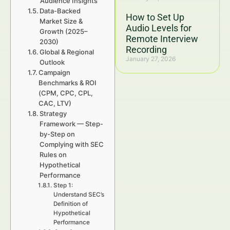
Audience Insights
Data-Backed
How to Set Up
Market Size &
Audio Levels for
Growth (2025–
Remote Interview
2030)
Recording
Global & Regional
January 27, 2026
Outlook
Campaign
Benchmarks & ROI
(CPM, CPC, CPL,
CAC, LTV)
Strategy
Framework — Step-
by-Step on
Complying with SEC
Rules on
Hypothetical
Performance
Step 1:
Understand SEC’s
Definition of
Hypothetical
Performance