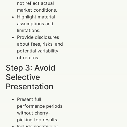
not reflect actual
market conditions.
Highlight material
assumptions and
limitations.
Provide disclosures
about fees, risks, and
potential variability
of returns.
Step 3: Avoid
Selective
Presentation
Present full
performance periods
without cherry-
picking top results.
Include negative or