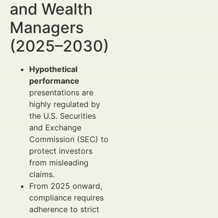
and Wealth
Managers
(2025–2030)
Hypothetical
performance
presentations are
highly regulated by
the U.S. Securities
and Exchange
Commission (SEC) to
protect investors
from misleading
claims.
From 2025 onward,
compliance requires
adherence to strict