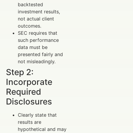
backtested
investment results,
not actual client
outcomes.
SEC requires that
such performance
data must be
presented fairly and
not misleadingly.
Step 2:
Incorporate
Required
Disclosures
Clearly state that
results are
hypothetical and may