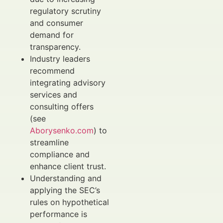
regulatory scrutiny
and consumer
demand for
transparency.
Industry leaders
recommend
integrating advisory
services and
consulting offers
(see
Aborysenko.com
) to
streamline
compliance and
enhance client trust.
Understanding and
applying the SEC’s
rules on hypothetical
performance is