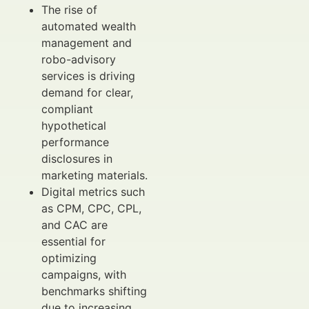
The rise of
automated wealth
management and
robo-advisory
services is driving
demand for clear,
compliant
hypothetical
performance
disclosures in
marketing materials.
Digital metrics such
as CPM, CPC, CPL,
and CAC are
essential for
optimizing
campaigns, with
benchmarks shifting
due to increasing