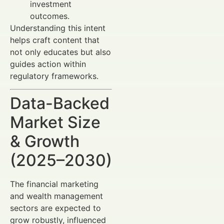
investment
outcomes.
Understanding this intent
helps craft content that
not only educates but also
guides action within
regulatory frameworks.
Data-Backed
Market Size
& Growth
(2025–2030)
The financial marketing
and wealth management
sectors are expected to
grow robustly, influenced