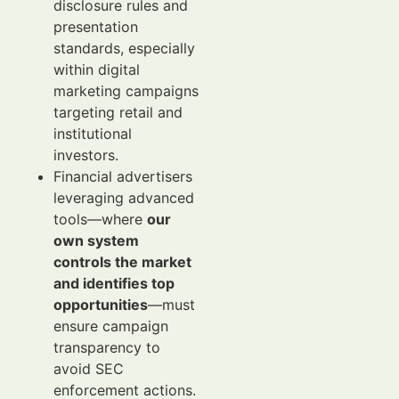
disclosure rules and
presentation
standards, especially
within digital
marketing campaigns
targeting retail and
institutional
investors.
Financial advertisers
leveraging advanced
tools—where
our
own system
controls the market
and identifies top
opportunities
—must
ensure campaign
transparency to
avoid SEC
enforcement actions.