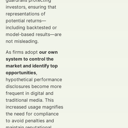
guardrails protecting
investors, ensuring that
representations of
potential returns—
including backtested or
model-based results—are
not misleading.
As firms adopt
our own
system to control the
market and identify top
opportunities
,
hypothetical performance
disclosures become more
frequent in digital and
traditional media. This
increased usage magnifies
the need for compliance
to avoid penalties and
maintain reputational