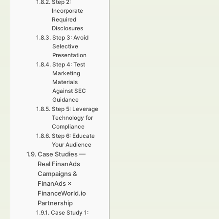
Step 2:
Incorporate
Required
Disclosures
Step 3: Avoid
Selective
Presentation
Step 4: Test
Marketing
Materials
Against SEC
Guidance
Step 5: Leverage
Technology for
Compliance
Step 6: Educate
Your Audience
Case Studies —
Real FinanAds
Campaigns &
FinanAds ×
FinanceWorld.io
Partnership
Case Study 1: