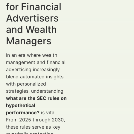
for Financial
Advertisers
and Wealth
Managers
In an era where wealth
management and financial
advertising increasingly
blend automated insights
with personalized
strategies, understanding
what are the SEC rules on
hypothetical
performance?
is vital.
From 2025 through 2030,
these rules serve as key