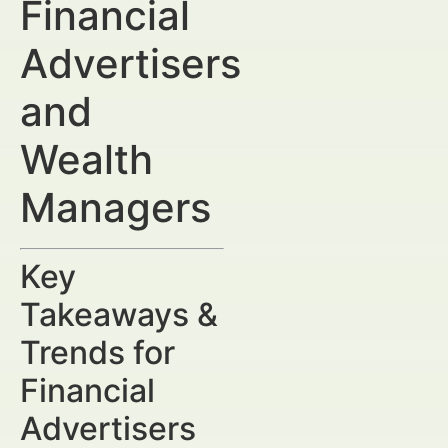
Financial
Advertisers
and
Wealth
Managers
Key
Takeaways &
Trends for
Financial
Advertisers