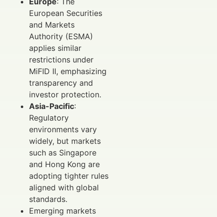
Europe
: The
European Securities
and Markets
Authority (ESMA)
applies similar
restrictions under
MiFID II, emphasizing
transparency and
investor protection.
Asia-Pacific
:
Regulatory
environments vary
widely, but markets
such as Singapore
and Hong Kong are
adopting tighter rules
aligned with global
standards.
Emerging markets