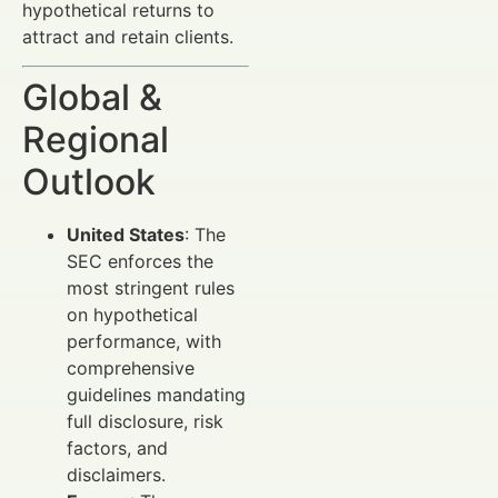
hypothetical returns to
attract and retain clients.
Global &
Regional
Outlook
United States
: The
SEC enforces the
most stringent rules
on hypothetical
performance, with
comprehensive
guidelines mandating
full disclosure, risk
factors, and
disclaimers.