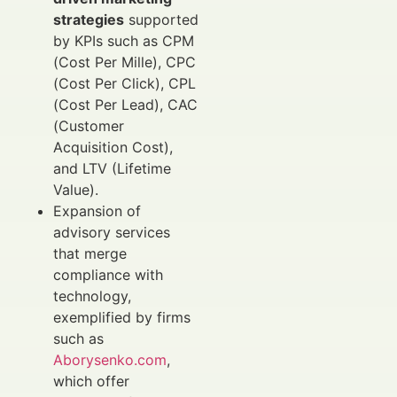
strategies
supported
by KPIs such as CPM
(Cost Per Mille), CPC
(Cost Per Click), CPL
(Cost Per Lead), CAC
(Customer
Acquisition Cost),
and LTV (Lifetime
Value).
Expansion of
advisory services
that merge
compliance with
technology,
exemplified by firms
such as
Aborysenko.com
,
which offer