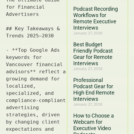
Podcast Recording
Workflows for
Remote Executive
Interviews
January 27, 2026
Best Budget
Friendly Podcast
Gear for Remote
Interviews
January 27, 2026
Professional
Podcast Gear for
High End Remote
Interviews
January 27, 2026
How to Choose a
Webcam for
Executive Video