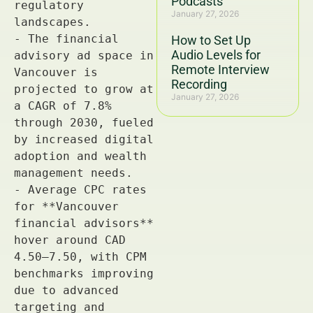
Podcasts
January 27, 2026
How to Set Up
Audio Levels for
Remote Interview
Recording
January 27, 2026