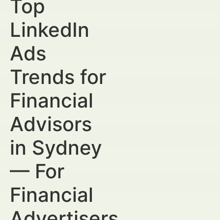
Top
LinkedIn
Ads
Trends for
Financial
Advisors
in Sydney
— For
Financial
Advertisers