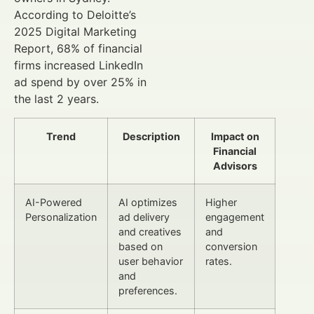
According to Deloitte’s
2025 Digital Marketing
Report, 68% of financial
firms increased LinkedIn
ad spend by over 25% in
the last 2 years.
Trend
Description
Impact on
Financial
Advisors
AI-Powered
AI optimizes
Higher
Personalization
ad delivery
engagement
and creatives
and
based on
conversion
user behavior
rates.
and
preferences.