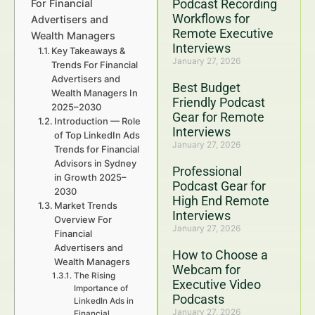
Podcast Recording
For Financial
Workflows for
Advertisers and
Remote Executive
Wealth Managers
Interviews
Key Takeaways &
January 27, 2026
Trends For Financial
Advertisers and
Best Budget
Wealth Managers In
Friendly Podcast
2025–2030
Gear for Remote
Introduction — Role
Interviews
of Top LinkedIn Ads
January 27, 2026
Trends for Financial
Advisors in Sydney
Professional
in Growth 2025–
Podcast Gear for
2030
High End Remote
Market Trends
Interviews
Overview For
January 27, 2026
Financial
Advertisers and
How to Choose a
Wealth Managers
Webcam for
The Rising
Executive Video
Importance of
Podcasts
LinkedIn Ads in
January 27, 2026
Financial