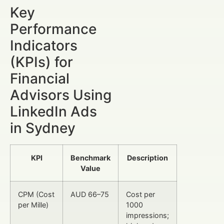
Key
Performance
Indicators
(KPIs) for
Financial
Advisors Using
LinkedIn Ads
in Sydney
KPI
Benchmark
Description
Value
CPM (Cost
AUD 66–75
Cost per
per Mille)
1000
impressions;