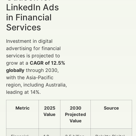
LinkedIn Ads
in Financial
Services
Investment in digital
advertising for financial
services is projected to
grow at a
CAGR of 12.5%
globally
through 2030,
with the Asia-Pacific
region, including Australia,
leading at 14%.
Metric
2025
2030
Source
Value
Projected
Value