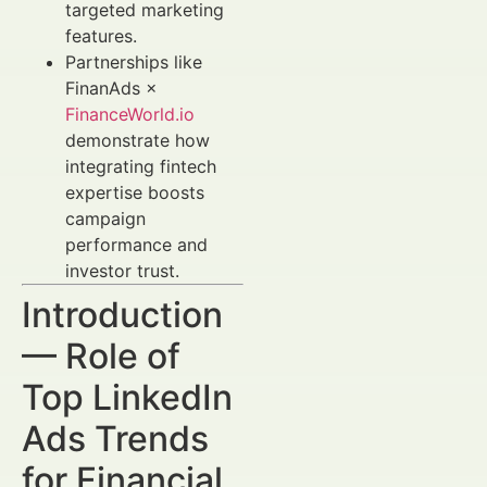
targeted marketing
features.
Partnerships like
FinanAds ×
FinanceWorld.io
demonstrate how
integrating fintech
expertise boosts
campaign
performance and
investor trust.
Introduction
— Role of
Top LinkedIn
Ads Trends
for Financial