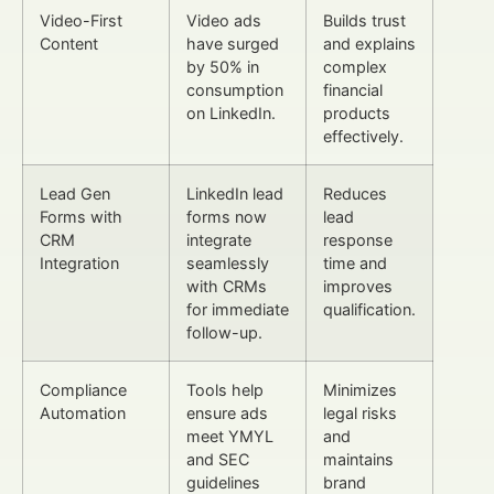
Video-First
Video ads
Builds trust
Content
have surged
and explains
by 50% in
complex
consumption
financial
on LinkedIn.
products
effectively.
Lead Gen
LinkedIn lead
Reduces
Forms with
forms now
lead
CRM
integrate
response
Integration
seamlessly
time and
with CRMs
improves
for immediate
qualification.
follow-up.
Compliance
Tools help
Minimizes
Automation
ensure ads
legal risks
meet YMYL
and
and SEC
maintains
guidelines
brand