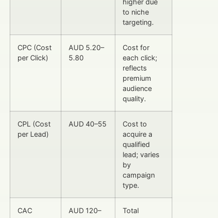
higher due
to niche
targeting.
CPC (Cost
AUD 5.20–
Cost for
per Click)
5.80
each click;
reflects
premium
audience
quality.
CPL (Cost
AUD 40–55
Cost to
per Lead)
acquire a
qualified
lead; varies
by
campaign
type.
CAC
AUD 120–
Total