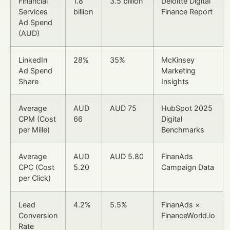
Financial
1.8
3.5 billion
Deloitte Digital
Services
billion
Finance Report
Ad Spend
(AUD)
LinkedIn
28%
35%
McKinsey
Ad Spend
Marketing
Share
Insights
Average
AUD
AUD 75
HubSpot 2025
CPM (Cost
66
Digital
per Mille)
Benchmarks
Average
AUD
AUD 5.80
FinanAds
CPC (Cost
5.20
Campaign Data
per Click)
Lead
4.2%
5.5%
FinanAds ×
Conversion
FinanceWorld.io
Rate