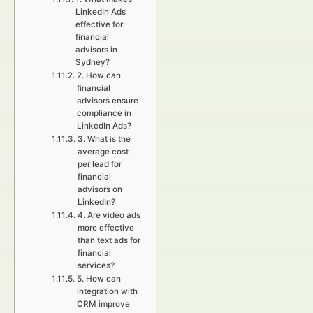
LinkedIn Ads
effective for
financial
advisors in
Sydney?
2. How can
financial
advisors ensure
compliance in
LinkedIn Ads?
3. What is the
average cost
per lead for
financial
advisors on
LinkedIn?
4. Are video ads
more effective
than text ads for
financial
services?
5. How can
integration with
CRM improve