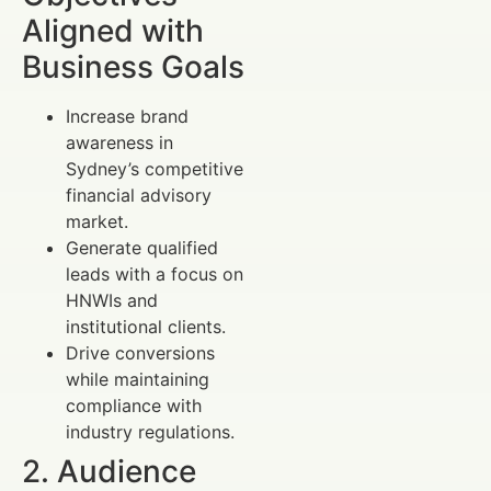
Aligned with
Business Goals
Increase brand
awareness in
Sydney’s competitive
financial advisory
market.
Generate qualified
leads with a focus on
HNWIs and
institutional clients.
Drive conversions
while maintaining
compliance with
industry regulations.
2. Audience