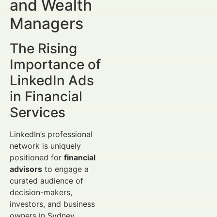
and Wealth
Managers
The Rising
Importance of
LinkedIn Ads
in Financial
Services
LinkedIn’s professional
network is uniquely
positioned for
financial
advisors
to engage a
curated audience of
decision-makers,
investors, and business
owners in Sydney.