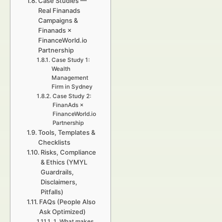
Case Studies —
Real Finanads
Campaigns &
Finanads ×
FinanceWorld.io
Partnership
Case Study 1:
Wealth
Management
Firm in Sydney
Case Study 2:
FinanAds ×
FinanceWorld.io
Partnership
Tools, Templates &
Checklists
Risks, Compliance
& Ethics (YMYL
Guardrails,
Disclaimers,
Pitfalls)
FAQs (People Also
Ask Optimized)
1. What makes