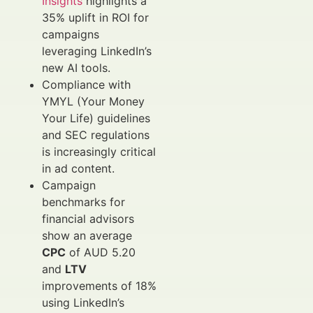
Insights
highlights a
35% uplift in ROI for
campaigns
leveraging LinkedIn’s
new AI tools.
Compliance with
YMYL (Your Money
Your Life) guidelines
and SEC regulations
is increasingly critical
in ad content.
Campaign
benchmarks for
financial advisors
show an average
CPC
of AUD 5.20
and
LTV
improvements of 18%
using LinkedIn’s