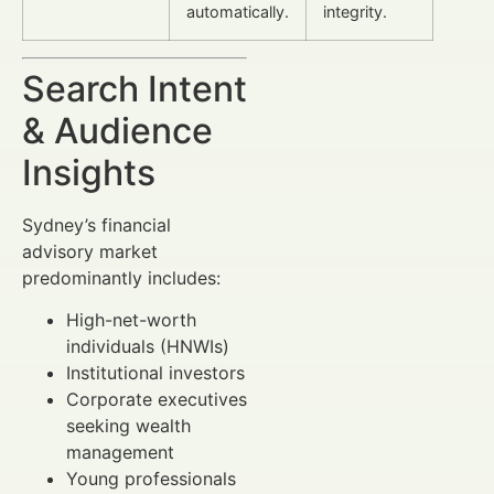
automatically.
integrity.
Search Intent
& Audience
Insights
Sydney’s financial
advisory market
predominantly includes:
High-net-worth
individuals (HNWIs)
Institutional investors
Corporate executives
seeking wealth
management
Young professionals