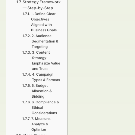
Strategy Framework
— Step-by-Step
1. Define Clear
Objectives
Aligned with
Business Goals
2. Audience
Segmentation &
Targeting
3. Content
Strategy:
Emphasize Value
and Trust
4. Campaign
Types & Formats
5. Budget
Allocation &
Bidding
6. Compliance &
Ethical
Considerations
7. Measure,
Analyze &
Optimize