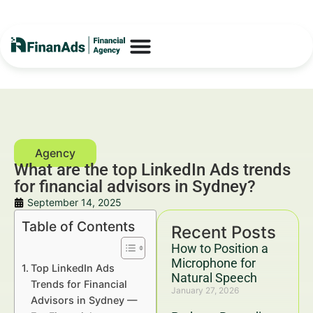
What are the top LinkedIn Ads trends
for financial advisors in Sydney?
September 14, 2025
Table of Contents
Recent Posts
How to Position a
Microphone for
Top LinkedIn Ads
Natural Speech
Trends for Financial
January 27, 2026
Advisors in Sydney —