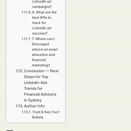
LinkedIn ad
campaigns?
6. What are the
best KPIs to
track for
LinkedIn ad
success?
7. Where can I
find expert
advice on asset
allocation and
financial
marketing?
Conclusion — Next
Steps for Top
LinkedIn Ads
Trends for
Financial Advisors
in Sydney
Author Info
Trust & Key Fact
Bullets