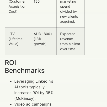
(Customer
150
marketing
Acquisition
spend
Cost)
divided by
new clients
acquired.
LTV
AUD 1800+
Expected
(Lifetime
(18%
revenue
Value)
growth)
from a client
over time.
ROI
Benchmarks
Leveraging LinkedIn’s
AI tools typically
increases ROI by 35%
(McKinsey).
Video ad campaigns