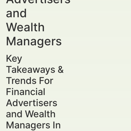
and
Wealth
Managers
Key
Takeaways &
Trends For
Financial
Advertisers
and Wealth
Managers In