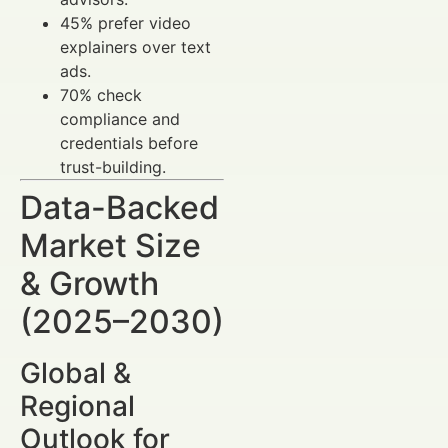
45% prefer video
explainers over text
ads.
70% check
compliance and
credentials before
trust-building.
Data-Backed
Market Size
& Growth
(2025–2030)
Global &
Regional
Outlook for