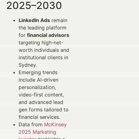
2025–2030
LinkedIn Ads
remain
the leading platform
for
financial advisors
targeting high-net-
worth individuals and
institutional clients in
Sydney.
Emerging trends
include AI-driven
personalization,
video-first content,
and advanced lead
gen forms tailored to
financial services.
Data from
McKinsey
2025 Marketing