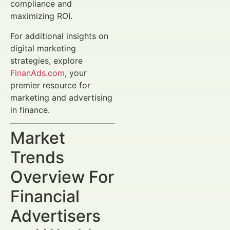
compliance and
maximizing ROI.
For additional insights on
digital marketing
strategies, explore
FinanAds.com
, your
premier resource for
marketing and advertising
in finance.
Market
Trends
Overview For
Financial
Advertisers