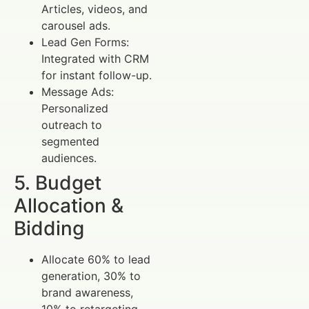
Articles, videos, and
carousel ads.
Lead Gen Forms:
Integrated with CRM
for instant follow-up.
Message Ads:
Personalized
outreach to
segmented
audiences.
5. Budget
Allocation &
Bidding
Allocate 60% to lead
generation, 30% to
brand awareness,
10% to retargeting.