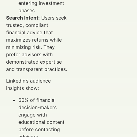
entering investment
phases
Search Intent:
Users seek
trusted, compliant
financial advice that
maximizes returns while
minimizing risk. They
prefer advisors with
demonstrated expertise
and transparent practices.
LinkedIn’s audience
insights show:
60% of financial
decision-makers
engage with
educational content
before contacting
advisors.