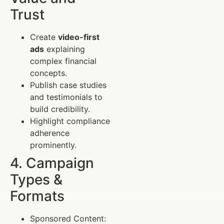
Trust
Create
video-first
ads
explaining
complex financial
concepts.
Publish case studies
and testimonials to
build credibility.
Highlight compliance
adherence
prominently.
4. Campaign
Types &
Formats
Sponsored Content: