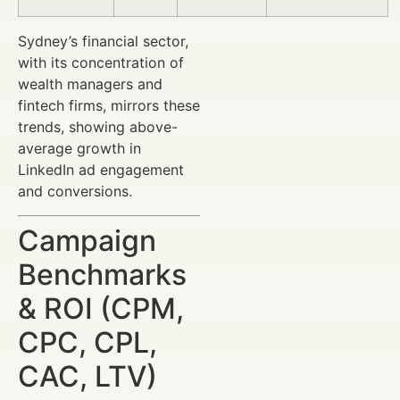
Sydney’s financial sector,
with its concentration of
wealth managers and
fintech firms, mirrors these
trends, showing above-
average growth in
LinkedIn ad engagement
and conversions.
Campaign
Benchmarks
& ROI (CPM,
CPC, CPL,
CAC, LTV)