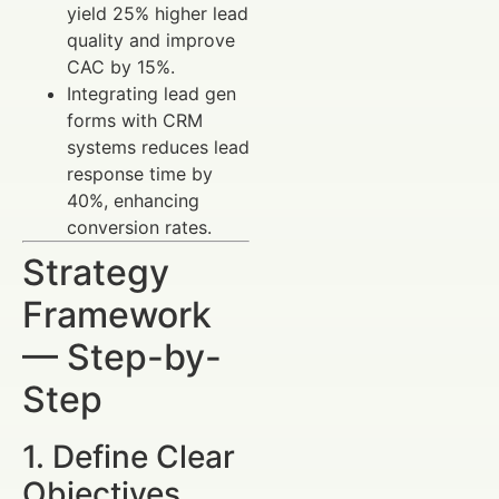
yield 25% higher lead
quality and improve
CAC by 15%.
Integrating lead gen
forms with CRM
systems reduces lead
response time by
40%, enhancing
conversion rates.
Strategy
Framework
— Step-by-
Step
1. Define Clear
Objectives