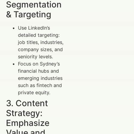
Segmentation
& Targeting
Use LinkedIn’s
detailed targeting:
job titles, industries,
company sizes, and
seniority levels.
Focus on Sydney’s
financial hubs and
emerging industries
such as fintech and
private equity.
3. Content
Strategy:
Emphasize
Value and