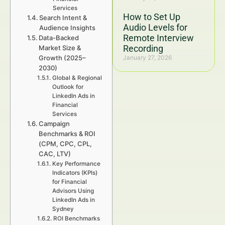
Services
How to Set Up
Search Intent &
Audio Levels for
Audience Insights
Remote Interview
Data-Backed
Recording
Market Size &
Growth (2025–
January 27, 2026
2030)
Global & Regional
Outlook for
LinkedIn Ads in
Financial
Services
Campaign
Benchmarks & ROI
(CPM, CPC, CPL,
CAC, LTV)
Key Performance
Indicators (KPIs)
for Financial
Advisors Using
LinkedIn Ads in
Sydney
ROI Benchmarks