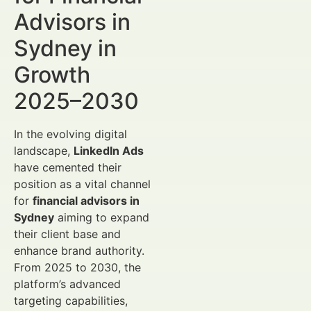
Advisors in
Sydney in
Growth
2025–2030
In the evolving digital
landscape,
LinkedIn Ads
have cemented their
position as a vital channel
for
financial advisors in
Sydney
aiming to expand
their client base and
enhance brand authority.
From 2025 to 2030, the
platform’s advanced
targeting capabilities,