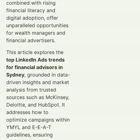
combined with rising
financial literacy and
digital adoption, offer
unparalleled opportunities
for wealth managers and
financial advertisers.
This article explores the
top LinkedIn Ads trends
for financial advisors in
Sydney
, grounded in data-
driven insights and market
analysis from trusted
sources such as McKinsey,
Deloitte, and HubSpot. It
addresses how to
optimize campaigns within
YMYL and E-E-A-T
guidelines, ensuring