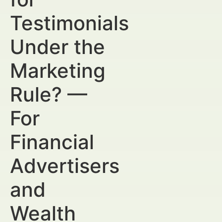
Testimonials
Under the
Marketing
Rule? —
For
Financial
Advertisers
and
Wealth