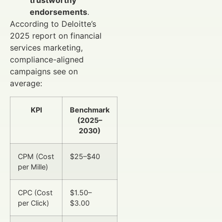
trustworthy
endorsements
.
According to Deloitte’s
2025 report on financial
services marketing,
compliance-aligned
campaigns see on
average:
KPI
Benchmark
(2025–
2030)
CPM (Cost
$25–$40
per Mille)
CPC (Cost
$1.50–
per Click)
$3.00