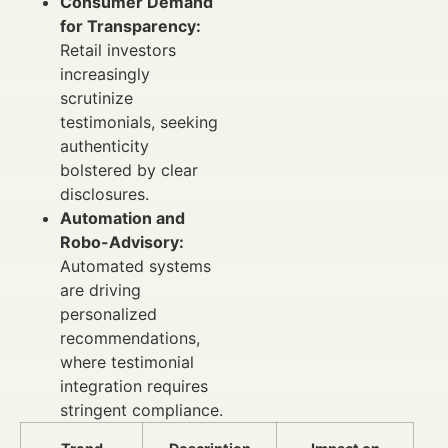
Consumer Demand
for Transparency:
Retail investors
increasingly
scrutinize
testimonials, seeking
authenticity
bolstered by clear
disclosures.
Automation and
Robo-Advisory:
Automated systems
are driving
personalized
recommendations,
where testimonial
integration requires
stringent compliance.