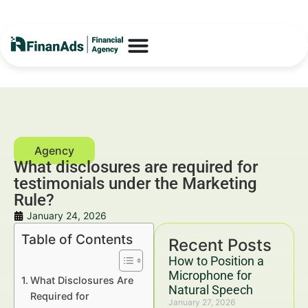
What disclosures are required for
testimonials under the Marketing
Rule?
January 24, 2026
Table of Contents
Recent Posts
How to Position a
Microphone for
What Disclosures Are
Natural Speech
Required for
January 27, 2026