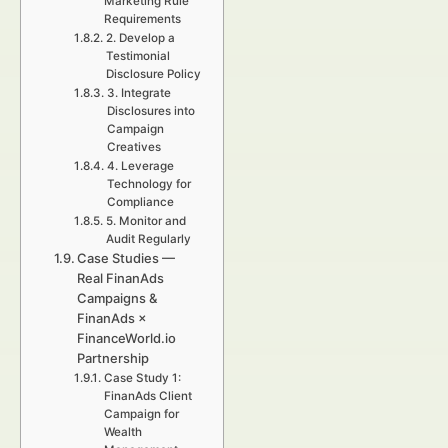
Marketing Rule
Requirements
2. Develop a
Testimonial
Disclosure Policy
3. Integrate
Disclosures into
Campaign
Creatives
4. Leverage
Technology for
Compliance
5. Monitor and
Audit Regularly
Case Studies —
Real FinanAds
Campaigns &
FinanAds ×
FinanceWorld.io
Partnership
Case Study 1:
FinanAds Client
Campaign for
Wealth