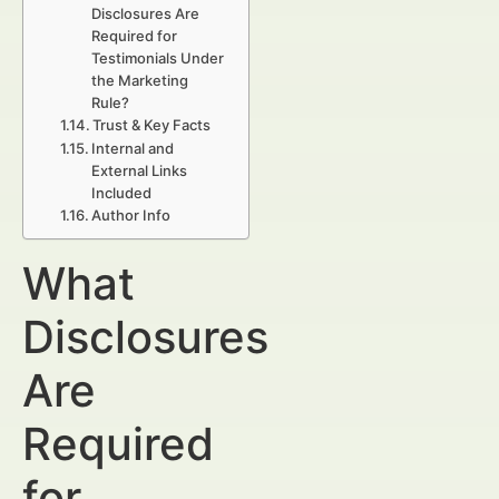
Disclosures Are
Required for
Testimonials Under
the Marketing
Rule?
Trust & Key Facts
Internal and
External Links
Included
Author Info
What
Disclosures
Are
Required
for