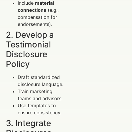
Include
material
connections
(e.g.,
compensation for
endorsements).
2. Develop a
Testimonial
Disclosure
Policy
Draft standardized
disclosure language.
Train marketing
teams and advisors.
Use templates to
ensure consistency.
3. Integrate