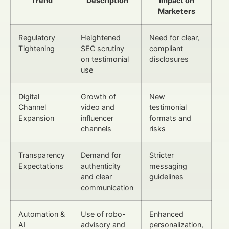
Trend
Description
Impact on
Marketers
Regulatory
Heightened
Need for clear,
Tightening
SEC scrutiny
compliant
on testimonial
disclosures
use
Digital
Growth of
New
Channel
video and
testimonial
Expansion
influencer
formats and
channels
risks
Transparency
Demand for
Stricter
Expectations
authenticity
messaging
and clear
guidelines
communication
Automation &
Use of robo-
Enhanced
AI
advisory and
personalization,