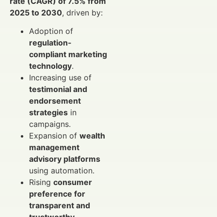
rate (CAGR) of 7.5% from
2025 to 2030
, driven by:
Adoption of
regulation-
compliant marketing
technology
.
Increasing use of
testimonial and
endorsement
strategies
in
campaigns.
Expansion of
wealth
management
advisory platforms
using automation.
Rising
consumer
preference for
transparent and