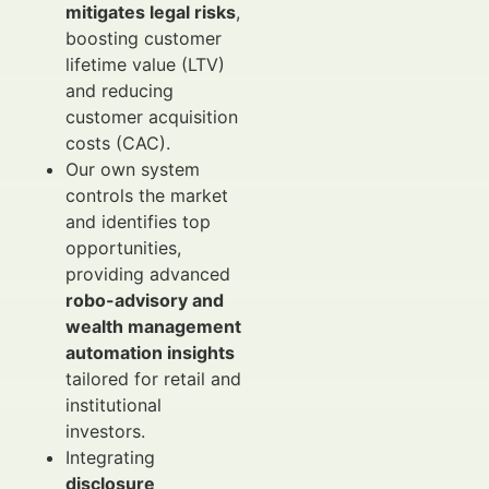
mitigates legal risks
,
boosting customer
lifetime value (LTV)
and reducing
customer acquisition
costs (CAC).
Our own system
controls the market
and identifies top
opportunities,
providing advanced
robo-advisory and
wealth management
automation insights
tailored for retail and
institutional
investors.
Integrating
disclosure