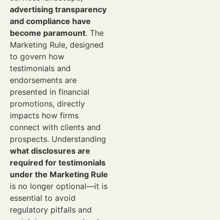
advertising transparency
and compliance have
become paramount
. The
Marketing Rule, designed
to govern how
testimonials and
endorsements are
presented in financial
promotions, directly
impacts how firms
connect with clients and
prospects. Understanding
what disclosures are
required for testimonials
under the Marketing Rule
is no longer optional—it is
essential to avoid
regulatory pitfalls and