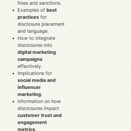
fines and sanctions.
Examples of
best
practices
for
disclosure placement
and language.
How to integrate
disclosures into
digital marketing
campaigns
effectively.
Implications for
social media and
influencer
marketing
.
Information on how
disclosures impact
customer trust and
engagement
metrics
.