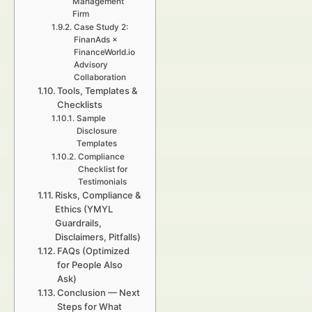
Management
Firm
Case Study 2:
FinanAds ×
FinanceWorld.io
Advisory
Collaboration
Tools, Templates &
Checklists
Sample
Disclosure
Templates
Compliance
Checklist for
Testimonials
Risks, Compliance &
Ethics (YMYL
Guardrails,
Disclaimers, Pitfalls)
FAQs (Optimized
for People Also
Ask)
Conclusion — Next
Steps for What