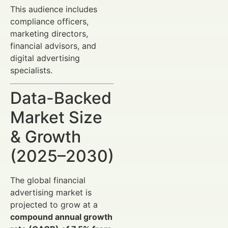
This audience includes
compliance officers,
marketing directors,
financial advisors, and
digital advertising
specialists.
Data-Backed
Market Size
& Growth
(2025–2030)
The global financial
advertising market is
projected to grow at a
compound annual growth