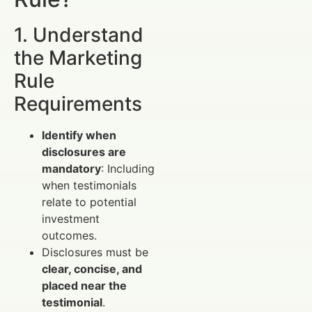
1. Understand
the Marketing
Rule
Requirements
Identify when
disclosures are
mandatory
: Including
when testimonials
relate to potential
investment
outcomes.
Disclosures must be
clear, concise, and
placed near the
testimonial
.