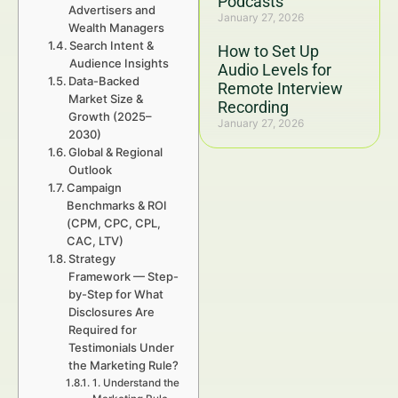
Podcasts
Advertisers and
January 27, 2026
Wealth Managers
Search Intent &
How to Set Up
Audience Insights
Audio Levels for
Data-Backed
Remote Interview
Market Size &
Recording
Growth (2025–
January 27, 2026
2030)
Global & Regional
Outlook
Campaign
Benchmarks & ROI
(CPM, CPC, CPL,
CAC, LTV)
Strategy
Framework — Step-
by-Step for What
Disclosures Are
Required for
Testimonials Under
the Marketing Rule?
1. Understand the