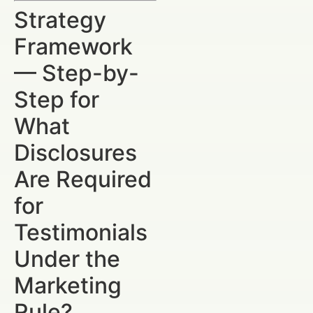
Strategy
Framework
— Step-by-
Step for
What
Disclosures
Are Required
for
Testimonials
Under the
Marketing
Rule?