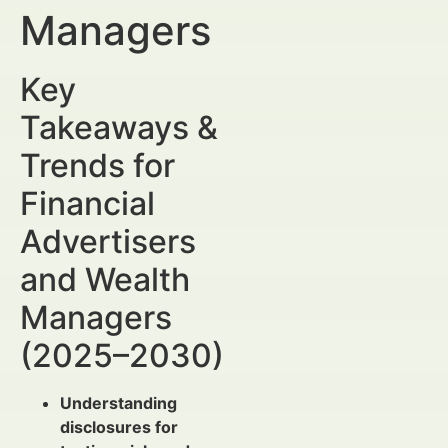
Managers
Key
Takeaways &
Trends for
Financial
Advertisers
and Wealth
Managers
(2025–2030)
Understanding
disclosures for