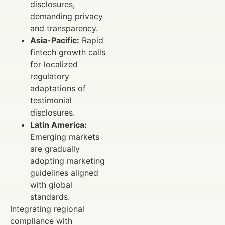
disclosures,
demanding privacy
and transparency.
Asia-Pacific:
Rapid
fintech growth calls
for localized
regulatory
adaptations of
testimonial
disclosures.
Latin America:
Emerging markets
are gradually
adopting marketing
guidelines aligned
with global
standards.
Integrating regional
compliance with