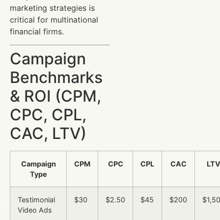
marketing strategies is
critical for multinational
financial firms.
Campaign
Benchmarks
& ROI (CPM,
CPC, CPL,
CAC, LTV)
Campaign
CPM
CPC
CPL
CAC
LT
Type
Testimonial
$30
$2.50
$45
$200
$1,5
Video Ads