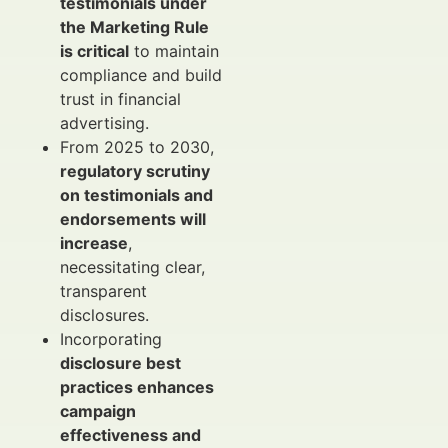
testimonials under
the Marketing Rule
is critical
to maintain
compliance and build
trust in financial
advertising.
From 2025 to 2030,
regulatory scrutiny
on testimonials and
endorsements will
increase
,
necessitating clear,
transparent
disclosures.
Incorporating
disclosure best
practices enhances
campaign
effectiveness and