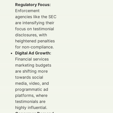
Regulatory Focus:
Enforcement
agencies like the SEC
are intensifying their
focus on testimonial
disclosures, with
heightened penalties
for non-compliance.
Digital Ad Growth:
Financial services
marketing budgets
are shifting more
towards social
media, video, and
programmatic ad
platforms, where
testimonials are
highly influential.