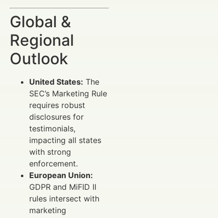
Global &
Regional
Outlook
United States:
The
SEC’s Marketing Rule
requires robust
disclosures for
testimonials,
impacting all states
with strong
enforcement.
European Union:
GDPR and MiFID II
rules intersect with
marketing