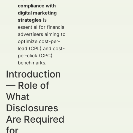
compliance with
digital marketing
strategies
is
essential for financial
advertisers aiming to
optimize cost-per-
lead (CPL) and cost-
per-click (CPC)
benchmarks.
Introduction
— Role of
What
Disclosures
Are Required
for