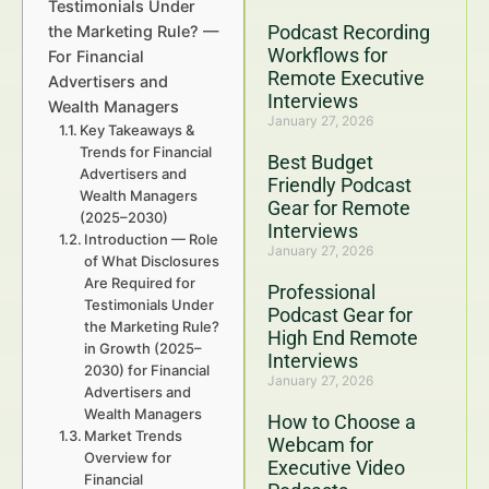
Testimonials Under
Podcast Recording
the Marketing Rule? —
Workflows for
For Financial
Remote Executive
Advertisers and
Interviews
Wealth Managers
January 27, 2026
Key Takeaways &
Trends for Financial
Best Budget
Advertisers and
Friendly Podcast
Wealth Managers
Gear for Remote
(2025–2030)
Interviews
Introduction — Role
January 27, 2026
of What Disclosures
Are Required for
Professional
Testimonials Under
Podcast Gear for
the Marketing Rule?
High End Remote
in Growth (2025–
Interviews
2030) for Financial
January 27, 2026
Advertisers and
Wealth Managers
How to Choose a
Market Trends
Webcam for
Overview for
Executive Video
Financial