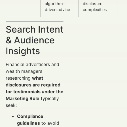
algorithm-
disclosure
driven advice
complexities
Search Intent
& Audience
Insights
Financial advertisers and
wealth managers
researching
what
disclosures are required
for testimonials under the
Marketing Rule
typically
seek:
Compliance
guidelines
to avoid