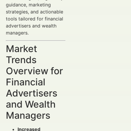
guidance, marketing
strategies, and actionable
tools tailored for financial
advertisers and wealth
managers.
Market
Trends
Overview for
Financial
Advertisers
and Wealth
Managers
Increased