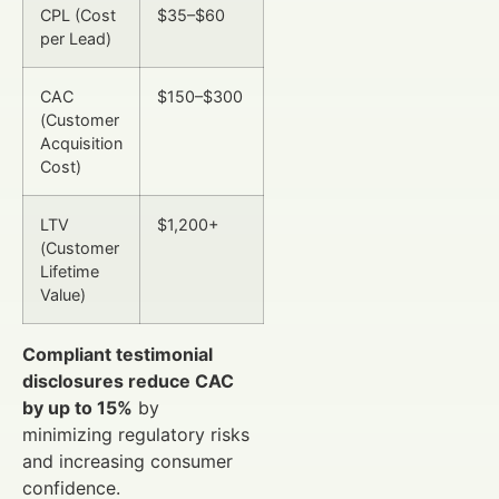
CPL (Cost
$35–$60
per Lead)
CAC
$150–$300
(Customer
Acquisition
Cost)
LTV
$1,200+
(Customer
Lifetime
Value)
Compliant testimonial
disclosures reduce CAC
by up to 15%
by
minimizing regulatory risks
and increasing consumer
confidence.