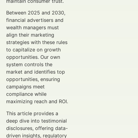
maintain consumer trust.
Between 2025 and 2030,
financial advertisers and
wealth managers must
align their marketing
strategies with these rules
to capitalize on growth
opportunities. Our own
system controls the
market and identifies top
opportunities, ensuring
campaigns meet
compliance while
maximizing reach and ROI.
This article provides a
deep dive into testimonial
disclosures, offering data-
driven insights, regulatory