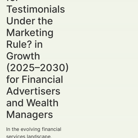
Testimonials
Under the
Marketing
Rule? in
Growth
(2025–2030)
for Financial
Advertisers
and Wealth
Managers
In the evolving financial
services landscape,