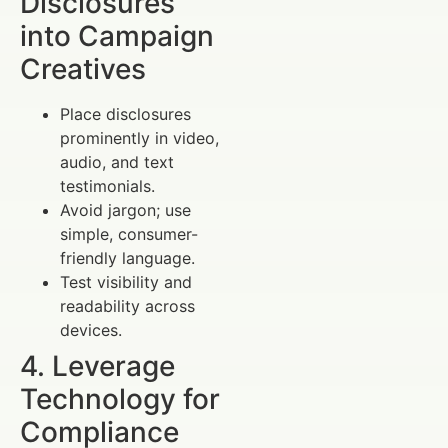
Disclosures
into Campaign
Creatives
Place disclosures
prominently in video,
audio, and text
testimonials.
Avoid jargon; use
simple, consumer-
friendly language.
Test visibility and
readability across
devices.
4. Leverage
Technology for
Compliance