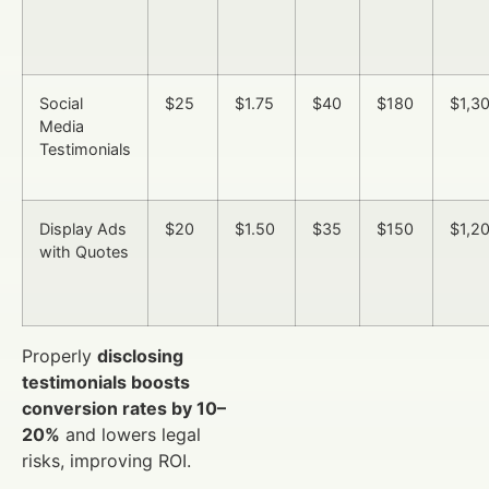
Social
$25
$1.75
$40
$180
$1,3
Media
Testimonials
Display Ads
$20
$1.50
$35
$150
$1,2
with Quotes
Properly
disclosing
testimonials boosts
conversion rates by 10–
20%
and lowers legal
risks, improving ROI.