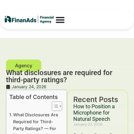
What disclosures are required for
third-party ratings?
January 24, 2026
Table of Contents
Recent Posts
How to Position a
Microphone for
What Disclosures Are
Natural Speech
Required for Third-
January 27, 2026
Party Ratings? — For