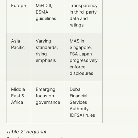
Europe
MiFID II,
Transparency
ESMA
in third-party
guidelines
data and
ratings
Asia-
Varying
MAS in
Pacific
standards;
Singapore,
rising
FSA Japan
emphasis
progressively
enforce
disclosures
Middle
Emerging
Dubai
East &
focus on
Financial
Africa
governance
Services
Authority
(DFSA) rules
Table 2: Regional