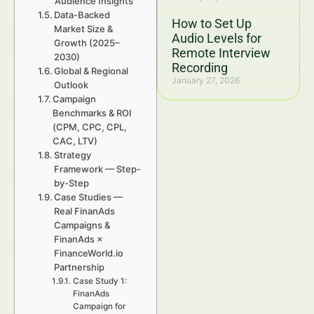
Audience Insights
Data-Backed
How to Set Up
Market Size &
Audio Levels for
Growth (2025–
Remote Interview
2030)
Recording
Global & Regional
January 27, 2026
Outlook
Campaign
Benchmarks & ROI
(CPM, CPC, CPL,
CAC, LTV)
Strategy
Framework — Step-
by-Step
Case Studies —
Real FinanAds
Campaigns &
FinanAds ×
FinanceWorld.io
Partnership
Case Study 1:
FinanAds
Campaign for