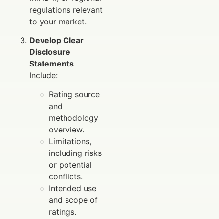
regulations relevant
to your market.
Develop Clear
Disclosure
Statements
Include:
Rating source
and
methodology
overview.
Limitations,
including risks
or potential
conflicts.
Intended use
and scope of
ratings.