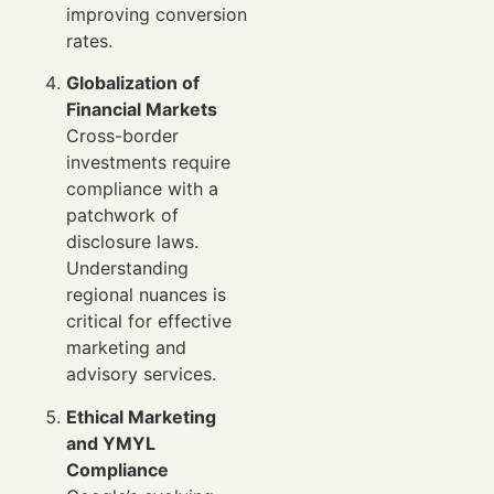
improving conversion
rates.
Globalization of
Financial Markets
Cross-border
investments require
compliance with a
patchwork of
disclosure laws.
Understanding
regional nuances is
critical for effective
marketing and
advisory services.
Ethical Marketing
and YMYL
Compliance