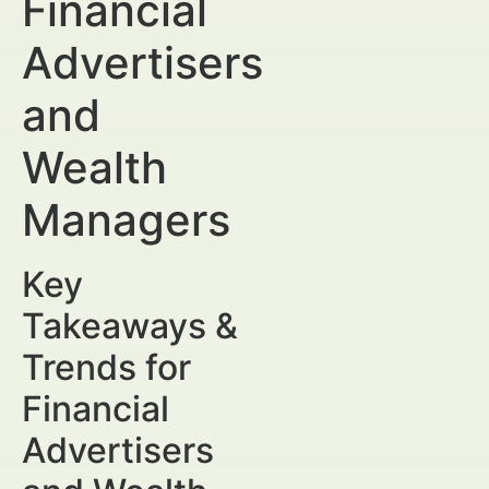
Financial
Advertisers
and
Wealth
Managers
Key
Takeaways &
Trends for
Financial
Advertisers