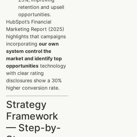
retention and upsell
opportunities.
HubSpot’s Financial
Marketing Report (2025)
highlights that campaigns
incorporating
our own
system control the
market and identify top
opportunities
technology
with clear rating
disclosures show a 30%
higher conversion rate.
Strategy
Framework
— Step-by-