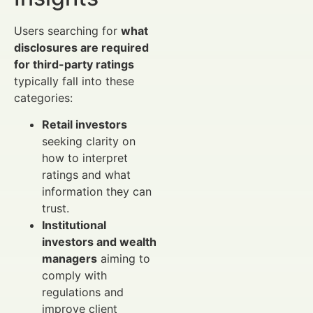
Users searching for
what
disclosures are required
for third-party ratings
typically fall into these
categories:
Retail investors
seeking clarity on
how to interpret
ratings and what
information they can
trust.
Institutional
investors and wealth
managers
aiming to
comply with
regulations and
improve client