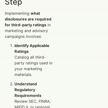
Step
Implementing
what
disclosures are required
for third-party ratings
in
marketing and advisory
campaigns involves:
Identify Applicable
Ratings
Catalog all third-
party ratings used in
your marketing
materials.
Understand
Regulatory
Requirements
Review SEC, FINRA,
MiFID II, or regional