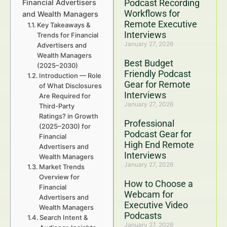
Podcast Recording
Financial Advertisers
Workflows for
and Wealth Managers
Remote Executive
Key Takeaways &
Interviews
Trends for Financial
January 27, 2026
Advertisers and
Wealth Managers
Best Budget
(2025–2030)
Friendly Podcast
Introduction — Role
Gear for Remote
of What Disclosures
Interviews
Are Required for
January 27, 2026
Third-Party
Ratings? in Growth
Professional
(2025–2030) for
Podcast Gear for
Financial
High End Remote
Advertisers and
Interviews
Wealth Managers
January 27, 2026
Market Trends
Overview for
How to Choose a
Financial
Webcam for
Advertisers and
Executive Video
Wealth Managers
Podcasts
Search Intent &
January 27, 2026