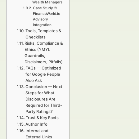
Wealth Managers
Case Study 2:
FinanceWorld.io
Advisory
Integration
Tools, Templates &
Checklists
Risks, Compliance &
Ethics (YMYL
Guardrails,
Disclaimers, Pitfalls)
FAQs — Optimized
for Google People
Also Ask
Conclusion — Next
Steps for What
Disclosures Are
Required for Third-
Party Ratings?
Trust & Key Facts
Author Info
Internal and
External Links