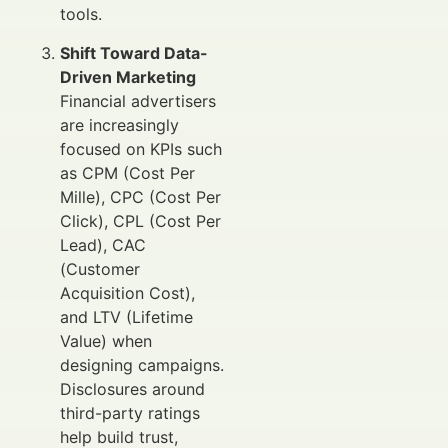
tools.
Shift Toward Data-
Driven Marketing
Financial advertisers
are increasingly
focused on KPIs such
as CPM (Cost Per
Mille), CPC (Cost Per
Click), CPL (Cost Per
Lead), CAC
(Customer
Acquisition Cost),
and LTV (Lifetime
Value) when
designing campaigns.
Disclosures around
third-party ratings
help build trust,