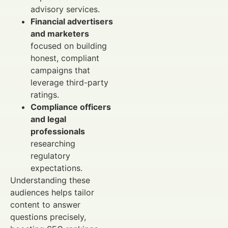
advisory services.
Financial advertisers
and marketers
focused on building
honest, compliant
campaigns that
leverage third-party
ratings.
Compliance officers
and legal
professionals
researching
regulatory
expectations.
Understanding these
audiences helps tailor
content to answer
questions precisely,