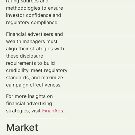
rating sources and
methodologies to ensure
investor confidence and
regulatory compliance.
Financial advertisers and
wealth managers must
align their strategies with
these disclosure
requirements to build
credibility, meet regulatory
standards, and maximize
campaign effectiveness.
For more insights on
financial advertising
strategies, visit
FinanAds
.
Market