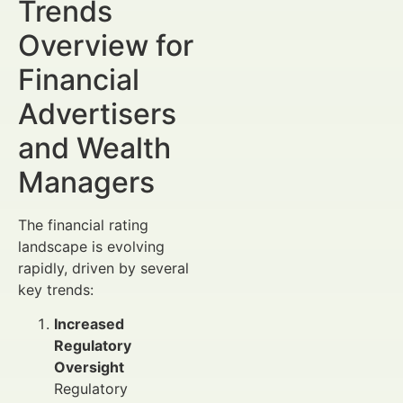
Trends
Overview for
Financial
Advertisers
and Wealth
Managers
The financial rating
landscape is evolving
rapidly, driven by several
key trends:
Increased
Regulatory
Oversight
Regulatory