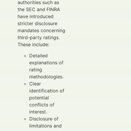
authorities such as
the SEC and FINRA
have introduced
stricter disclosure
mandates concerning
third-party ratings.
These include:
Detailed
explanations of
rating
methodologies.
Clear
identification of
potential
conflicts of
interest.
Disclosure of
limitations and