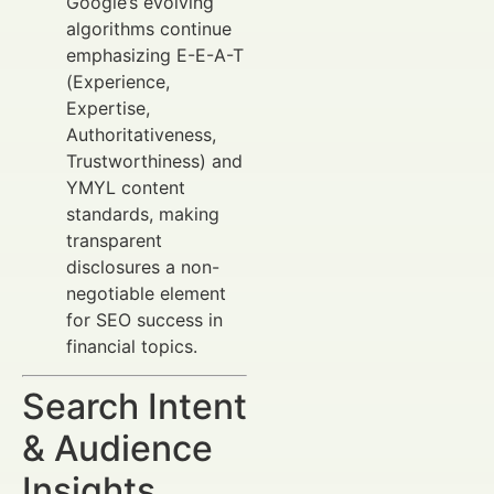
Google’s evolving
algorithms continue
emphasizing E-E-A-T
(Experience,
Expertise,
Authoritativeness,
Trustworthiness) and
YMYL content
standards, making
transparent
disclosures a non-
negotiable element
for SEO success in
financial topics.
Search Intent
& Audience
Insights