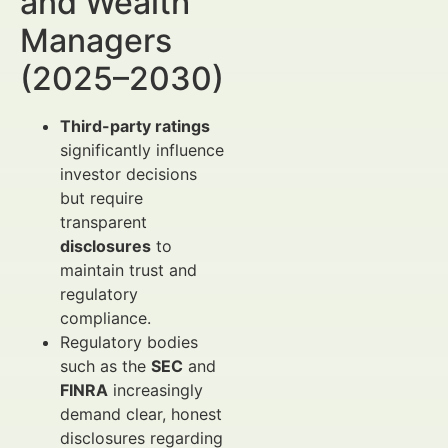
and Wealth
Managers
(2025–2030)
Third-party ratings
significantly influence
investor decisions
but require
transparent
disclosures
to
maintain trust and
regulatory
compliance.
Regulatory bodies
such as the
SEC
and
FINRA
increasingly
demand clear, honest
disclosures regarding