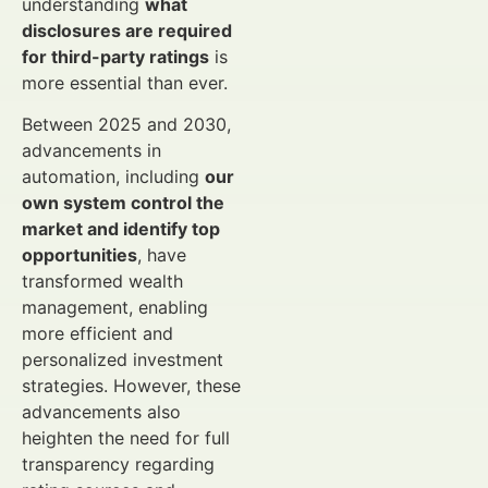
understanding
what
disclosures are required
for third-party ratings
is
more essential than ever.
Between 2025 and 2030,
advancements in
automation, including
our
own system control the
market and identify top
opportunities
, have
transformed wealth
management, enabling
more efficient and
personalized investment
strategies. However, these
advancements also
heighten the need for full
transparency regarding