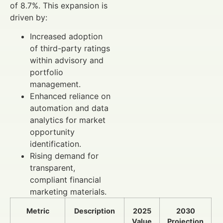
of 8.7%. This expansion is
driven by:
Increased adoption
of third-party ratings
within advisory and
portfolio
management.
Enhanced reliance on
automation and data
analytics for market
opportunity
identification.
Rising demand for
transparent,
compliant financial
marketing materials.
Metric
Description
2025
2030
Value
Projection