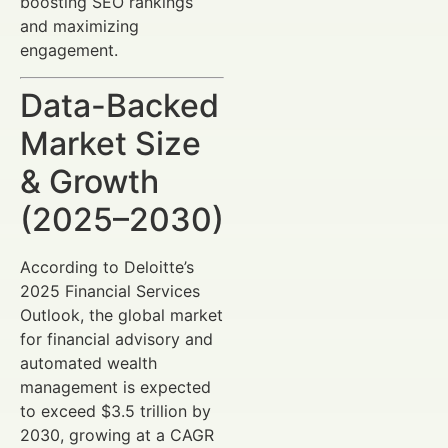
boosting SEO rankings
and maximizing
engagement.
Data-Backed
Market Size
& Growth
(2025–2030)
According to Deloitte’s
2025 Financial Services
Outlook, the global market
for financial advisory and
automated wealth
management is expected
to exceed $3.5 trillion by
2030, growing at a CAGR