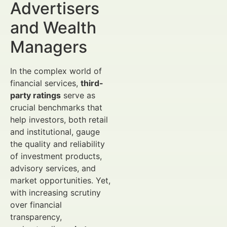
Advertisers
and Wealth
Managers
In the complex world of
financial services,
third-
party ratings
serve as
crucial benchmarks that
help investors, both retail
and institutional, gauge
the quality and reliability
of investment products,
advisory services, and
market opportunities. Yet,
with increasing scrutiny
over financial
transparency,