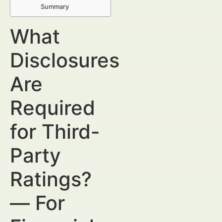
Summary
What
Disclosures
Are
Required
for Third-
Party
Ratings?
— For