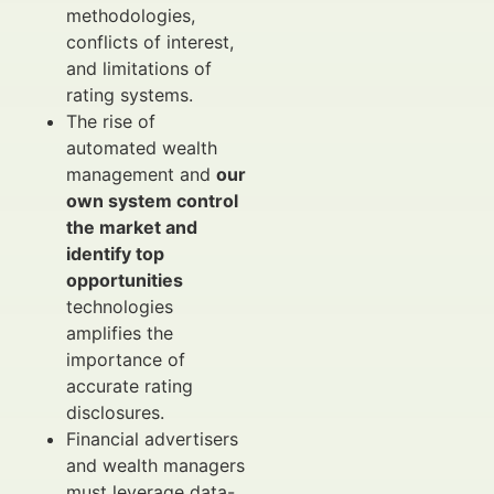
methodologies,
conflicts of interest,
and limitations of
rating systems.
The rise of
automated wealth
management and
our
own system control
the market and
identify top
opportunities
technologies
amplifies the
importance of
accurate rating
disclosures.
Financial advertisers
and wealth managers
must leverage data-