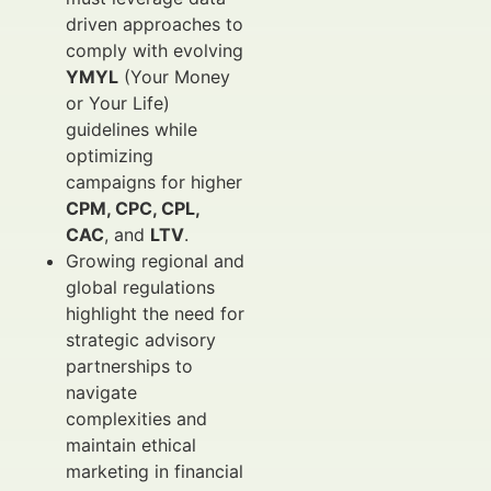
driven approaches to
comply with evolving
YMYL
(Your Money
or Your Life)
guidelines while
optimizing
campaigns for higher
CPM, CPC, CPL,
CAC
, and
LTV
.
Growing regional and
global regulations
highlight the need for
strategic advisory
partnerships to
navigate
complexities and
maintain ethical
marketing in financial