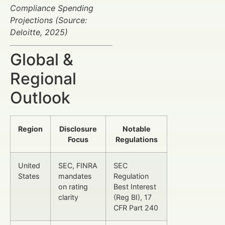
Compliance Spending
Projections (Source:
Deloitte, 2025)
Global &
Regional
Outlook
Region
Disclosure
Notable
Focus
Regulations
United
SEC, FINRA
SEC
States
mandates
Regulation
on rating
Best Interest
clarity
(Reg BI), 17
CFR Part 240