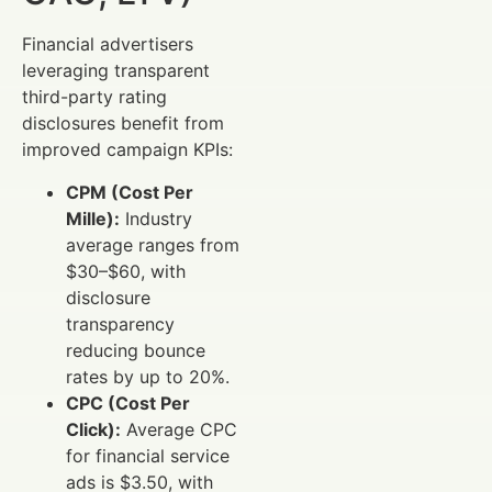
Financial advertisers
leveraging transparent
third-party rating
disclosures benefit from
improved campaign KPIs:
CPM (Cost Per
Mille):
Industry
average ranges from
$30–$60, with
disclosure
transparency
reducing bounce
rates by up to 20%.
CPC (Cost Per
Click):
Average CPC
for financial service
ads is $3.50, with