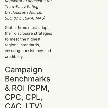
Regulatory Landscape for
Third-Party Rating
Disclosures (Source:
SEC.gov, ESMA, MAS)
Global firms must adapt
their disclosure strategies
to meet the highest
regional standards,
ensuring consistency and
credibility.
Campaign
Benchmarks
& ROI (CPM,
CPC, CPL,
CAC, LTV)