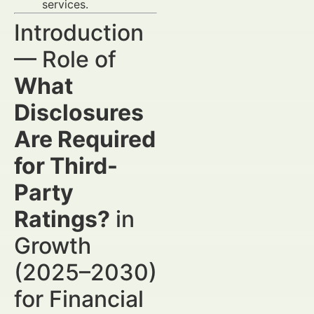
services.
Introduction
— Role of
What
Disclosures
Are Required
for Third-
Party
Ratings?
in
Growth
(2025–2030)
for Financial