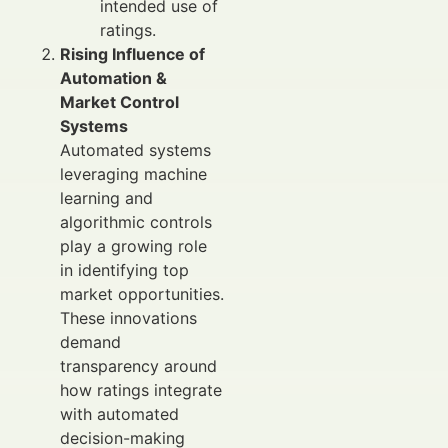
intended use of
ratings.
Rising Influence of
Automation &
Market Control
Systems
Automated systems
leveraging machine
learning and
algorithmic controls
play a growing role
in identifying top
market opportunities.
These innovations
demand
transparency around
how ratings integrate
with automated
decision-making