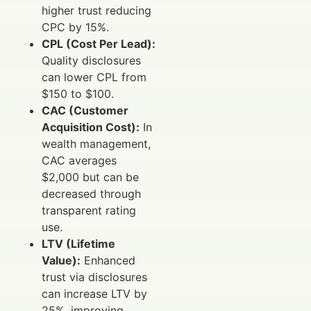
higher trust reducing
CPC by 15%.
CPL (Cost Per Lead):
Quality disclosures
can lower CPL from
$150 to $100.
CAC (Customer
Acquisition Cost):
In
wealth management,
CAC averages
$2,000 but can be
decreased through
transparent rating
use.
LTV (Lifetime
Value):
Enhanced
trust via disclosures
can increase LTV by
25%, improving