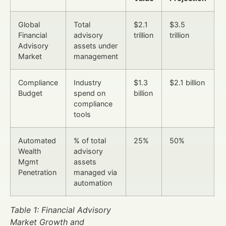
Global
Total
$2.1
$3.5
Financial
advisory
trillion
trillion
Advisory
assets under
Market
management
Compliance
Industry
$1.3
$2.1 billion
Budget
spend on
billion
compliance
tools
Automated
% of total
25%
50%
Wealth
advisory
Mgmt
assets
Penetration
managed via
automation
Table 1: Financial Advisory
Market Growth and