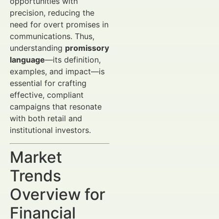
opportunities with
precision, reducing the
need for overt promises in
communications. Thus,
understanding
promissory
language
—its definition,
examples, and impact—is
essential for crafting
effective, compliant
campaigns that resonate
with both retail and
institutional investors.
Market
Trends
Overview for
Financial