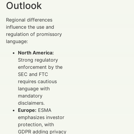
Outlook
Regional differences
influence the use and
regulation of promissory
language:
North America:
Strong regulatory
enforcement by the
SEC and FTC
requires cautious
language with
mandatory
disclaimers.
Europe:
ESMA
emphasizes investor
protection, with
GDPR adding privacy