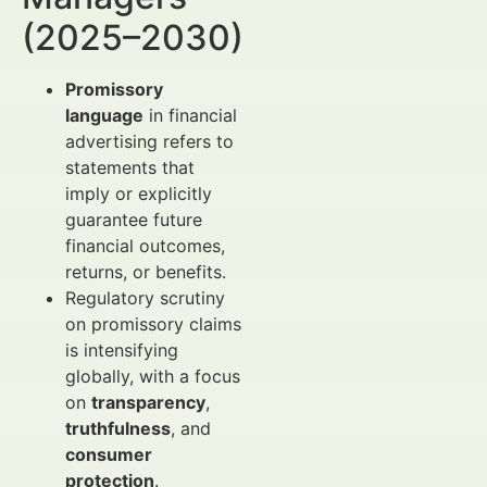
(2025–2030)
Promissory
language
in financial
advertising refers to
statements that
imply or explicitly
guarantee future
financial outcomes,
returns, or benefits.
Regulatory scrutiny
on promissory claims
is intensifying
globally, with a focus
on
transparency
,
truthfulness
, and
consumer
protection
.