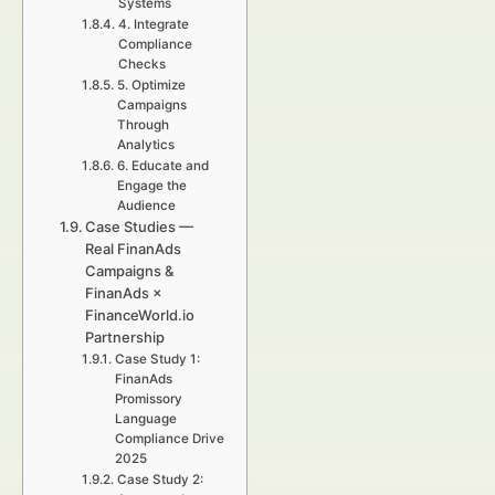
Systems
4. Integrate
Compliance
Checks
5. Optimize
Campaigns
Through
Analytics
6. Educate and
Engage the
Audience
Case Studies —
Real FinanAds
Campaigns &
FinanAds ×
FinanceWorld.io
Partnership
Case Study 1:
FinanAds
Promissory
Language
Compliance Drive
2025
Case Study 2: