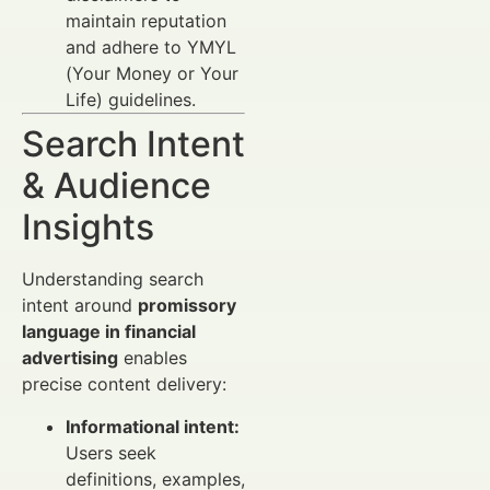
maintain reputation
and adhere to YMYL
(Your Money or Your
Life) guidelines.
Search Intent
& Audience
Insights
Understanding search
intent around
promissory
language in financial
advertising
enables
precise content delivery:
Informational intent:
Users seek
definitions, examples,