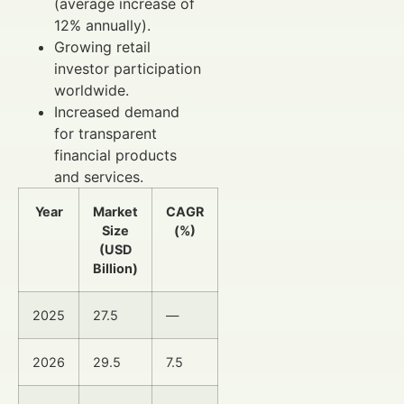
(average increase of
12% annually).
Growing retail
investor participation
worldwide.
Increased demand
for transparent
financial products
and services.
Year
Market
CAGR
Size
(%)
(USD
Billion)
2025
27.5
—
2026
29.5
7.5