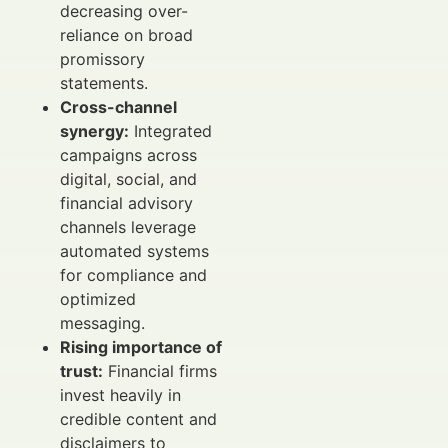
decreasing over-
reliance on broad
promissory
statements.
Cross-channel
synergy:
Integrated
campaigns across
digital, social, and
financial advisory
channels leverage
automated systems
for compliance and
optimized
messaging.
Rising importance of
trust:
Financial firms
invest heavily in
credible content and
disclaimers to