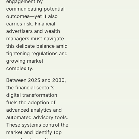
engagement by
communicating potential
outcomes—yet it also
carries risk. Financial
advertisers and wealth
managers must navigate
this delicate balance amid
tightening regulations and
growing market
complexity.
Between 2025 and 2030,
the financial sector’s
digital transformation
fuels the adoption of
advanced analytics and
automated advisory tools.
These systems control the
market and identify top