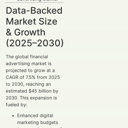
Data-Backed
Market Size
& Growth
(2025–2030)
The global financial
advertising market is
projected to grow at a
CAGR of 7.5% from 2025
to 2030, reaching an
estimated $45 billion by
2030. This expansion is
fueled by:
Enhanced digital
marketing budgets