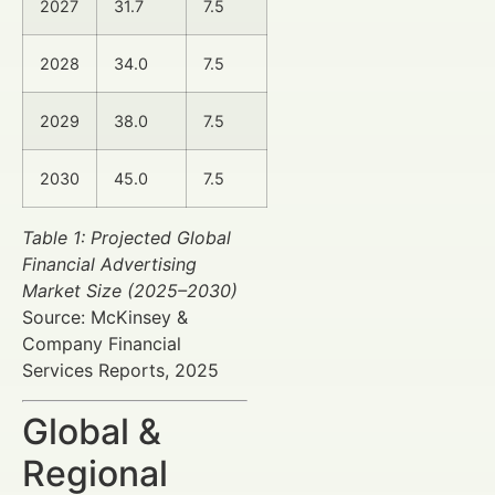
2027
31.7
7.5
2028
34.0
7.5
2029
38.0
7.5
2030
45.0
7.5
Table 1: Projected Global
Financial Advertising
Market Size (2025–2030)
Source: McKinsey &
Company Financial
Services Reports, 2025
Global &
Regional