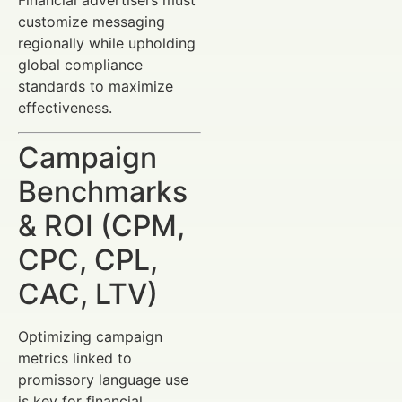
Financial advertisers must
customize messaging
regionally while upholding
global compliance
standards to maximize
effectiveness.
Campaign
Benchmarks
& ROI (CPM,
CPC, CPL,
CAC, LTV)
Optimizing campaign
metrics linked to
promissory language use
is key for financial