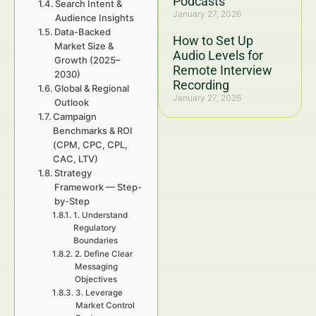
Podcasts
Search Intent &
January 27, 2026
Audience Insights
Data-Backed
How to Set Up
Market Size &
Audio Levels for
Growth (2025–
Remote Interview
2030)
Recording
Global & Regional
January 27, 2026
Outlook
Campaign
Benchmarks & ROI
(CPM, CPC, CPL,
CAC, LTV)
Strategy
Framework — Step-
by-Step
1. Understand
Regulatory
Boundaries
2. Define Clear
Messaging
Objectives
3. Leverage
Market Control