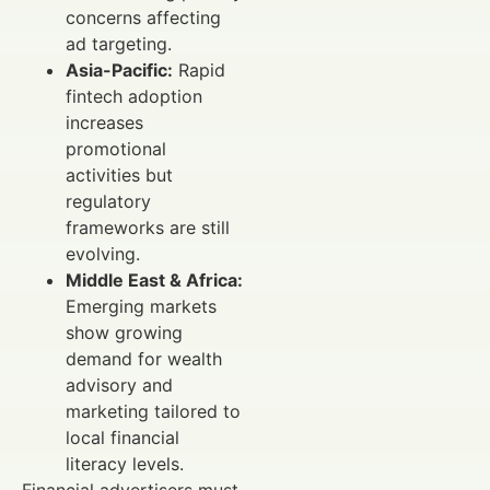
concerns affecting
ad targeting.
Asia-Pacific:
Rapid
fintech adoption
increases
promotional
activities but
regulatory
frameworks are still
evolving.
Middle East & Africa:
Emerging markets
show growing
demand for wealth
advisory and
marketing tailored to
local financial
literacy levels.