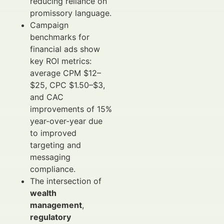
reducing reliance on
promissory language.
Campaign
benchmarks for
financial ads show
key ROI metrics:
average CPM $12–
$25, CPC $1.50–$3,
and CAC
improvements of 15%
year-over-year due
to improved
targeting and
messaging
compliance.
The intersection of
wealth
management
,
regulatory