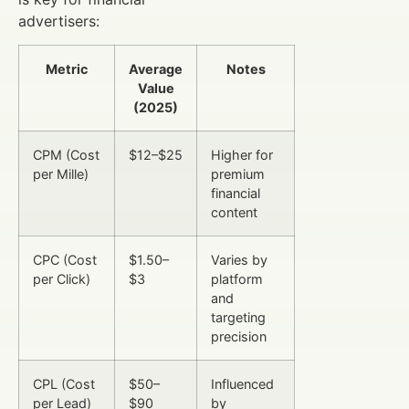
advertisers:
Metric
Average
Notes
Value
(2025)
CPM (Cost
$12–$25
Higher for
per Mille)
premium
financial
content
CPC (Cost
$1.50–
Varies by
per Click)
$3
platform
and
targeting
precision
CPL (Cost
$50–
Influenced
per Lead)
$90
by