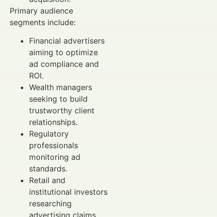
Primary audience
segments include:
Financial advertisers
aiming to optimize
ad compliance and
ROI.
Wealth managers
seeking to build
trustworthy client
relationships.
Regulatory
professionals
monitoring ad
standards.
Retail and
institutional investors
researching
advertising claims.