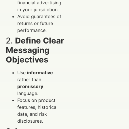
financial advertising
in your jurisdiction.
Avoid guarantees of
returns or future
performance.
2.
Define Clear
Messaging
Objectives
Use
informative
rather than
promissory
language.
Focus on product
features, historical
data, and risk
disclosures.