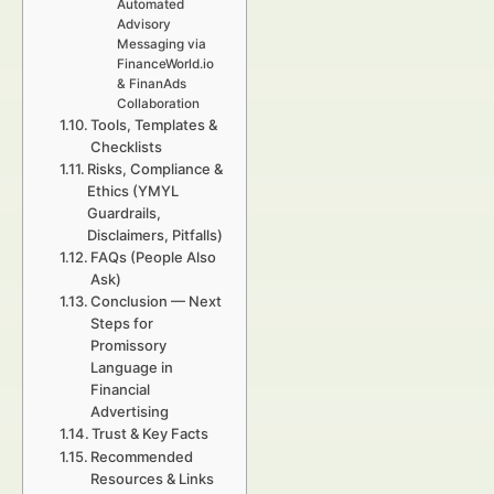
Automated
Advisory
Messaging via
FinanceWorld.io
& FinanAds
Collaboration
Tools, Templates &
Checklists
Risks, Compliance &
Ethics (YMYL
Guardrails,
Disclaimers, Pitfalls)
FAQs (People Also
Ask)
Conclusion — Next
Steps for
Promissory
Language in
Financial
Advertising
Trust & Key Facts
Recommended
Resources & Links