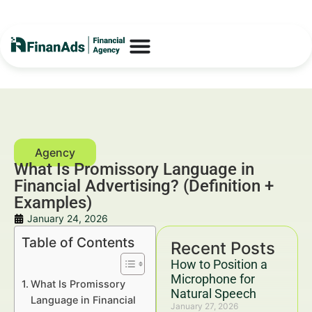
What Is Promissory Language in
Financial Advertising? (Definition +
Examples)
January 24, 2026
Table of Contents
Recent Posts
How to Position a
Microphone for
What Is Promissory
Natural Speech
Language in Financial
January 27, 2026