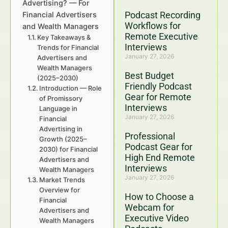
Advertising? — For
Podcast Recording
Financial Advertisers
Workflows for
and Wealth Managers
Remote Executive
Key Takeaways &
Interviews
Trends for Financial
January 27, 2026
Advertisers and
Wealth Managers
Best Budget
(2025–2030)
Friendly Podcast
Introduction — Role
Gear for Remote
of Promissory
Interviews
Language in
January 27, 2026
Financial
Advertising in
Professional
Growth (2025–
Podcast Gear for
2030) for Financial
High End Remote
Advertisers and
Interviews
Wealth Managers
January 27, 2026
Market Trends
Overview for
How to Choose a
Financial
Webcam for
Advertisers and
Executive Video
Wealth Managers