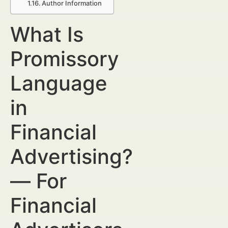
Author Information
What Is
Promissory
Language
in
Financial
Advertising?
— For
Financial