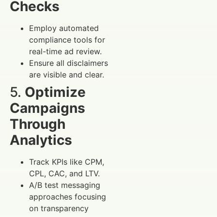
Checks
Employ automated
compliance tools for
real-time ad review.
Ensure all disclaimers
are visible and clear.
5.
Optimize
Campaigns
Through
Analytics
Track KPIs like CPM,
CPL, CAC, and LTV.
A/B test messaging
approaches focusing
on transparency