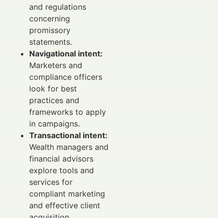
and regulations
concerning
promissory
statements.
Navigational intent:
Marketers and
compliance officers
look for best
practices and
frameworks to apply
in campaigns.
Transactional intent:
Wealth managers and
financial advisors
explore tools and
services for
compliant marketing
and effective client
acquisition.