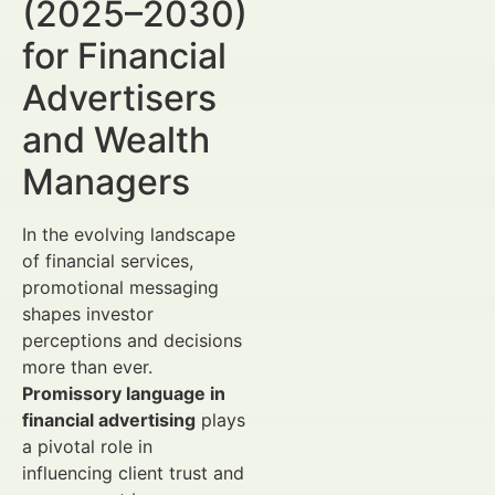
(2025–2030)
for Financial
Advertisers
and Wealth
Managers
In the evolving landscape
of financial services,
promotional messaging
shapes investor
perceptions and decisions
more than ever.
Promissory language in
financial advertising
plays
a pivotal role in
influencing client trust and