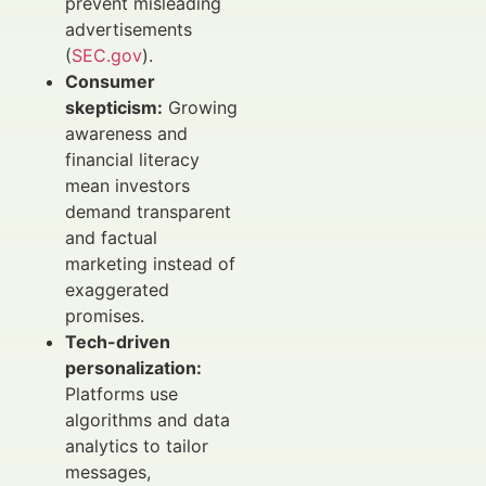
prevent misleading
advertisements
(
SEC.gov
).
Consumer
skepticism:
Growing
awareness and
financial literacy
mean investors
demand transparent
and factual
marketing instead of
exaggerated
promises.
Tech-driven
personalization:
Platforms use
algorithms and data
analytics to tailor
messages,