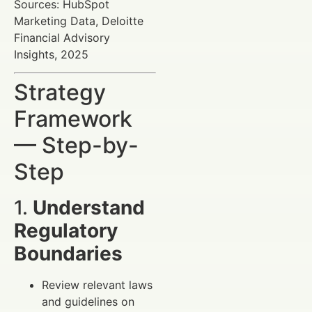
Sources: HubSpot
Marketing Data, Deloitte
Financial Advisory
Insights, 2025
Strategy
Framework
— Step-by-
Step
1.
Understand
Regulatory
Boundaries
Review relevant laws
and guidelines on