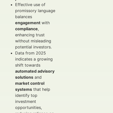
Effective use of
promissory language
balances
engagement
with
compliance
,
enhancing trust
without misleading
potential investors.
Data from 2025
indicates a growing
shift towards
automated advisory
solutions
and
market control
systems
that help
identify top
investment
opportunities,