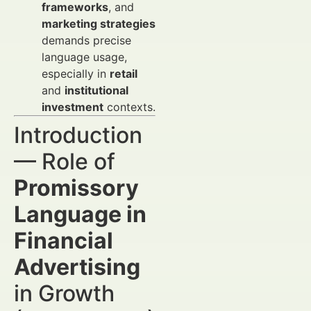
frameworks
, and
marketing strategies
demands precise
language usage,
especially in
retail
and
institutional
investment
contexts.
Introduction
— Role of
Promissory
Language in
Financial
Advertising
in Growth