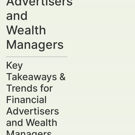
Advertisers
and
Wealth
Managers
Key
Takeaways &
Trends for
Financial
Advertisers
and Wealth
Managers