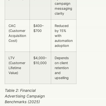
campaign
messaging
clarity
CAC
$400–
Reduced
(Customer
$700
by 15%
Acquisition
with
Cost)
automation
adoption
LTV
$4,000–
Depends
(Customer
$10,000
on client
Lifetime
retention
Value)
and
upselling
Table 2: Financial
Advertising Campaign
Benchmarks (2025)