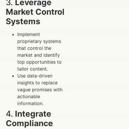
3.
Leverage
Market Control
Systems
Implement
proprietary systems
that control the
market and identify
top opportunities to
tailor content.
Use data-driven
insights to replace
vague promises with
actionable
information.
4.
Integrate
Compliance