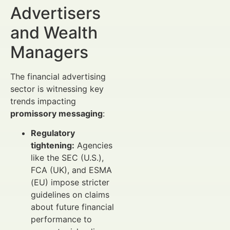
Advertisers
and Wealth
Managers
The financial advertising
sector is witnessing key
trends impacting
promissory messaging
:
Regulatory
tightening:
Agencies
like the SEC (U.S.),
FCA (UK), and ESMA
(EU) impose stricter
guidelines on claims
about future financial
performance to