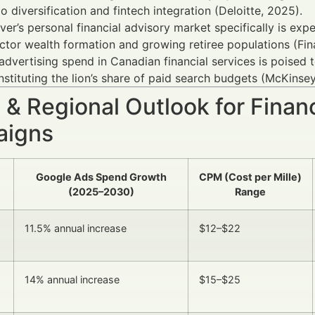
io diversification and fintech integration (Deloitte, 2025).
er’s personal financial advisory market specifically is e
ctor wealth formation and growing retiree populations (Fin
 advertising spend in Canadian financial services is poised
stituting the lion’s share of paid search budgets (McKinsey
 & Regional Outlook for Finan
igns
Google Ads Spend Growth
CPM (Cost per Mille)
(2025–2030)
Range
11.5% annual increase
$12–$22
14% annual increase
$15–$25