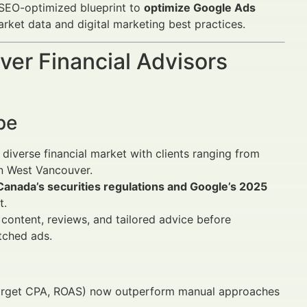
 SEO-optimized blueprint to
optimize Google Ads
arket data and digital marketing best practices.
er Financial Advisors
pe
diverse financial market with clients ranging from
in West Vancouver.
Canada’s securities regulations and Google’s 2025
t.
 content, reviews, and tailored advice before
tched ads.
arget CPA, ROAS) now outperform manual approaches