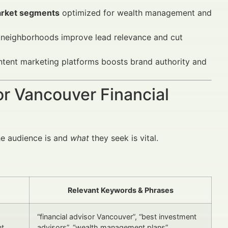
arket segments
optimized for wealth management and
neighborhoods improve lead relevance and cut
tent marketing platforms boosts brand authority and
or Vancouver Financial
e audience is and
what
they seek is vital.
Relevant Keywords & Phrases
“financial advisor Vancouver”, “best investment
nt
advisors”, “wealth management plans”