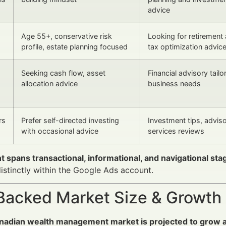
advice
Age 55+, conservative risk
Looking for retirement
profile, estate planning focused
tax optimization advic
Seeking cash flow, asset
Financial advisory tailo
allocation advice
business needs
rs
Prefer self-directed investing
Investment tips, advis
with occasional advice
services reviews
t spans transactional, informational, and navigational sta
istinctly within the Google Ads account.
Backed Market Size & Growth
nadian wealth management market is projected to grow 