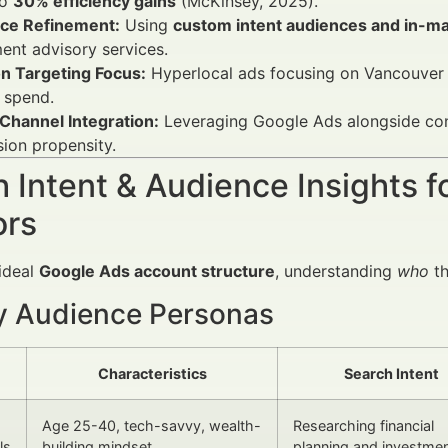
to
30% efficiency gains
(McKinsey, 2025).
ce Refinement:
Using
custom intent audiences and in-m
ent advisory services.
on Targeting Focus:
Hyperlocal ads focusing on Vancouver 
 spend.
Channel Integration:
Leveraging Google Ads alongside con
ion propensity.
 Intent & Audience Insights f
ors
 ideal
Google Ads account structure
, understanding
who
th
y Audience Personas
Characteristics
Search Intent
Age 25-40, tech-savvy, wealth-
Researching financial
ls
building mindset
planning and investme