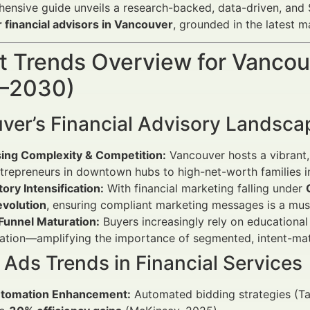
ensive guide unveils a research-backed, data-driven, and
 financial advisors in Vancouver
, grounded in the latest m
 Trends Overview for Vancouv
–2030)
ver’s Financial Advisory Landsca
sing Complexity & Competition:
Vancouver hosts a vibrant, 
trepreneurs in downtown hubs to high-net-worth families 
ory Intensification:
With financial marketing falling under
evolution
, ensuring compliant marketing messages is a mus
 Funnel Maturation:
Buyers increasingly rely on educational
tation—amplifying the importance of segmented, intent-ma
Ads Trends in Financial Services
utomation Enhancement:
Automated bidding strategies (T