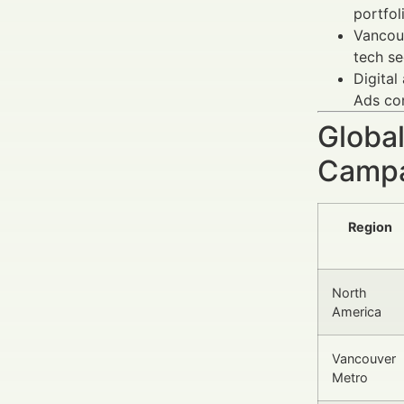
portfol
Vancouv
tech se
Digital
Ads con
Global
Campa
Region
North
America
Vancouver
Metro