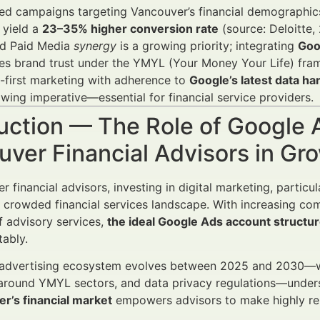
zed campaigns targeting Vancouver’s financial demograph
 yield a
23–35% higher conversion rate
(source: Deloitte,
d Paid Media
synergy
is a growing priority; integrating
Goo
es brand trust under the YMYL (Your Money Your Life) fra
-first marketing with adherence to
Google’s latest data ha
owing imperative—essential for financial service providers.
uction — The Role of Google 
uver Financial Advisors in G
 financial advisors, investing in digital marketing, particu
 a crowded financial services landscape. With increasing co
f advisory services,
the ideal Google Ads account structu
tably.
 advertising ecosystem evolves between 2025 and 2030—w
around YMYL sectors, and data privacy regulations—under
r’s financial market
empowers advisors to make highly rel