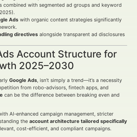
ics combined with segmented ad groups and keyword
 2025).
gle Ads
with organic content strategies significantly
mework.
ndling directives
alongside transparent ad disclosures
Ads Account Structure for
rowth 2025–2030
larly
Google Ads
, isn’t simply a trend—it’s a necessity
mpetition from robo-advisors, fintech apps, and
re
can be the difference between breaking even and
ith AI-enhanced campaign management, stricter
standing the
account architecture tailored specifically
evant, cost-efficient, and compliant campaigns.