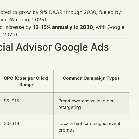
xpected to grow by 9% CAGR through 2030, fueled by
anceWorld.io, 2025).
 to increase by
12–15% annually to 2030
, with Google
, 2025).
cial Advisor Google Ads
CPC (Cost per Click)
Common Campaign Types
Range
$5–$15
Brand awareness, lead gen,
retargeting
$6–$18
Local intent campaigns, event
promos