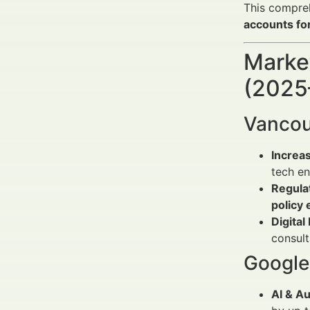
This compreh
accounts for
Market
(2025
Vancou
Increa
tech en
Regulat
policy 
Digital
consul
Google 
AI & A