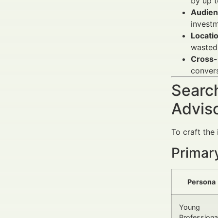
by up 
Audien
investm
Locati
wasted
Cross-
convers
Search
Advis
To craft the
Primar
Persona
Young
Professiona