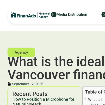
Media Distribution
What is the idea
Vancouver financ
September 12, 2025
Table of
Recent Posts
How to Position a Microphone for
What is th
Natural Speech
Key Ta