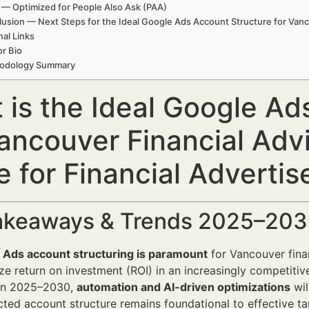
— Optimized for People Also Ask (PAA)
usion — Next Steps for the Ideal Google Ads Account Structure for Vanc
nal Links
r Bio
odology Summary
 is the Ideal Google Ad
Vancouver Financial Adv
 for Financial Advertis
akeaways & Trends 2025–20
 Ads account structuring is paramount
for Vancouver fina
e return on investment (ROI) in an increasingly competitiv
n 2025–2030,
automation and AI-driven optimizations
wil
cted account structure remains foundational to effective t