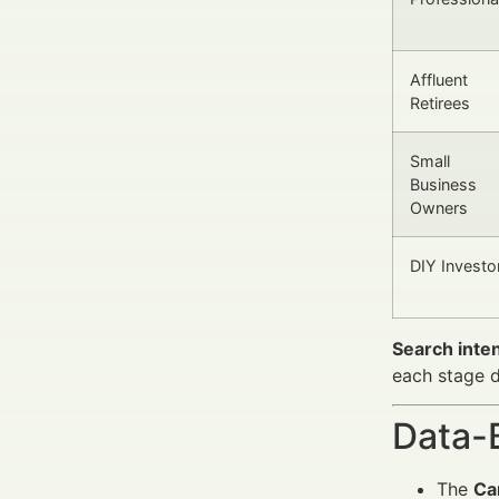
Affluent
Retirees
Small
Business
Owners
DIY Investo
Search inten
each stage d
Data-
The
Ca