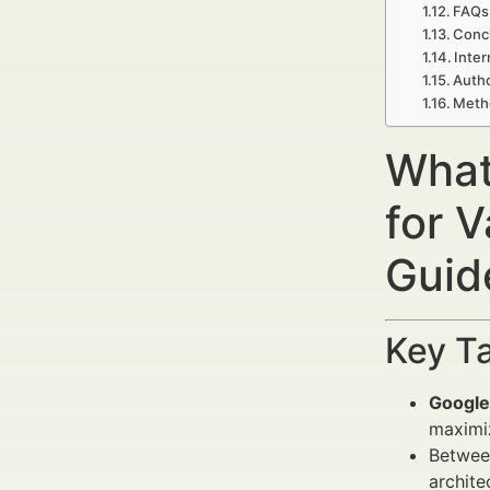
FAQs 
Concl
Inter
Autho
Meth
What
for 
Guide
Key T
Google
maximiz
Betwee
archite