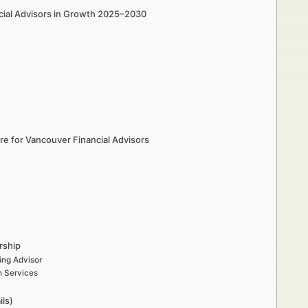
cial Advisors in Growth 2025–2030
e for Vancouver Financial Advisors
rship
ing Advisor
n Services
ils)