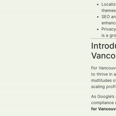
Locali
themes
SEO an
enhanc
Privacy
is a gr
Introd
Vanco
For Vancouver
to thrive in
multitudes o
scaling profi
As Google’s
compliance 
for Vancouve