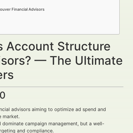
ouver Financial Advisors
s Account Structure
isors? — The Ultimate
ers
30
ncial advisors aiming to optimize ad spend and
e market.
l dominate campaign management, but a well-
argeting and compliance.