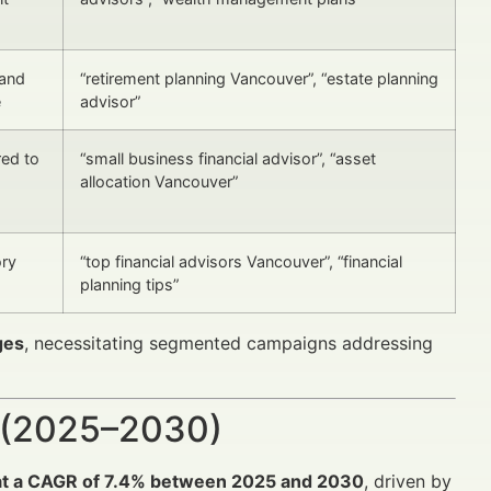
 and
“retirement planning Vancouver”, “estate planning
e
advisor”
red to
“small business financial advisor”, “asset
allocation Vancouver”
ory
“top financial advisors Vancouver”, “financial
planning tips”
ges
, necessitating segmented campaigns addressing
 (2025–2030)
at a CAGR of 7.4% between 2025 and 2030
, driven by