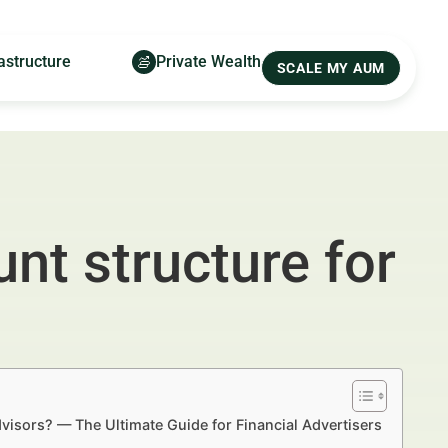
astructure
Private Wealth
SCALE MY AUM
nt structure for
visors? — The Ultimate Guide for Financial Advertisers