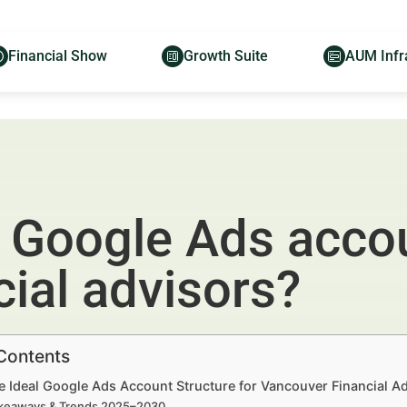
Financial Show
Growth Suite
AUM Infr
l Google Ads accou
ial advisors?
 Contents
e Ideal Google Ads Account Structure for Vancouver Financial Ad
keaways & Trends 2025–2030