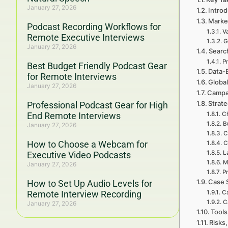
January 27, 2026
Intro
Marke
Podcast Recording Workflows for
V
Remote Executive Interviews
G
January 27, 2026
Searc
P
Best Budget Friendly Podcast Gear
Data-
for Remote Interviews
Global
January 27, 2026
Campai
Strat
Professional Podcast Gear for High
End Remote Interviews
C
B
January 27, 2026
C
How to Choose a Webcam for
C
L
Executive Video Podcasts
M
January 27, 2026
Pr
Case 
How to Set Up Audio Levels for
Remote Interview Recording
Ca
C
January 27, 2026
Tools
Risks