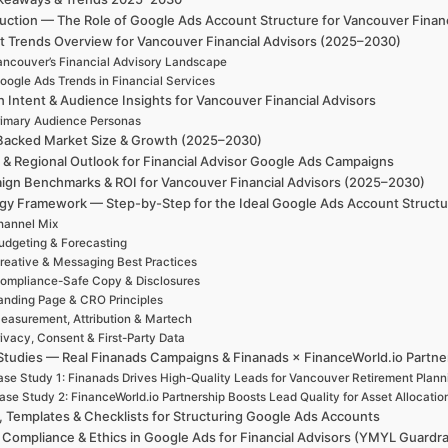
duction — The Role of Google Ads Account Structure for Vancouver Finan
t Trends Overview for Vancouver Financial Advisors (2025–2030)
ancouver’s Financial Advisory Landscape
oogle Ads Trends in Financial Services
h Intent & Audience Insights for Vancouver Financial Advisors
rimary Audience Personas
Backed Market Size & Growth (2025–2030)
 & Regional Outlook for Financial Advisor Google Ads Campaigns
gn Benchmarks & ROI for Vancouver Financial Advisors (2025–2030)
egy Framework — Step-by-Step for the Ideal Google Ads Account Structur
hannel Mix
udgeting & Forecasting
reative & Messaging Best Practices
ompliance-Safe Copy & Disclosures
anding Page & CRO Principles
easurement, Attribution & Martech
ivacy, Consent & First-Party Data
Studies — Real Finanads Campaigns & Finanads × FinanceWorld.io Partne
se Study 1: Finanads Drives High-Quality Leads for Vancouver Retirement Plann
ase Study 2: FinanceWorld.io Partnership Boosts Lead Quality for Asset Allocatio
, Templates & Checklists for Structuring Google Ads Accounts
, Compliance & Ethics in Google Ads for Financial Advisors (YMYL Guardra