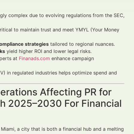
ngly complex due to evolving regulations from the SEC,
ritical to maintain trust and meet YMYL (Your Money
compliance strategies
tailored to regional nuances.
ks
yield higher ROI and lower legal risks.
perts at
Finanads.com
enhance campaign
) in regulated industries helps optimize spend and
erations Affecting PR for
wth 2025–2030 For Financial
 Miami, a city that is both a financial hub and a melting