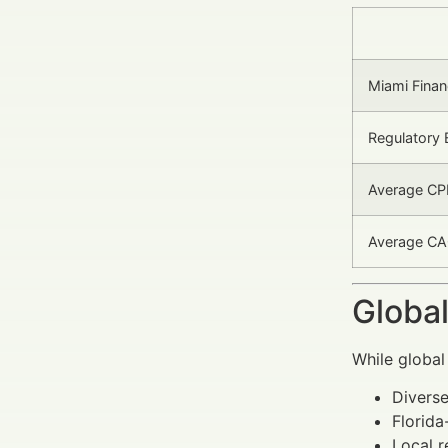
Miami Finan
Regulatory 
Average CP
Average CAC
Global
While global
Diverse
Florida
Local r