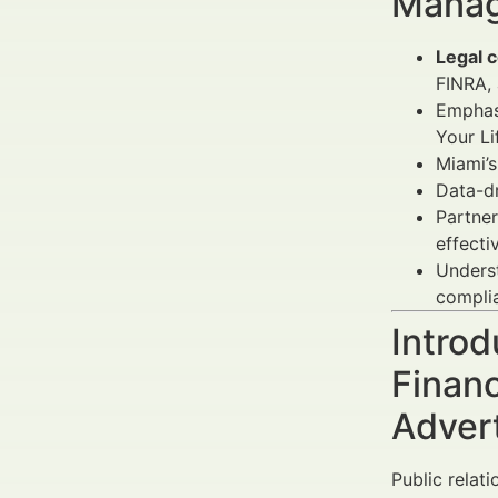
Manag
Legal c
FINRA, 
Emphas
Your Li
Miami’
Data-d
Partner
effecti
Unders
complia
Introd
Financ
Adver
Public relati