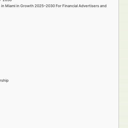
s in Miami in Growth 2025–2030 For Financial Advertisers and
rship