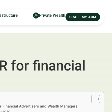
astructure
Private Wealth
SCALE MY AUM
 for financial
or Financial Advertisers and Wealth Managers
25–2030