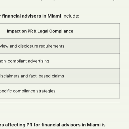
 financial advisors in Miami
include:
Impact on PR & Legal Compliance
review and disclosure requirements
 non-compliant advertising
isclaimers and fact-based claims
ecific compliance strategies
ns affecting PR for financial advisors in Miami
is