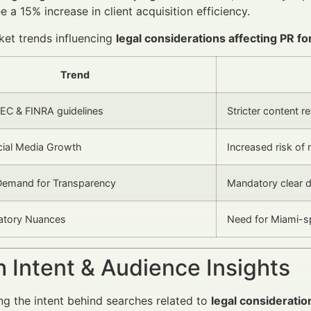
e a 15% increase in client acquisition efficiency.
et trends influencing
legal considerations affecting PR for
Trend
EC & FINRA guidelines
Stricter content 
ocial Media Growth
Increased risk of
emand for Transparency
Mandatory clear d
latory Nuances
Need for Miami-sp
 Intent & Audience Insights
g the intent behind searches related to
legal consideratio