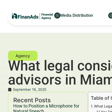
Media Distribution
What legal consi
advisors in Mia
September 16, 2025
Table of
Recent Posts
How to Position a Microphone for
What Legal
Natural Speech
Key Ta