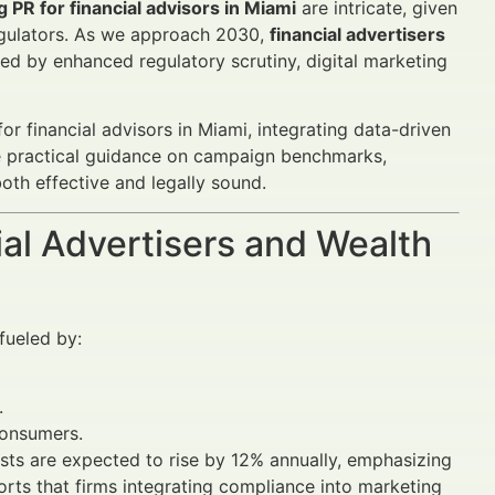
g PR for financial advisors in Miami
are intricate, given
egulators. As we approach 2030,
financial advertisers
d by enhanced regulatory scrutiny, digital marketing
for financial advisors in Miami, integrating data-driven
ide practical guidance on campaign benchmarks,
oth effective and legally sound.
al Advertisers and Wealth
fueled by:
.
consumers.
sts are expected to rise by 12% annually, emphasizing
rts that firms integrating compliance into marketing