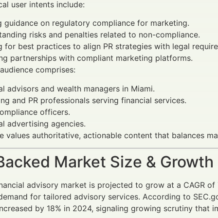
ical user intents include:
 guidance on regulatory compliance for marketing.
anding risks and penalties related to non-compliance.
 for best practices to align PR strategies with legal requir
ng partnerships with compliant marketing platforms.
 audience comprises:
al advisors and wealth managers in Miami.
ng and PR professionals serving financial services.
ompliance officers.
al advertising agencies.
e values authoritative, actionable content that balances mar
Backed Market Size & Growth
nancial advisory market is projected to grow at a CAGR of
demand for tailored advisory services. According to SEC.go
increased by 18% in 2024, signaling growing scrutiny that i