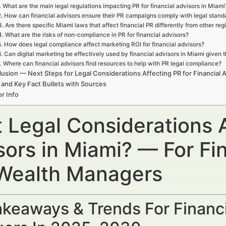
. What are the main legal regulations impacting PR for financial advisors in Miami
2. How can financial advisors ensure their PR campaigns comply with legal stand
3. Are there specific Miami laws that affect financial PR differently from other reg
4. What are the risks of non-compliance in PR for financial advisors?
5. How does legal compliance affect marketing ROI for financial advisors?
6. Can digital marketing be effectively used by financial advisors in Miami given t
. Where can financial advisors find resources to help with PR legal compliance?
usion — Next Steps for Legal Considerations Affecting PR for Financial A
 and Key Fact Bullets with Sources
r Info
 Legal Considerations A
sors in Miami? — For Fin
Wealth Managers
keaways & Trends For Financi