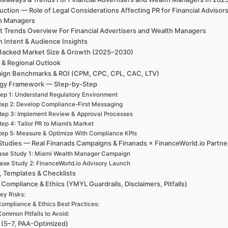
uction — Role of Legal Considerations Affecting PR for Financial Advisor
h Managers
t Trends Overview For Financial Advertisers and Wealth Managers
h Intent & Audience Insights
Backed Market Size & Growth (2025–2030)
 & Regional Outlook
ign Benchmarks & ROI (CPM, CPC, CPL, CAC, LTV)
egy Framework — Step-by-Step
ep 1: Understand Regulatory Environment
tep 2: Develop Compliance-First Messaging
tep 3: Implement Review & Approval Processes
tep 4: Tailor PR to Miami’s Market
tep 5: Measure & Optimize With Compliance KPIs
Studies — Real Finanads Campaigns & Finanads × FinanceWorld.io Partne
ase Study 1: Miami Wealth Manager Campaign
ase Study 2: FinanceWorld.io Advisory Launch
, Templates & Checklists
 Compliance & Ethics (YMYL Guardrails, Disclaimers, Pitfalls)
ey Risks:
ompliance & Ethics Best Practices:
Common Pitfalls to Avoid:
(5–7, PAA-Optimized)