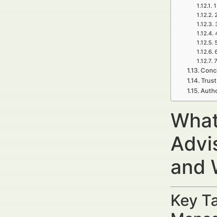
1
7
Concl
Trust
Autho
What
Advi
and 
Key Ta