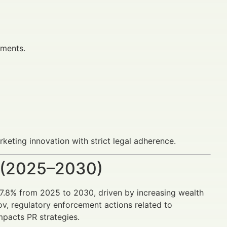
ements.
keting innovation with strict legal adherence.
 (2025–2030)
 7.8% from 2025 to 2030, driven by increasing wealth
v, regulatory enforcement actions related to
mpacts PR strategies.