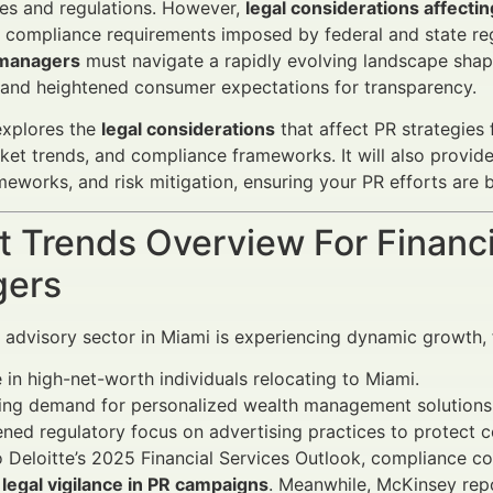
res and regulations. However,
legal considerations affectin
t compliance requirements imposed by federal and state r
 managers
must navigate a rapidly evolving landscape shape
 and heightened consumer expectations for transparency.
 explores the
legal considerations
that affect PR strategies 
rket trends, and compliance frameworks. It will also prov
meworks, and risk mitigation, ensuring your PR efforts are b
 Trends Overview For Financi
ers
l advisory sector in Miami is experiencing dynamic growth, 
 in high-net-worth individuals relocating to Miami.
sing demand for personalized wealth management solutions
ned regulatory focus on advertising practices to protect 
 Deloitte’s 2025 Financial Services Outlook, compliance co
r
legal vigilance in PR campaigns
. Meanwhile, McKinsey repo