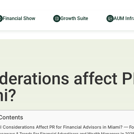
Financial Show
Growth Suite
AUM Infr
derations affect PR
mi?
 Contents
 Considerations Affect PR for Financial Advisors in Miami? — F
keaways & Trends For Financial Advertisers and Wealth Managers In 20