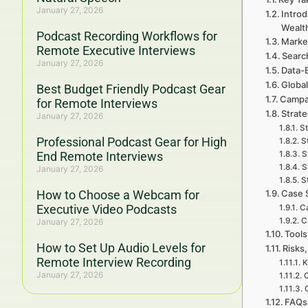
January 27, 2026
Introd
Wealt
Podcast Recording Workflows for
Marke
Remote Executive Interviews
Searc
January 27, 2026
Data-
Global
Best Budget Friendly Podcast Gear
Campa
for Remote Interviews
Strat
January 27, 2026
St
Professional Podcast Gear for High
S
End Remote Interviews
S
S
January 27, 2026
S
How to Choose a Webcam for
Case 
Executive Video Podcasts
C
C
January 27, 2026
Tools
How to Set Up Audio Levels for
Risks,
Remote Interview Recording
K
January 27, 2026
C
FAQs 