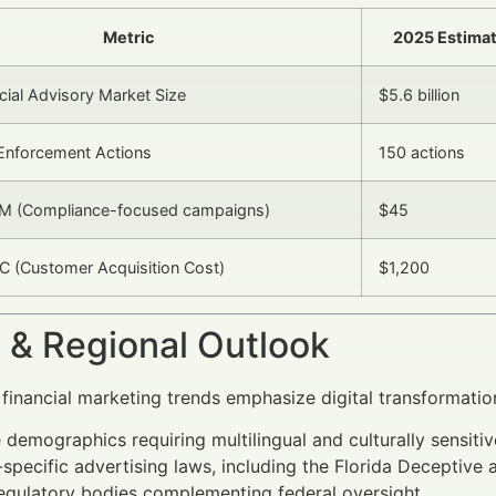
Metric
2025 Estima
cial Advisory Market Size
$5.6 billion
Enforcement Actions
150 actions
M (Compliance-focused campaigns)
$45
 (Customer Acquisition Cost)
$1,200
 & Regional Outlook
 financial marketing trends emphasize digital transformatio
 demographics requiring multilingual and culturally sensitiv
-specific advertising laws, including the Florida Deceptive
egulatory bodies complementing federal oversight.