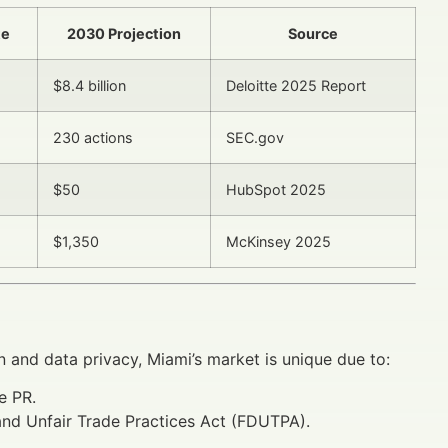
te
2030 Projection
Source
$8.4 billion
Deloitte 2025 Report
230 actions
SEC.gov
$50
HubSpot 2025
$1,350
McKinsey 2025
n and data privacy, Miami’s market is unique due to:
e PR.
 and Unfair Trade Practices Act (FDUTPA).