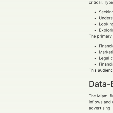
critical. Typ
Seeking
Underst
Looking
Explori
The primary
Financi
Marketi
Legal c
Financi
This audienc
Data-
The Miami fi
inflows and 
advertising 