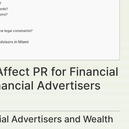
?
ards?
ions?
he legal constraints?
dvisors in Miami
ffect PR for Financial
ancial Advertisers
al Advertisers and Wealth