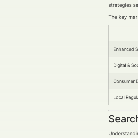
strategies se
The key mark
Enhanced S
Digital & S
Consumer D
Local Regu
Search
Understandin