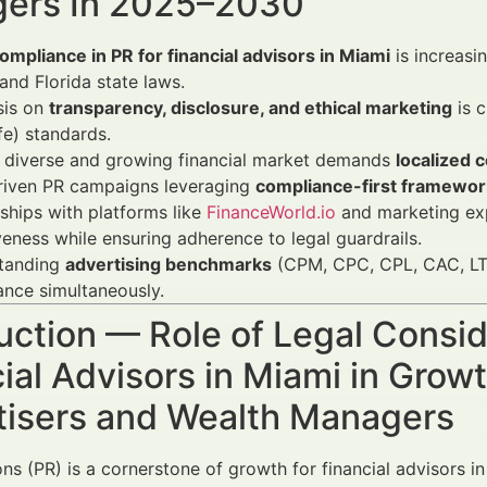
ers In 2025–2030
ompliance in PR for financial advisors in Miami
is increasi
and Florida state laws.
is on
transparency, disclosure, and ethical marketing
is c
fe) standards.
s diverse and growing financial market demands
localized 
riven PR campaigns leveraging
compliance-first framewor
ships with platforms like
FinanceWorld.io
and marketing ex
veness while ensuring adherence to legal guardrails.
tanding
advertising benchmarks
(CPM, CPC, CPL, CAC, LTV
nce simultaneously.
uction — Role of Legal Consid
ial Advisors in Miami in Gro
tisers and Wealth Managers
ons (PR) is a cornerstone of growth for financial advisors in