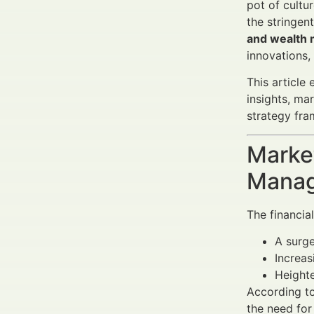
pot of cultu
the stringen
and wealth
innovations,
This article
insights, ma
strategy fra
Market
Manag
The financia
A surge
Increa
Heighte
According to
the need fo