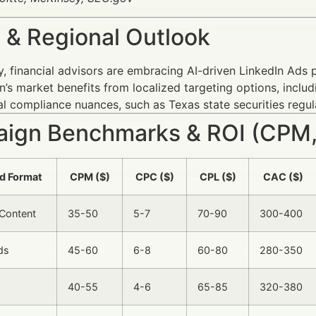
 & Regional Outlook
y, financial advisors are embracing AI-driven LinkedIn Ads 
’s market benefits from localized targeting options, includin
l compliance nuances, such as Texas state securities regul
ign Benchmarks & ROI (CPM,
d Format
CPM ($)
CPC ($)
CPL ($)
CAC ($)
Content
35-50
5-7
70-90
300-400
ds
45-60
6-8
60-80
280-350
40-55
4-6
65-85
320-380