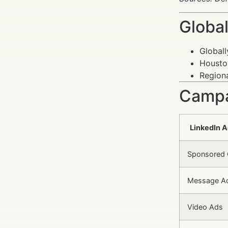
Global
Globall
Houston
Regiona
Campa
LinkedIn A
Sponsored 
Message A
Video Ads