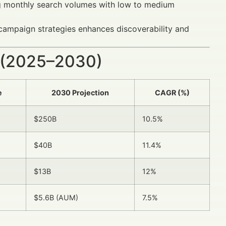
 monthly search volumes with low to medium
ampaign strategies enhances discoverability and
 (2025–2030)
e
2030 Projection
CAGR (%)
$250B
10.5%
$40B
11.4%
$13B
12%
$5.6B (AUM)
7.5%