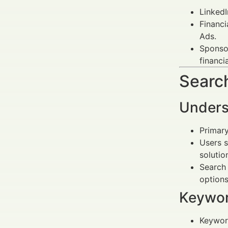
LinkedI
Financi
Ads.
Sponsor
financi
Search
Unders
Primary
Users s
solutio
Search 
options
Keywor
Keywor