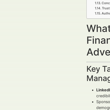
Concl
Trust
Autho
What
Fina
Adve
Key Ta
Manag
Linked
credibil
Sponsor
demogr