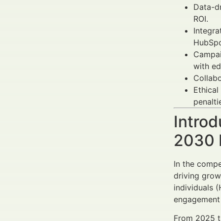
Data-d
ROI.
Integra
HubSpo
Campaig
with ed
Collabo
Ethical
penalti
Introd
2030 
In the compe
driving grow
individuals 
engagement c
From 2025 t