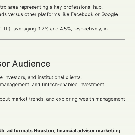
tro area representing a key professional hub.
ads versus other platforms like Facebook or Google
TR), averaging 3.2% and 4.5%, respectively, in
sor Audience
investors, and institutional clients.
sk management, and fintech-enabled investment
g about market trends, and exploring wealth management
dIn ad formats Houston
,
financial advisor marketing