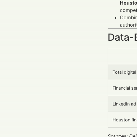
Houst
competi
Combini
authori
Data-
Total digita
Financial s
LinkedIn ad 
Houston fin
Sources: Del