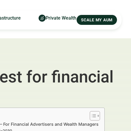
astructure
Private Wealth
SCALE MY AUM
st for financial
— For Financial Advertisers and Wealth Managers
25–2030