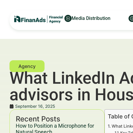
Media Distribution
What LinkedIn Ad
advisors in Hou
September 16, 2025
Table of
Recent Posts
How to Position a Microphone for
What Link
Natural Speech
Key Ta