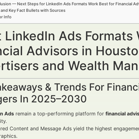
usion — Next Steps for LinkedIn Ads Formats Work Best for Financial Ad
 and Key Fact Bullets with Sources
r Info
 LinkedIn Ads Formats 
ncial Advisors in Housto
rtisers and Wealth Ma
keaways & Trends For Financi
ers In 2025–2030
In Ads
remain a top-performing platform for
financial adv
ity.
ed Content and Message Ads yield the highest engagement 
aphics.