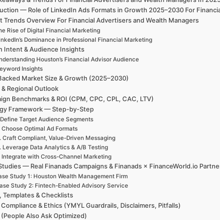
duction — Role of LinkedIn Ads Formats in Growth 2025–2030 For Financi
t Trends Overview For Financial Advertisers and Wealth Managers
e Rise of Digital Financial Marketing
inkedIn’s Dominance in Professional Financial Marketing
h Intent & Audience Insights
nderstanding Houston’s Financial Advisor Audience
eyword Insights
Backed Market Size & Growth (2025–2030)
 & Regional Outlook
ign Benchmarks & ROI (CPM, CPC, CPL, CAC, LTV)
egy Framework — Step-by-Step
 Define Target Audience Segments
. Choose Optimal Ad Formats
. Craft Compliant, Value-Driven Messaging
. Leverage Data Analytics & A/B Testing
. Integrate with Cross-Channel Marketing
Studies — Real Finanads Campaigns & Finanads × FinanceWorld.io Partne
ase Study 1: Houston Wealth Management Firm
ase Study 2: Fintech-Enabled Advisory Service
, Templates & Checklists
 Compliance & Ethics (YMYL Guardrails, Disclaimers, Pitfalls)
(People Also Ask Optimized)