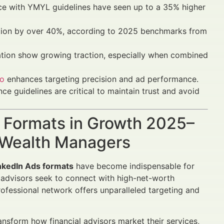
ce with YMYL guidelines have seen up to a 35% higher
action by over 40%, according to 2025 benchmarks from
ation show growing traction, especially when combined
io
enhances targeting precision and ad performance.
e guidelines are critical to maintain trust and avoid
s Formats in Growth 2025–
d Wealth Managers
nkedIn Ads formats
have become indispensable for
l advisors seek to connect with high-net-worth
professional network offers unparalleled targeting and
ansform how financial advisors market their services,