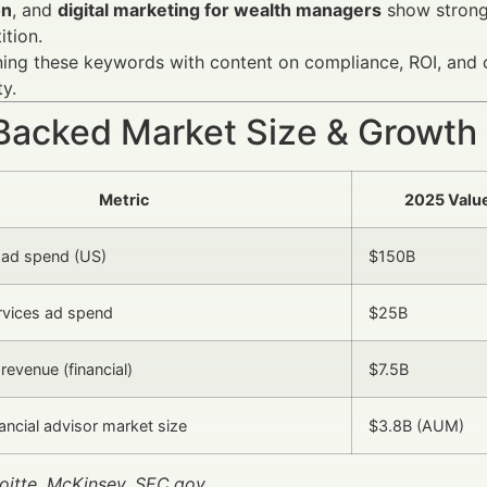
on
, and
digital marketing for wealth managers
show strong
tion.
ng these keywords with content on compliance, ROI, and c
ty.
Backed Market Size & Growth
Metric
2025 Valu
l ad spend (US)
$150B
ervices ad spend
$25B
revenue (financial)
$7.5B
ancial advisor market size
$3.8B (AUM)
oitte, McKinsey, SEC.gov