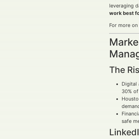
leveraging d
work best fo
For more on m
Market
Manag
The Ris
Digital
30% of 
Houston
demand 
Financi
safe m
LinkedI