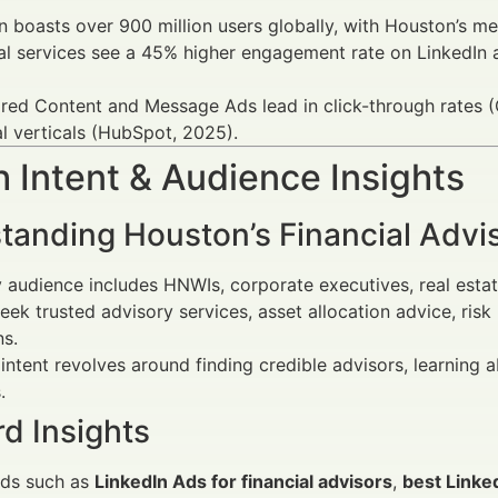
n boasts over 900 million users globally, with Houston’s me
al services see a 45% higher engagement rate on LinkedIn 
ed Content and Message Ads lead in click-through rates (C
al verticals (HubSpot, 2025).
 Intent & Audience Insights
tanding Houston’s Financial Advi
 audience includes HNWIs, corporate executives, real estate 
eek trusted advisory services, asset allocation advice, ri
ns.
intent revolves around finding credible advisors, learnin
.
d Insights
ds such as
LinkedIn Ads for financial advisors
,
best Linke