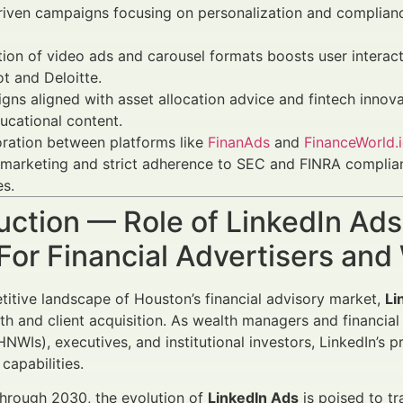
riven campaigns focusing on personalization and complian
tion of video ads and carousel formats boosts user inter
t and Deloitte.
ns aligned with asset allocation advice and fintech innov
ucational content.
ration between platforms like
FinanAds
and
FinanceWorld.
 marketing and strict adherence to SEC and FINRA complianc
es.
uction — Role of LinkedIn Ad
For Financial Advertisers an
titive landscape of Houston’s financial advisory market,
Li
th and client acquisition. As wealth managers and financia
(HNWIs), executives, and institutional investors, LinkedIn’s 
apabilities.
hrough 2030, the evolution of
LinkedIn Ads
is poised to tr