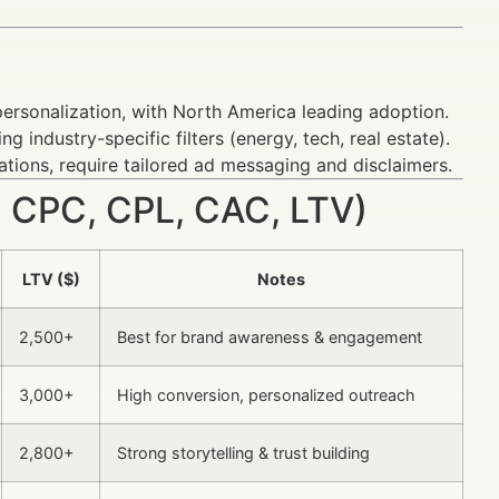
personalization, with North America leading adoption.
g industry-specific filters (energy, tech, real estate).
ations, require tailored ad messaging and disclaimers.
 CPC, CPL, CAC, LTV)
LTV ($)
Notes
2,500+
Best for brand awareness & engagement
3,000+
High conversion, personalized outreach
2,800+
Strong storytelling & trust building