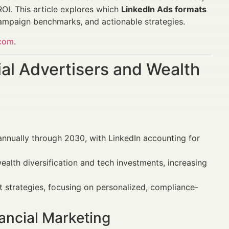
OI. This article explores which
LinkedIn Ads formats
ampaign benchmarks, and actionable strategies.
.com
.
al Advertisers and Wealth
 annually through 2030, with LinkedIn accounting for
ealth diversification and tech investments, increasing
rst strategies, focusing on personalized, compliance-
ancial Marketing