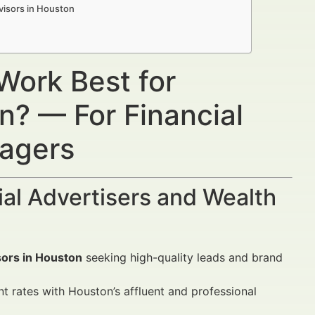
visors in Houston
Work Best for
n? — For Financial
nagers
al Advertisers and Wealth
isors in Houston
seeking high-quality leads and brand
rates with Houston’s affluent and professional