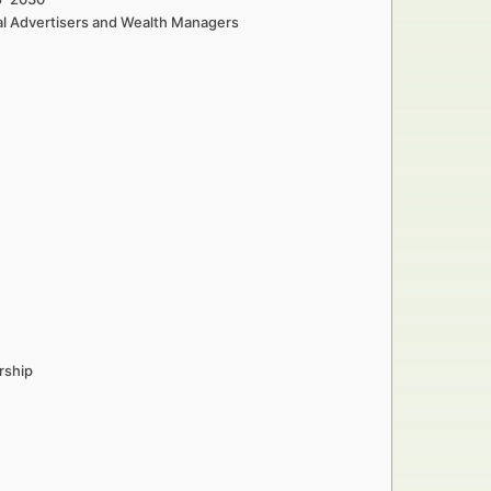
al Advertisers and Wealth Managers
rship