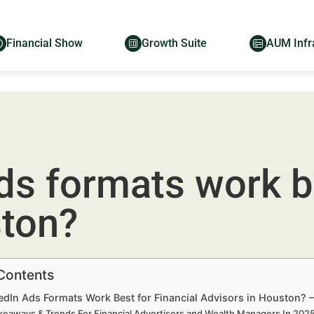
Financial Show
Growth Suite
AUM Infr
s formats work be
ston?
 Contents
edIn Ads Formats Work Best for Financial Advisors in Houston? 
keaways & Trends For Financial Advertisers and Wealth Managers In 20