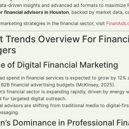
ata-driven insights and advanced ad formats to maximize R
r financial advisors in Houston
, backed by market data, c
arketing strategies in the financial sector, visit
FinanAds
 Trends Overview For Financi
ers
e of Digital Financial Marketing
 ad spend in financial services is expected to grow by 12%
B2B financial advertising budgets (McKinsey, 2025).
’s financial sector is expanding rapidly, driven by energy w
for targeted digital outreach.
al advisors are shifting from traditional media to digital-fi
essaging.
n’s Dominance in Professional Fin