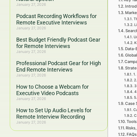
January 27, 2026
Intro
Marke
Podcast Recording Workflows for
Th
Remote Executive Interviews
L
January 27, 2026
Searc
U
Best Budget Friendly Podcast Gear
K
for Remote Interviews
Data-
January 27, 2026
Global
Campa
Professional Podcast Gear for High
Strat
End Remote Interviews
1.
January 27, 2026
2
How to Choose a Webcam for
3
4
Executive Video Podcasts
5
January 27, 2026
Case 
How to Set Up Audio Levels for
C
Remote Interview Recording
C
Tools
January 27, 2026
Risks,
FAQs 