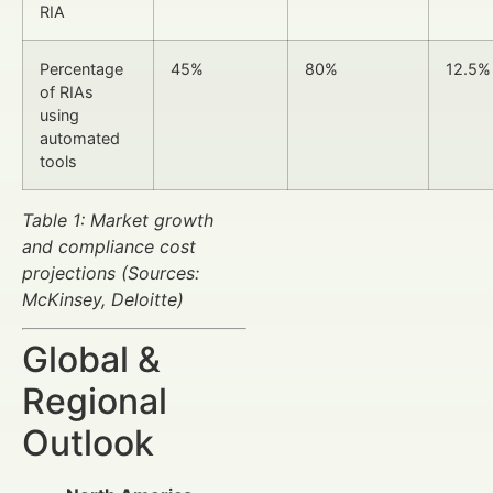
RIA
Percentage
45%
80%
12.5%
of RIAs
using
automated
tools
Table 1: Market growth
and compliance cost
projections (Sources:
McKinsey, Deloitte)
Global &
Regional
Outlook