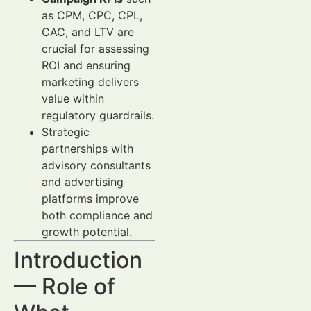
as CPM, CPC, CPL,
CAC, and LTV are
crucial for assessing
ROI and ensuring
marketing delivers
value within
regulatory guardrails.
Strategic
partnerships with
advisory consultants
and advertising
platforms improve
both compliance and
growth potential.
Introduction
— Role of