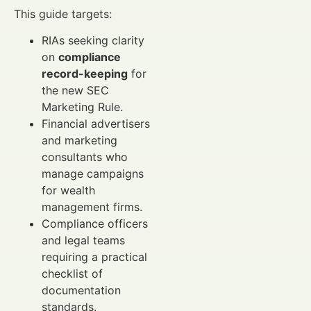
This guide targets:
RIAs seeking clarity
on
compliance
record-keeping
for
the new SEC
Marketing Rule.
Financial advertisers
and marketing
consultants who
manage campaigns
for wealth
management firms.
Compliance officers
and legal teams
requiring a practical
checklist of
documentation
standards.