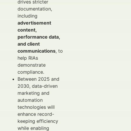
drives stricter
documentation,
including
advertisement
content,
performance data,
and client
communications
, to
help RIAs
demonstrate
compliance.
Between 2025 and
2030, data-driven
marketing and
automation
technologies will
enhance record-
keeping efficiency
while enabling