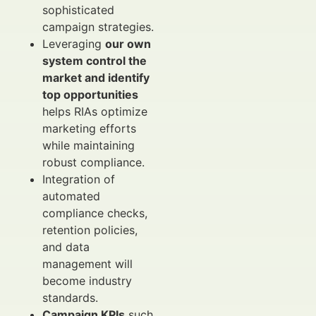
sophisticated
campaign strategies.
Leveraging
our own
system control the
market and identify
top opportunities
helps RIAs optimize
marketing efforts
while maintaining
robust compliance.
Integration of
automated
compliance checks,
retention policies,
and data
management will
become industry
standards.
Campaign KPIs
such