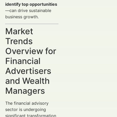
identify top opportunities
—can drive sustainable
business growth.
Market
Trends
Overview for
Financial
Advertisers
and Wealth
Managers
The financial advisory
sector is undergoing
significant transformation