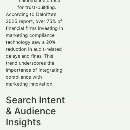
maintenance critical
for trust-building.
According to Deloitte’s
2025 report, over 75% of
financial firms investing in
marketing compliance
technology saw a 20%
reduction in audit-related
delays and fines. This
trend underscores the
importance of integrating
compliance with
marketing innovation.
Search Intent
& Audience
Insights