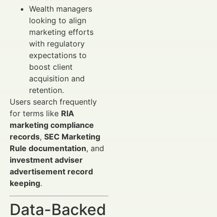
Wealth managers
looking to align
marketing efforts
with regulatory
expectations to
boost client
acquisition and
retention.
Users search frequently
for terms like
RIA
marketing compliance
records
,
SEC Marketing
Rule documentation
, and
investment adviser
advertisement record
keeping
.
Data-Backed