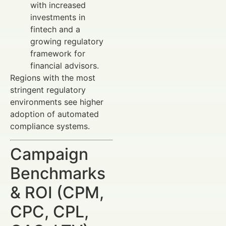
with increased
investments in
fintech and a
growing regulatory
framework for
financial advisors.
Regions with the most
stringent regulatory
environments see higher
adoption of automated
compliance systems.
Campaign
Benchmarks
& ROI (CPM,
CPC, CPL,