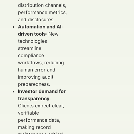
distribution channels,
performance metrics,
and disclosures.
Automation and AI-
driven tools
: New
technologies
streamline
compliance
workflows, reducing
human error and
improving audit
preparedness.
Investor demand for
transparency
:
Clients expect clear,
verifiable
performance data,
making record