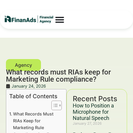
What records must RIAs keep for
Marketing Rule compliance?
January 24, 2026
Table of Contents
Recent Posts
How to Position a
Microphone for
What Records Must
Natural Speech
RIAs Keep for
January 27, 2026
Marketing Rule