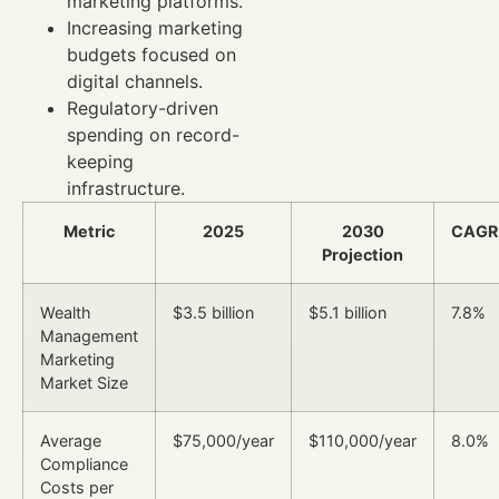
marketing platforms.
Increasing marketing
budgets focused on
digital channels.
Regulatory-driven
spending on record-
keeping
infrastructure.
Metric
2025
2030
CAGR
Projection
Wealth
$3.5 billion
$5.1 billion
7.8%
Management
Marketing
Market Size
Average
$75,000/year
$110,000/year
8.0%
Compliance
Costs per