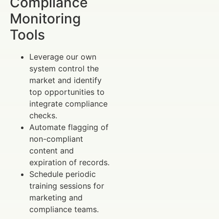
Compliance
Monitoring
Tools
Leverage our own
system control the
market and identify
top opportunities to
integrate compliance
checks.
Automate flagging of
non-compliant
content and
expiration of records.
Schedule periodic
training sessions for
marketing and
compliance teams.