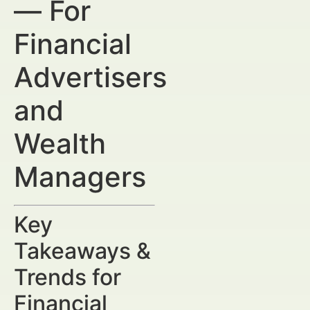
— For
Financial
Advertisers
and
Wealth
Managers
Key
Takeaways &
Trends for
Financial