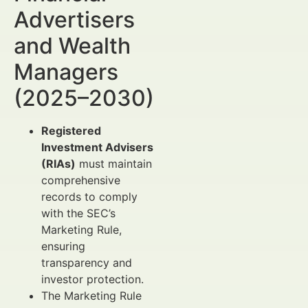
Advertisers
and Wealth
Managers
(2025–2030)
Registered
Investment Advisers
(RIAs)
must maintain
comprehensive
records to comply
with the SEC’s
Marketing Rule,
ensuring
transparency and
investor protection.
The Marketing Rule