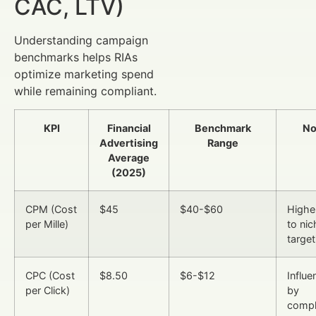
CAC, LTV)
Understanding campaign
benchmarks helps RIAs
optimize marketing spend
while remaining compliant.
KPI
Financial
Benchmark
No
Advertising
Range
Average
(2025)
CPM (Cost
$45
$40-$60
Highe
per Mille)
to nic
target
CPC (Cost
$8.50
$6-$12
Influ
per Click)
by
compl