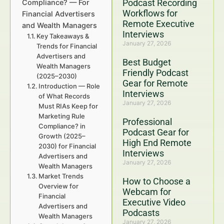
Podcast Recording
Compliance? — For
Workflows for
Financial Advertisers
Remote Executive
and Wealth Managers
Interviews
Key Takeaways &
January 27, 2026
Trends for Financial
Advertisers and
Best Budget
Wealth Managers
Friendly Podcast
(2025–2030)
Gear for Remote
Introduction — Role
Interviews
of What Records
January 27, 2026
Must RIAs Keep for
Marketing Rule
Professional
Compliance? in
Podcast Gear for
Growth (2025–
High End Remote
2030) for Financial
Interviews
Advertisers and
January 27, 2026
Wealth Managers
Market Trends
How to Choose a
Overview for
Webcam for
Financial
Executive Video
Advertisers and
Podcasts
Wealth Managers
January 27, 2026