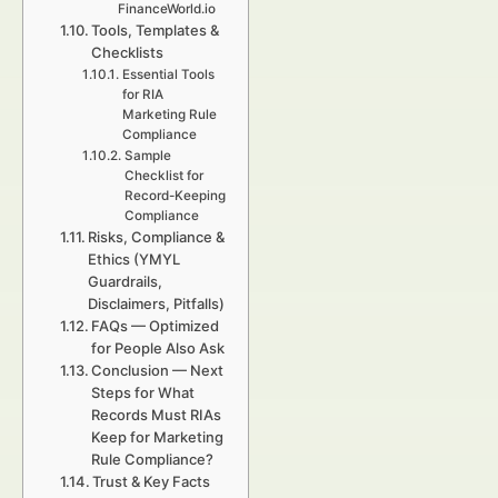
FinanceWorld.io
Tools, Templates &
Checklists
Essential Tools
for RIA
Marketing Rule
Compliance
Sample
Checklist for
Record-Keeping
Compliance
Risks, Compliance &
Ethics (YMYL
Guardrails,
Disclaimers, Pitfalls)
FAQs — Optimized
for People Also Ask
Conclusion — Next
Steps for What
Records Must RIAs
Keep for Marketing
Rule Compliance?
Trust & Key Facts