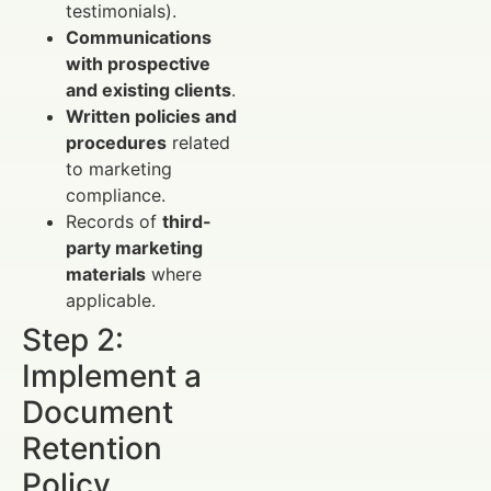
testimonials).
Communications
with prospective
and existing clients
.
Written policies and
procedures
related
to marketing
compliance.
Records of
third-
party marketing
materials
where
applicable.
Step 2:
Implement a
Document
Retention
Policy