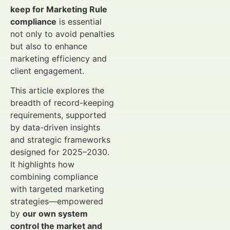
keep for Marketing Rule
compliance
is essential
not only to avoid penalties
but also to enhance
marketing efficiency and
client engagement.
This article explores the
breadth of record-keeping
requirements, supported
by data-driven insights
and strategic frameworks
designed for 2025–2030.
It highlights how
combining compliance
with targeted marketing
strategies—empowered
by
our own system
control the market and