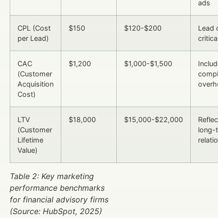
ads
CPL (Cost
$150
$120-$200
Lead q
per Lead)
critica
CAC
$1,200
$1,000-$1,500
Inclu
(Customer
compl
Acquisition
overh
Cost)
LTV
$18,000
$15,000-$22,000
Reflec
(Customer
long-
Lifetime
relati
Value)
Table 2: Key marketing
performance benchmarks
for financial advisory firms
(Source: HubSpot, 2025)