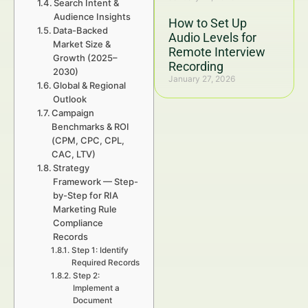
Search Intent &
Audience Insights
How to Set Up
Data-Backed
Audio Levels for
Market Size &
Remote Interview
Growth (2025–
Recording
2030)
January 27, 2026
Global & Regional
Outlook
Campaign
Benchmarks & ROI
(CPM, CPC, CPL,
CAC, LTV)
Strategy
Framework — Step-
by-Step for RIA
Marketing Rule
Compliance
Records
Step 1: Identify
Required Records
Step 2:
Implement a
Document