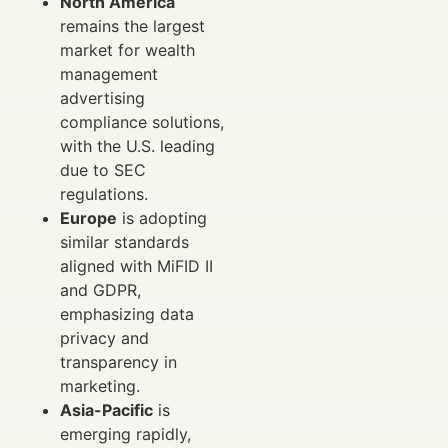
North America
remains the largest
market for wealth
management
advertising
compliance solutions,
with the U.S. leading
due to SEC
regulations.
Europe
is adopting
similar standards
aligned with MiFID II
and GDPR,
emphasizing data
privacy and
transparency in
marketing.
Asia-Pacific
is
emerging rapidly,