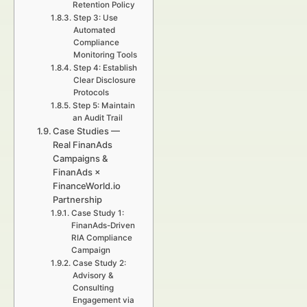
Retention Policy
Step 3: Use
Automated
Compliance
Monitoring Tools
Step 4: Establish
Clear Disclosure
Protocols
Step 5: Maintain
an Audit Trail
Case Studies —
Real FinanAds
Campaigns &
FinanAds ×
FinanceWorld.io
Partnership
Case Study 1:
FinanAds-Driven
RIA Compliance
Campaign
Case Study 2:
Advisory &
Consulting
Engagement via