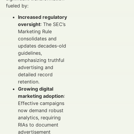
fueled by:
Increased regulatory
oversight
: The SEC’s
Marketing Rule
consolidates and
updates decades-old
guidelines,
emphasizing truthful
advertising and
detailed record
retention.
Growing digital
marketing adoption
:
Effective campaigns
now demand robust
analytics, requiring
RIAs to document
advertisement