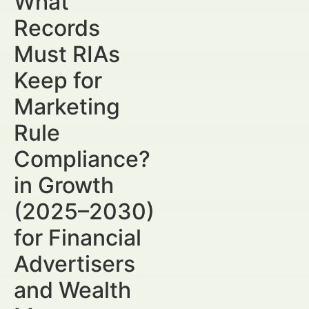
What
Records
Must RIAs
Keep for
Marketing
Rule
Compliance?
in Growth
(2025–2030)
for Financial
Advertisers
and Wealth