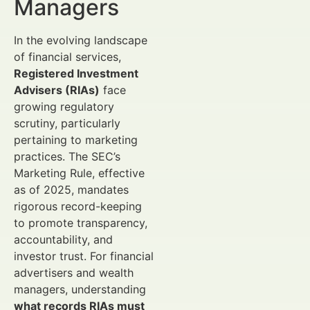
Managers
In the evolving landscape
of financial services,
Registered Investment
Advisers (RIAs)
face
growing regulatory
scrutiny, particularly
pertaining to marketing
practices. The SEC’s
Marketing Rule, effective
as of 2025, mandates
rigorous record-keeping
to promote transparency,
accountability, and
investor trust. For financial
advertisers and wealth
managers, understanding
what records RIAs must