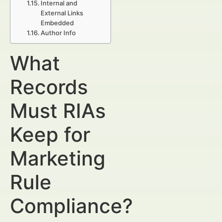
Internal and
External Links
Embedded
Author Info
What
Records
Must RIAs
Keep for
Marketing
Rule
Compliance?