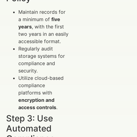
Maintain records for
a minimum of
five
years
, with the first
two years in an easily
accessible format.
Regularly audit
storage systems for
compliance and
security.
Utilize cloud-based
compliance
platforms with
encryption and
access controls
.
Step 3: Use
Automated