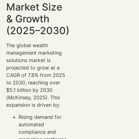
Market Size
& Growth
(2025–2030)
The global wealth
management marketing
solutions market is
projected to grow at a
CAGR of 7.8% from 2025
to 2030, reaching over
$5.1 billion by 2030
(McKinsey, 2025). This
expansion is driven by:
Rising demand for
automated
compliance and