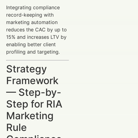
Integrating compliance
record-keeping with
marketing automation
reduces the CAC by up to
15% and increases LTV by
enabling better client
profiling and targeting.
Strategy
Framework
— Step-by-
Step for RIA
Marketing
Rule