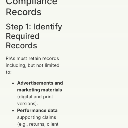
Compliance
Records
Step 1: Identify
Required
Records
RIAs must retain records
including, but not limited
to:
Advertisements and
marketing materials
(digital and print
versions).
Performance data
supporting claims
(e.g., returns, client