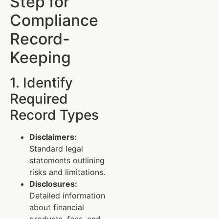
Step for
Compliance
Record-
Keeping
1. Identify
Required
Record Types
Disclaimers:
Standard legal
statements outlining
risks and limitations.
Disclosures:
Detailed information
about financial