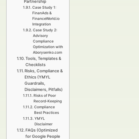
Partnership
Case Study 1:
FinanAds &
FinanceWorld.io
Integration
Case Study 2:
Advisory
Compliance
Optimization with
Aborysenko.com
Tools, Templates &
Checklists
Risks, Compliance &
Ethics (YMYL
Guardrails,
Disclaimers, Pitfalls)
Risks of Poor
Record-Keeping
Compliance
Best Practices
YMYL
Disclaimer
FAQs (Optimized
for Google People