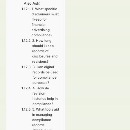
Also Ask)
1. What specific
disclaimers must
I keep for
financial
advertising
compliance?
2. How long
should I keep
records of
disclosures and
revisions?
3. Can digital
records be used
for compliance
purposes?
4. How do
revision
histories help in
compliance?
5. What tools aid
in managing
compliance
records