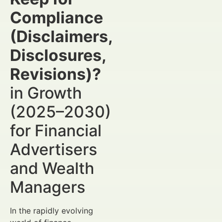
Compliance
(Disclaimers,
Disclosures,
Revisions)?
in Growth
(2025–2030)
for Financial
Advertisers
and Wealth
Managers
In the rapidly evolving