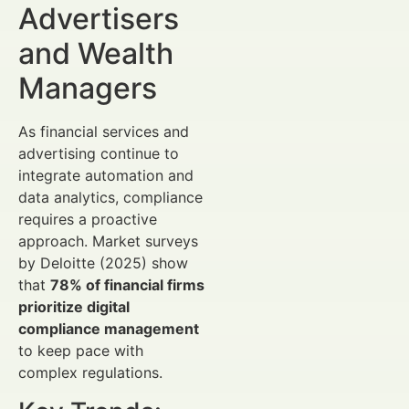
Advertisers
and Wealth
Managers
As financial services and
advertising continue to
integrate automation and
data analytics, compliance
requires a proactive
approach. Market surveys
by Deloitte (2025) show
that
78% of financial firms
prioritize digital
compliance management
to keep pace with
complex regulations.