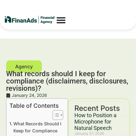
What records should I keep for
compliance (disclaimers, disclosures,
revisions)?
January 24, 2026
Table of Contents
Recent Posts
How to Position a
Microphone for
What Records Should I
Natural Speech
Keep for Compliance
January 27, 2026