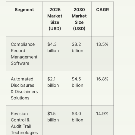
Segment
2025
2030
CAGR
Market
Market
Size
Size
(USD)
(USD)
Compliance
$4.3
$8.2
13.5%
Record
billion
billion
Management
Software
Automated
$2.1
$4.5
16.8%
Disclosures
billion
billion
& Disclaimers
Solutions
Revision
$1.5
$3.0
14.9%
Control &
billion
billion
Audit Trail
Technologies