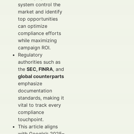
system control the
market and identify
top opportunities
can optimize
compliance efforts
while maximizing
campaign ROI.
Regulatory
authorities such as
the
SEC, FINRA
, and
global counterparts
emphasize
documentation
standards, making it
vital to track every
compliance
touchpoint.
This article aligns
with Google’s 2025–