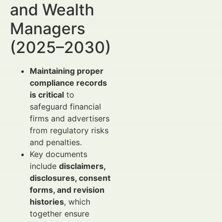
and Wealth
Managers
(2025–2030)
Maintaining proper
compliance records
is critical
to
safeguard financial
firms and advertisers
from regulatory risks
and penalties.
Key documents
include
disclaimers,
disclosures, consent
forms, and revision
histories
, which
together ensure