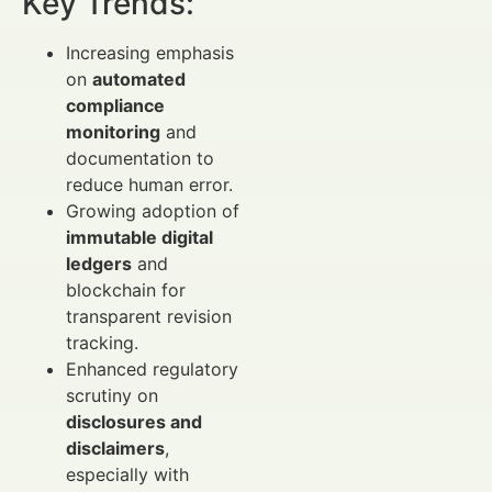
Key Trends:
Increasing emphasis
on
automated
compliance
monitoring
and
documentation to
reduce human error.
Growing adoption of
immutable digital
ledgers
and
blockchain for
transparent revision
tracking.
Enhanced regulatory
scrutiny on
disclosures and
disclaimers
,
especially with