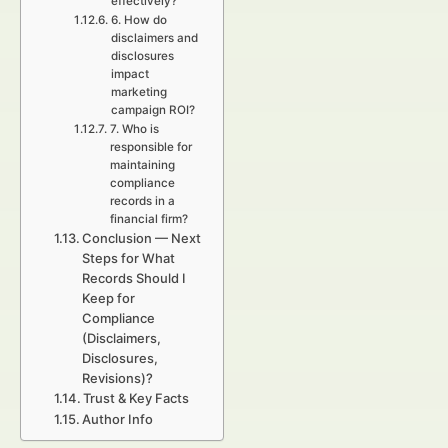
effectively?
6. How do
disclaimers and
disclosures
impact
marketing
campaign ROI?
7. Who is
responsible for
maintaining
compliance
records in a
financial firm?
Conclusion — Next
Steps for What
Records Should I
Keep for
Compliance
(Disclaimers,
Disclosures,
Revisions)?
Trust & Key Facts
Author Info