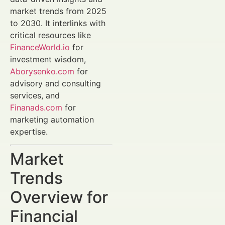
market trends from 2025
to 2030. It interlinks with
critical resources like
FinanceWorld.io
for
investment wisdom,
Aborysenko.com
for
advisory and consulting
services, and
Finanads.com
for
marketing automation
expertise.
Market
Trends
Overview for
Financial