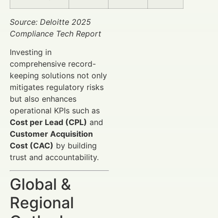
Source: Deloitte 2025
Compliance Tech Report
Investing in
comprehensive record-
keeping solutions not only
mitigates regulatory risks
but also enhances
operational KPIs such as
Cost per Lead (CPL)
and
Customer Acquisition
Cost (CAC)
by building
trust and accountability.
Global &
Regional