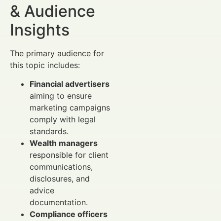
& Audience
Insights
The primary audience for
this topic includes:
Financial advertisers
aiming to ensure
marketing campaigns
comply with legal
standards.
Wealth managers
responsible for client
communications,
disclosures, and
advice
documentation.
Compliance officers