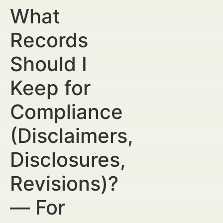
What
Records
Should I
Keep for
Compliance
(Disclaimers,
Disclosures,
Revisions)?
— For