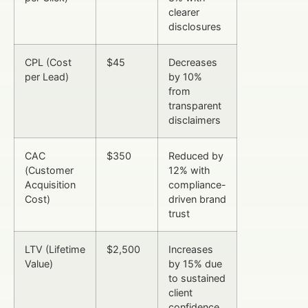
clearer
disclosures
CPL (Cost
$45
Decreases
per Lead)
by 10%
from
transparent
disclaimers
CAC
$350
Reduced by
(Customer
12% with
Acquisition
compliance-
Cost)
driven brand
trust
LTV (Lifetime
$2,500
Increases
Value)
by 15% due
to sustained
client
confidence