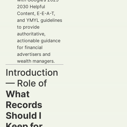
2030 Helpful
Content, E-E-A-T,
and YMYL guidelines
to provide
authoritative,
actionable guidance
for financial
advertisers and
wealth managers.
Introduction
— Role of
What
Records
Should I
Keep for