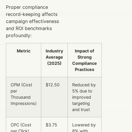
Proper compliance
record-keeping affects
campaign effectiveness
and ROI benchmarks
profoundly:
Metric
Industry
Impact of
Average
Strong
(2025)
Compliance
Practices
CPM (Cost
$12.50
Reduced by
per
5% due to
Thousand
improved
Impressions)
targeting
and trust
CPC (Cost
$3.75
Lowered by
per Click)
8% with