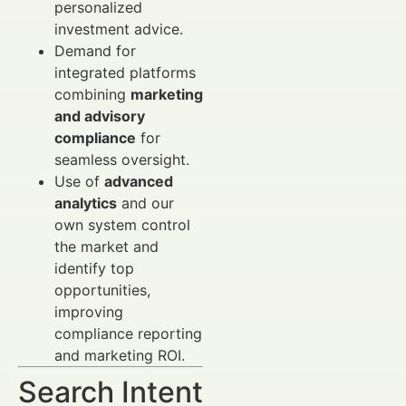
personalized
investment advice.
Demand for
integrated platforms
combining
marketing
and advisory
compliance
for
seamless oversight.
Use of
advanced
analytics
and our
own system control
the market and
identify top
opportunities,
improving
compliance reporting
and marketing ROI.
Search Intent