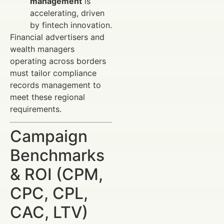
management
is
accelerating, driven
by fintech innovation.
Financial advertisers and
wealth managers
operating across borders
must tailor compliance
records management to
meet these regional
requirements.
Campaign
Benchmarks
& ROI (CPM,
CPC, CPL,
CAC, LTV)