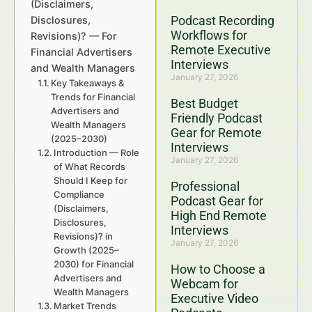
(Disclaimers,
Podcast Recording
Disclosures,
Workflows for
Revisions)? — For
Remote Executive
Financial Advertisers
Interviews
and Wealth Managers
January 27, 2026
Key Takeaways &
Trends for Financial
Best Budget
Advertisers and
Friendly Podcast
Wealth Managers
Gear for Remote
(2025–2030)
Interviews
Introduction — Role
January 27, 2026
of What Records
Should I Keep for
Professional
Compliance
Podcast Gear for
(Disclaimers,
High End Remote
Disclosures,
Interviews
Revisions)? in
January 27, 2026
Growth (2025–
2030) for Financial
How to Choose a
Advertisers and
Webcam for
Wealth Managers
Executive Video
Market Trends