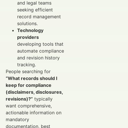
and legal teams
seeking efficient
record management
solutions.
Technology
providers
developing tools that
automate compliance
and revision history
tracking.
People searching for
“What records should I
keep for compliance
(disclaimers, disclosures,
revisions)?”
typically
want comprehensive,
actionable information on
mandatory
documentation, best