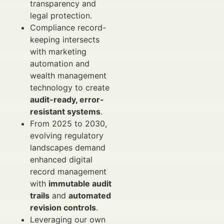
transparency and
legal protection.
Compliance record-
keeping intersects
with marketing
automation and
wealth management
technology to create
audit-ready, error-
resistant systems
.
From 2025 to 2030,
evolving regulatory
landscapes demand
enhanced digital
record management
with
immutable audit
trails
and
automated
revision controls
.
Leveraging our own