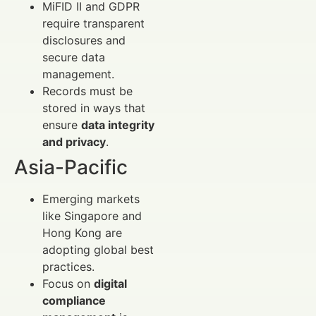
MiFID II and GDPR
require transparent
disclosures and
secure data
management.
Records must be
stored in ways that
ensure
data integrity
and privacy
.
Asia-Pacific
Emerging markets
like Singapore and
Hong Kong are
adopting global best
practices.
Focus on
digital
compliance