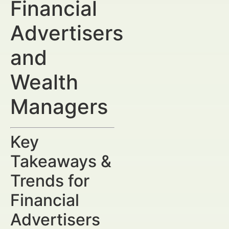
Financial
Advertisers
and
Wealth
Managers
Key
Takeaways &
Trends for
Financial
Advertisers