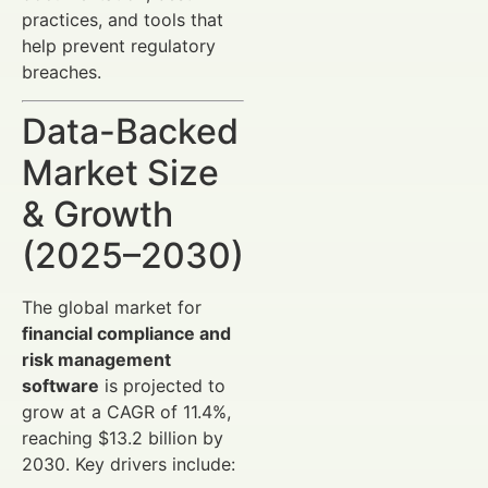
practices, and tools that
help prevent regulatory
breaches.
Data-Backed
Market Size
& Growth
(2025–2030)
The global market for
financial compliance and
risk management
software
is projected to
grow at a CAGR of 11.4%,
reaching $13.2 billion by
2030. Key drivers include: