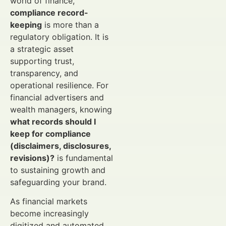
world of finance,
compliance record-
keeping
is more than a
regulatory obligation. It is
a strategic asset
supporting trust,
transparency, and
operational resilience. For
financial advertisers and
wealth managers, knowing
what records should I
keep for compliance
(disclaimers, disclosures,
revisions)?
is fundamental
to sustaining growth and
safeguarding your brand.
As financial markets
become increasingly
digitized and automated,