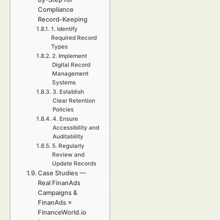
Compliance
Record-Keeping
1. Identify
Required Record
Types
2. Implement
Digital Record
Management
Systems
3. Establish
Clear Retention
Policies
4. Ensure
Accessibility and
Auditability
5. Regularly
Review and
Update Records
Case Studies —
Real FinanAds
Campaigns &
FinanAds ×
FinanceWorld.io