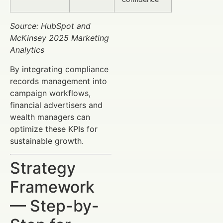
Source: HubSpot and
McKinsey 2025 Marketing
Analytics
By integrating compliance
records management into
campaign workflows,
financial advertisers and
wealth managers can
optimize these KPIs for
sustainable growth.
Strategy
Framework
— Step-by-