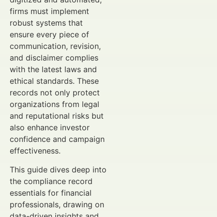
firms must implement
robust systems that
ensure every piece of
communication, revision,
and disclaimer complies
with the latest laws and
ethical standards. These
records not only protect
organizations from legal
and reputational risks but
also enhance investor
confidence and campaign
effectiveness.
This guide dives deep into
the compliance record
essentials for financial
professionals, drawing on
data-driven insights and