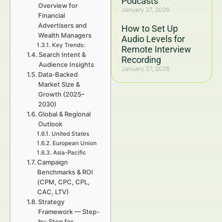
Podcasts
Overview for
January 27, 2026
Financial
Advertisers and
How to Set Up
Wealth Managers
Audio Levels for
Key Trends:
Remote Interview
Search Intent &
Recording
Audience Insights
January 27, 2026
Data-Backed
Market Size &
Growth (2025–
2030)
Global & Regional
Outlook
United States
European Union
Asia-Pacific
Campaign
Benchmarks & ROI
(CPM, CPC, CPL,
CAC, LTV)
Strategy
Framework — Step-
by-Step for