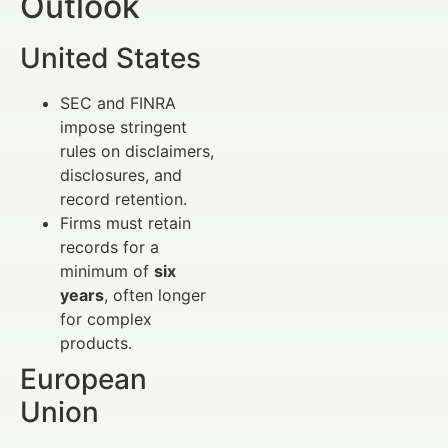
Outlook
United States
SEC and FINRA
impose stringent
rules on disclaimers,
disclosures, and
record retention.
Firms must retain
records for a
minimum of
six
years
, often longer
for complex
products.
European
Union