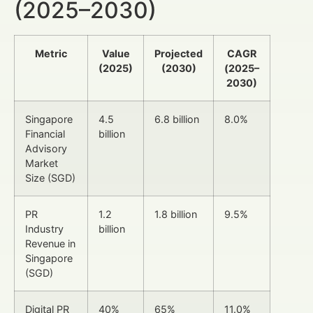
(2025–2030)
Metric
Value
Projected
CAGR
(2025)
(2030)
(2025–
2030)
Singapore
4.5
6.8 billion
8.0%
Financial
billion
Advisory
Market
Size (SGD)
PR
1.2
1.8 billion
9.5%
Industry
billion
Revenue in
Singapore
(SGD)
Digital PR
40%
65%
11.0%