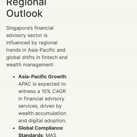
Regional
Outlook
Singapore’s financial
advisory sector is
influenced by regional
trends in Asia-Pacific and
global shifts in fintech and
wealth management:
Asia-Pacific Growth
:
APAC is expected to
witness a 10% CAGR
in financial advisory
services, driven by
wealth accumulation
and digital adoption.
Global Compliance
Standards
: MAS