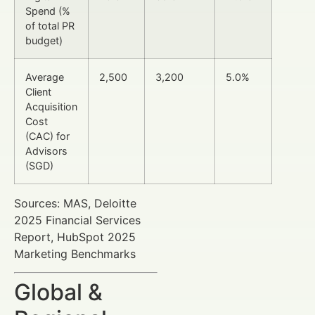
Spend (%
of total PR
budget)
Average
2,500
3,200
5.0%
Client
Acquisition
Cost
(CAC) for
Advisors
(SGD)
Sources: MAS, Deloitte
2025 Financial Services
Report, HubSpot 2025
Marketing Benchmarks
Global &