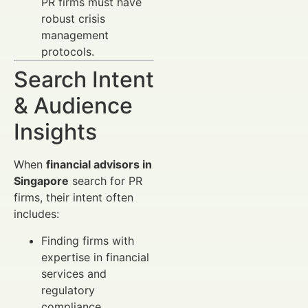
PR firms must have
robust crisis
management
protocols.
Search Intent
& Audience
Insights
When
financial advisors in
Singapore
search for PR
firms, their intent often
includes:
Finding firms with
expertise in financial
services and
regulatory
compliance.