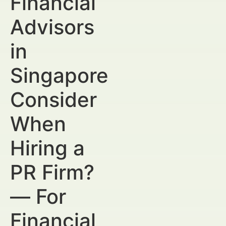
Financial
Advisors
in
Singapore
Consider
When
Hiring a
PR Firm?
— For
Financial