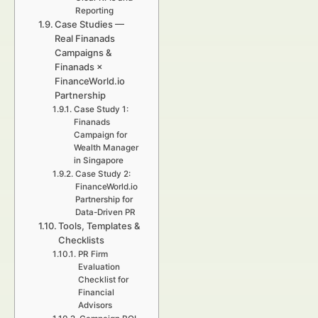
Reporting
Case Studies —
Real Finanads
Campaigns &
Finanads ×
FinanceWorld.io
Partnership
Case Study 1:
Finanads
Campaign for
Wealth Manager
in Singapore
Case Study 2:
FinanceWorld.io
Partnership for
Data-Driven PR
Tools, Templates &
Checklists
PR Firm
Evaluation
Checklist for
Financial
Advisors