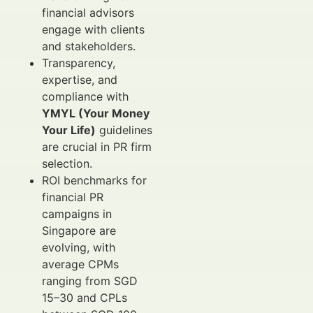
financial advisors
engage with clients
and stakeholders.
Transparency,
expertise, and
compliance with
YMYL (Your Money
Your Life)
guidelines
are crucial in PR firm
selection.
ROI benchmarks for
financial PR
campaigns in
Singapore are
evolving, with
average CPMs
ranging from SGD
15–30 and CPLs