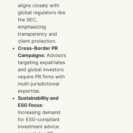
aligns closely with
global regulators like
the SEC,
emphasizing
transparency and
client protection.
Cross-Border PR
Campaigns
: Advisors
targeting expatriates
and global investors
require PR firms with
multi-jurisdictional
expertise.
Sustainability and
ESG Focus
:
Increasing demand
for ESG-compliant
investment advice