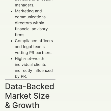
managers.
Marketing and
communications
directors within
financial advisory
firms.
Compliance officers
and legal teams
vetting PR partners.
High-net-worth
individual clients
indirectly influenced
by PR.
Data-Backed
Market Size
& Growth