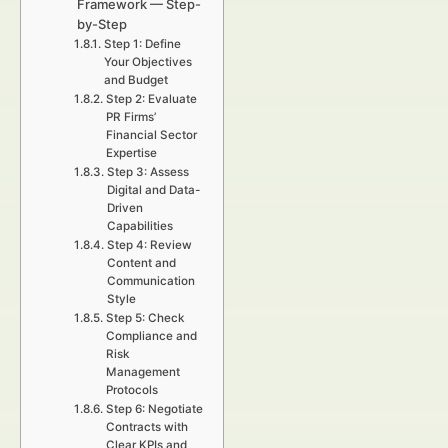
Framework — Step-
by-Step
Step 1: Define
Your Objectives
and Budget
Step 2: Evaluate
PR Firms’
Financial Sector
Expertise
Step 3: Assess
Digital and Data-
Driven
Capabilities
Step 4: Review
Content and
Communication
Style
Step 5: Check
Compliance and
Risk
Management
Protocols
Step 6: Negotiate
Contracts with
Clear KPIs and