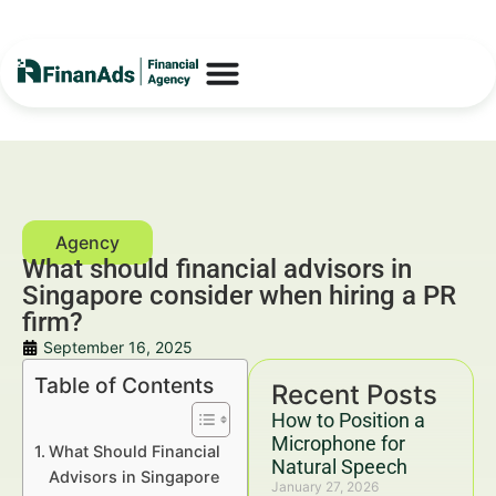
What should financial advisors in
Singapore consider when hiring a PR
firm?
September 16, 2025
Table of Contents
Recent Posts
How to Position a
Microphone for
What Should Financial
Natural Speech
Advisors in Singapore
January 27, 2026