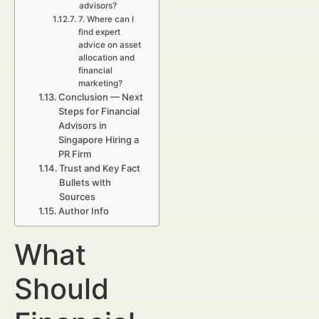
advisors?
7. Where can I
find expert
advice on asset
allocation and
financial
marketing?
Conclusion — Next
Steps for Financial
Advisors in
Singapore Hiring a
PR Firm
Trust and Key Fact
Bullets with
Sources
Author Info
What
Should