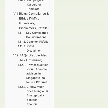
Campaign ROI
Calculator
Template
Risks, Compliance &
Ethics (YMYL
Guardrails,
Disclaimers, Pitfalls)
Key Compliance
Considerations
Common Pitfalls
YMYL
Disclaimer
FAQs (People Also
Ask Optimized)
1. What qualities
should financial
advisors in
Singapore look
for in a PR firm?
2. How much
does hiring a PR
firm typically
cost for
financial