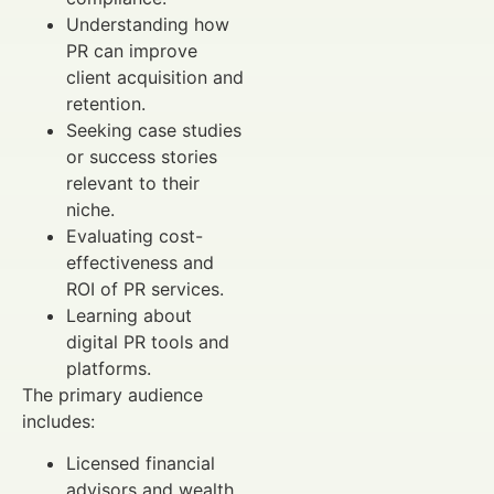
Understanding how
PR can improve
client acquisition and
retention.
Seeking case studies
or success stories
relevant to their
niche.
Evaluating cost-
effectiveness and
ROI of PR services.
Learning about
digital PR tools and
platforms.
The primary audience
includes:
Licensed financial
advisors and wealth