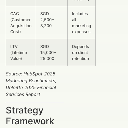
CAC
SGD
Includes
(Customer
2,500–
all
Acquisition
3,200
marketing
Cost)
expenses
LTV
SGD
Depends
(Lifetime
15,000–
on client
Value)
25,000
retention
Source: HubSpot 2025
Marketing Benchmarks,
Deloitte 2025 Financial
Services Report
Strategy
Framework