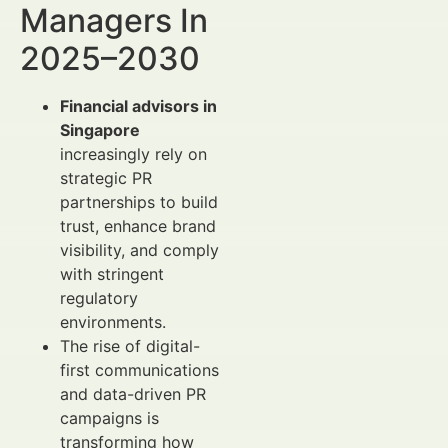
Managers In
2025–2030
Financial advisors in
Singapore
increasingly rely on
strategic PR
partnerships to build
trust, enhance brand
visibility, and comply
with stringent
regulatory
environments.
The rise of digital-
first communications
and data-driven PR
campaigns is
transforming how