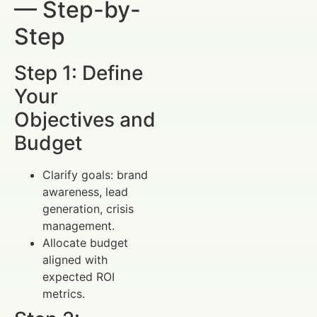
— Step-by-
Step
Step 1: Define
Your
Objectives and
Budget
Clarify goals: brand
awareness, lead
generation, crisis
management.
Allocate budget
aligned with
expected ROI
metrics.