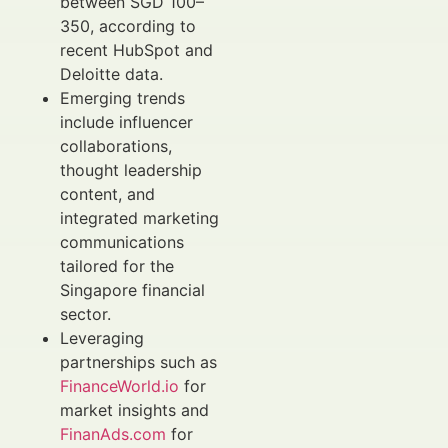
between SGD 100–
350, according to
recent HubSpot and
Deloitte data.
Emerging trends
include influencer
collaborations,
thought leadership
content, and
integrated marketing
communications
tailored for the
Singapore financial
sector.
Leveraging
partnerships such as
FinanceWorld.io
for
market insights and
FinanAds.com
for