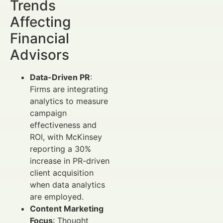
Trends
Affecting
Financial
Advisors
Data-Driven PR
:
Firms are integrating
analytics to measure
campaign
effectiveness and
ROI, with McKinsey
reporting a 30%
increase in PR-driven
client acquisition
when data analytics
are employed.
Content Marketing
Focus
: Thought