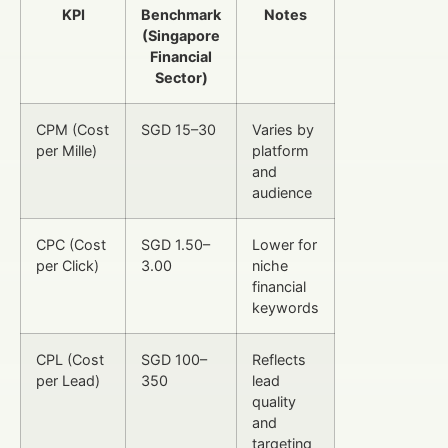
KPI
Benchmark
Notes
(Singapore
Financial
Sector)
CPM (Cost
SGD 15–30
Varies by
per Mille)
platform
and
audience
CPC (Cost
SGD 1.50–
Lower for
per Click)
3.00
niche
financial
keywords
CPL (Cost
SGD 100–
Reflects
per Lead)
350
lead
quality
and
targeting