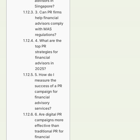
advisors in
Singapore?
3. Can PR firms
help financial
advisors comply
with MAS
regulations?
4. What are the
top PR
strategies for
financial
advisors in
2025?
5. How do I
measure the
success of a PR
campaign for
financial
advisory
services?
6. Are digital PR
campaigns more
effective than
traditional PR for
financial