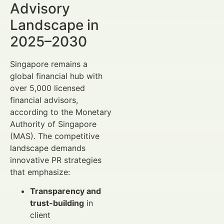
Advisory
Landscape in
2025–2030
Singapore remains a
global financial hub with
over 5,000 licensed
financial advisors,
according to the Monetary
Authority of Singapore
(MAS). The competitive
landscape demands
innovative PR strategies
that emphasize:
Transparency and
trust-building
in
client