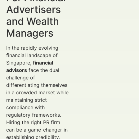
Advertisers
and Wealth
Managers
In the rapidly evolving
financial landscape of
Singapore,
financial
advisors
face the dual
challenge of
differentiating themselves
in a crowded market while
maintaining strict
compliance with
regulatory frameworks.
Hiring the right PR firm
can be a game-changer in
establishing credibility,