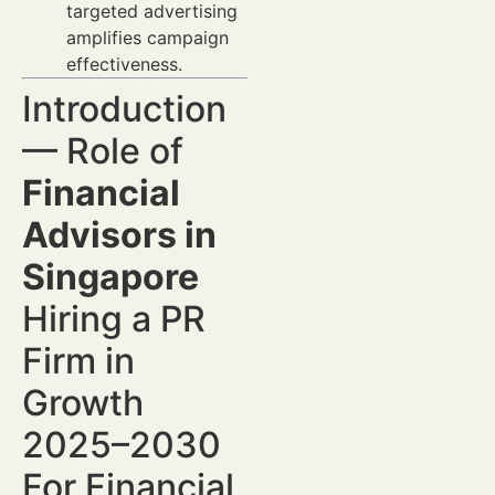
targeted advertising
amplifies campaign
effectiveness.
Introduction
— Role of
Financial
Advisors in
Singapore
Hiring a PR
Firm in
Growth
2025–2030
For Financial