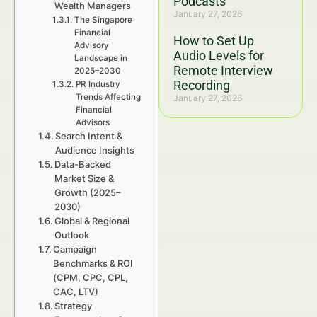
Podcasts
Wealth Managers
January 27, 2026
The Singapore
Financial
How to Set Up
Advisory
Audio Levels for
Landscape in
Remote Interview
2025–2030
Recording
PR Industry
Trends Affecting
January 27, 2026
Financial
Advisors
Search Intent &
Audience Insights
Data-Backed
Market Size &
Growth (2025–
2030)
Global & Regional
Outlook
Campaign
Benchmarks & ROI
(CPM, CPC, CPL,
CAC, LTV)
Strategy