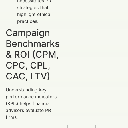
necessitates PR
strategies that
highlight ethical
practices.
Campaign
Benchmarks
& ROI (CPM,
CPC, CPL,
CAC, LTV)
Understanding key
performance indicators
(KPIs) helps financial
advisors evaluate PR
firms: