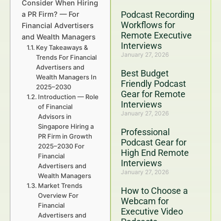
Consider When Hiring
Podcast Recording
a PR Firm? — For
Workflows for
Financial Advertisers
Remote Executive
and Wealth Managers
Interviews
Key Takeaways &
January 27, 2026
Trends For Financial
Advertisers and
Best Budget
Wealth Managers In
Friendly Podcast
2025–2030
Gear for Remote
Introduction — Role
Interviews
of Financial
January 27, 2026
Advisors in
Singapore Hiring a
Professional
PR Firm in Growth
Podcast Gear for
2025–2030 For
High End Remote
Financial
Interviews
Advertisers and
January 27, 2026
Wealth Managers
Market Trends
How to Choose a
Overview For
Webcam for
Financial
Executive Video
Advertisers and