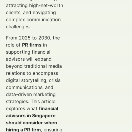
attracting high-net-worth
clients, and navigating
complex communication
challenges.
From 2025 to 2030, the
role of
PR firms
in
supporting financial
advisors will expand
beyond traditional media
relations to encompass
digital storytelling, crisis
communications, and
data-driven marketing
strategies. This article
explores what
financial
advisors in Singapore
should consider when
hiring a PR firm
, ensuring