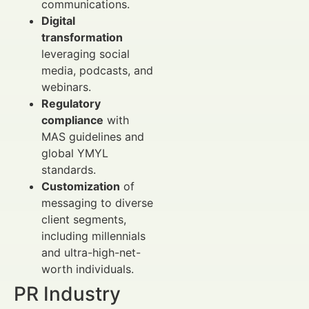
communications.
Digital
transformation
leveraging social
media, podcasts, and
webinars.
Regulatory
compliance
with
MAS guidelines and
global YMYL
standards.
Customization
of
messaging to diverse
client segments,
including millennials
and ultra-high-net-
worth individuals.
PR Industry