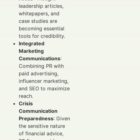
leadership articles,
whitepapers, and
case studies are
becoming essential
tools for credibility.
Integrated
Marketing
Communications
:
Combining PR with
paid advertising,
influencer marketing,
and SEO to maximize
reach.
Crisis
Communication
Preparedness
: Given
the sensitive nature
of financial advice,