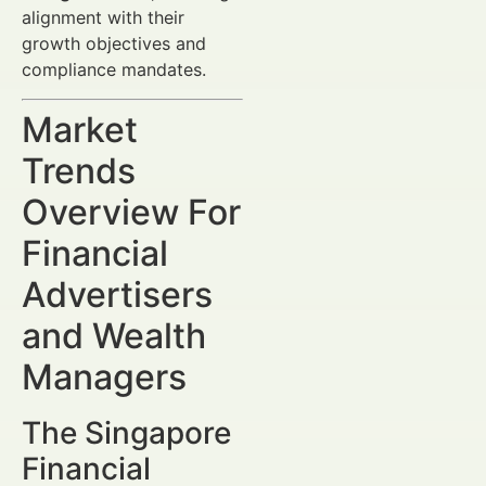
alignment with their
growth objectives and
compliance mandates.
Market
Trends
Overview For
Financial
Advertisers
and Wealth
Managers
The Singapore
Financial