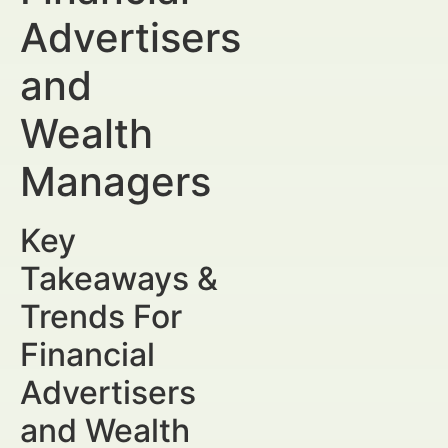
Advertisers
and
Wealth
Managers
Key
Takeaways &
Trends For
Financial
Advertisers
and Wealth