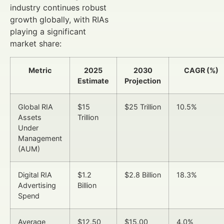
industry continues robust
growth globally, with RIAs
playing a significant
market share:
Metric
2025
2030
CAGR (%)
Estimate
Projection
Global RIA
$15
$25 Trillion
10.5%
Assets
Trillion
Under
Management
(AUM)
Digital RIA
$1.2
$2.8 Billion
18.3%
Advertising
Billion
Spend
Average
$12.50
$15.00
4.0%