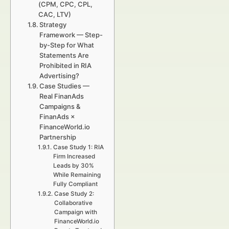
(CPM, CPC, CPL,
CAC, LTV)
Strategy
Framework — Step-
by-Step for What
Statements Are
Prohibited in RIA
Advertising?
Case Studies —
Real FinanAds
Campaigns &
FinanAds ×
FinanceWorld.io
Partnership
Case Study 1: RIA
Firm Increased
Leads by 30%
While Remaining
Fully Compliant
Case Study 2:
Collaborative
Campaign with
FinanceWorld.io