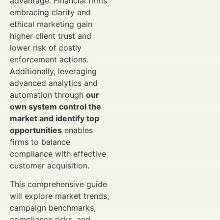
advantage. Financial firms
embracing clarity and
ethical marketing gain
higher client trust and
lower risk of costly
enforcement actions.
Additionally, leveraging
advanced analytics and
automation through
our
own system control the
market and identify top
opportunities
enables
firms to balance
compliance with effective
customer acquisition.
This comprehensive guide
will explore market trends,
campaign benchmarks,
compliance risks, and