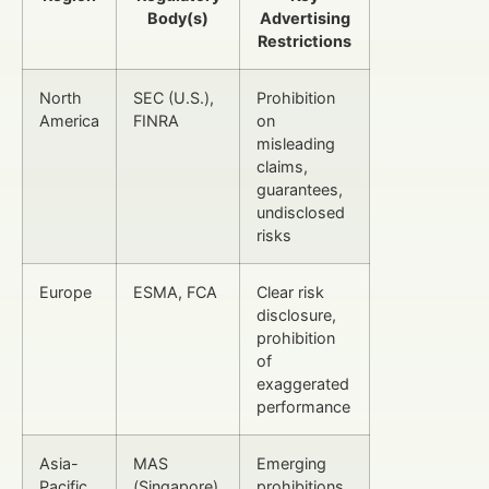
Body(s)
Advertising
Restrictions
North
SEC (U.S.),
Prohibition
America
FINRA
on
misleading
claims,
guarantees,
undisclosed
risks
Europe
ESMA, FCA
Clear risk
disclosure,
prohibition
of
exaggerated
performance
Asia-
MAS
Emerging
Pacific
(Singapore),
prohibitions