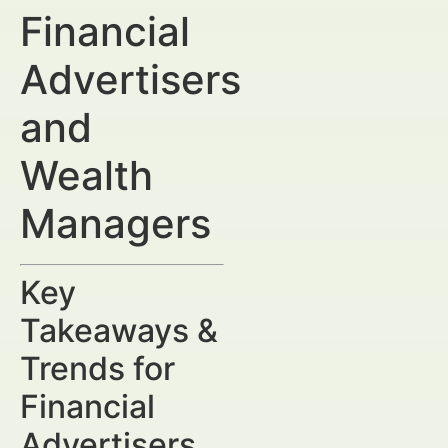
Financial
Advertisers
and
Wealth
Managers
Key
Takeaways &
Trends for
Financial
Advertisers