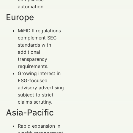
automation.
Europe
MiFID II regulations
complement SEC
standards with
additional
transparency
requirements.
Growing interest in
ESG-focused
advisory advertising
subject to strict
claims scrutiny.
Asia-Pacific
Rapid expansion in