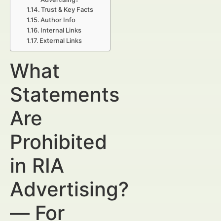
Trust & Key Facts
Author Info
Internal Links
External Links
What
Statements
Are
Prohibited
in RIA
Advertising?
— For