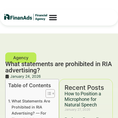
What statements are prohibited in RIA
advertising?
January 24, 2026
Table of Contents
Recent Posts
How to Position a
Microphone for
What Statements Are
Natural Speech
Prohibited in RIA
January 27, 2026
Advertising? — For