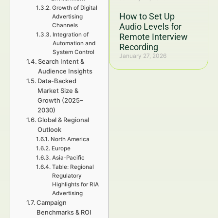
Growth of Digital
How to Set Up
Advertising
Audio Levels for
Channels
Integration of
Remote Interview
Automation and
Recording
System Control
January 27, 2026
Search Intent &
Audience Insights
Data-Backed
Market Size &
Growth (2025–
2030)
Global & Regional
Outlook
North America
Europe
Asia-Pacific
Table: Regional
Regulatory
Highlights for RIA
Advertising
Campaign
Benchmarks & ROI