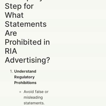
Step for
What
Statements
Are
Prohibited in
RIA
Advertising?
Understand
Regulatory
Prohibitions
Avoid false or
misleading
statements.