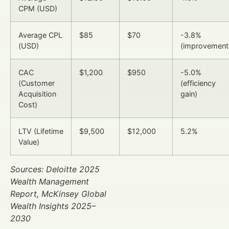
CPM (USD)
Average CPL
$85
$70
-3.8%
(USD)
(improvement
CAC
$1,200
$950
-5.0%
(Customer
(efficiency
Acquisition
gain)
Cost)
LTV (Lifetime
$9,500
$12,000
5.2%
Value)
Sources: Deloitte 2025
Wealth Management
Report, McKinsey Global
Wealth Insights 2025–
2030