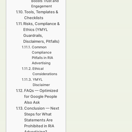
Boosts Trust and
Engagement
Tools, Templates &
Checklists
Risks, Compliance &
Ethics (YMYL
Guardrails,
Disclaimers, Pitfalls)
Common
Compliance
Pitfalls in RIA
Advertising
Ethical
Considerations
YMYL
Disclaimer
FAQs — Optimized
for Google People
Also Ask
Conclusion — Next
Steps for What
Statements Are
Prohibited in RIA
Advertising?