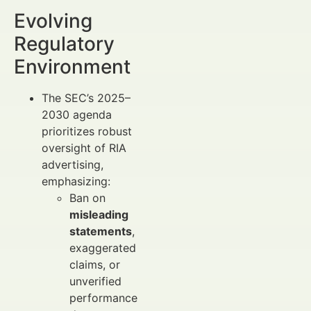
Evolving
Regulatory
Environment
The SEC’s 2025–
2030 agenda
prioritizes robust
oversight of RIA
advertising,
emphasizing:
Ban on
misleading
statements
,
exaggerated
claims, or
unverified
performance