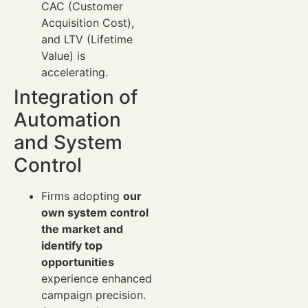
CAC (Customer
Acquisition Cost),
and LTV (Lifetime
Value) is
accelerating.
Integration of
Automation
and System
Control
Firms adopting
our
own system control
the market and
identify top
opportunities
experience enhanced
campaign precision.