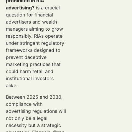
prohibited in RIA
advertising?
is a crucial
question for financial
advertisers and wealth
managers aiming to grow
responsibly. RIAs operate
under stringent regulatory
frameworks designed to
prevent deceptive
marketing practices that
could harm retail and
institutional investors
alike.
Between 2025 and 2030,
compliance with
advertising regulations will
not only be a legal
necessity but a strategic