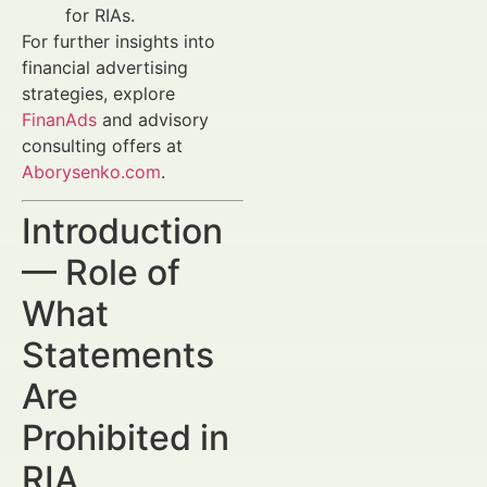
for RIAs.
For further insights into
financial advertising
strategies, explore
FinanAds
and advisory
consulting offers at
Aborysenko.com
.
Introduction
— Role of
What
Statements
Are
Prohibited in
RIA