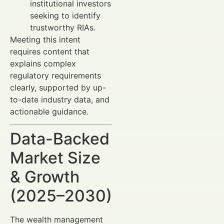
institutional investors
seeking to identify
trustworthy RIAs.
Meeting this intent
requires content that
explains complex
regulatory requirements
clearly, supported by up-
to-date industry data, and
actionable guidance.
Data-Backed
Market Size
& Growth
(2025–2030)
The wealth management