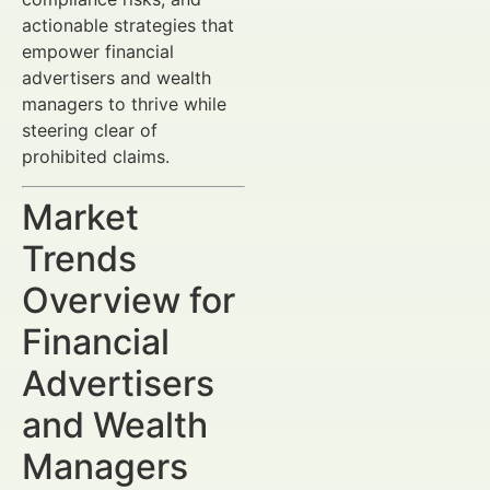
actionable strategies that
empower financial
advertisers and wealth
managers to thrive while
steering clear of
prohibited claims.
Market
Trends
Overview for
Financial
Advertisers
and Wealth
Managers