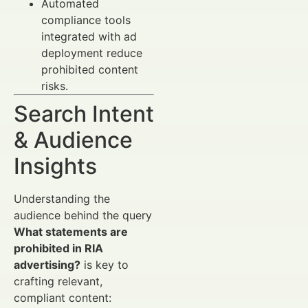
Automated
compliance tools
integrated with ad
deployment reduce
prohibited content
risks.
Search Intent
& Audience
Insights
Understanding the
audience behind the query
What statements are
prohibited in RIA
advertising?
is key to
crafting relevant,
compliant content: