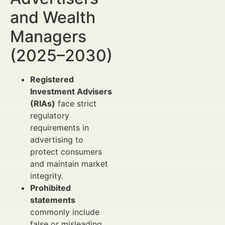
and Wealth
Managers
(2025–2030)
Registered
Investment Advisers
(RIAs)
face strict
regulatory
requirements in
advertising to
protect consumers
and maintain market
integrity.
Prohibited
statements
commonly include
false or misleading