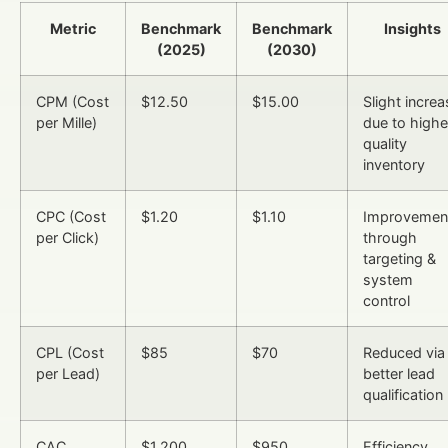
Metric
Benchmark
Benchmark
Insights
(2025)
(2030)
CPM (Cost
$12.50
$15.00
Slight increa
per Mille)
due to highe
quality
inventory
CPC (Cost
$1.20
$1.10
Improvemen
per Click)
through
targeting &
system
control
CPL (Cost
$85
$70
Reduced via
per Lead)
better lead
qualification
CAC
$1,200
$950
Efficiency