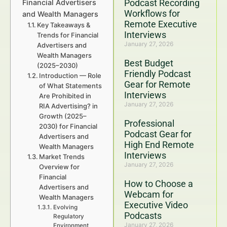
Podcast Recording
Financial Advertisers
Workflows for
and Wealth Managers
Remote Executive
Key Takeaways &
Interviews
Trends for Financial
January 27, 2026
Advertisers and
Wealth Managers
Best Budget
(2025–2030)
Friendly Podcast
Introduction — Role
Gear for Remote
of What Statements
Interviews
Are Prohibited in
January 27, 2026
RIA Advertising? in
Growth (2025–
Professional
2030) for Financial
Podcast Gear for
Advertisers and
High End Remote
Wealth Managers
Interviews
Market Trends
January 27, 2026
Overview for
Financial
How to Choose a
Advertisers and
Webcam for
Wealth Managers
Executive Video
Evolving
Podcasts
Regulatory
January 27, 2026
Environment