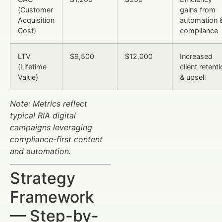
(Customer
gains from
Acquisition
automation 
Cost)
compliance
LTV
$9,500
$12,000
Increased
(Lifetime
client retent
Value)
& upsell
Note: Metrics reflect
typical RIA digital
campaigns leveraging
compliance-first content
and automation.
Strategy
Framework
— Step-by-