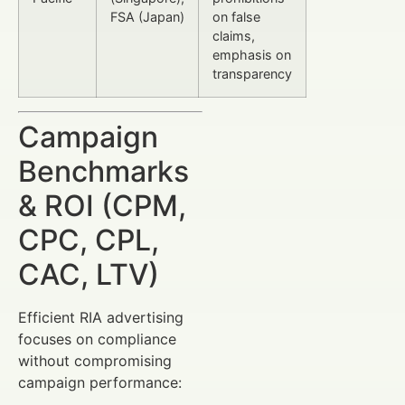
FSA (Japan)
on false
claims,
emphasis on
transparency
Campaign
Benchmarks
& ROI (CPM,
CPC, CPL,
CAC, LTV)
Efficient RIA advertising
focuses on compliance
without compromising
campaign performance: