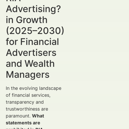
Advertising?
in Growth
(2025–2030)
for Financial
Advertisers
and Wealth
Managers
In the evolving landscape
of financial services,
transparency and
trustworthiness are
paramount.
What
statements are