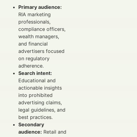
Primary audience:
RIA marketing
professionals,
compliance officers,
wealth managers,
and financial
advertisers focused
on regulatory
adherence.
Search intent:
Educational and
actionable insights
into prohibited
advertising claims,
legal guidelines, and
best practices.
Secondary
audience:
Retail and