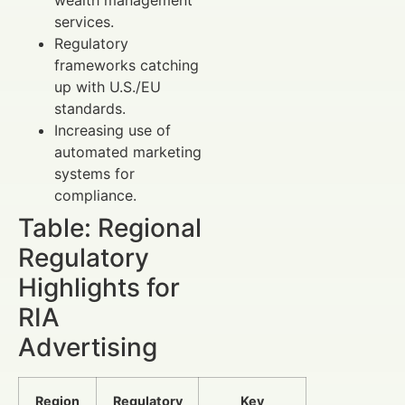
wealth management
services.
Regulatory
frameworks catching
up with U.S./EU
standards.
Increasing use of
automated marketing
systems for
compliance.
Table: Regional
Regulatory
Highlights for
RIA
Advertising
Region
Regulatory
Key