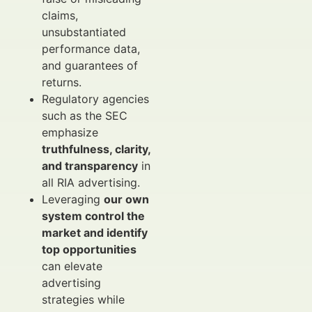
claims,
unsubstantiated
performance data,
and guarantees of
returns.
Regulatory agencies
such as the SEC
emphasize
truthfulness, clarity,
and transparency
in
all RIA advertising.
Leveraging
our own
system control the
market and identify
top opportunities
can elevate
advertising
strategies while