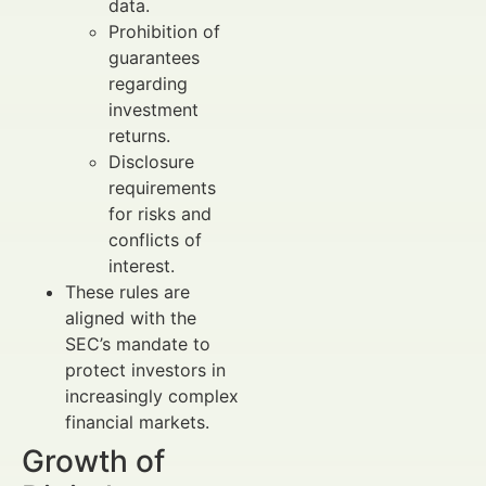
data.
Prohibition of
guarantees
regarding
investment
returns.
Disclosure
requirements
for risks and
conflicts of
interest.
These rules are
aligned with the
SEC’s mandate to
protect investors in
increasingly complex
financial markets.
Growth of