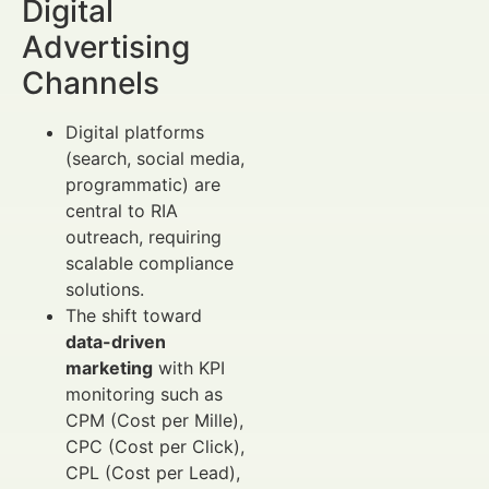
Digital
Advertising
Channels
Digital platforms
(search, social media,
programmatic) are
central to RIA
outreach, requiring
scalable compliance
solutions.
The shift toward
data-driven
marketing
with KPI
monitoring such as
CPM (Cost per Mille),
CPC (Cost per Click),
CPL (Cost per Lead),