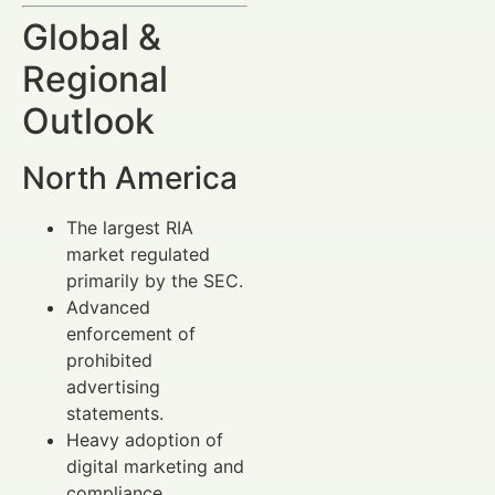
Global &
Regional
Outlook
North America
The largest RIA
market regulated
primarily by the SEC.
Advanced
enforcement of
prohibited
advertising
statements.
Heavy adoption of
digital marketing and
compliance