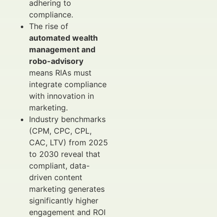
adhering to
compliance.
The rise of
automated wealth
management and
robo-advisory
means RIAs must
integrate compliance
with innovation in
marketing.
Industry benchmarks
(CPM, CPC, CPL,
CAC, LTV) from 2025
to 2030 reveal that
compliant, data-
driven content
marketing generates
significantly higher
engagement and ROI