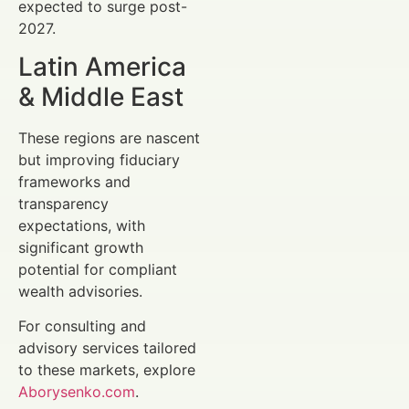
expected to surge post-
2027.
Latin America
& Middle East
These regions are nascent
but improving fiduciary
frameworks and
transparency
expectations, with
significant growth
potential for compliant
wealth advisories.
For consulting and
advisory services tailored
to these markets, explore
Aborysenko.com
.