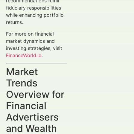
recommendations fulfill
fiduciary responsibilities
while enhancing portfolio
returns.
For more on financial
market dynamics and
investing strategies, visit
FinanceWorld.io
.
Market
Trends
Overview for
Financial
Advertisers
and Wealth