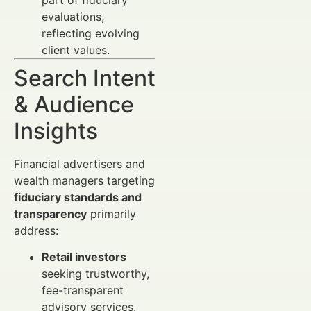
evaluations,
reflecting evolving
client values.
Search Intent
& Audience
Insights
Financial advertisers and
wealth managers targeting
fiduciary standards and
transparency
primarily
address:
Retail investors
seeking trustworthy,
fee-transparent
advisory services.