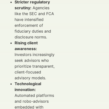
Stricter regulatory
scrutiny:
Agencies
like the SEC and FCA
have intensified
enforcement of
fiduciary duties and
disclosure norms.
Rising client
awareness:
Investors increasingly
seek advisors who
prioritize transparent,
client-focused
advisory models.
Technological
innovation:
Automated platforms
and robo-advisors
embedded with