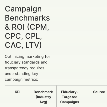
Campaign
Benchmarks
& ROI (CPM,
CPC, CPL,
CAC, LTV)
Optimizing marketing for
fiduciary standards and
transparency requires
understanding key
campaign metrics:
KPI
Benchmark
Fiduciary-
Source
(Industry
Targeted
Avg)
Campaigns