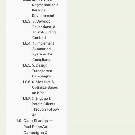
Segmentation &
Persona
Development
3. Develop
Educational &
Trust-Building
Content
4. Implement
Automated
Systems for
Compliance
5. Design
Transparent
Campaigns
6. Measure &
Optimize Based
on KPIs
7. Engage &
Retain Clients
Through Follow-
Up
Case Studies —
Real FinanAds
Campaigns &