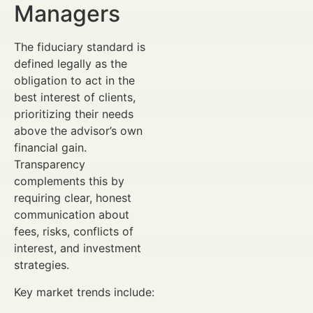
Managers
The fiduciary standard is
defined legally as the
obligation to act in the
best interest of clients,
prioritizing their needs
above the advisor’s own
financial gain.
Transparency
complements this by
requiring clear, honest
communication about
fees, risks, conflicts of
interest, and investment
strategies.
Key market trends include: