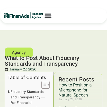
What to Post About Fiduciary
Standards and Transparency
January 27, 2026
Table of Contents
Recent Posts
How to Position a
Microphone for
Fiduciary Standards
Natural Speech
and Transparency —
January 27, 2026
For Financial