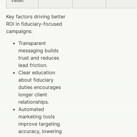
Value)
Key factors driving better
ROI in fiduciary-focused
campaigns:
Transparent
messaging builds
trust and reduces
lead friction.
Clear education
about fiduciary
duties encourages
longer client
relationships.
Automated
marketing tools
improve targeting
accuracy, lowering