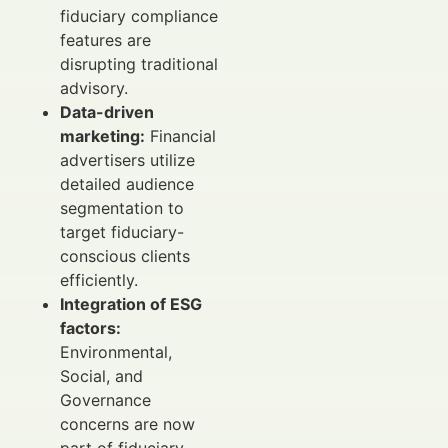
fiduciary compliance
features are
disrupting traditional
advisory.
Data-driven
marketing:
Financial
advertisers utilize
detailed audience
segmentation to
target fiduciary-
conscious clients
efficiently.
Integration of ESG
factors:
Environmental,
Social, and
Governance
concerns are now
part of fiduciary