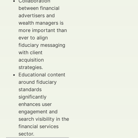
Collaboration
between financial
advertisers and
wealth managers is
more important than
ever to align
fiduciary messaging
with client
acquisition
strategies.
Educational content
around fiduciary
standards
significantly
enhances user
engagement and
search visibility in the
financial services
sector.