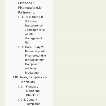
FinanAds ×
FinanceWorld.io
Partnership
Case Study 1:
Fiduciary
Transparency
Campaign for a
Wealth
Management
Firm
Case Study 2:
Partnership with
FinanceWorld.io
for Regulatory-
Compliant
Advisory
Marketing
Tools, Templates &
Checklists
Fiduciary
Marketing
Checklist
Content
Templates