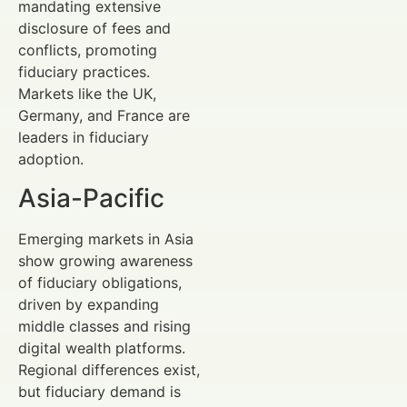
mandating extensive
disclosure of fees and
conflicts, promoting
fiduciary practices.
Markets like the UK,
Germany, and France are
leaders in fiduciary
adoption.
Asia-Pacific
Emerging markets in Asia
show growing awareness
of fiduciary obligations,
driven by expanding
middle classes and rising
digital wealth platforms.
Regional differences exist,
but fiduciary demand is