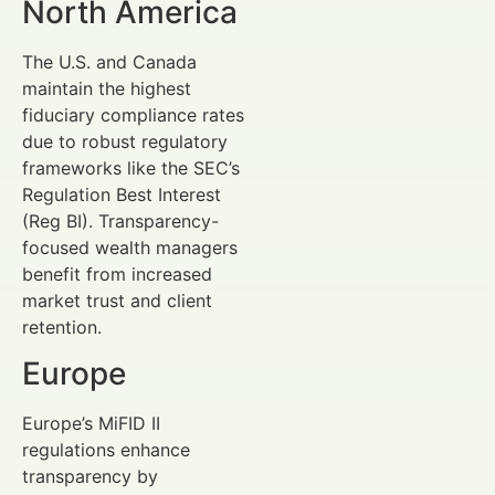
North America
The U.S. and Canada
maintain the highest
fiduciary compliance rates
due to robust regulatory
frameworks like the SEC’s
Regulation Best Interest
(Reg BI). Transparency-
focused wealth managers
benefit from increased
market trust and client
retention.
Europe
Europe’s MiFID II
regulations enhance
transparency by