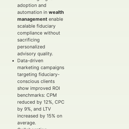
adoption and
automation in
wealth
management
enable
scalable fiduciary
compliance without
sacrificing
personalized
advisory quality.
Data-driven
marketing campaigns
targeting fiduciary-
conscious clients
show improved ROI
benchmarks: CPM
reduced by 12%, CPC
by 9%, and LTV
increased by 15% on
average.