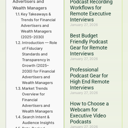
Podcast Recording
Advertisers and
Workflows for
Wealth Managers
Remote Executive
Key Takeaways &
Interviews
Trends for Financial
January 27, 2026
Advertisers and
Wealth Managers
Best Budget
(2025–2030)
Friendly Podcast
Introduction — Role
Gear for Remote
of Fiduciary
Interviews
Standards and
January 27, 2026
Transparency in
Growth (2025–
Professional
2030) for Financial
Podcast Gear for
Advertisers and
High End Remote
Wealth Managers
Interviews
Market Trends
January 27, 2026
Overview for
Financial
How to Choose a
Advertisers and
Webcam for
Wealth Managers
Executive Video
Search Intent &
Podcasts
Audience Insights
January 27, 2026