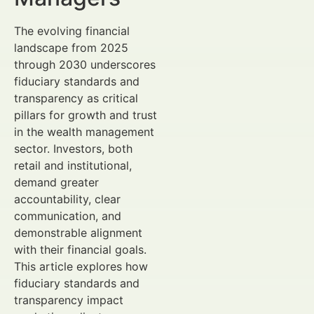
The evolving financial
landscape from 2025
through 2030 underscores
fiduciary standards and
transparency as critical
pillars for growth and trust
in the wealth management
sector. Investors, both
retail and institutional,
demand greater
accountability, clear
communication, and
demonstrable alignment
with their financial goals.
This article explores how
fiduciary standards and
transparency impact