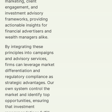
marketing, client
engagement, and
investment advisory
frameworks, providing
actionable insights for
financial advertisers and
wealth managers alike.
By integrating these
principles into campaigns
and advisory services,
firms can leverage market
differentiation and
regulatory compliance as
strategic advantages. Our
own system control the
market and identify top
opportunities, ensuring
that investment