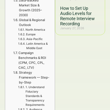
Data-Backed
Market Size &
How to Set Up
Growth (2025–
Audio Levels for
2030)
Remote Interview
Global & Regional
Recording
Outlook
January 27, 2026
North America
Europe
Asia-Pacific
Latin America &
Middle East
Campaign
Benchmarks & ROI
(CPM, CPC, CPL,
CAC, LTV)
Strategy
Framework — Step-
by-Step
1. Understand
Fiduciary
Standards &
Transparency
Requirements
2. Audience