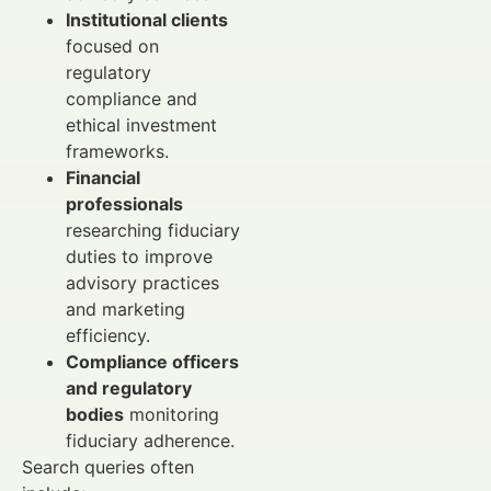
Institutional clients
focused on
regulatory
compliance and
ethical investment
frameworks.
Financial
professionals
researching fiduciary
duties to improve
advisory practices
and marketing
efficiency.
Compliance officers
and regulatory
bodies
monitoring
fiduciary adherence.
Search queries often