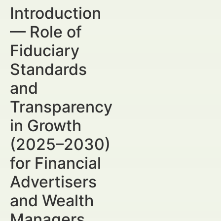
Introduction
— Role of
Fiduciary
Standards
and
Transparency
in Growth
(2025–2030)
for Financial
Advertisers
and Wealth
Managers