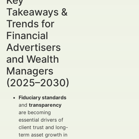
Key
Takeaways &
Trends for
Financial
Advertisers
and Wealth
Managers
(2025–2030)
Fiduciary standards
and
transparency
are becoming
essential drivers of
client trust and long-
term asset growth in