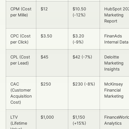
CPM (Cost
$12
$10.50
HubSpot 20
per Mille)
(-12%)
Marketing
Report
CPC (Cost
$3.50
$3.20
FinanAds
per Click)
(-9%)
Internal Data
CPL (Cost
$45
$42 (-7%)
Deloitte
per Lead)
Marketing
Insights
CAC
$250
$230 (-8%)
McKinsey
(Customer
Financial
Acquisition
Marketing
Cost)
LTV
$1,000
$1,150
FinanceWorld
(Lifetime
(+15%)
Analytics