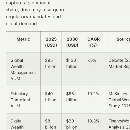
capture a significant
share, driven by a surge in
regulatory mandates and
client demand.
Metric
2025
2030
CAGR
Sourc
(USD)
(USD)
(%)
Global
$95
$130
7.5%
Deloitte (
Wealth
trillion
trillion
Market Rep
Management
AUM
Fiduciary-
$40
$68
10.2%
McKinsey
Compliant
trillion
trillion
Global Wea
AUM
Study 202
Digital
$8
$20
19.3%
FinanceWor
Wealth
billion
billion
Analysis 2