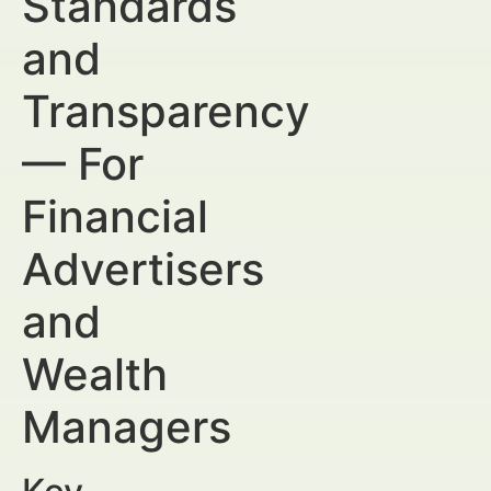
Standards
and
Transparency
— For
Financial
Advertisers
and
Wealth
Managers