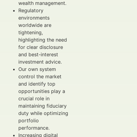
wealth management.
Regulatory
environments
worldwide are
tightening,
highlighting the need
for clear disclosure
and best-interest
investment advice.
Our own system
control the market
and identify top
opportunities play a
crucial role in
maintaining fiduciary
duty while optimizing
portfolio
performance.
Increasing digital