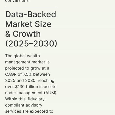
conversions.
Data-Backed
Market Size
& Growth
(2025–2030)
The global wealth
management market is
projected to grow at a
CAGR of 7.5% between
2025 and 2030, reaching
over $130 trillion in assets
under management (AUM).
Within this, fiduciary-
compliant advisory
services are expected to