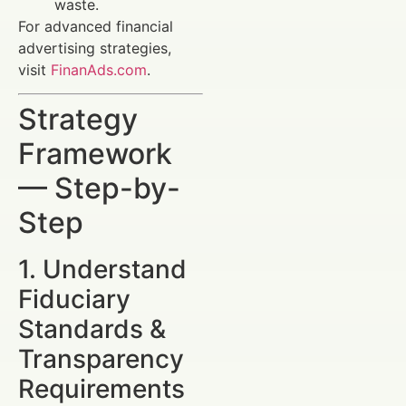
waste.
For advanced financial
advertising strategies,
visit
FinanAds.com
.
Strategy
Framework
— Step-by-
Step
1. Understand
Fiduciary
Standards &
Transparency
Requirements