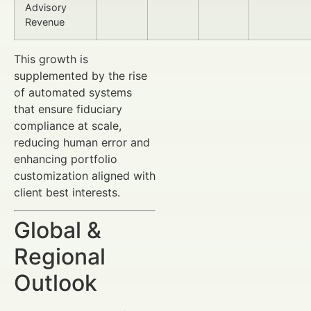
Advisory
Revenue
This growth is
supplemented by the rise
of automated systems
that ensure fiduciary
compliance at scale,
reducing human error and
enhancing portfolio
customization aligned with
client best interests.
Global &
Regional
Outlook