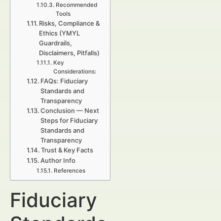
Recommended
Tools
Risks, Compliance &
Ethics (YMYL
Guardrails,
Disclaimers, Pitfalls)
Key
Considerations:
FAQs: Fiduciary
Standards and
Transparency
Conclusion — Next
Steps for Fiduciary
Standards and
Transparency
Trust & Key Facts
Author Info
References
Fiduciary