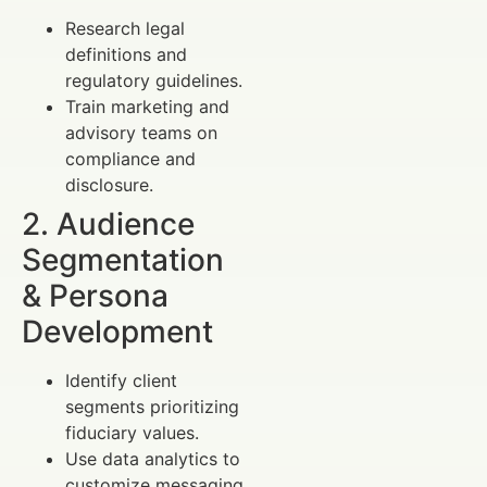
Research legal
definitions and
regulatory guidelines.
Train marketing and
advisory teams on
compliance and
disclosure.
2. Audience
Segmentation
& Persona
Development
Identify client
segments prioritizing
fiduciary values.
Use data analytics to
customize messaging