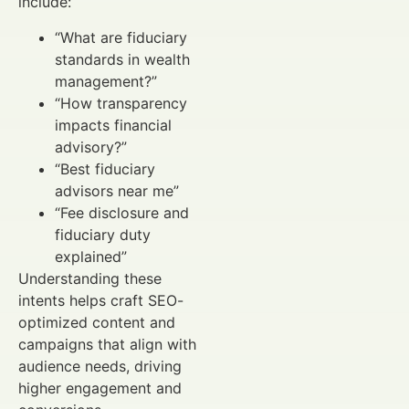
include:
“What are fiduciary
standards in wealth
management?”
“How transparency
impacts financial
advisory?”
“Best fiduciary
advisors near me”
“Fee disclosure and
fiduciary duty
explained”
Understanding these
intents helps craft SEO-
optimized content and
campaigns that align with
audience needs, driving
higher engagement and