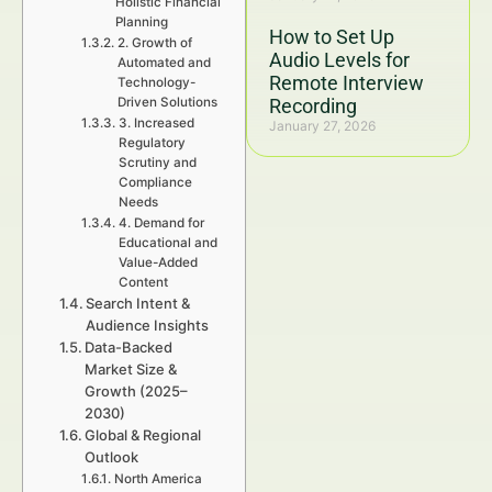
Holistic Financial
Planning
How to Set Up
2. Growth of
Audio Levels for
Automated and
Remote Interview
Technology-
Driven Solutions
Recording
3. Increased
January 27, 2026
Regulatory
Scrutiny and
Compliance
Needs
4. Demand for
Educational and
Value-Added
Content
Search Intent &
Audience Insights
Data-Backed
Market Size &
Growth (2025–
2030)
Global & Regional
Outlook
North America