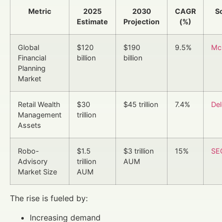
Metric
2025
2030
CAGR
S
Estimate
Projection
(%)
Global
$120
$190
9.5%
Mc
Financial
billion
billion
Planning
Market
Retail Wealth
$30
$45 trillion
7.4%
Del
Management
trillion
Assets
Robo-
$1.5
$3 trillion
15%
SE
Advisory
trillion
AUM
Market Size
AUM
The rise is fueled by:
Increasing demand