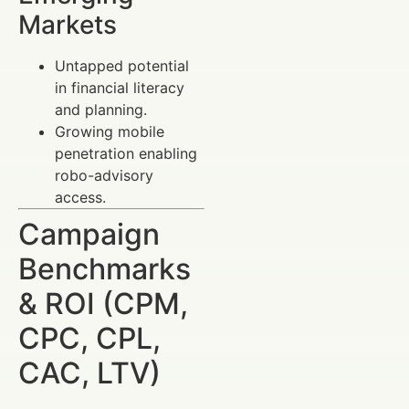
Markets
Untapped potential
in financial literacy
and planning.
Growing mobile
penetration enabling
robo-advisory
access.
Campaign
Benchmarks
& ROI (CPM,
CPC, CPL,
CAC, LTV)