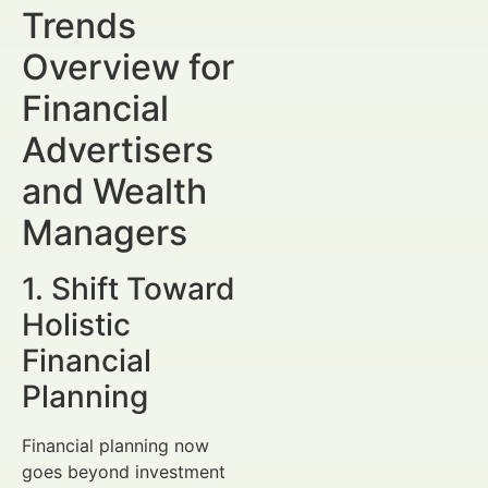
Trends
Overview for
Financial
Advertisers
and Wealth
Managers
1. Shift Toward
Holistic
Financial
Planning
Financial planning now
goes beyond investment