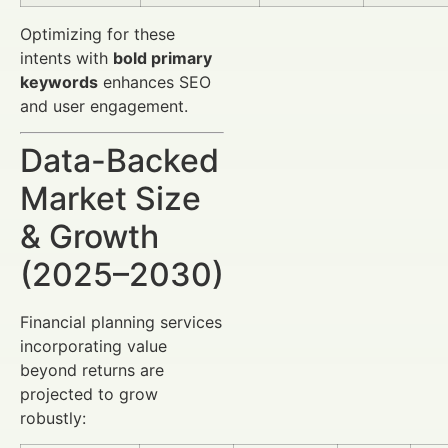
Optimizing for these
intents with
bold primary
keywords
enhances SEO
and user engagement.
Data-Backed
Market Size
& Growth
(2025–2030)
Financial planning services
incorporating value
beyond returns are
projected to grow
robustly: