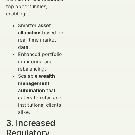
top opportunities,
enabling:
Smarter
asset
allocation
based on
real-time market
data.
Enhanced portfolio
monitoring and
rebalancing.
Scalable
wealth
management
automation
that
caters to retail and
institutional clients
alike.
3. Increased
Regulatory