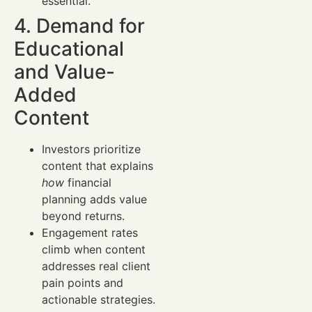
essential.
4. Demand for
Educational
and Value-
Added
Content
Investors prioritize
content that explains
how
financial
planning adds value
beyond returns.
Engagement rates
climb when content
addresses real client
pain points and
actionable strategies.