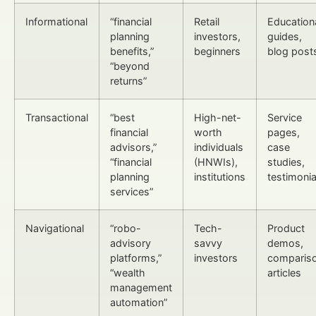
Informational
“financial
Retail
Education
planning
investors,
guides,
benefits,”
beginners
blog post
“beyond
returns”
Transactional
“best
High-net-
Service
financial
worth
pages,
advisors,”
individuals
case
“financial
(HNWIs),
studies,
planning
institutions
testimonia
services”
Navigational
“robo-
Tech-
Product
advisory
savvy
demos,
platforms,”
investors
comparis
“wealth
articles
management
automation”