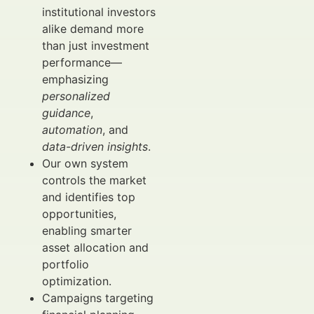
institutional investors
alike demand more
than just investment
performance—
emphasizing
personalized
guidance
,
automation
, and
data-driven insights
.
Our own system
controls the market
and identifies top
opportunities,
enabling smarter
asset allocation and
portfolio
optimization.
Campaigns targeting