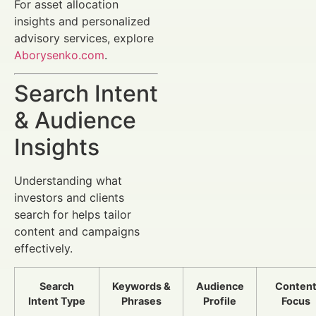
For asset allocation
insights and personalized
advisory services, explore
Aborysenko.com
.
Search Intent
& Audience
Insights
Understanding what
investors and clients
search for helps tailor
content and campaigns
effectively.
Search
Keywords &
Audience
Conten
Intent Type
Phrases
Profile
Focus