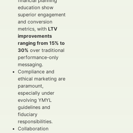
financial planning
education show
superior engagement
and conversion
metrics, with
LTV
improvements
ranging from 15% to
30%
over traditional
performance-only
messaging.
Compliance and
ethical marketing are
paramount,
especially under
evolving YMYL
guidelines and
fiduciary
responsibilities.
Collaboration