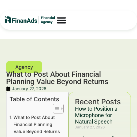
What to Post About Financial
Planning Value Beyond Returns
January 27, 2026
Table of Contents
Recent Posts
How to Position a
Microphone for
What to Post About
Natural Speech
Financial Planning
January 27, 2026
Value Beyond Returns