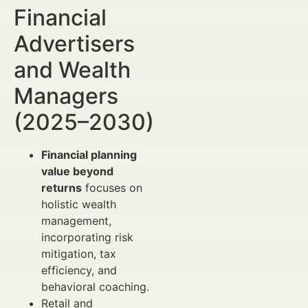
Financial
Advertisers
and Wealth
Managers
(2025–2030)
Financial planning
value beyond
returns
focuses on
holistic wealth
management,
incorporating risk
mitigation, tax
efficiency, and
behavioral coaching.
Retail and