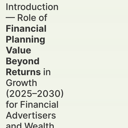
Introduction
— Role of
Financial
Planning
Value
Beyond
Returns
in
Growth
(2025–2030)
for Financial
Advertisers
and Wealth