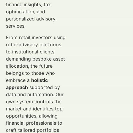
finance insights, tax
optimization, and
personalized advisory
services.
From retail investors using
robo-advisory platforms
to institutional clients
demanding bespoke asset
allocation, the future
belongs to those who
embrace a
holistic
approach
supported by
data and automation. Our
own system controls the
market and identifies top
opportunities, allowing
financial professionals to
craft tailored portfolios