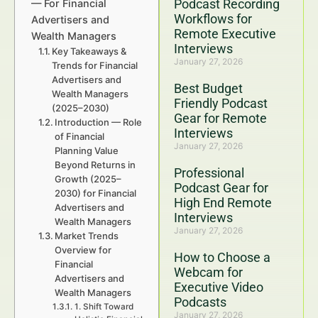
Podcast Recording
— For Financial
Workflows for
Advertisers and
Remote Executive
Wealth Managers
Interviews
Key Takeaways &
January 27, 2026
Trends for Financial
Advertisers and
Best Budget
Wealth Managers
Friendly Podcast
(2025–2030)
Gear for Remote
Introduction — Role
Interviews
of Financial
January 27, 2026
Planning Value
Beyond Returns in
Professional
Growth (2025–
Podcast Gear for
2030) for Financial
High End Remote
Advertisers and
Interviews
Wealth Managers
January 27, 2026
Market Trends
Overview for
How to Choose a
Financial
Webcam for
Advertisers and
Executive Video
Wealth Managers
Podcasts
1. Shift Toward
January 27, 2026