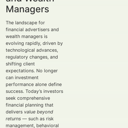
Managers
The landscape for
financial advertisers and
wealth managers is
evolving rapidly, driven by
technological advances,
regulatory changes, and
shifting client
expectations. No longer
can investment
performance alone define
success. Today’s investors
seek comprehensive
financial planning that
delivers
value beyond
returns
— such as risk
management, behavioral