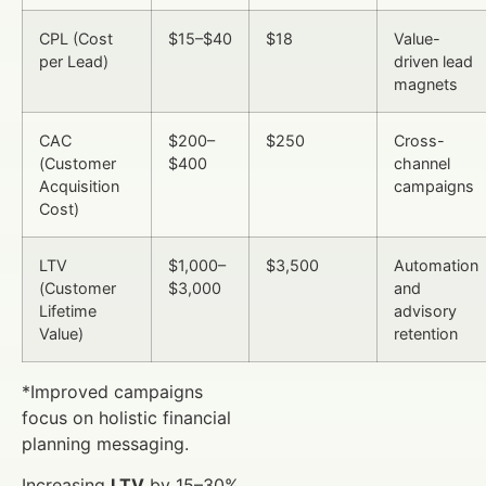
CPL (Cost
$15–$40
$18
Value-
per Lead)
driven lead
magnets
CAC
$200–
$250
Cross-
(Customer
$400
channel
Acquisition
campaigns
Cost)
LTV
$1,000–
$3,500
Automation
(Customer
$3,000
and
Lifetime
advisory
Value)
retention
*Improved campaigns
focus on holistic financial
planning messaging.
Increasing
LTV
by 15–30%