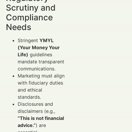
Scrutiny and
Compliance
Needs
Stringent
YMYL
(Your Money Your
Life)
guidelines
mandate transparent
communications.
Marketing must align
with fiduciary duties
and ethical
standards.
Disclosures and
disclaimers (e.g.,
“This is not financial
advice.”
) are