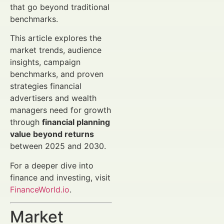
that go beyond traditional
benchmarks.
This article explores the
market trends, audience
insights, campaign
benchmarks, and proven
strategies financial
advertisers and wealth
managers need for growth
through
financial planning
value beyond returns
between 2025 and 2030.
For a deeper dive into
finance and investing, visit
FinanceWorld.io
.
Market