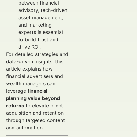
between financial
advisory, tech-driven
asset management,
and marketing
experts is essential
to build trust and
drive ROI.
For detailed strategies and
data-driven insights, this
article explains how
financial advertisers and
wealth managers can
leverage
financial
planning value beyond
returns
to elevate client
acquisition and retention
through targeted content
and automation.