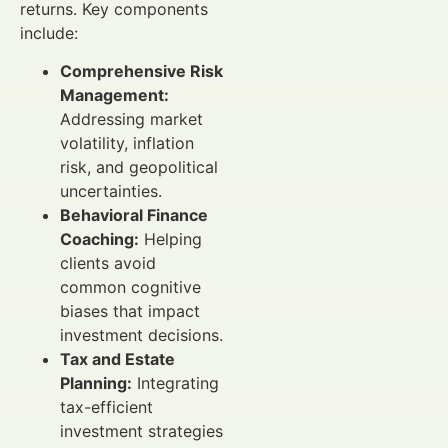
returns. Key components
include:
Comprehensive Risk
Management:
Addressing market
volatility, inflation
risk, and geopolitical
uncertainties.
Behavioral Finance
Coaching:
Helping
clients avoid
common cognitive
biases that impact
investment decisions.
Tax and Estate
Planning:
Integrating
tax-efficient
investment strategies