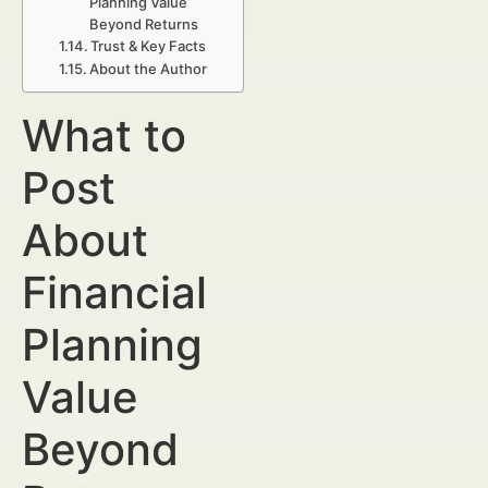
Planning Value
Beyond Returns
Trust & Key Facts
About the Author
What to
Post
About
Financial
Planning
Value
Beyond