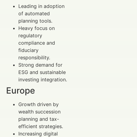
Leading in adoption
of automated
planning tools.
Heavy focus on
regulatory
compliance and
fiduciary
responsibility.
Strong demand for
ESG and sustainable
investing integration.
Europe
Growth driven by
wealth succession
planning and tax-
efficient strategies.
Increasing digital