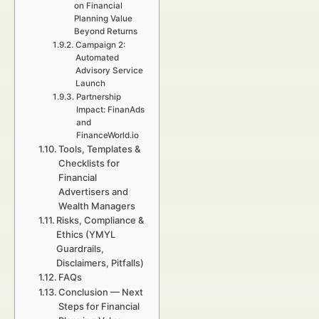
on Financial
Planning Value
Beyond Returns
Campaign 2:
Automated
Advisory Service
Launch
Partnership
Impact: FinanAds
and
FinanceWorld.io
Tools, Templates &
Checklists for
Financial
Advertisers and
Wealth Managers
Risks, Compliance &
Ethics (YMYL
Guardrails,
Disclaimers, Pitfalls)
FAQs
Conclusion — Next
Steps for Financial