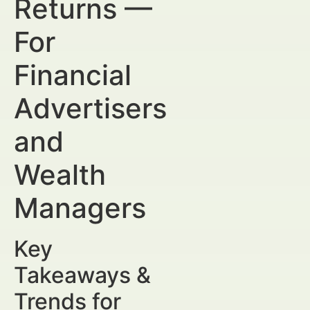
Returns —
For
Financial
Advertisers
and
Wealth
Managers
Key
Takeaways &
Trends for