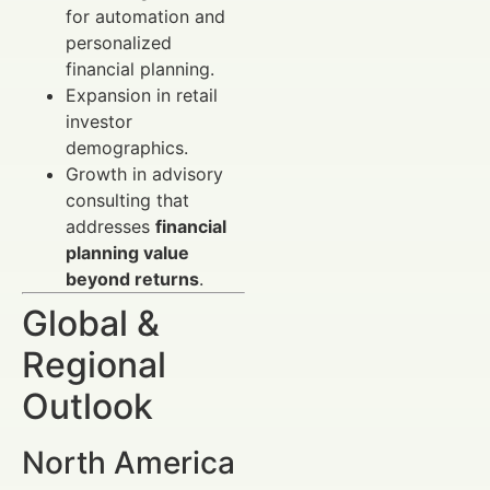
for automation and
personalized
financial planning.
Expansion in retail
investor
demographics.
Growth in advisory
consulting that
addresses
financial
planning value
beyond returns
.
Global &
Regional
Outlook
North America