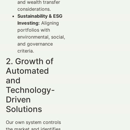
and wealth transfer
considerations.
Sustainability & ESG
Investing:
Aligning
portfolios with
environmental, social,
and governance
criteria.
2. Growth of
Automated
and
Technology-
Driven
Solutions
Our own system controls
the market and identifies