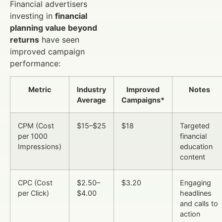
Financial advertisers
investing in
financial
planning value beyond
returns
have seen
improved campaign
performance:
Metric
Industry
Improved
Notes
Average
Campaigns*
CPM (Cost
$15–$25
$18
Targeted
per 1000
financial
Impressions)
education
content
CPC (Cost
$2.50–
$3.20
Engaging
per Click)
$4.00
headlines
and calls to
action