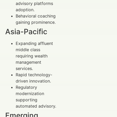
advisory platforms
adoption.
Behavioral coaching
gaining prominence.
Asia-Pacific
Expanding affluent
middle class
requiring wealth
management
services.
Rapid technology-
driven innovation.
Regulatory
modernization
supporting
automated advisory.
Emerging