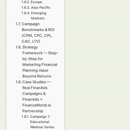
Europe
Asia-Pacific
Emerging
Markets
Campaign
Benchmarks & ROI
(CPM, CPC, CPL,
CAC, LTV)
Strategy
Framework — Step-
by-Step for
Marketing Financial
Planning Value
Beyond Returns
Case Studies —
Real FinanAds
Campaigns &
FinanAds ×
FinanceWorld.io
Partnership
Campaign 1:
Educational
Webinar Series