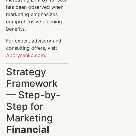
has been observed when
marketing emphasizes
comprehensive planning
benefits.
For expert advisory and
consulting offers, visit
Aborysenko.com
.
Strategy
Framework
— Step-by-
Step for
Marketing
Financial