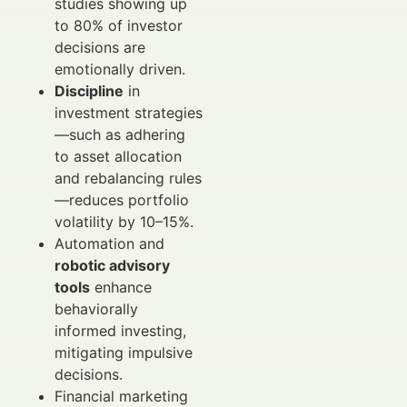
studies showing up
to 80% of investor
decisions are
emotionally driven.
Discipline
in
investment strategies
—such as adhering
to asset allocation
and rebalancing rules
—reduces portfolio
volatility by 10–15%.
Automation and
robotic advisory
tools
enhance
behaviorally
informed investing,
mitigating impulsive
decisions.
Financial marketing