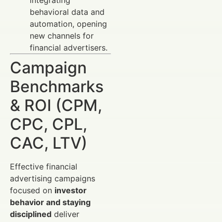
behavioral data and
automation, opening
new channels for
financial advertisers.
Campaign
Benchmarks
& ROI (CPM,
CPC, CPL,
CAC, LTV)
Effective financial
advertising campaigns
focused on
investor
behavior and staying
disciplined
deliver