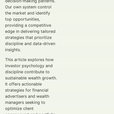
decision-making patterns.
Our own system control
the market and identify
top opportunities,
providing a competitive
edge in delivering tailored
strategies that prioritize
discipline and data-driven
insights.
This article explores how
investor psychology and
discipline contribute to
sustainable wealth growth.
It offers actionable
strategies for financial
advertisers and wealth
managers seeking to
optimize client