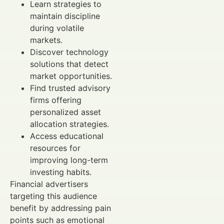
Learn strategies to
maintain discipline
during volatile
markets.
Discover technology
solutions that detect
market opportunities.
Find trusted advisory
firms offering
personalized asset
allocation strategies.
Access educational
resources for
improving long-term
investing habits.
Financial advertisers
targeting this audience
benefit by addressing pain
points such as emotional