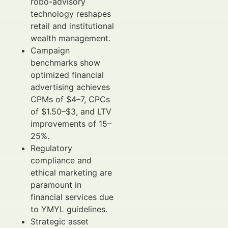
robo-advisory
technology reshapes
retail and institutional
wealth management.
Campaign
benchmarks show
optimized financial
advertising achieves
CPMs of $4–7, CPCs
of $1.50–$3, and LTV
improvements of 15–
25%.
Regulatory
compliance and
ethical marketing are
paramount in
financial services due
to YMYL guidelines.
Strategic asset