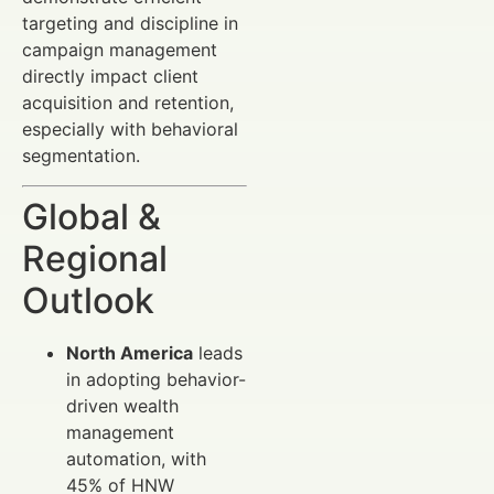
targeting and discipline in
campaign management
directly impact client
acquisition and retention,
especially with behavioral
segmentation.
Global &
Regional
Outlook
North America
leads
in adopting behavior-
driven wealth
management
automation, with
45% of HNW