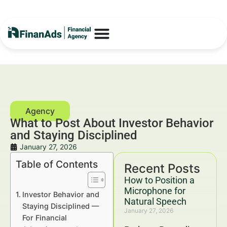
What to Post About Investor Behavior
and Staying Disciplined
January 27, 2026
Table of Contents
Recent Posts
How to Position a
Microphone for
Investor Behavior and
Natural Speech
Staying Disciplined —
January 27, 2026
For Financial