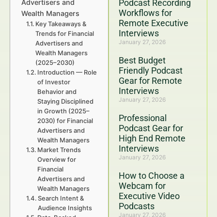
Podcast Recording
Advertisers and
Workflows for
Wealth Managers
Remote Executive
Key Takeaways &
Interviews
Trends for Financial
January 27, 2026
Advertisers and
Wealth Managers
Best Budget
(2025–2030)
Friendly Podcast
Introduction — Role
Gear for Remote
of Investor
Interviews
Behavior and
January 27, 2026
Staying Disciplined
in Growth (2025–
Professional
2030) for Financial
Podcast Gear for
Advertisers and
High End Remote
Wealth Managers
Interviews
Market Trends
January 27, 2026
Overview for
Financial
How to Choose a
Advertisers and
Webcam for
Wealth Managers
Executive Video
Search Intent &
Podcasts
Audience Insights
January 27, 2026