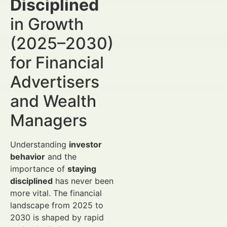
Disciplined
in Growth
(2025–2030)
for Financial
Advertisers
and Wealth
Managers
Understanding
investor
behavior
and the
importance of
staying
disciplined
has never been
more vital. The financial
landscape from 2025 to
2030 is shaped by rapid