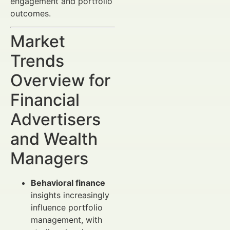
engagement and portfolio
outcomes.
Market
Trends
Overview for
Financial
Advertisers
and Wealth
Managers
Behavioral finance
insights increasingly
influence portfolio
management, with