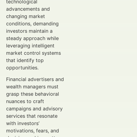
technological
advancements and
changing market
conditions, demanding
investors maintain a
steady approach while
leveraging intelligent
market control systems
that identify top
opportunities.
Financial advertisers and
wealth managers must
grasp these behavioral
nuances to craft
campaigns and advisory
services that resonate
with investors’
motivations, fears, and