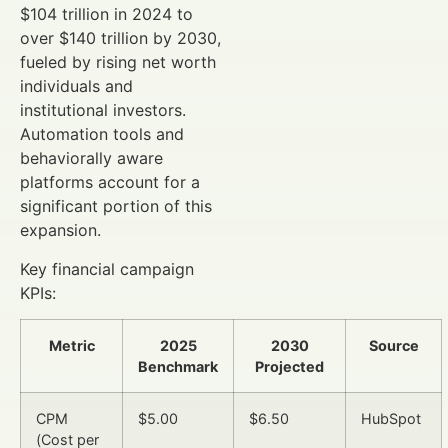
$104 trillion in 2024 to
over $140 trillion by 2030,
fueled by rising net worth
individuals and
institutional investors.
Automation tools and
behaviorally aware
platforms account for a
significant portion of this
expansion.
Key financial campaign
KPIs:
Metric
2025
2030
Source
Benchmark
Projected
CPM
$5.00
$6.50
HubSpot
(Cost per