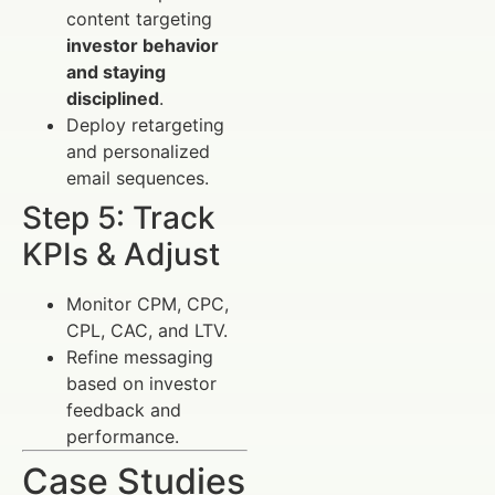
content targeting
investor behavior
and staying
disciplined
.
Deploy retargeting
and personalized
email sequences.
Step 5: Track
KPIs & Adjust
Monitor CPM, CPC,
CPL, CAC, and LTV.
Refine messaging
based on investor
feedback and
performance.
Case Studies