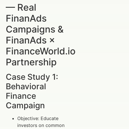
— Real
FinanAds
Campaigns &
FinanAds ×
FinanceWorld.io
Partnership
Case Study 1:
Behavioral
Finance
Campaign
Objective: Educate
investors on common