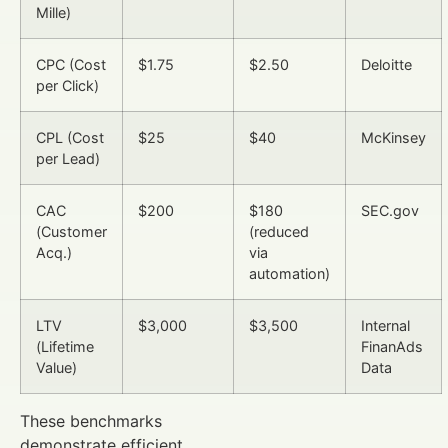
Mille)
CPC (Cost
$1.75
$2.50
Deloitte
per Click)
CPL (Cost
$25
$40
McKinsey
per Lead)
CAC
$200
$180
SEC.gov
(Customer
(reduced
Acq.)
via
automation)
LTV
$3,000
$3,500
Internal
(Lifetime
FinanAds
Value)
Data
These benchmarks
demonstrate efficient