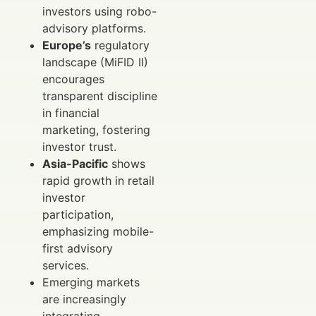
investors using robo-
advisory platforms.
Europe’s
regulatory
landscape (MiFID II)
encourages
transparent discipline
in financial
marketing, fostering
investor trust.
Asia-Pacific
shows
rapid growth in retail
investor
participation,
emphasizing mobile-
first advisory
services.
Emerging markets
are increasingly
integrating