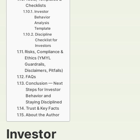
Checklists
Investor
Behavior
Analysis
Template
Discipline
Checklist for
Investors
Risks, Compliance &
Ethics (YMYL
Guardrails,
Disclaimers, Pitfalls)
FAQs
Conclusion — Next
Steps for Investor
Behavior and
Staying Disciplined
Trust & Key Facts
About the Author
Investor