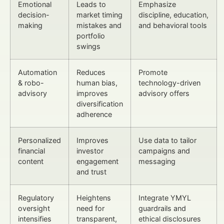
Emotional
Leads to
Emphasize
decision-
market timing
discipline, education,
making
mistakes and
and behavioral tools
portfolio
swings
Automation
Reduces
Promote
& robo-
human bias,
technology-driven
advisory
improves
advisory offers
diversification
adherence
Personalized
Improves
Use data to tailor
financial
investor
campaigns and
content
engagement
messaging
and trust
Regulatory
Heightens
Integrate YMYL
oversight
need for
guardrails and
intensifies
transparent,
ethical disclosures