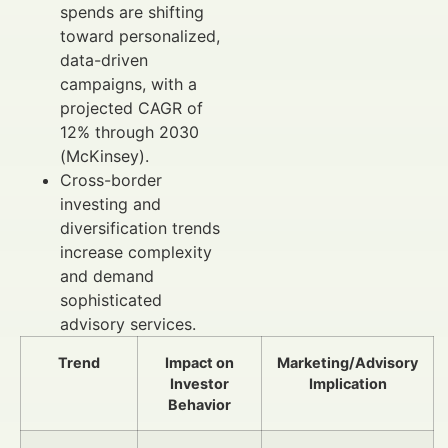
spends are shifting
toward personalized,
data-driven
campaigns, with a
projected CAGR of
12% through 2030
(McKinsey).
Cross-border
investing and
diversification trends
increase complexity
and demand
sophisticated
advisory services.
Trend
Impact on
Marketing/Advisory
Investor
Implication
Behavior