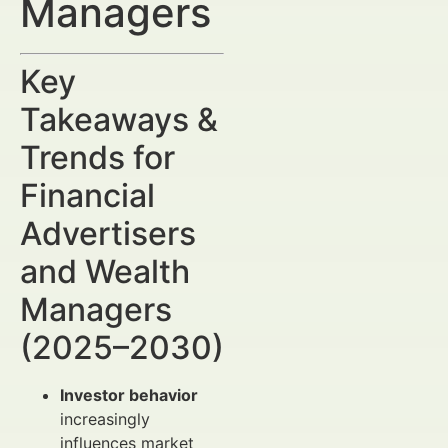
Managers
Key
Takeaways &
Trends for
Financial
Advertisers
and Wealth
Managers
(2025–2030)
Investor behavior
increasingly
influences market