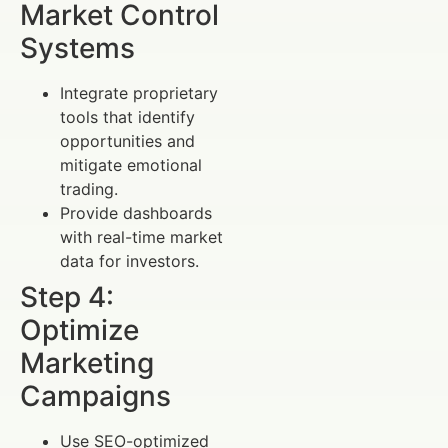
Market Control
Systems
Integrate proprietary
tools that identify
opportunities and
mitigate emotional
trading.
Provide dashboards
with real-time market
data for investors.
Step 4:
Optimize
Marketing
Campaigns
Use SEO-optimized