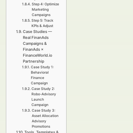
Step 4: Optimize
Marketing
Campaigns
Step 5: Track
KPIs & Adjust
Case Studies —
Real FinanAds
Campaigns &
FinanAds ×
FinanceWorld.io
Partnership
Case Study 1:
Behavioral
Finance
Campaign
Case Study 2:
Robo-Advisory
Launch
Campaign
Case Study 3:
Asset Allocation
Advisory
Promotions
Tools, Templates &