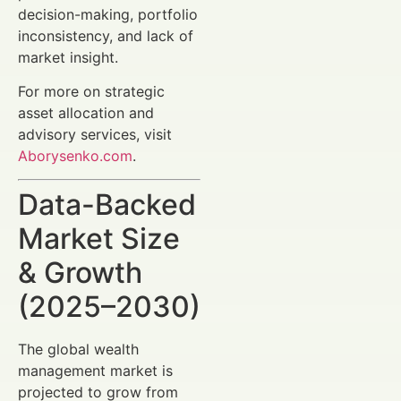
decision-making, portfolio
inconsistency, and lack of
market insight.
For more on strategic
asset allocation and
advisory services, visit
Aborysenko.com
.
Data-Backed
Market Size
& Growth
(2025–2030)
The global wealth
management market is
projected to grow from