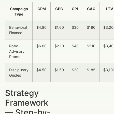
Campaign
CPM
CPC
CPL
CAC
LTV
Type
Behavioral
$4.80
$1.60
$30
$190
$3,20
Finance
Robo-
$6.00
$2.10
$40
$210
$3,40
Advisory
Promo
Disciplinary
$4.50
$1.50
$28
$185
$3,10
Guides
Strategy
Framework
— Step-by-