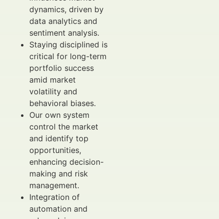
dynamics, driven by
data analytics and
sentiment analysis.
Staying disciplined is
critical for long-term
portfolio success
amid market
volatility and
behavioral biases.
Our own system
control the market
and identify top
opportunities,
enhancing decision-
making and risk
management.
Integration of
automation and