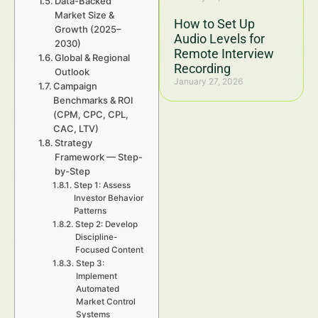
Data-Backed
Market Size &
How to Set Up
Growth (2025–
Audio Levels for
2030)
Remote Interview
Global & Regional
Recording
Outlook
January 27, 2026
Campaign
Benchmarks & ROI
(CPM, CPC, CPL,
CAC, LTV)
Strategy
Framework — Step-
by-Step
Step 1: Assess
Investor Behavior
Patterns
Step 2: Develop
Discipline-
Focused Content
Step 3:
Implement
Automated
Market Control
Systems