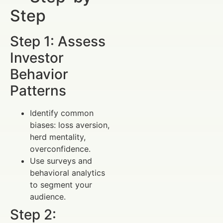
Step
Step 1: Assess
Investor
Behavior
Patterns
Identify common
biases: loss aversion,
herd mentality,
overconfidence.
Use surveys and
behavioral analytics
to segment your
audience.
Step 2: