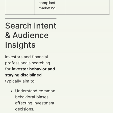
compliant
marketing
Search Intent
& Audience
Insights
Investors and financial
professionals searching
for
investor behavior and
staying disciplined
typically aim to:
Understand common
behavioral biases
affecting investment
decisions.