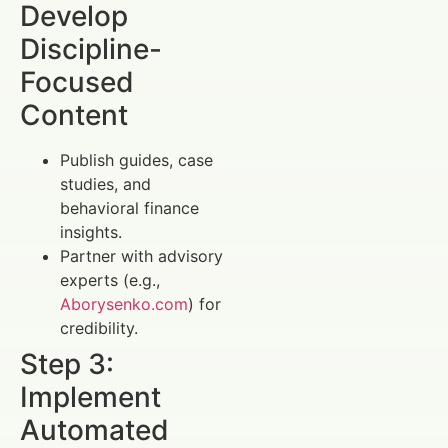
Develop
Discipline-
Focused
Content
Publish guides, case
studies, and
behavioral finance
insights.
Partner with advisory
experts (e.g.,
Aborysenko.com
) for
credibility.
Step 3:
Implement
Automated