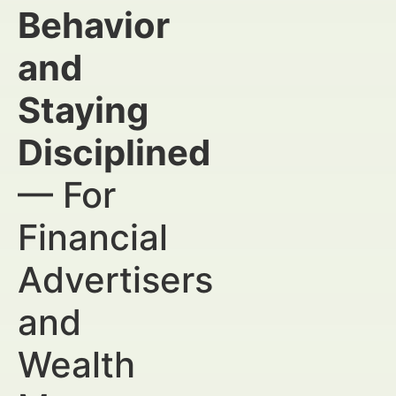
Behavior
and
Staying
Disciplined
— For
Financial
Advertisers
and
Wealth