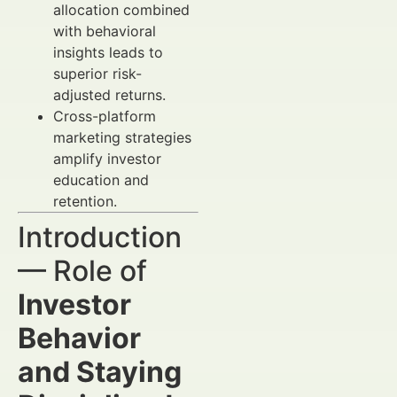
allocation combined
with behavioral
insights leads to
superior risk-
adjusted returns.
Cross-platform
marketing strategies
amplify investor
education and
retention.
Introduction
— Role of
Investor
Behavior
and Staying