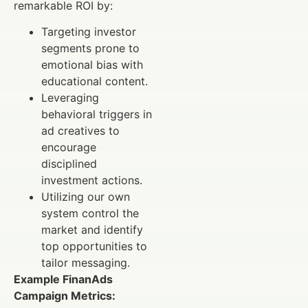
remarkable ROI by:
Targeting investor
segments prone to
emotional bias with
educational content.
Leveraging
behavioral triggers in
ad creatives to
encourage
disciplined
investment actions.
Utilizing our own
system control the
market and identify
top opportunities to
tailor messaging.
Example FinanAds
Campaign Metrics: