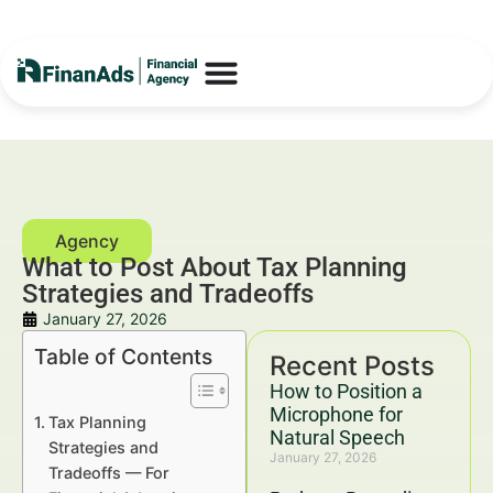
What to Post About Tax Planning
Strategies and Tradeoffs
January 27, 2026
Table of Contents
Recent Posts
How to Position a
Microphone for
Tax Planning
Natural Speech
Strategies and
January 27, 2026
Tradeoffs — For