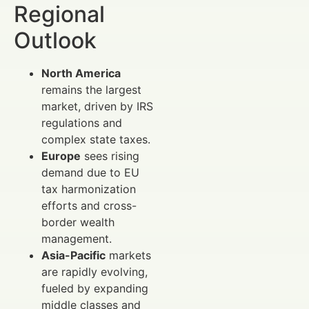
Regional
Outlook
North America
remains the largest
market, driven by IRS
regulations and
complex state taxes.
Europe
sees rising
demand due to EU
tax harmonization
efforts and cross-
border wealth
management.
Asia-Pacific
markets
are rapidly evolving,
fueled by expanding
middle classes and