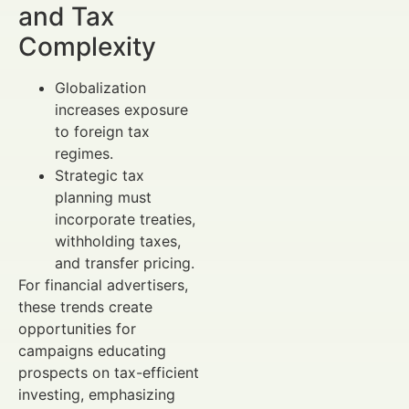
and Tax
Complexity
Globalization
increases exposure
to foreign tax
regimes.
Strategic tax
planning must
incorporate treaties,
withholding taxes,
and transfer pricing.
For financial advertisers,
these trends create
opportunities for
campaigns educating
prospects on tax-efficient
investing, emphasizing