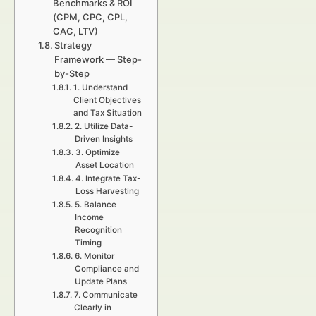
Benchmarks & ROI
(CPM, CPC, CPL,
CAC, LTV)
Strategy
Framework — Step-
by-Step
1. Understand
Client Objectives
and Tax Situation
2. Utilize Data-
Driven Insights
3. Optimize
Asset Location
4. Integrate Tax-
Loss Harvesting
5. Balance
Income
Recognition
Timing
6. Monitor
Compliance and
Update Plans
7. Communicate
Clearly in