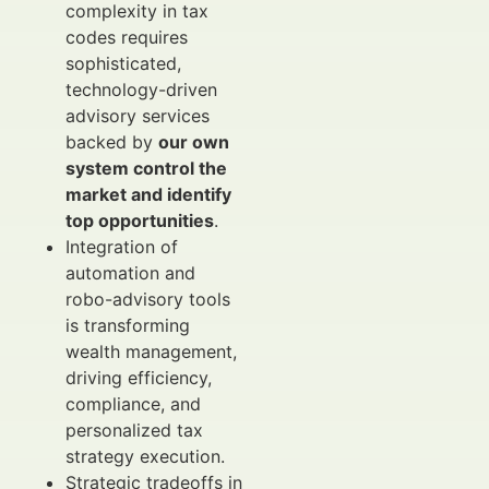
complexity in tax
codes requires
sophisticated,
technology-driven
advisory services
backed by
our own
system control the
market and identify
top opportunities
.
Integration of
automation and
robo-advisory tools
is transforming
wealth management,
driving efficiency,
compliance, and
personalized tax
strategy execution.
Strategic tradeoffs in