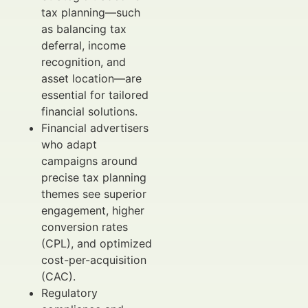
tax planning—such
as balancing tax
deferral, income
recognition, and
asset location—are
essential for tailored
financial solutions.
Financial advertisers
who adapt
campaigns around
precise tax planning
themes see superior
engagement, higher
conversion rates
(CPL), and optimized
cost-per-acquisition
(CAC).
Regulatory