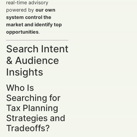
real-time advisory
powered by
our own
system control the
market and identify top
opportunities
.
Search Intent
& Audience
Insights
Who Is
Searching for
Tax Planning
Strategies and
Tradeoffs?