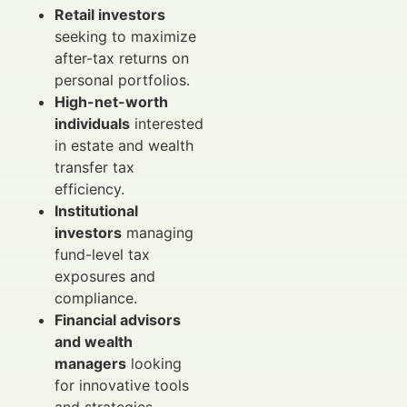
Retail investors
seeking to maximize
after-tax returns on
personal portfolios.
High-net-worth
individuals
interested
in estate and wealth
transfer tax
efficiency.
Institutional
investors
managing
fund-level tax
exposures and
compliance.
Financial advisors
and wealth
managers
looking
for innovative tools
and strategies.