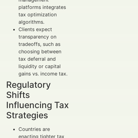
platforms integrates
tax optimization
algorithms.
Clients expect
transparency on
tradeoffs, such as
choosing between
tax deferral and
liquidity or capital
gains vs. income tax.
Regulatory
Shifts
Influencing Tax
Strategies
Countries are
enacting tighter tax