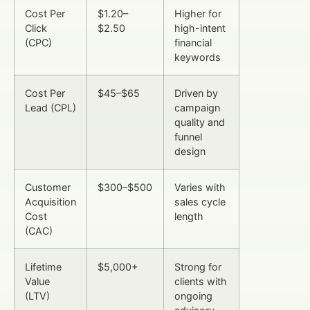
Cost Per
$1.20–
Higher for
Click
$2.50
high-intent
(CPC)
financial
keywords
Cost Per
$45–$65
Driven by
Lead (CPL)
campaign
quality and
funnel
design
Customer
$300–$500
Varies with
Acquisition
sales cycle
Cost
length
(CAC)
Lifetime
$5,000+
Strong for
Value
clients with
(LTV)
ongoing