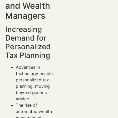
and Wealth
Managers
Increasing
Demand for
Personalized
Tax Planning
Advances in
technology enable
personalized tax
planning, moving
beyond generic
advice.
The rise of
automated wealth
management