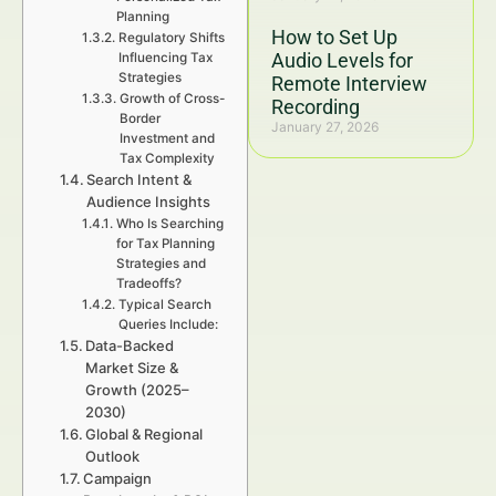
Planning
How to Set Up
Regulatory Shifts
Audio Levels for
Influencing Tax
Strategies
Remote Interview
Growth of Cross-
Recording
Border
January 27, 2026
Investment and
Tax Complexity
Search Intent &
Audience Insights
Who Is Searching
for Tax Planning
Strategies and
Tradeoffs?
Typical Search
Queries Include:
Data-Backed
Market Size &
Growth (2025–
2030)
Global & Regional
Outlook
Campaign