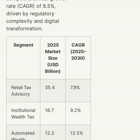
rate (CAGR) of 8.5%,
driven by regulatory
complexity and digital
transformation.
Segment
2025
CAGR
Market
(2025–
Size
2030)
(USD
Billion)
Retail Tax
35.4
7.9%
Advisory
Institutional
18.7
9.2%
Wealth Tax
Automated
12.3
12.5%
Wealth