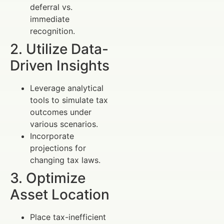
deferral vs.
immediate
recognition.
2. Utilize Data-
Driven Insights
Leverage analytical
tools to simulate tax
outcomes under
various scenarios.
Incorporate
projections for
changing tax laws.
3. Optimize
Asset Location
Place tax-inefficient