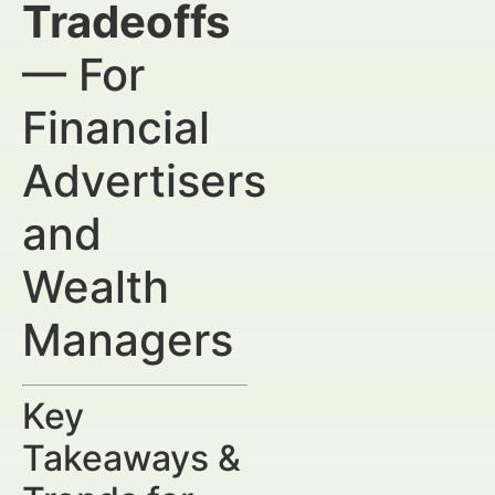
Tradeoffs
— For
Financial
Advertisers
and
Wealth
Managers
Key
Takeaways &