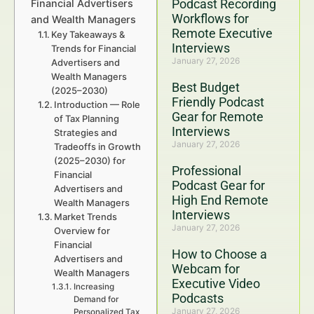
Podcast Recording
Financial Advertisers
Workflows for
and Wealth Managers
Remote Executive
Key Takeaways &
Interviews
Trends for Financial
January 27, 2026
Advertisers and
Wealth Managers
Best Budget
(2025–2030)
Friendly Podcast
Introduction — Role
Gear for Remote
of Tax Planning
Interviews
Strategies and
January 27, 2026
Tradeoffs in Growth
(2025–2030) for
Professional
Financial
Podcast Gear for
Advertisers and
High End Remote
Wealth Managers
Interviews
Market Trends
January 27, 2026
Overview for
Financial
How to Choose a
Advertisers and
Webcam for
Wealth Managers
Executive Video
Increasing
Podcasts
Demand for
January 27, 2026
Personalized Tax