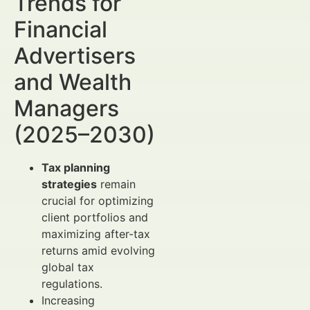
Trends for
Financial
Advertisers
and Wealth
Managers
(2025–2030)
Tax planning
strategies
remain
crucial for optimizing
client portfolios and
maximizing after-tax
returns amid evolving
global tax
regulations.
Increasing