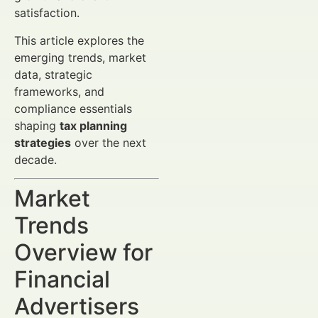
satisfaction.
This article explores the
emerging trends, market
data, strategic
frameworks, and
compliance essentials
shaping
tax planning
strategies
over the next
decade.
Market
Trends
Overview for
Financial
Advertisers