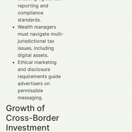
reporting and
compliance
standards.
Wealth managers
must navigate multi-
jurisdictional tax
issues, including
digital assets.
Ethical marketing
and disclosure
requirements guide
advertisers on
permissible
messaging.
Growth of
Cross-Border
Investment