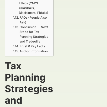
Ethics (YMYL
Guardrails,
Disclaimers, Pitfalls)
FAQs (People Also
Ask)
Conclusion — Next
Steps for Tax
Planning Strategies
and Tradeoffs
Trust & Key Facts
Author Information
Tax
Planning
Strategies
and