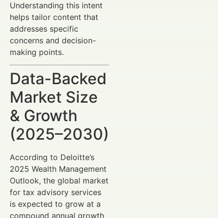
Understanding this intent
helps tailor content that
addresses specific
concerns and decision-
making points.
Data-Backed
Market Size
& Growth
(2025–2030)
According to Deloitte’s
2025 Wealth Management
Outlook, the global market
for tax advisory services
is expected to grow at a
compound annual growth