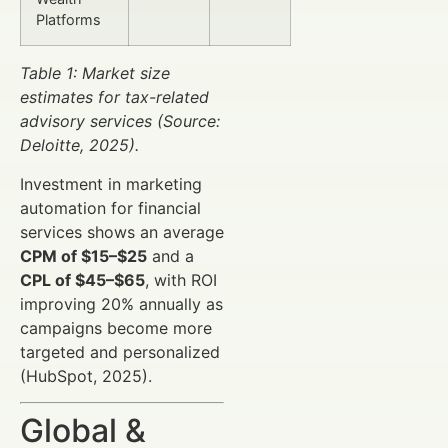
Platforms
Table 1: Market size
estimates for tax-related
advisory services (Source:
Deloitte, 2025).
Investment in marketing
automation for financial
services shows an average
CPM of $15–$25
and a
CPL of $45–$65
, with ROI
improving 20% annually as
campaigns become more
targeted and personalized
(HubSpot, 2025).
Global &