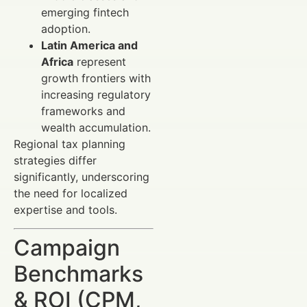
emerging fintech
adoption.
Latin America and
Africa
represent
growth frontiers with
increasing regulatory
frameworks and
wealth accumulation.
Regional tax planning
strategies differ
significantly, underscoring
the need for localized
expertise and tools.
Campaign
Benchmarks
& ROI (CPM,