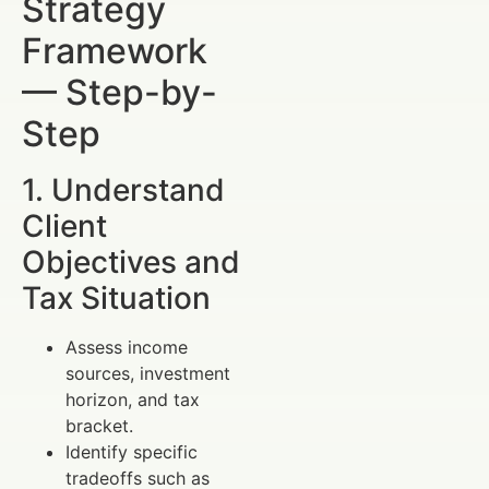
Strategy
Framework
— Step-by-
Step
1. Understand
Client
Objectives and
Tax Situation
Assess income
sources, investment
horizon, and tax
bracket.
Identify specific
tradeoffs such as