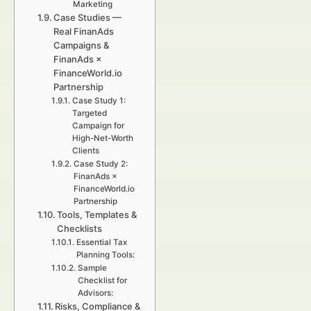
Marketing
Case Studies —
Real FinanAds
Campaigns &
FinanAds ×
FinanceWorld.io
Partnership
Case Study 1:
Targeted
Campaign for
High-Net-Worth
Clients
Case Study 2:
FinanAds ×
FinanceWorld.io
Partnership
Tools, Templates &
Checklists
Essential Tax
Planning Tools:
Sample
Checklist for
Advisors:
Risks, Compliance &