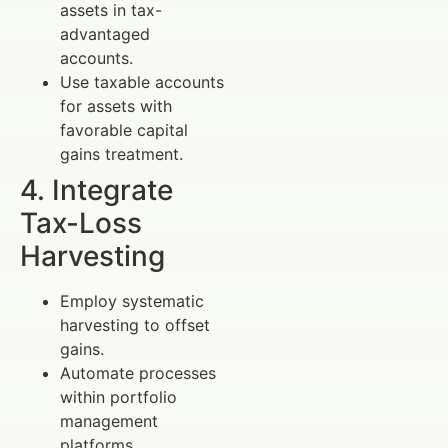
assets in tax-
advantaged
accounts.
Use taxable accounts
for assets with
favorable capital
gains treatment.
4. Integrate
Tax-Loss
Harvesting
Employ systematic
harvesting to offset
gains.
Automate processes
within portfolio
management
platforms.