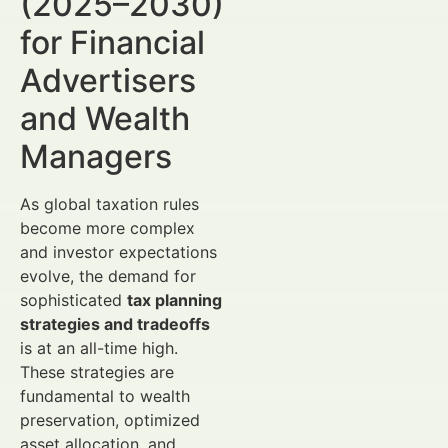
(2025–2030)
for Financial
Advertisers
and Wealth
Managers
As global taxation rules
become more complex
and investor expectations
evolve, the demand for
sophisticated
tax planning
strategies and tradeoffs
is at an all-time high.
These strategies are
fundamental to wealth
preservation, optimized
asset allocation, and