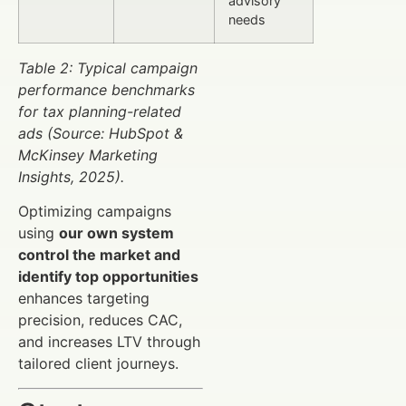
advisory
needs
Table 2: Typical campaign
performance benchmarks
for tax planning-related
ads (Source: HubSpot &
McKinsey Marketing
Insights, 2025).
Optimizing campaigns
using
our own system
control the market and
identify top opportunities
enhances targeting
precision, reduces CAC,
and increases LTV through
tailored client journeys.