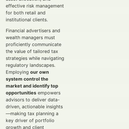
effective risk management
for both retail and
institutional clients.
Financial advertisers and
wealth managers must
proficiently communicate
the value of tailored tax
strategies while navigating
regulatory landscapes.
Employing
our own
system control the
market and identify top
opportunities
empowers
advisors to deliver data-
driven, actionable insights
—making tax planning a
key driver of portfolio
growth and client