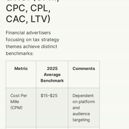
CPC, CPL,
CAC, LTV)
Financial advertisers
focusing on tax strategy
themes achieve distinct
benchmarks:
Metric
2025
Comments
Average
Benchmark
Cost Per
$15–$25
Dependent
Mille
on platform
(CPM)
and
audience
targeting