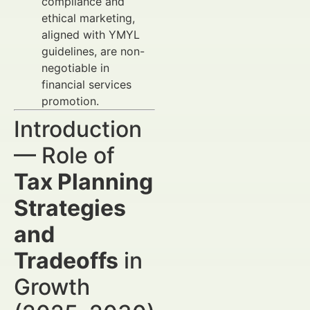
compliance and
ethical marketing,
aligned with YMYL
guidelines, are non-
negotiable in
financial services
promotion.
Introduction
— Role of
Tax Planning
Strategies
and
Tradeoffs
in
Growth