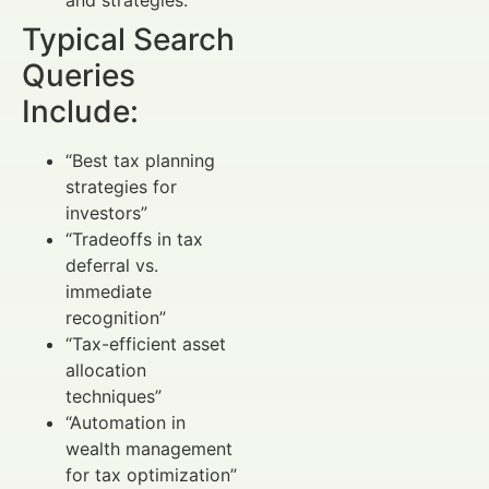
Typical Search
Queries
Include:
“Best tax planning
strategies for
investors”
“Tradeoffs in tax
deferral vs.
immediate
recognition”
“Tax-efficient asset
allocation
techniques”
“Automation in
wealth management
for tax optimization”