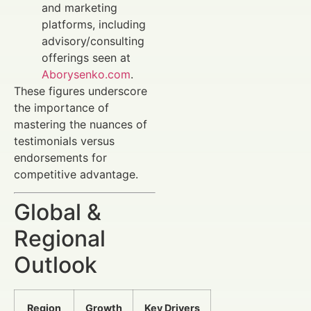
and marketing
platforms, including
advisory/consulting
offerings seen at
Aborysenko.com
.
These figures underscore
the importance of
mastering the nuances of
testimonials versus
endorsements for
competitive advantage.
Global &
Regional
Outlook
Region
Growth
Key Drivers