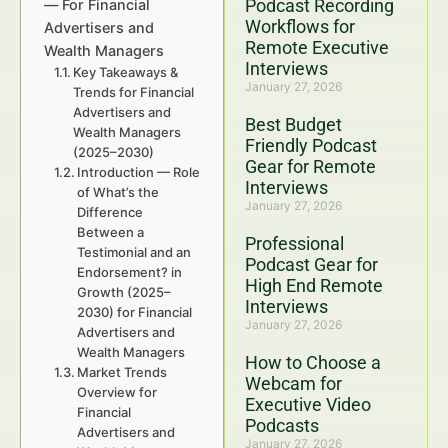
Podcast Recording
— For Financial
Workflows for
Advertisers and
Remote Executive
Wealth Managers
Interviews
Key Takeaways &
January 27, 2026
Trends for Financial
Advertisers and
Best Budget
Wealth Managers
Friendly Podcast
(2025–2030)
Gear for Remote
Introduction — Role
Interviews
of What’s the
January 27, 2026
Difference
Between a
Professional
Testimonial and an
Podcast Gear for
Endorsement? in
High End Remote
Growth (2025–
Interviews
2030) for Financial
January 27, 2026
Advertisers and
Wealth Managers
How to Choose a
Market Trends
Webcam for
Overview for
Executive Video
Financial
Podcasts
Advertisers and
January 27, 2026