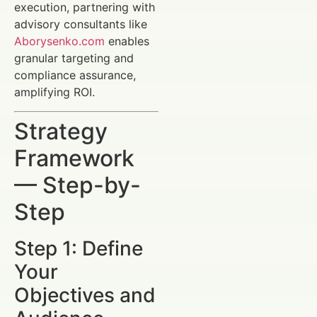
execution, partnering with
advisory consultants like
Aborysenko.com
enables
granular targeting and
compliance assurance,
amplifying ROI.
Strategy
Framework
— Step-by-
Step
Step 1: Define
Your
Objectives and