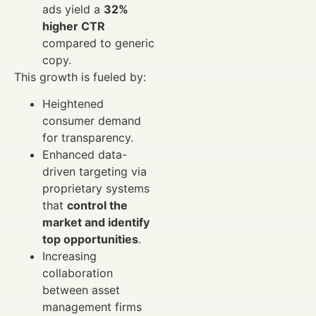
ads yield a
32%
higher CTR
compared to generic
copy.
This growth is fueled by:
Heightened
consumer demand
for transparency.
Enhanced data-
driven targeting via
proprietary systems
that
control the
market and identify
top opportunities
.
Increasing
collaboration
between asset
management firms