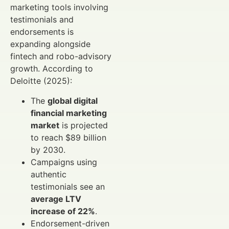
marketing tools involving
testimonials and
endorsements is
expanding alongside
fintech and robo-advisory
growth. According to
Deloitte (2025):
The
global digital
financial marketing
market
is projected
to reach $89 billion
by 2030.
Campaigns using
authentic
testimonials see an
average LTV
increase of 22%
.
Endorsement-driven