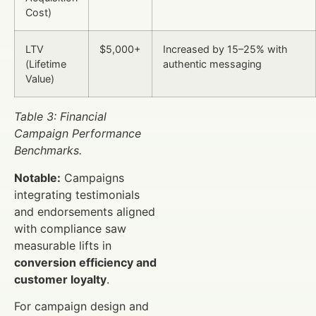
Cost)
LTV
$5,000+
Increased by 15–25% with
(Lifetime
authentic messaging
Value)
Table 3: Financial
Campaign Performance
Benchmarks.
Notable:
Campaigns
integrating testimonials
and endorsements aligned
with compliance saw
measurable lifts in
conversion efficiency and
customer loyalty
.
For campaign design and