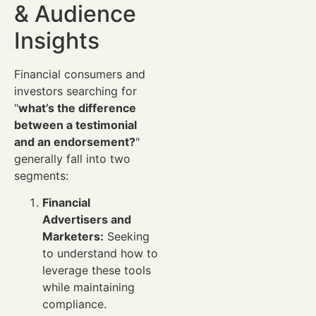
& Audience
Insights
Financial consumers and
investors searching for
"
what’s the difference
between a testimonial
and an endorsement?
"
generally fall into two
segments:
Financial
Advertisers and
Marketers:
Seeking
to understand how to
leverage these tools
while maintaining
compliance.