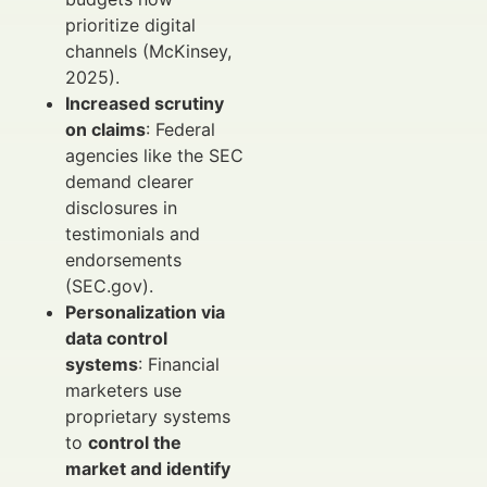
prioritize digital
channels (McKinsey,
2025).
Increased scrutiny
on claims
: Federal
agencies like the SEC
demand clearer
disclosures in
testimonials and
endorsements
(SEC.gov).
Personalization via
data control
systems
: Financial
marketers use
proprietary systems
to
control the
market and identify