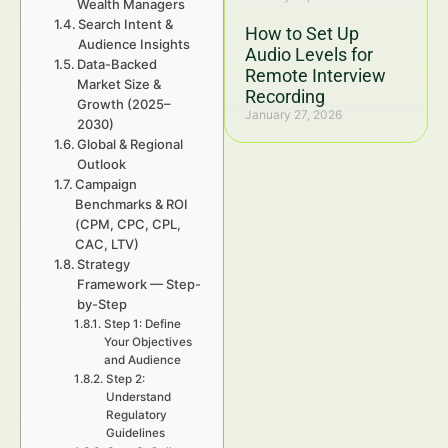
Wealth Managers
Search Intent &
How to Set Up
Audience Insights
Audio Levels for
Data-Backed
Remote Interview
Market Size &
Recording
Growth (2025–
January 27, 2026
2030)
Global & Regional
Outlook
Campaign
Benchmarks & ROI
(CPM, CPC, CPL,
CAC, LTV)
Strategy
Framework — Step-
by-Step
Step 1: Define
Your Objectives
and Audience
Step 2:
Understand
Regulatory
Guidelines