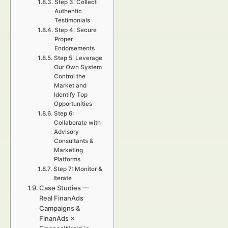
Step 3: Collect
Authentic
Testimonials
Step 4: Secure
Proper
Endorsements
Step 5: Leverage
Our Own System
Control the
Market and
Identify Top
Opportunities
Step 6:
Collaborate with
Advisory
Consultants &
Marketing
Platforms
Step 7: Monitor &
Iterate
Case Studies —
Real FinanAds
Campaigns &
FinanAds ×