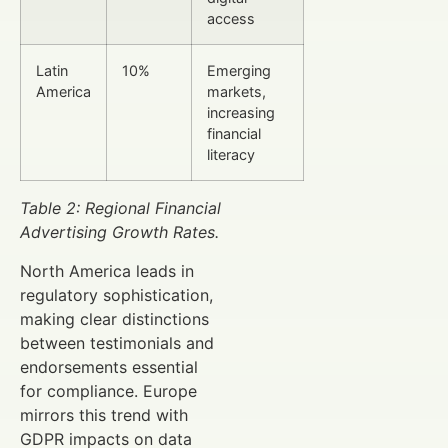
access
Latin
10%
Emerging
America
markets,
increasing
financial
literacy
Table 2: Regional Financial
Advertising Growth Rates.
North America leads in
regulatory sophistication,
making clear distinctions
between testimonials and
endorsements essential
for compliance. Europe
mirrors this trend with
GDPR impacts on data