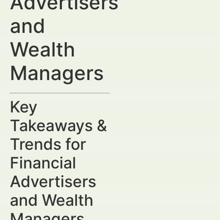
Advertisers
and
Wealth
Managers
Key
Takeaways &
Trends for
Financial
Advertisers
and Wealth
Managers