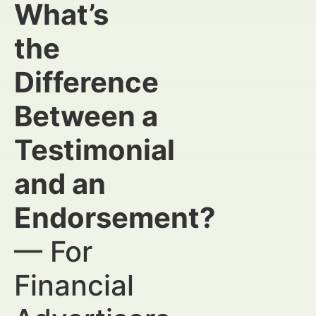
What’s
the
Difference
Between a
Testimonial
and an
Endorsement?
— For
Financial