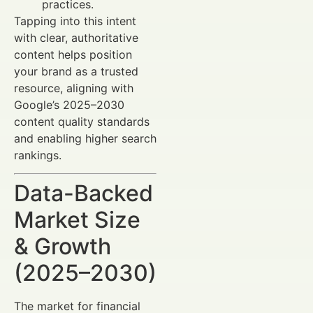
practices.
Tapping into this intent
with clear, authoritative
content helps position
your brand as a trusted
resource, aligning with
Google’s 2025–2030
content quality standards
and enabling higher search
rankings.
Data-Backed
Market Size
& Growth
(2025–2030)
The market for financial