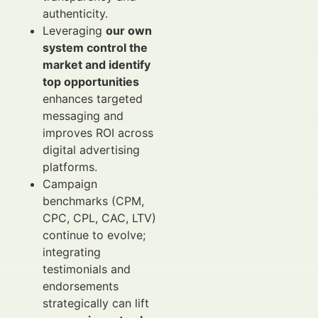
authenticity.
Leveraging
our own
system control the
market and identify
top opportunities
enhances targeted
messaging and
improves ROI across
digital advertising
platforms.
Campaign
benchmarks (CPM,
CPC, CPL, CAC, LTV)
continue to evolve;
integrating
testimonials and
endorsements
strategically can lift