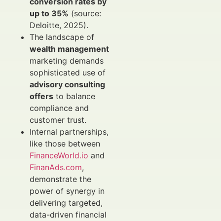
conversion rates by
up to 35%
(source:
Deloitte, 2025).
The landscape of
wealth management
marketing demands
sophisticated use of
advisory consulting
offers
to balance
compliance and
customer trust.
Internal partnerships,
like those between
FinanceWorld.io
and
FinanAds.com
,
demonstrate the
power of synergy in
delivering targeted,
data-driven financial