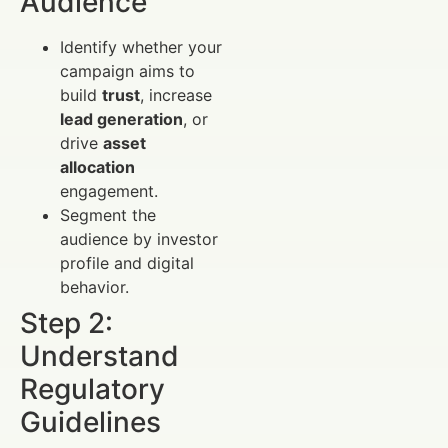
Audience
Identify whether your
campaign aims to
build
trust
, increase
lead generation
, or
drive
asset
allocation
engagement.
Segment the
audience by investor
profile and digital
behavior.
Step 2:
Understand
Regulatory
Guidelines