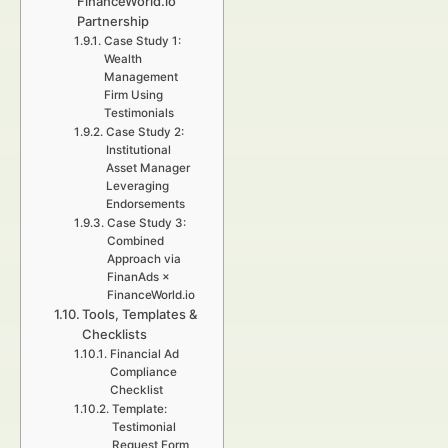
FinanceWorld.io
Partnership
Case Study 1:
Wealth
Management
Firm Using
Testimonials
Case Study 2:
Institutional
Asset Manager
Leveraging
Endorsements
Case Study 3:
Combined
Approach via
FinanAds ×
FinanceWorld.io
Tools, Templates &
Checklists
Financial Ad
Compliance
Checklist
Template:
Testimonial
Request Form