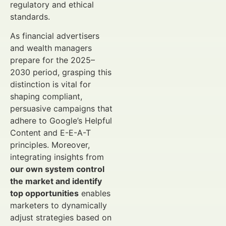
regulatory and ethical
standards.
As financial advertisers
and wealth managers
prepare for the 2025–
2030 period, grasping this
distinction is vital for
shaping compliant,
persuasive campaigns that
adhere to Google’s Helpful
Content and E-E-A-T
principles. Moreover,
integrating insights from
our own system control
the market and identify
top opportunities
enables
marketers to dynamically
adjust strategies based on