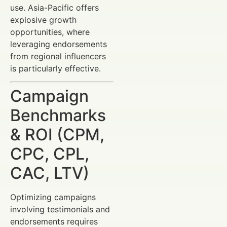
use. Asia-Pacific offers
explosive growth
opportunities, where
leveraging endorsements
from regional influencers
is particularly effective.
Campaign
Benchmarks
& ROI (CPM,
CPC, CPL,
CAC, LTV)
Optimizing campaigns
involving testimonials and
endorsements requires