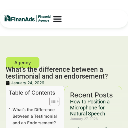
What’s the difference between a
testimonial and an endorsement?
January 24, 2026
Table of Contents
Recent Posts
How to Position a
Microphone for
What’s the Difference
Natural Speech
Between a Testimonial
January 27, 2026
and an Endorsement?