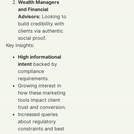
Wealth Managers
and Financial
Advisors:
Looking to
build credibility with
clients via authentic
social proof.
Key insights:
High informational
intent
backed by
compliance
requirements.
Growing interest in
how these marketing
tools impact client
trust and conversion.
Increased queries
about regulatory
constraints and best