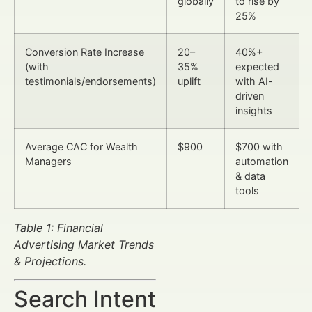
globally
to rise by
25%
Conversion Rate Increase
20–
40%+
(with
35%
expected
testimonials/endorsements)
uplift
with AI-
driven
insights
Average CAC for Wealth
$900
$700 with
Managers
automation
& data
tools
Table 1: Financial
Advertising Market Trends
& Projections.
Search Intent