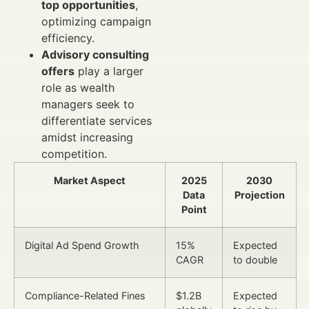
top opportunities
,
optimizing campaign
efficiency.
Advisory consulting
offers
play a larger
role as wealth
managers seek to
differentiate services
amidst increasing
competition.
Market Aspect
2025
2030
Data
Projection
Point
Digital Ad Spend Growth
15%
Expected
CAGR
to double
Compliance-Related Fines
$1.2B
Expected