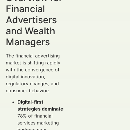
Financial
Advertisers
and Wealth
Managers
The financial advertising
market is shifting rapidly
with the convergence of
digital innovation,
regulatory changes, and
consumer behavior:
Digital-first
strategies dominate
:
78% of financial
services marketing
budgets now