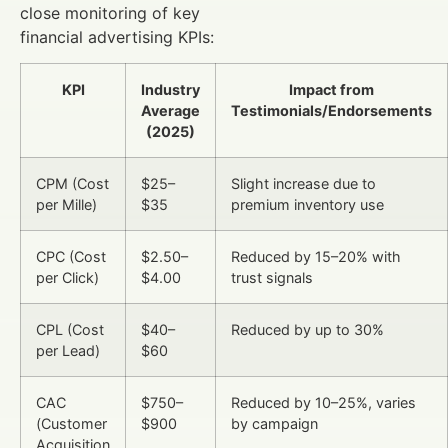
close monitoring of key
financial advertising KPIs:
KPI
Industry
Impact from
Average
Testimonials/Endorsements
(2025)
CPM (Cost
$25–
Slight increase due to
per Mille)
$35
premium inventory use
CPC (Cost
$2.50–
Reduced by 15–20% with
per Click)
$4.00
trust signals
CPL (Cost
$40–
Reduced by up to 30%
per Lead)
$60
CAC
$750–
Reduced by 10–25%, varies
(Customer
$900
by campaign
Acquisition