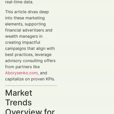
real-time data.
This article dives deep
into these marketing
elements, supporting
financial advertisers and
wealth managers in
creating impactful
campaigns that align with
best practices, leverage
advisory consulting offers
from partners like
Aborysenko.com
, and
capitalize on proven KPIs.
Market
Trends
Overview for