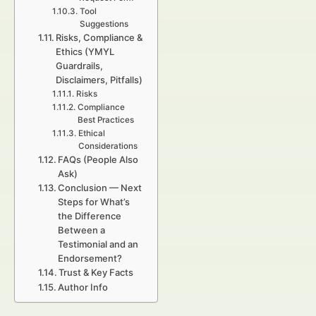
Tool
Suggestions
Risks, Compliance &
Ethics (YMYL
Guardrails,
Disclaimers, Pitfalls)
Risks
Compliance
Best Practices
Ethical
Considerations
FAQs (People Also
Ask)
Conclusion — Next
Steps for What’s
the Difference
Between a
Testimonial and an
Endorsement?
Trust & Key Facts
Author Info