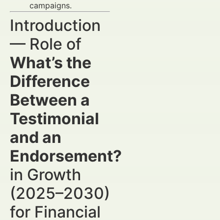
campaigns.
Introduction
— Role of
What’s the
Difference
Between a
Testimonial
and an
Endorsement?
in Growth
(2025–2030)
for Financial