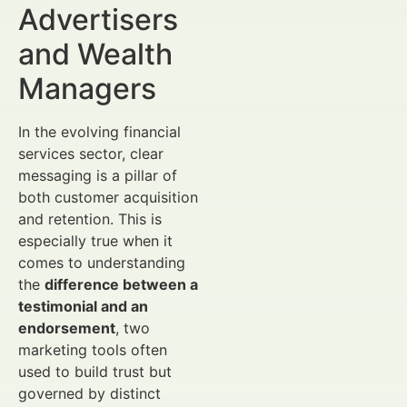
Advertisers
and Wealth
Managers
In the evolving financial
services sector, clear
messaging is a pillar of
both customer acquisition
and retention. This is
especially true when it
comes to understanding
the
difference between a
testimonial and an
endorsement
, two
marketing tools often
used to build trust but
governed by distinct