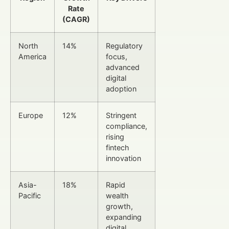
Rate
(CAGR)
North
14%
Regulatory
America
focus,
advanced
digital
adoption
Europe
12%
Stringent
compliance,
rising
fintech
innovation
Asia-
18%
Rapid
Pacific
wealth
growth,
expanding
digital