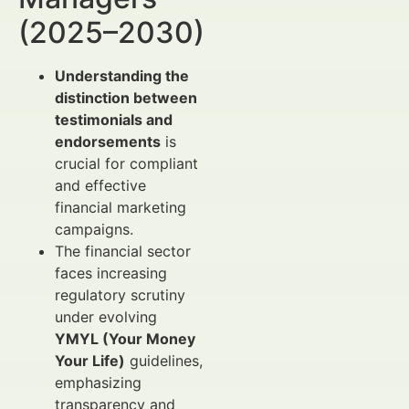
(2025–2030)
Understanding the
distinction between
testimonials and
endorsements
is
crucial for compliant
and effective
financial marketing
campaigns.
The financial sector
faces increasing
regulatory scrutiny
under evolving
YMYL (Your Money
Your Life)
guidelines,
emphasizing
transparency and