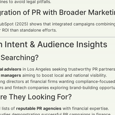
es to avoid legal pitfalls.
egration of PR with Broader Marke
ubSpot (2025) shows that integrated campaigns combining 
 ROI than standalone efforts.
 Intent & Audience Insights
 Searching?
al advisors
in Los Angeles seeking trustworthy PR partners
 managers
aiming to boost local and national visibility.
ng directors at financial firms wanting compliance-focuse
rs and fintech companies exploring brand-building opportun
re They Looking For?
 lists of
reputable PR agencies
with financial expertise.
udies demonstrating successful PR campaigns in finance.