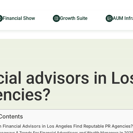
Financial Show
Growth Suite
AUM Infr
ial advisors in Lo
encies?
 Contents
 Financial Advisors in Los Angeles Find Reputable PR Agencies?
keaways & Trends For Financial Advertisers and Wealth Managers In 20