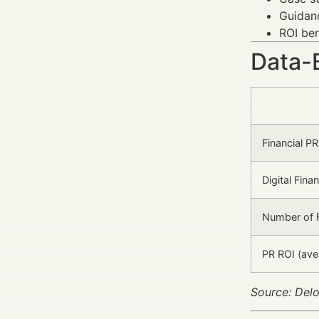
Guidanc
ROI ben
Data-
Financial P
Digital Fina
Number of F
PR ROI (ave
Source: Delo