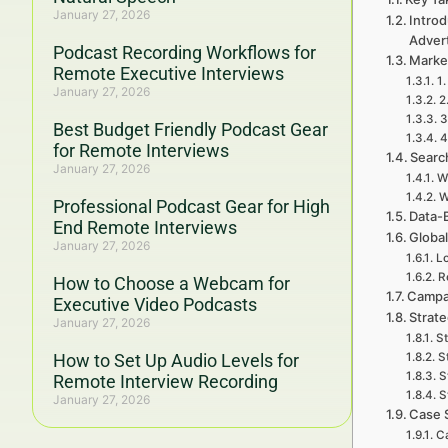
January 27, 2026
Introd
Adver
Podcast Recording Workflows for
Marke
Remote Executive Interviews
1.
January 27, 2026
2
3
Best Budget Friendly Podcast Gear
4
for Remote Interviews
Searc
January 27, 2026
W
W
Professional Podcast Gear for High
Data-
End Remote Interviews
Global
January 27, 2026
Lo
R
How to Choose a Webcam for
Campa
Executive Video Podcasts
Strat
January 27, 2026
St
How to Set Up Audio Levels for
S
S
Remote Interview Recording
S
January 27, 2026
Case 
Ca