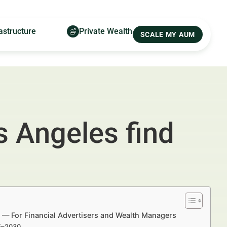
astructure
Private Wealth
SCALE MY AUM
s Angeles find
 — For Financial Advertisers and Wealth Managers
25–2030