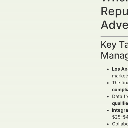
Repu
Adve
Key Ta
Manag
Los Ang
market
The fin
compli
Data fr
qualifi
Integr
$25–$40
Collab