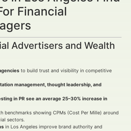
or Financial
nagers
al Advertisers and Wealth
agencies
to build trust and visibility in competitive
putation management, thought leadership, and
vesting in PR see an average 25–30% increase in
with benchmarks showing CPMs (Cost Per Mille) around
al sectors.
ms
in Los Angeles improve brand authority and