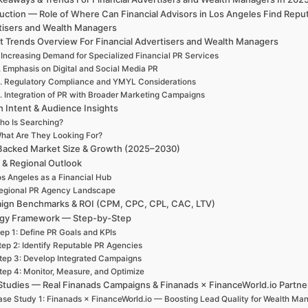
uction — Role of Where Can Financial Advisors in Los Angeles Find Rep
tisers and Wealth Managers
t Trends Overview For Financial Advertisers and Wealth Managers
 Increasing Demand for Specialized Financial PR Services
. Emphasis on Digital and Social Media PR
. Regulatory Compliance and YMYL Considerations
. Integration of PR with Broader Marketing Campaigns
h Intent & Audience Insights
ho Is Searching?
hat Are They Looking For?
Backed Market Size & Growth (2025–2030)
 & Regional Outlook
s Angeles as a Financial Hub
egional PR Agency Landscape
ign Benchmarks & ROI (CPM, CPC, CPL, CAC, LTV)
egy Framework — Step-by-Step
ep 1: Define PR Goals and KPIs
tep 2: Identify Reputable PR Agencies
tep 3: Develop Integrated Campaigns
tep 4: Monitor, Measure, and Optimize
Studies — Real Finanads Campaigns & Finanads × FinanceWorld.io Partne
se Study 1: Finanads × FinanceWorld.io — Boosting Lead Quality for Wealth Ma