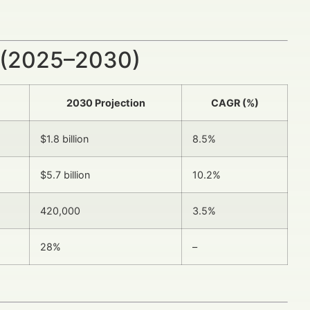
 (2025–2030)
2030 Projection
CAGR (%)
$1.8 billion
8.5%
$5.7 billion
10.2%
420,000
3.5%
28%
–