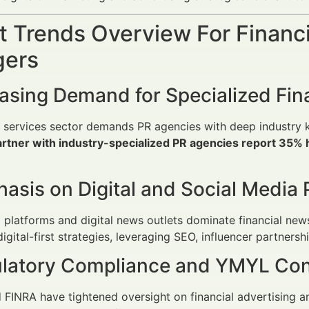
 Trends Overview For Financi
ers
easing Demand for Specialized Fin
al services sector demands PR agencies with deep industr
partner with industry-specialized PR agencies report 35
asis on Digital and Social Media 
 platforms and digital news outlets dominate financial ne
digital-first strategies, leveraging SEO, influencer partners
ulatory Compliance and YMYL Con
FINRA have tightened oversight on financial advertising 