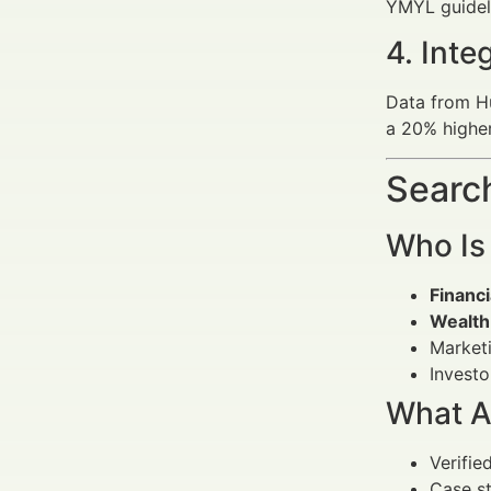
YMYL guidelin
4. Int
Data from H
a 20% higher
Search
Who Is
Financi
Wealth
Marketi
Investo
What A
Verified
Case st