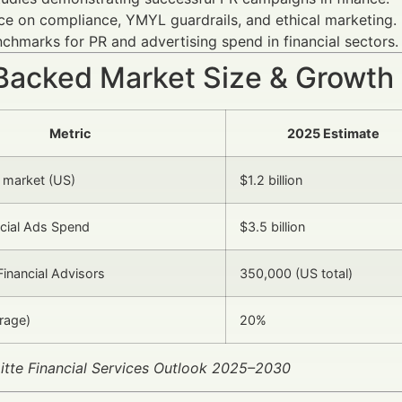
e on compliance, YMYL guardrails, and ethical marketing.
chmarks for PR and advertising spend in financial sectors.
Backed Market Size & Growth
Metric
2025 Estimate
R market (US)
$1.2 billion
ncial Ads Spend
$3.5 billion
inancial Advisors
350,000 (US total)
rage)
20%
itte Financial Services Outlook 2025–2030