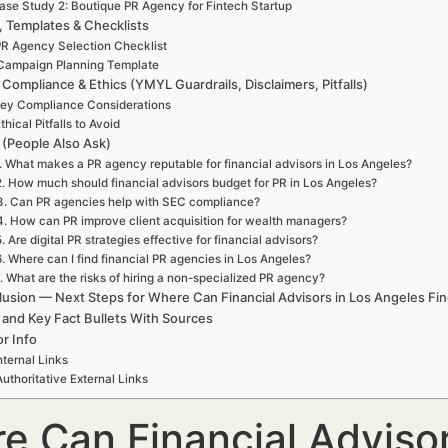
ase Study 2: Boutique PR Agency for Fintech Startup
, Templates & Checklists
R Agency Selection Checklist
Campaign Planning Template
 Compliance & Ethics (YMYL Guardrails, Disclaimers, Pitfalls)
ey Compliance Considerations
thical Pitfalls to Avoid
(People Also Ask)
. What makes a PR agency reputable for financial advisors in Los Angeles?
2. How much should financial advisors budget for PR in Los Angeles?
3. Can PR agencies help with SEC compliance?
4. How can PR improve client acquisition for wealth managers?
. Are digital PR strategies effective for financial advisors?
6. Where can I find financial PR agencies in Los Angeles?
. What are the risks of hiring a non-specialized PR agency?
usion — Next Steps for Where Can Financial Advisors in Los Angeles Fi
 and Key Fact Bullets With Sources
r Info
nternal Links
Authoritative External Links
e Can Financial Advisor