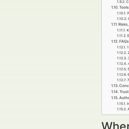
C
Tools
P
Risks,
K
E
FAQs 
1
5
7
Concl
Trust
Autho
I
Wher