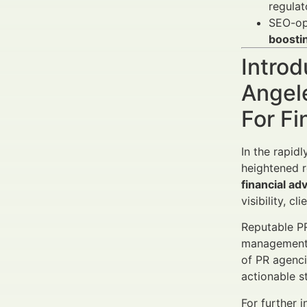
regulat
SEO-opt
boosti
Introd
Angel
For Fi
In the rapid
heightened r
financial ad
visibility, c
Reputable PR
management, 
of PR agenci
actionable s
For further i