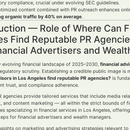
ory compliance, crucial under evolving SEC guidelines.
imized content combined with PR outreach enhances online 
ng organic traffic by 40% on average
.
uction — Role of Where Can Fi
es Find Reputable PR Agenci
nancial Advertisers and Weal
ly evolving financial landscape of 2025–2030,
financial adv
egulatory scrutiny. Establishing a credible public image is 
visors in Los Angeles find reputable PR agencies?
is funda
lient trust, and compliance adherence.
 agencies provide tailored services that include media relat
and content marketing — all within the strict bounds of fin
es specializing in financial services in Los Angeles, offerin
teps for financial advertisers and wealth managers.
nsights on marketing and advertising strategies relevant to f