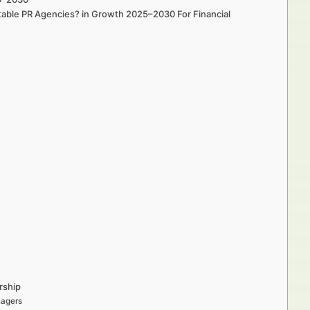
utable PR Agencies? in Growth 2025–2030 For Financial
rship
nagers