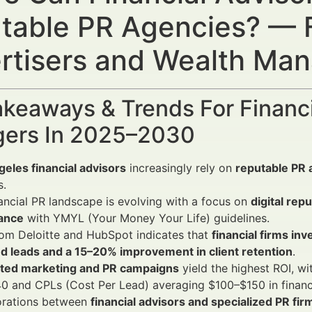
table PR Agencies? — F
rtisers and Wealth Ma
keaways & Trends For Financi
ers In 2025–2030
eles financial advisors
increasingly rely on
reputable PR 
s.
ancial PR landscape is evolving with a focus on
digital re
ance
with YMYL (Your Money Your Life) guidelines.
om Deloitte and HubSpot indicates that
financial firms in
ed leads and a 15–20% improvement in client retention
.
ated marketing and PR campaigns
yield the highest ROI, 
 and CPLs (Cost Per Lead) averaging $100–$150 in financi
orations between
financial advisors and specialized PR fir