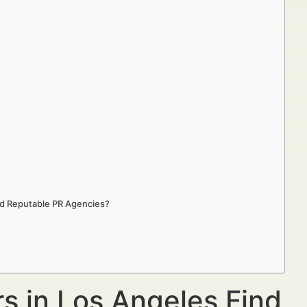
nd Reputable PR Agencies?
s in Los Angeles Find