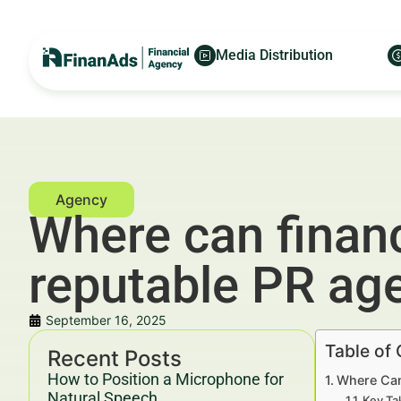
Media Distribution
Where can financ
reputable PR ag
September 16, 2025
Table of
Recent Posts
How to Position a Microphone for
Where Can
Natural Speech
Key Ta