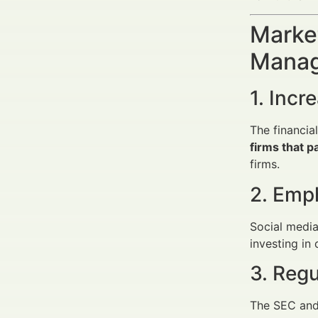
Market
Manag
1. Incr
The financi
firms that 
firms.
2. Emph
Social media
investing in 
3. Reg
The SEC and 