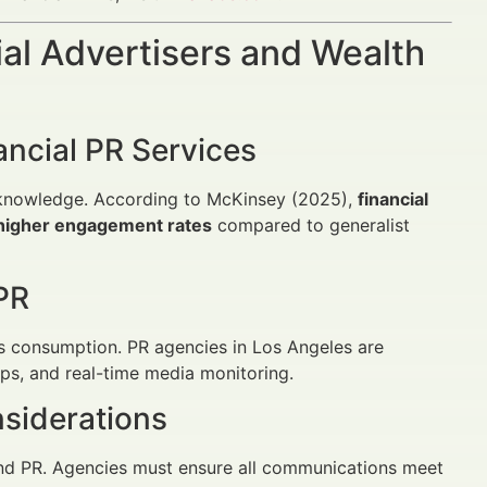
al Advertisers and Wealth
ancial PR Services
y knowledge. According to McKinsey (2025),
financial
% higher engagement rates
compared to generalist
PR
ws consumption. PR agencies in Los Angeles are
hips, and real-time media monitoring.
siderations
and PR. Agencies must ensure all communications meet