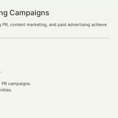
ting Campaigns
PR, content marketing, and paid advertising achieve
.
d PR campaigns.
ities.