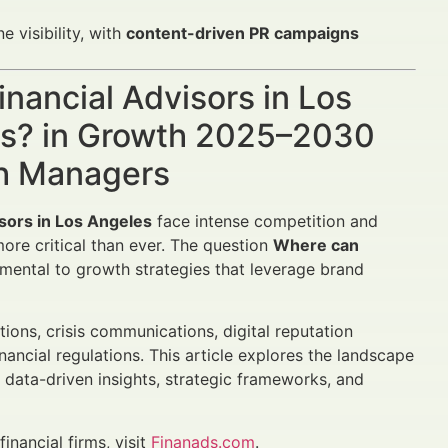
visibility, with
content-driven PR campaigns
nancial Advisors in Los
es? in Growth 2025–2030
th Managers
isors in Los Angeles
face intense competition and
more critical than ever. The question
Where can
mental to growth strategies that leverage brand
ions, crisis communications, digital reputation
ancial regulations. This article explores the landscape
g data-driven insights, strategic frameworks, and
inancial firms, visit
Finanads.com
.