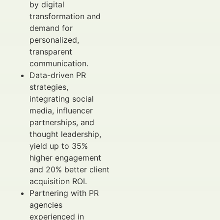
by digital
transformation and
demand for
personalized,
transparent
communication.
Data-driven PR
strategies,
integrating social
media, influencer
partnerships, and
thought leadership,
yield up to 35%
higher engagement
and 20% better client
acquisition ROI.
Partnering with PR
agencies
experienced in