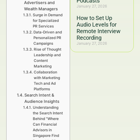
Podcasts
Advertisers and
January 27, 2026
Wealth Managers
Surge in Demand
How to Set Up
for Specialized
Audio Levels for
PR Services
Remote Interview
Data-Driven and
Recording
Personalized PR
January 27, 2026
Campaigns
Rise of Thought
Leadership and
Content
Marketing
Collaboration
with Marketing
Tech and Ad
Platforms
Search Intent &
Audience Insights
Understanding
the Search Intent
Behind "Where
Can Financial
Advisors in
Singapore Find