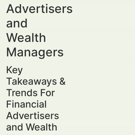
Advertisers
and
Wealth
Managers
Key
Takeaways &
Trends For
Financial
Advertisers
and Wealth