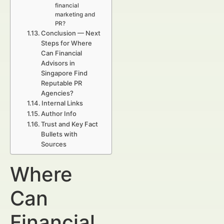
financial
marketing and
PR?
Conclusion — Next
Steps for Where
Can Financial
Advisors in
Singapore Find
Reputable PR
Agencies?
Internal Links
Author Info
Trust and Key Fact
Bullets with
Sources
Where
Can
Financial