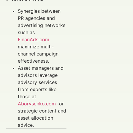
Synergies between
PR agencies and
advertising networks
such as
FinanAds.com
maximize multi-
channel campaign
effectiveness.
Asset managers and
advisors leverage
advisory services
from experts like
those at
Aborysenko.com
for
strategic content and
asset allocation
advice.