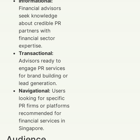
Informational:
Financial advisors
seek knowledge
about credible PR
partners with
financial sector
expertise.
Transactional:
Advisors ready to
engage PR services
for brand building or
lead generation.
Navigational:
Users
looking for specific
PR firms or platforms
recommended for
financial services in
Singapore.
Audience