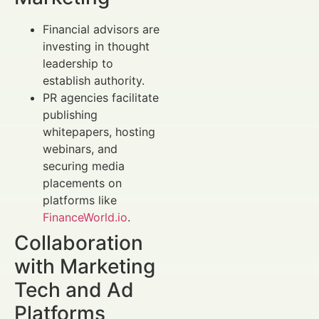
Financial advisors are
investing in thought
leadership to
establish authority.
PR agencies facilitate
publishing
whitepapers, hosting
webinars, and
securing media
placements on
platforms like
FinanceWorld.io
.
Collaboration
with Marketing
Tech and Ad
Platforms