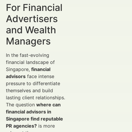
For Financial
Advertisers
and Wealth
Managers
In the fast-evolving
financial landscape of
Singapore,
financial
advisors
face intense
pressure to differentiate
themselves and build
lasting client relationships.
The question
where can
financial advisors in
Singapore find reputable
PR agencies?
is more