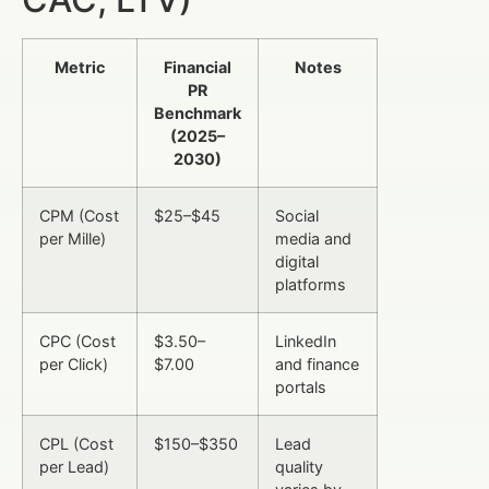
Metric
Financial
Notes
PR
Benchmark
(2025–
2030)
CPM (Cost
$25–$45
Social
per Mille)
media and
digital
platforms
CPC (Cost
$3.50–
LinkedIn
per Click)
$7.00
and finance
portals
CPL (Cost
$150–$350
Lead
per Lead)
quality