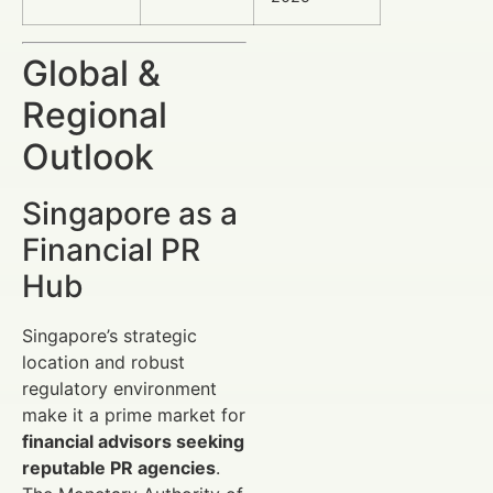
Global &
Regional
Outlook
Singapore as a
Financial PR
Hub
Singapore’s strategic
location and robust
regulatory environment
make it a prime market for
financial advisors seeking
reputable PR agencies
.