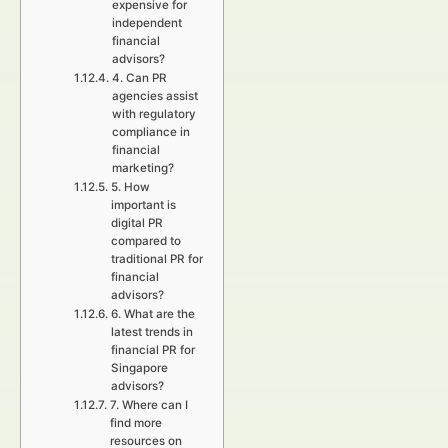
expensive for
independent
financial
advisors?
4. Can PR
agencies assist
with regulatory
compliance in
financial
marketing?
5. How
important is
digital PR
compared to
traditional PR for
financial
advisors?
6. What are the
latest trends in
financial PR for
Singapore
advisors?
7. Where can I
find more
resources on