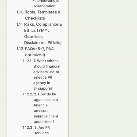
FinanceWorld.io
Collaboration
Tools, Templates &
Checklists
Risks, Compliance &
Ethics (YMYL
Guardrails,
Disclaimers, Pitfalls)
FAQs (5–7, PAA-
optimized)
1. What criteria
should financial
advisors use to
select a PR
agency in
Singapore?
2. How do PR
agencies help
financial
advisors
improve client
acquisition?
3. Are PR
services