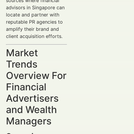
sources where financial
advisors in Singapore can
locate and partner with
reputable PR agencies to
amplify their brand and
client acquisition efforts.
Market
Trends
Overview For
Financial
Advertisers
and Wealth
Managers