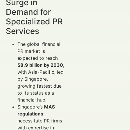
Surge in
Demand for
Specialized PR
Services
The global financial
PR market is
expected to reach
$8.9 billion by 2030
,
with Asia-Pacific, led
by Singapore,
growing fastest due
to its status as a
financial hub.
Singapore’s
MAS
regulations
necessitate PR firms
with expertise in