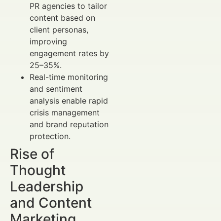
PR agencies to tailor
content based on
client personas,
improving
engagement rates by
25–35%.
Real-time monitoring
and sentiment
analysis enable rapid
crisis management
and brand reputation
protection.
Rise of
Thought
Leadership
and Content
Marketing