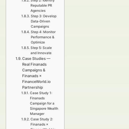
Step 2: Identify
Reputable PR
Agencies
Step 3: Develop
Data-Driven
Campaigns
Step 4: Monitor
Performance &
Optimize
Step 5: Scale
and Innovate
Case Studies —
Real Finanads
Campaigns &
Finanads ×
FinanceWorld.io
Partnership
Case Study 1:
Finanads
Campaign for a
Singapore Wealth
Manager
Case Study 2:
Finanads ×