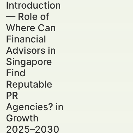
Introduction
— Role of
Where Can
Financial
Advisors in
Singapore
Find
Reputable
PR
Agencies? in
Growth
2025–2030