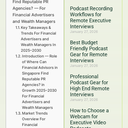
Find Reputable PR
Podcast Recording
Agencies? — For
Workflows for
Financial Advertisers
Remote Executive
and Wealth Managers
Interviews
Key Takeaways &
January 27, 2026
Trends For Financial
Advertisers and
Best Budget
Wealth Managers In
Friendly Podcast
2025–2030
Gear for Remote
Introduction — Role
Interviews
of Where Can
January 27, 2026
Financial Advisors in
Singapore Find
Professional
Reputable PR
Podcast Gear for
Agencies? in
High End Remote
Growth 2025–2030
Interviews
For Financial
January 27, 2026
Advertisers and
Wealth Managers
How to Choose a
Market Trends
Webcam for
Overview For
Executive Video
Financial