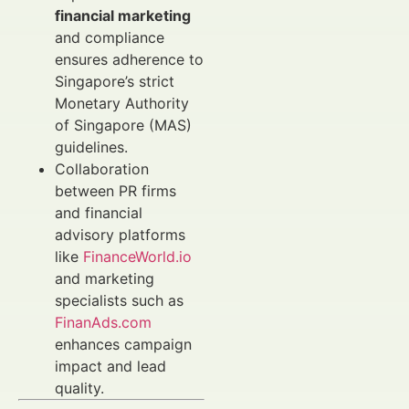
financial marketing
and compliance
ensures adherence to
Singapore’s strict
Monetary Authority
of Singapore (MAS)
guidelines.
Collaboration
between PR firms
and financial
advisory platforms
like
FinanceWorld.io
and marketing
specialists such as
FinanAds.com
enhances campaign
impact and lead
quality.