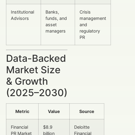
Institutional
Banks,
Crisis
Advisors
funds, and
management
asset
and
managers
regulatory
PR
Data-Backed
Market Size
& Growth
(2025–2030)
Metric
Value
Source
Financial
$8.9
Deloitte
PR Market
billion
Financial