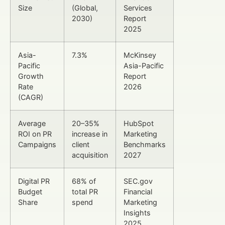
Size
(Global,
Services
2030)
Report
2025
Asia-
7.3%
McKinsey
Pacific
Asia-Pacific
Growth
Report
Rate
2026
(CAGR)
Average
20–35%
HubSpot
ROI on PR
increase in
Marketing
Campaigns
client
Benchmarks
acquisition
2027
Digital PR
68% of
SEC.gov
Budget
total PR
Financial
Share
spend
Marketing
Insights
2025