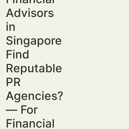
Advisors
in
Singapore
Find
Reputable
PR
Agencies?
— For
Financial