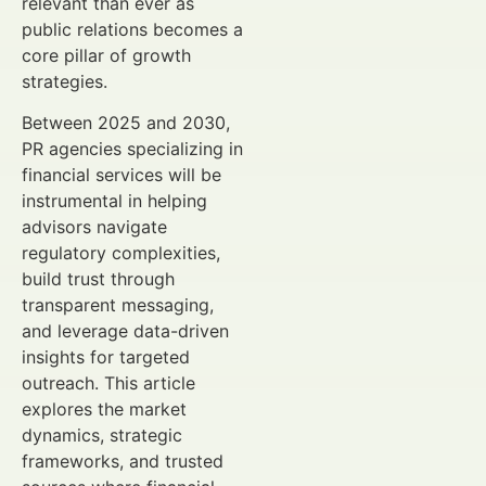
relevant than ever as
public relations becomes a
core pillar of growth
strategies.
Between 2025 and 2030,
PR agencies specializing in
financial services will be
instrumental in helping
advisors navigate
regulatory complexities,
build trust through
transparent messaging,
and leverage data-driven
insights for targeted
outreach. This article
explores the market
dynamics, strategic
frameworks, and trusted