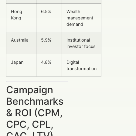
Hong
6.5%
Wealth
Kong
management
demand
Australia
5.9%
Institutional
investor focus
Japan
4.8%
Digital
transformation
Campaign
Benchmarks
& ROI (CPM,
CPC, CPL,
CAC, LTV)