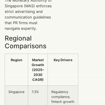
The Monetary Authority of
Singapore (MAS) enforces
strict advertising and
communication guidelines
that PR firms must
navigate expertly.
Regional
Comparisons
Region
Market
Key Drivers
Growth
(2025–
2030
CAGR)
Singapore
7.3%
Regulatory
compliance,
fintech growth