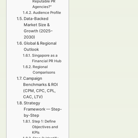
Reputable PR
Agencies?"
Audience Profile
Data-Backed
Market Size &
Growth (2025–
2030)
Global & Regional
Outlook
Singapore as a
Financial PR Hub
Regional
Comparisons
Campaign
Benchmarks & ROI
(CPM, CPC, CPL,
CAC, LTV)
Strategy
Framework — Step-
by-Step
Step 1: Define
Objectives and
KPIs