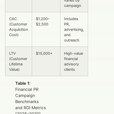
varies by
campaign
CAC
$1,200–
Includes
(Customer
$2,500
PR,
Acquisition
advertising,
Cost)
and
outreach
LTV
$15,000+
High-value
(Customer
financial
Lifetime
advisory
Value)
clients
Table 1:
Financial PR
Campaign
Benchmarks
and ROI Metrics
(2025–2030)