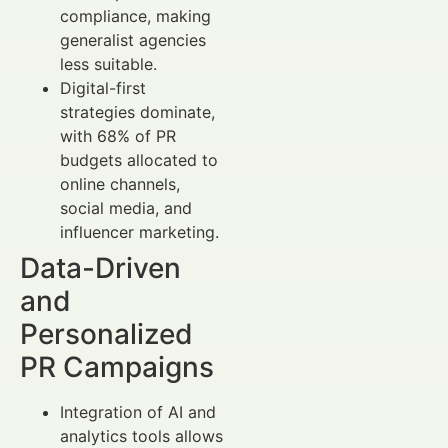
compliance, making
generalist agencies
less suitable.
Digital-first
strategies dominate,
with 68% of PR
budgets allocated to
online channels,
social media, and
influencer marketing.
Data-Driven
and
Personalized
PR Campaigns
Integration of AI and
analytics tools allows