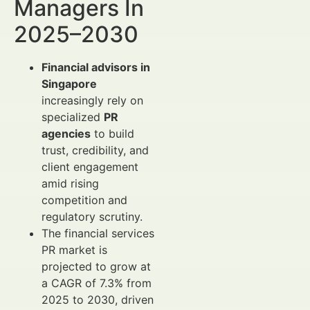
Managers In
2025–2030
Financial advisors in
Singapore
increasingly rely on
specialized
PR
agencies
to build
trust, credibility, and
client engagement
amid rising
competition and
regulatory scrutiny.
The financial services
PR market is
projected to grow at
a CAGR of 7.3% from
2025 to 2030, driven