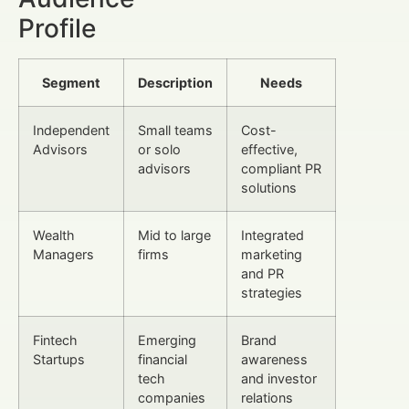
Profile
Segment
Description
Needs
Independent
Small teams
Cost-
Advisors
or solo
effective,
advisors
compliant PR
solutions
Wealth
Mid to large
Integrated
Managers
firms
marketing
and PR
strategies
Fintech
Emerging
Brand
Startups
financial
awareness
tech
and investor
companies
relations