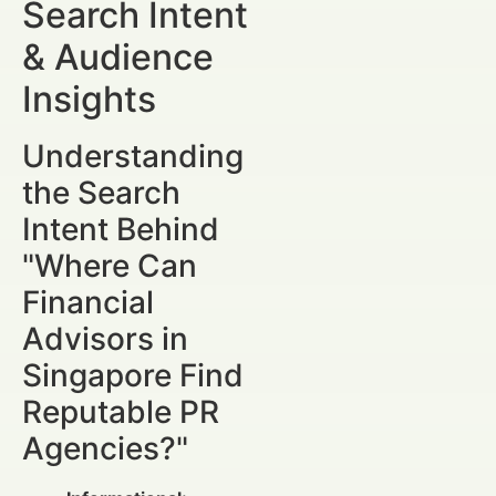
Search Intent
& Audience
Insights
Understanding
the Search
Intent Behind
"Where Can
Financial
Advisors in
Singapore Find
Reputable PR
Agencies?"