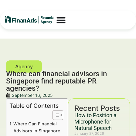
Where can financial advisors in
Singapore find reputable PR
agencies?
September 16, 2025
Table of Contents
Recent Posts
How to Position a
Microphone for
Where Can Financial
Natural Speech
Advisors in Singapore
January 27, 2026