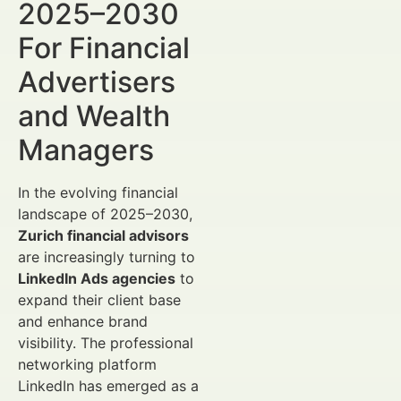
2025–2030
For Financial
Advertisers
and Wealth
Managers
In the evolving financial
landscape of 2025–2030,
Zurich financial advisors
are increasingly turning to
LinkedIn Ads agencies
to
expand their client base
and enhance brand
visibility. The professional
networking platform
LinkedIn has emerged as a