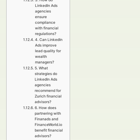
3. How do
LinkedIn Ads
agencies
ensure
compliance
with financial
regulations?
4. Can LinkedIn
Ads improve
lead quality for
wealth
managers?
5. What
strategies do
LinkedIn Ads
agencies
recommend for
Zurich financial
advisors?
6. How does
partnering with
Finanads and
FinanceWorld.io
benefit financial
advisors?