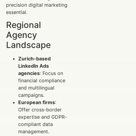
precision digital marketing
essential.
Regional
Agency
Landscape
Zurich-based
LinkedIn Ads
agencies
: Focus on
financial compliance
and multilingual
campaigns.
European firms
:
Offer cross-border
expertise and GDPR-
compliant data
management.