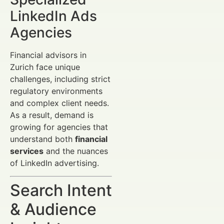
LinkedIn Ads
Agencies
Financial advisors in
Zurich face unique
challenges, including strict
regulatory environments
and complex client needs.
As a result, demand is
growing for agencies that
understand both
financial
services
and the nuances
of LinkedIn advertising.
Search Intent
& Audience