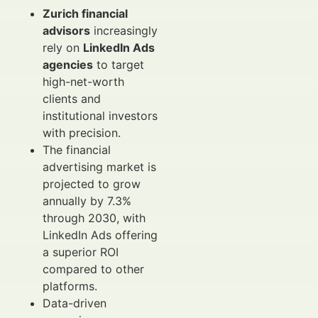
Zurich financial
advisors
increasingly
rely on
LinkedIn Ads
agencies
to target
high-net-worth
clients and
institutional investors
with precision.
The financial
advertising market is
projected to grow
annually by 7.3%
through 2030, with
LinkedIn Ads offering
a superior ROI
compared to other
platforms.
Data-driven