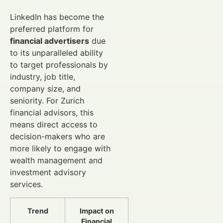
LinkedIn has become the
preferred platform for
financial advertisers
due
to its unparalleled ability
to target professionals by
industry, job title,
company size, and
seniority. For Zurich
financial advisors, this
means direct access to
decision-makers who are
more likely to engage with
wealth management and
investment advisory
services.
Trend
Impact on
Financial