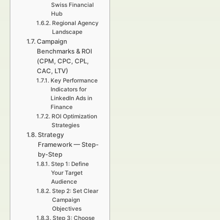
Swiss Financial
Hub
Regional Agency
Landscape
Campaign
Benchmarks & ROI
(CPM, CPC, CPL,
CAC, LTV)
Key Performance
Indicators for
LinkedIn Ads in
Finance
ROI Optimization
Strategies
Strategy
Framework — Step-
by-Step
Step 1: Define
Your Target
Audience
Step 2: Set Clear
Campaign
Objectives
Step 3: Choose