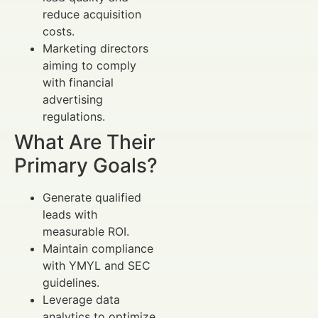
reduce acquisition
costs.
Marketing directors
aiming to comply
with financial
advertising
regulations.
What Are Their
Primary Goals?
Generate qualified
leads with
measurable ROI.
Maintain compliance
with YMYL and SEC
guidelines.
Leverage data
analytics to optimize