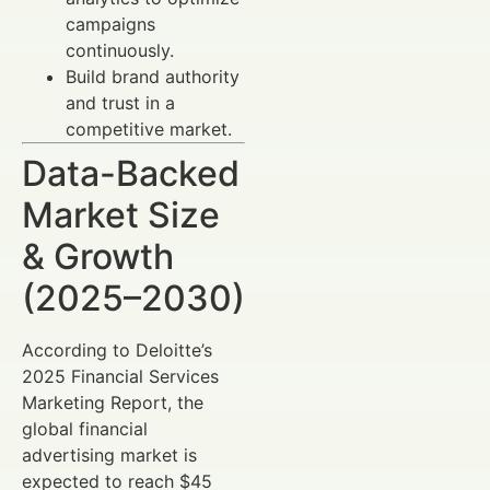
campaigns
continuously.
Build brand authority
and trust in a
competitive market.
Data-Backed
Market Size
& Growth
(2025–2030)
According to Deloitte’s
2025 Financial Services
Marketing Report, the
global financial
advertising market is
expected to reach $45