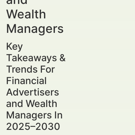
Wealth
Managers
Key
Takeaways &
Trends For
Financial
Advertisers
and Wealth
Managers In
2025–2030