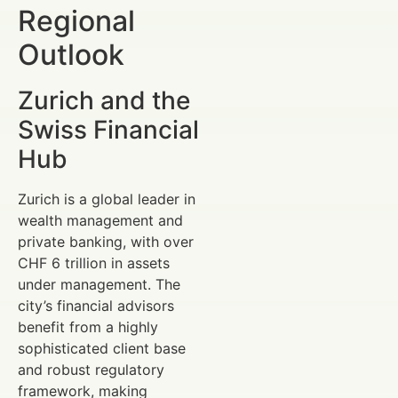
Regional
Outlook
Zurich and the
Swiss Financial
Hub
Zurich is a global leader in
wealth management and
private banking, with over
CHF 6 trillion in assets
under management. The
city’s financial advisors
benefit from a highly
sophisticated client base
and robust regulatory
framework, making