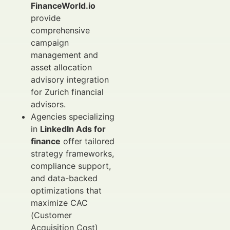
FinanceWorld.io
provide
comprehensive
campaign
management and
asset allocation
advisory integration
for Zurich financial
advisors.
Agencies specializing
in
LinkedIn Ads for
finance
offer tailored
strategy frameworks,
compliance support,
and data-backed
optimizations that
maximize CAC
(Customer
Acquisition Cost)