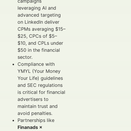
campaigns
leveraging AI and
advanced targeting
on LinkedIn deliver
CPMs averaging $15–
$25, CPCs of $5–
$10, and CPLs under
$50 in the financial
sector.
Compliance with
YMYL (Your Money
Your Life) guidelines
and SEC regulations
is critical for financial
advertisers to
maintain trust and
avoid penalties.
Partnerships like
Finanads ×