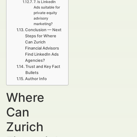
7. Is LinkedIn
Ads suitable for
private equity
advisory
marketing?
Conclusion — Next
Steps for Where
Can Zurich
Financial Advisors
Find LinkedIn Ads
Agencies?
Trust and Key Fact
Bullets
Author Info
Where
Can
Zurich