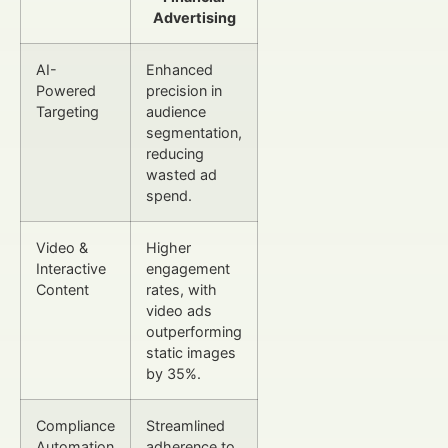
Advertising
AI-
Enhanced
Powered
precision in
Targeting
audience
segmentation,
reducing
wasted ad
spend.
Video &
Higher
Interactive
engagement
Content
rates, with
video ads
outperforming
static images
by 35%.
Compliance
Streamlined
Automation
adherence to