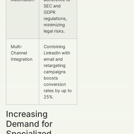
SEC and
GDPR
regulations,
minimizing
legal risks.
Multi-
Combining
Channel
LinkedIn with
Integration
email and
retargeting
campaigns
boosts
conversion
rates by up to
25%.
Increasing
Demand for
Specialized