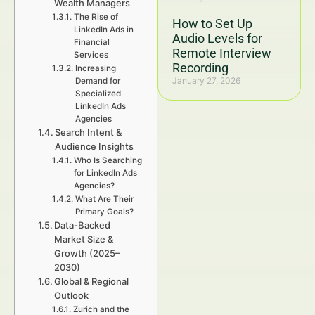
Wealth Managers
The Rise of
How to Set Up
LinkedIn Ads in
Audio Levels for
Financial
Remote Interview
Services
Recording
Increasing
January 27, 2026
Demand for
Specialized
LinkedIn Ads
Agencies
Search Intent &
Audience Insights
Who Is Searching
for LinkedIn Ads
Agencies?
What Are Their
Primary Goals?
Data-Backed
Market Size &
Growth (2025–
2030)
Global & Regional
Outlook
Zurich and the