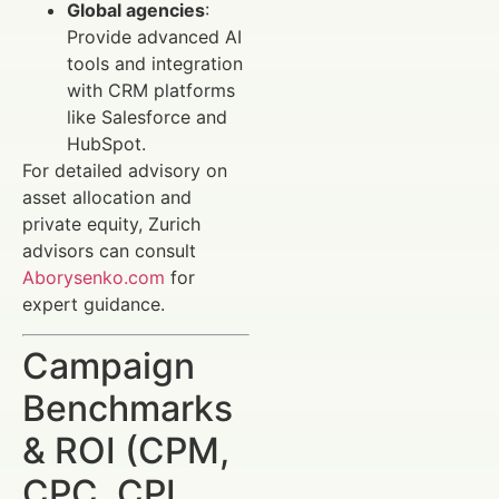
Global agencies
:
Provide advanced AI
tools and integration
with CRM platforms
like Salesforce and
HubSpot.
For detailed advisory on
asset allocation and
private equity, Zurich
advisors can consult
Aborysenko.com
for
expert guidance.
Campaign
Benchmarks
& ROI (CPM,
CPC, CPL,