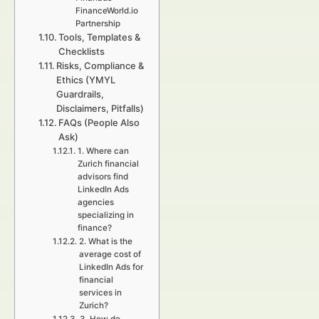
FinanceWorld.io
Partnership
Tools, Templates &
Checklists
Risks, Compliance &
Ethics (YMYL
Guardrails,
Disclaimers, Pitfalls)
FAQs (People Also
Ask)
1. Where can
Zurich financial
advisors find
LinkedIn Ads
agencies
specializing in
finance?
2. What is the
average cost of
LinkedIn Ads for
financial
services in
Zurich?