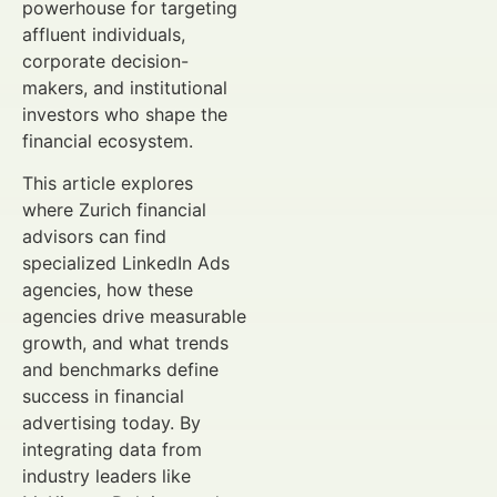
powerhouse for targeting
affluent individuals,
corporate decision-
makers, and institutional
investors who shape the
financial ecosystem.
This article explores
where Zurich financial
advisors can find
specialized LinkedIn Ads
agencies, how these
agencies drive measurable
growth, and what trends
and benchmarks define
success in financial
advertising today. By
integrating data from
industry leaders like