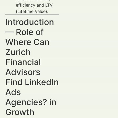
efficiency and LTV
(Lifetime Value).
Introduction
— Role of
Where Can
Zurich
Financial
Advisors
Find LinkedIn
Ads
Agencies? in
Growth