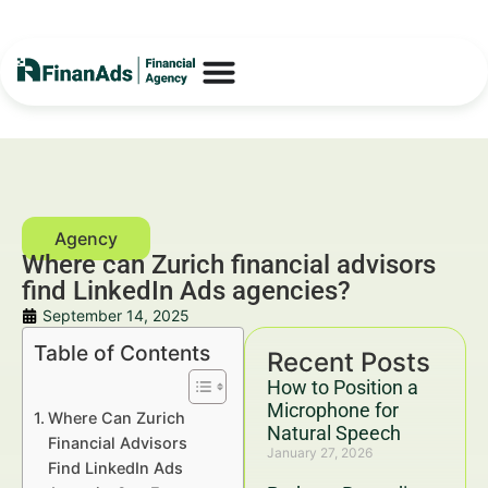
Where can Zurich financial advisors
find LinkedIn Ads agencies?
September 14, 2025
Table of Contents
Recent Posts
How to Position a
Microphone for
Where Can Zurich
Natural Speech
Financial Advisors
January 27, 2026
Find LinkedIn Ads