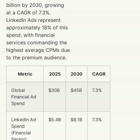
billion by 2030, growing
at a CAGR of 7.3%.
LinkedIn Ads represent
approximately 18% of this
spend, with financial
services commanding the
highest average CPMs due
to the premium audience.
Metric
2025
2030
CAGR
Global
$30B
$45B
7.3%
Financial Ad
Spend
LinkedIn Ad
$5.4B
$8.1B
7.3%
Spend
(Financial
Sector)