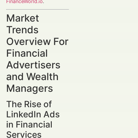
FinanceWorld.io
.
Market
Trends
Overview For
Financial
Advertisers
and Wealth
Managers
The Rise of
LinkedIn Ads
in Financial
Services