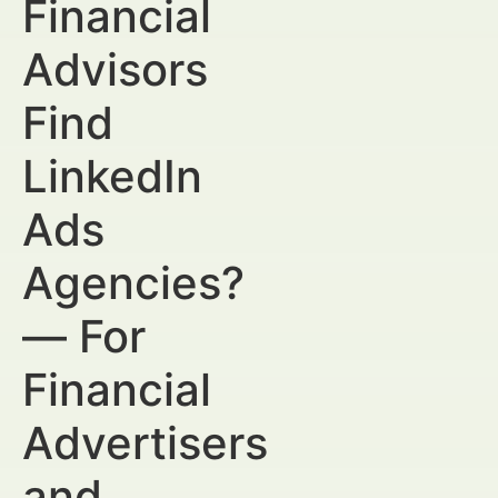
Financial
Advisors
Find
LinkedIn
Ads
Agencies?
— For
Financial
Advertisers
and