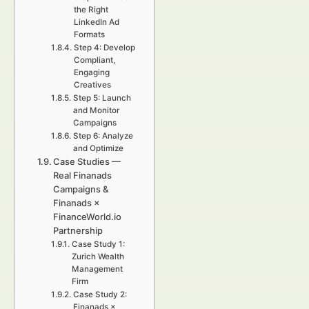
the Right
LinkedIn Ad
Formats
Step 4: Develop
Compliant,
Engaging
Creatives
Step 5: Launch
and Monitor
Campaigns
Step 6: Analyze
and Optimize
Case Studies —
Real Finanads
Campaigns &
Finanads ×
FinanceWorld.io
Partnership
Case Study 1:
Zurich Wealth
Management
Firm
Case Study 2:
Finanads ×