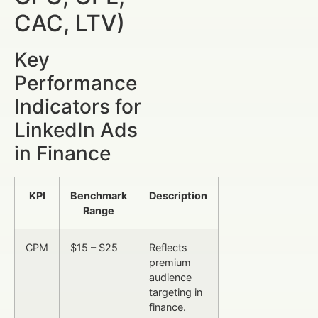
CAC, LTV)
Key
Performance
Indicators for
LinkedIn Ads
in Finance
KPI
Benchmark
Description
Range
CPM
$15 – $25
Reflects
premium
audience
targeting in
finance.