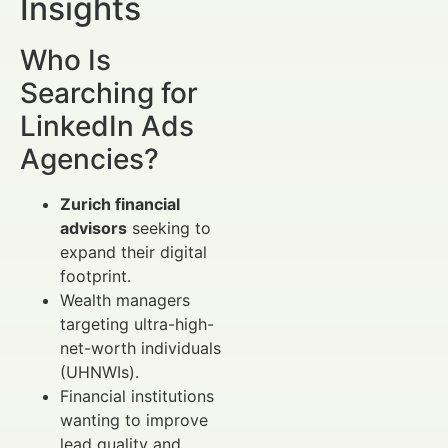
Insights
Who Is
Searching for
LinkedIn Ads
Agencies?
Zurich financial
advisors
seeking to
expand their digital
footprint.
Wealth managers
targeting ultra-high-
net-worth individuals
(UHNWIs).
Financial institutions
wanting to improve
lead quality and