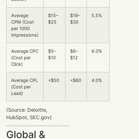
Average
$15–
$18–
5.5%
CPM (Cost
$25
$30
per 1000
Impressions)
Average CPC
$5–
$6–
6.0%
(Cost per
$10
$12
Click)
Average CPL
<$50
<$60
4.0%
(Cost per
Lead)
(Source: Deloitte,
HubSpot, SEC.gov)
Global &