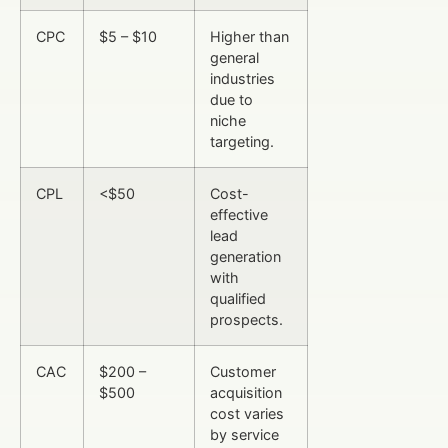
CPC
$5 – $10
Higher than
general
industries
due to
niche
targeting.
CPL
<$50
Cost-
effective
lead
generation
with
qualified
prospects.
CAC
$200 –
Customer
$500
acquisition
cost varies
by service