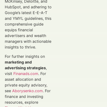
McKinsey, Deloitte, and
HubSpot, and adhering to
Google’s latest E-E-A-T
and YMYL guidelines, this
comprehensive guide
equips financial
advertisers and wealth
managers with actionable
insights to thrive.
For further insights on
marketing and
advertising strategies
,
visit
Finanads.com
. For
asset allocation and
private equity advisory,
see
Aborysenko.com
. For
finance and investing
resources, explore