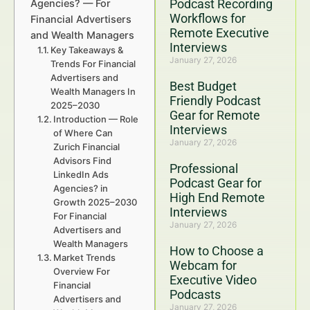
Podcast Recording
Agencies? — For
Workflows for
Financial Advertisers
Remote Executive
and Wealth Managers
Interviews
Key Takeaways &
January 27, 2026
Trends For Financial
Advertisers and
Best Budget
Wealth Managers In
Friendly Podcast
2025–2030
Gear for Remote
Introduction — Role
Interviews
of Where Can
January 27, 2026
Zurich Financial
Advisors Find
Professional
LinkedIn Ads
Podcast Gear for
Agencies? in
High End Remote
Growth 2025–2030
Interviews
For Financial
January 27, 2026
Advertisers and
Wealth Managers
How to Choose a
Market Trends
Webcam for
Overview For
Executive Video
Financial
Podcasts
Advertisers and
January 27, 2026