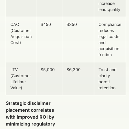
increase
lead quality
CAC
$450
$350
Compliance
(Customer
reduces
Acquisition
legal costs
Cost)
and
acquisition
friction
LTV
$5,000
$6,200
Trust and
(Customer
clarity
Lifetime
boost
Value)
retention
Strategic disclaimer
placement correlates
with improved ROI by
minimizing regulatory