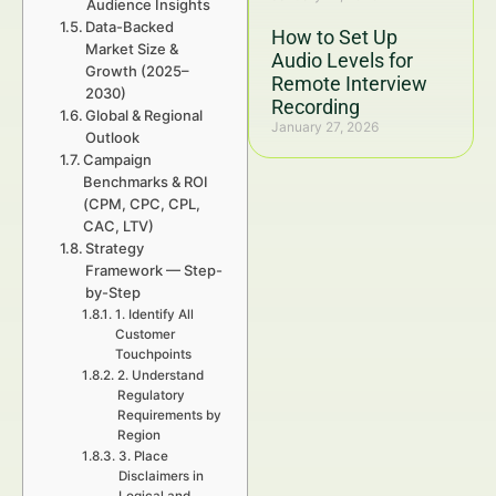
Audience Insights
Data-Backed
How to Set Up
Market Size &
Audio Levels for
Growth (2025–
Remote Interview
2030)
Recording
Global & Regional
January 27, 2026
Outlook
Campaign
Benchmarks & ROI
(CPM, CPC, CPL,
CAC, LTV)
Strategy
Framework — Step-
by-Step
1. Identify All
Customer
Touchpoints
2. Understand
Regulatory
Requirements by
Region
3. Place
Disclaimers in