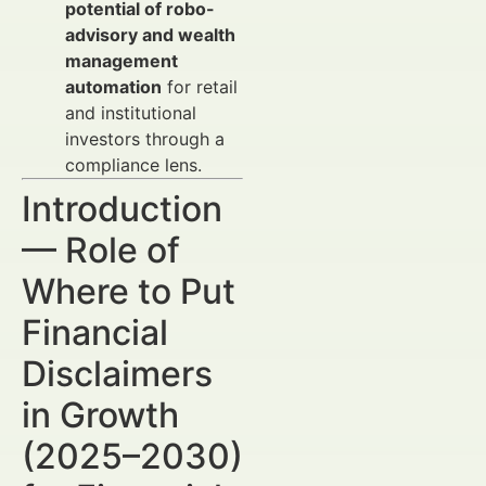
potential of robo-
advisory and wealth
management
automation
for retail
and institutional
investors through a
compliance lens.
Introduction
— Role of
Where to Put
Financial
Disclaimers
in Growth
(2025–2030)