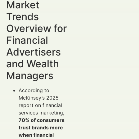
Market
Trends
Overview for
Financial
Advertisers
and Wealth
Managers
According to
McKinsey’s 2025
report on financial
services marketing,
70% of consumers
trust brands more
when financial