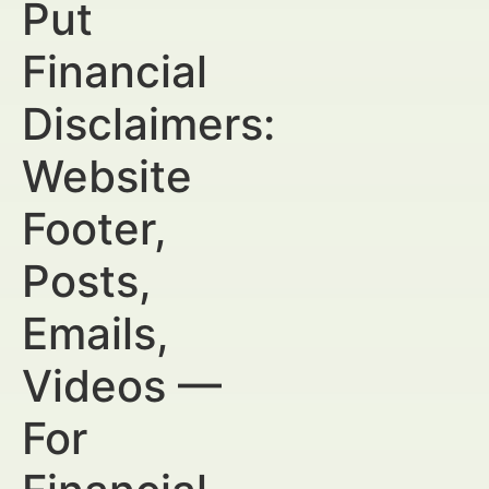
Put
Financial
Disclaimers:
Website
Footer,
Posts,
Emails,
Videos —
For