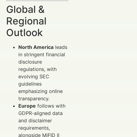
Global &
Regional
Outlook
North America
leads
in stringent financial
disclosure
regulations, with
evolving SEC
guidelines
emphasizing online
transparency.
Europe
follows with
GDPR-aligned data
and disclaimer
requirements,
alongside MiFID II