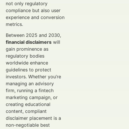
not only regulatory
compliance but also user
experience and conversion
metrics.
Between 2025 and 2030,
financial disclaimers
will
gain prominence as
regulatory bodies
worldwide enhance
guidelines to protect
investors. Whether you’re
managing an advisory
firm, running a fintech
marketing campaign, or
creating educational
content, compliant
disclaimer placement is a
non-negotiable best