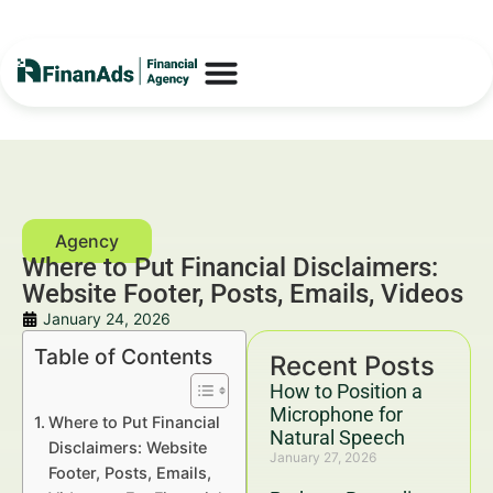
Where to Put Financial Disclaimers:
Website Footer, Posts, Emails, Videos
January 24, 2026
Table of Contents
Recent Posts
How to Position a
Microphone for
Where to Put Financial
Natural Speech
Disclaimers: Website
January 27, 2026
Footer, Posts, Emails,