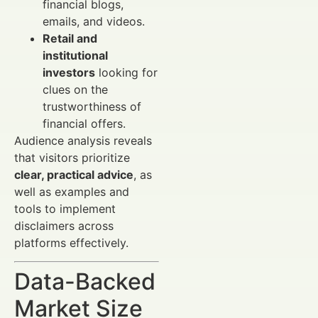
financial blogs,
emails, and videos.
Retail and
institutional
investors
looking for
clues on the
trustworthiness of
financial offers.
Audience analysis reveals
that visitors prioritize
clear, practical advice
, as
well as examples and
tools to implement
disclaimers across
platforms effectively.
Data-Backed
Market Size