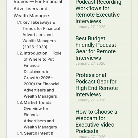
Podcast Recording
Videos — For Financial
Workflows for
Advertisers and
Remote Executive
Wealth Managers
Interviews
Key Takeaways &
January 27, 2026
Trends for Financial
Advertisers and
Best Budget
Wealth Managers
Friendly Podcast
(2025–2030)
Gear for Remote
Introduction — Role
Interviews
of Where to Put
January 27, 2026
Financial
Disclaimers in
Professional
Growth (2025–
Podcast Gear for
2030) for Financial
High End Remote
Advertisers and
Interviews
Wealth Managers
January 27, 2026
Market Trends
Overview for
How to Choose a
Financial
Webcam for
Advertisers and
Executive Video
Wealth Managers
Podcasts
Search Intent &
January 27, 2026