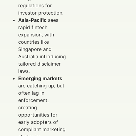
regulations for
investor protection.
Asia-Pacific
sees
rapid fintech
expansion, with
countries like
Singapore and
Australia introducing
tailored disclaimer
laws.
Emerging markets
are catching up, but
often lag in
enforcement,
creating
opportunities for
early adopters of
compliant marketing