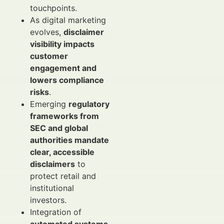
touchpoints.
As digital marketing
evolves,
disclaimer
visibility impacts
customer
engagement and
lowers compliance
risks
.
Emerging
regulatory
frameworks from
SEC and global
authorities mandate
clear, accessible
disclaimers
to
protect retail and
institutional
investors.
Integration of