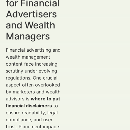
for Financial
Advertisers
and Wealth
Managers
Financial advertising and
wealth management
content face increasing
scrutiny under evolving
regulations. One crucial
aspect often overlooked
by marketers and wealth
advisors is
where to put
financial disclaimers
to
ensure readability, legal
compliance, and user
trust. Placement impacts