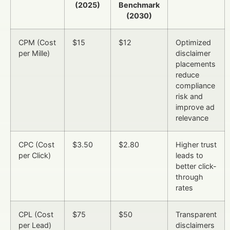
(2025)
Benchmark
(2030)
CPM (Cost
$15
$12
Optimized
per Mille)
disclaimer
placements
reduce
compliance
risk and
improve ad
relevance
CPC (Cost
$3.50
$2.80
Higher trust
per Click)
leads to
better click-
through
rates
CPL (Cost
$75
$50
Transparent
per Lead)
disclaimers