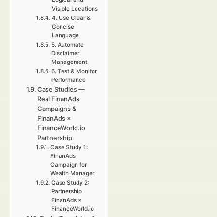
Logical and
Visible Locations
4. Use Clear &
Concise
Language
5. Automate
Disclaimer
Management
6. Test & Monitor
Performance
Case Studies —
Real FinanAds
Campaigns &
FinanAds ×
FinanceWorld.io
Partnership
Case Study 1:
FinanAds
Campaign for
Wealth Manager
Case Study 2:
Partnership
FinanAds ×
FinanceWorld.io