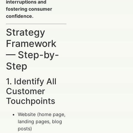
interruptions and
fostering consumer
confidence.
Strategy
Framework
— Step-by-
Step
1. Identify All
Customer
Touchpoints
Website (home page,
landing pages, blog
posts)