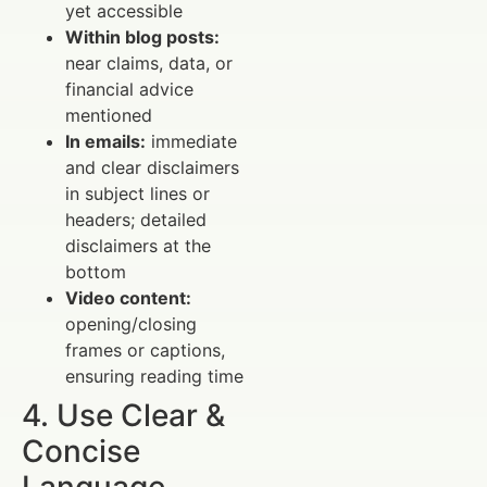
yet accessible
Within blog posts:
near claims, data, or
financial advice
mentioned
In emails:
immediate
and clear disclaimers
in subject lines or
headers; detailed
disclaimers at the
bottom
Video content:
opening/closing
frames or captions,
ensuring reading time
4. Use Clear &
Concise