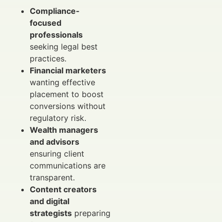
Compliance-
focused
professionals
seeking legal best
practices.
Financial marketers
wanting effective
placement to boost
conversions without
regulatory risk.
Wealth managers
and advisors
ensuring client
communications are
transparent.
Content creators
and digital
strategists
preparing