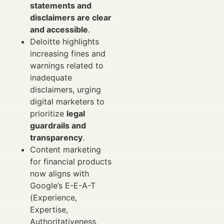
statements and
disclaimers are clear
and accessible
.
Deloitte highlights
increasing fines and
warnings related to
inadequate
disclaimers, urging
digital marketers to
prioritize
legal
guardrails and
transparency
.
Content marketing
for financial products
now aligns with
Google’s E-E-A-T
(Experience,
Expertise,
Authoritativeness,