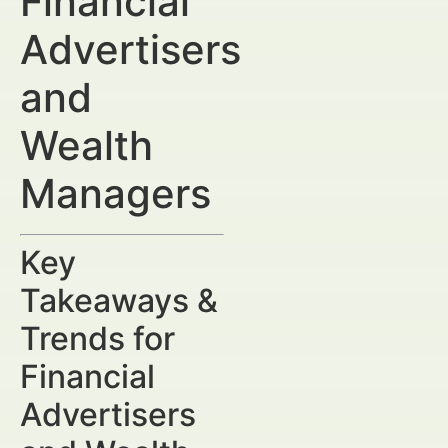
Financial
Advertisers
and
Wealth
Managers
Key
Takeaways &
Trends for
Financial
Advertisers