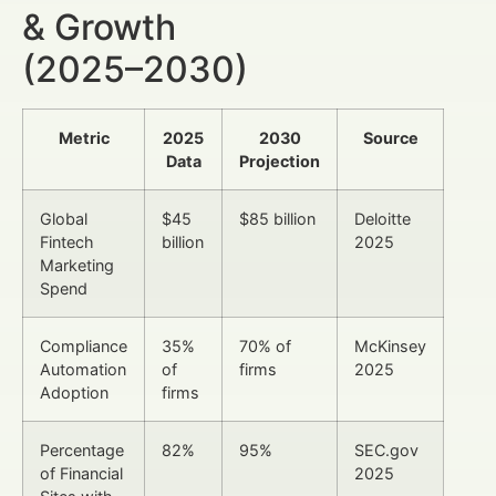
& Growth
(2025–2030)
Metric
2025
2030
Source
Data
Projection
Global
$45
$85 billion
Deloitte
Fintech
billion
2025
Marketing
Spend
Compliance
35%
70% of
McKinsey
Automation
of
firms
2025
Adoption
firms
Percentage
82%
95%
SEC.gov
of Financial
2025