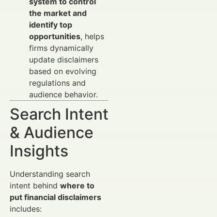
system to control
the market and
identify top
opportunities
, helps
firms dynamically
update disclaimers
based on evolving
regulations and
audience behavior.
Search Intent
& Audience
Insights
Understanding search
intent behind
where to
put financial disclaimers
includes: