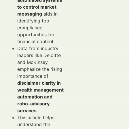
automated systems
to control market
messaging
aids in
identifying top
compliance
opportunities for
financial content.
Data from industry
leaders like Deloitte
and McKinsey
emphasize the rising
importance of
disclaimer clarity in
wealth management
automation and
robo-advisory
services
.
This article helps
understand the