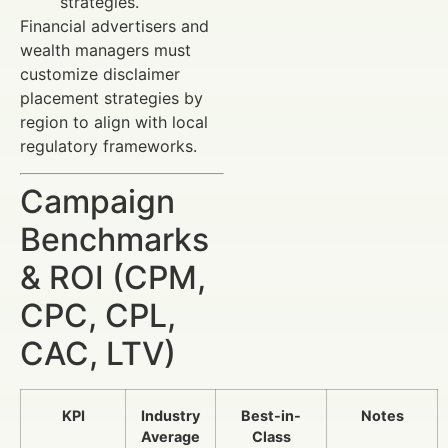
strategies.
Financial advertisers and
wealth managers must
customize disclaimer
placement strategies by
region to align with local
regulatory frameworks.
Campaign
Benchmarks
& ROI (CPM,
CPC, CPL,
CAC, LTV)
KPI
Industry
Best-in-
Notes
Average
Class