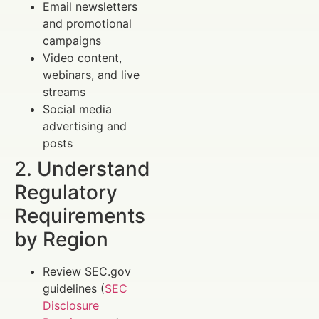
Email newsletters
and promotional
campaigns
Video content,
webinars, and live
streams
Social media
advertising and
posts
2. Understand
Regulatory
Requirements
by Region
Review SEC.gov
guidelines (
SEC
Disclosure