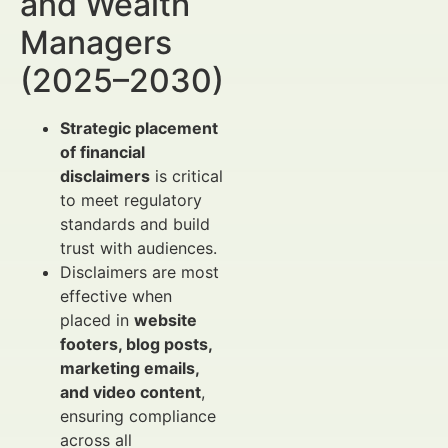
and Wealth
Managers
(2025–2030)
Strategic placement
of financial
disclaimers
is critical
to meet regulatory
standards and build
trust with audiences.
Disclaimers are most
effective when
placed in
website
footers, blog posts,
marketing emails,
and video content
,
ensuring compliance
across all