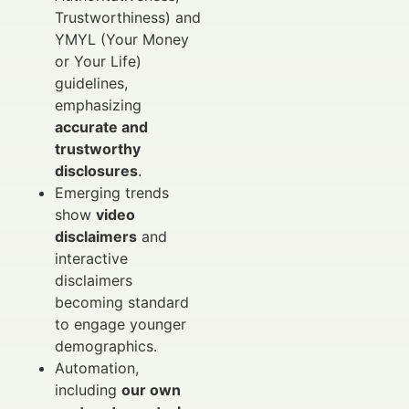
Trustworthiness) and
YMYL (Your Money
or Your Life)
guidelines,
emphasizing
accurate and
trustworthy
disclosures
.
Emerging trends
show
video
disclaimers
and
interactive
disclaimers
becoming standard
to engage younger
demographics.
Automation,
including
our own