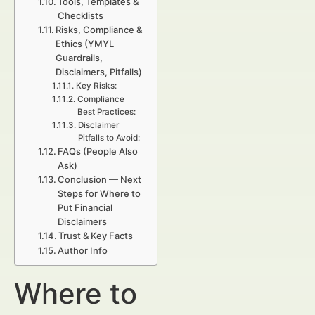
Tools, Templates &
Checklists
Risks, Compliance &
Ethics (YMYL
Guardrails,
Disclaimers, Pitfalls)
Key Risks:
Compliance
Best Practices:
Disclaimer
Pitfalls to Avoid:
FAQs (People Also
Ask)
Conclusion — Next
Steps for Where to
Put Financial
Disclaimers
Trust & Key Facts
Author Info
Where to