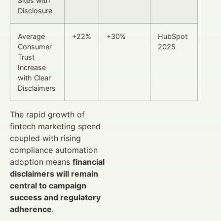
Sites with
Disclosure
Average
+22%
+30%
HubSpot
Consumer
2025
Trust
Increase
with Clear
Disclaimers
The rapid growth of
fintech marketing spend
coupled with rising
compliance automation
adoption means
financial
disclaimers will remain
central to campaign
success and regulatory
adherence
.