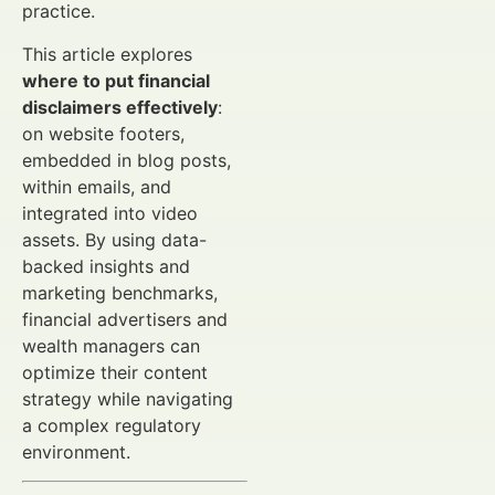
practice.
This article explores
where to put financial
disclaimers effectively
:
on website footers,
embedded in blog posts,
within emails, and
integrated into video
assets. By using data-
backed insights and
marketing benchmarks,
financial advertisers and
wealth managers can
optimize their content
strategy while navigating
a complex regulatory
environment.