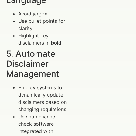
Language
Avoid jargon
Use bullet points for
clarity
Highlight key
disclaimers in
bold
5. Automate
Disclaimer
Management
Employ systems to
dynamically update
disclaimers based on
changing regulations
Use compliance-
check software
integrated with