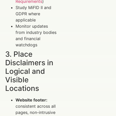
Requirements
)
Study MiFID II and
GDPR where
applicable
Monitor updates
from industry bodies
and financial
watchdogs
3. Place
Disclaimers in
Logical and
Visible
Locations
Website footer:
consistent across all
pages, non-intrusive