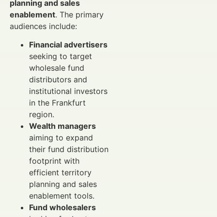
planning and sales
enablement
. The primary
audiences include:
Financial advertisers
seeking to target
wholesale fund
distributors and
institutional investors
in the Frankfurt
region.
Wealth managers
aiming to expand
their fund distribution
footprint with
efficient territory
planning and sales
enablement tools.
Fund wholesalers