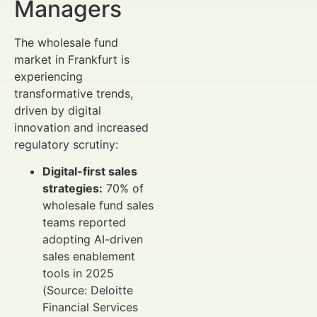
Managers
The wholesale fund
market in Frankfurt is
experiencing
transformative trends,
driven by digital
innovation and increased
regulatory scrutiny:
Digital-first sales
strategies:
70% of
wholesale fund sales
teams reported
adopting AI-driven
sales enablement
tools in 2025
(Source: Deloitte
Financial Services