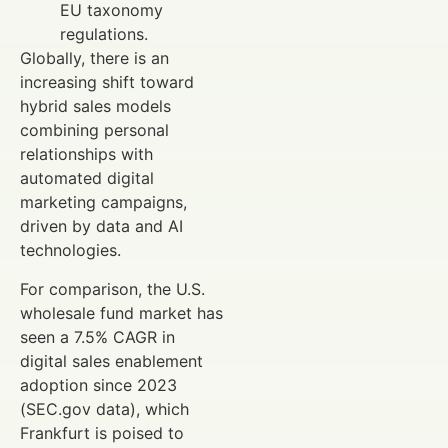
EU taxonomy
regulations.
Globally, there is an
increasing shift toward
hybrid sales models
combining personal
relationships with
automated digital
marketing campaigns,
driven by data and AI
technologies.
For comparison, the U.S.
wholesale fund market has
seen a 7.5% CAGR in
digital sales enablement
adoption since 2023
(SEC.gov data), which
Frankfurt is poised to