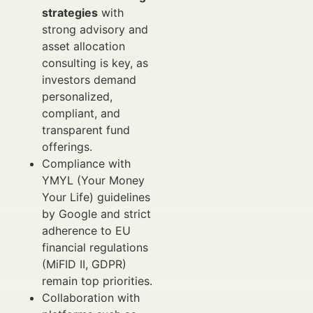
strategies
with
strong advisory and
asset allocation
consulting is key, as
investors demand
personalized,
compliant, and
transparent fund
offerings.
Compliance with
YMYL (Your Money
Your Life) guidelines
by Google and strict
adherence to EU
financial regulations
(MiFID II, GDPR)
remain top priorities.
Collaboration with