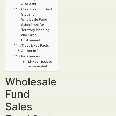
Also Ask)
Conclusion — Next
Steps for
Wholesale Fund
Sales Frankfurt
Territory Planning
and Sales
Enablement
Trust & Key Facts
Author Info
References
Links embedded
as requested:
Wholesale
Fund
Sales