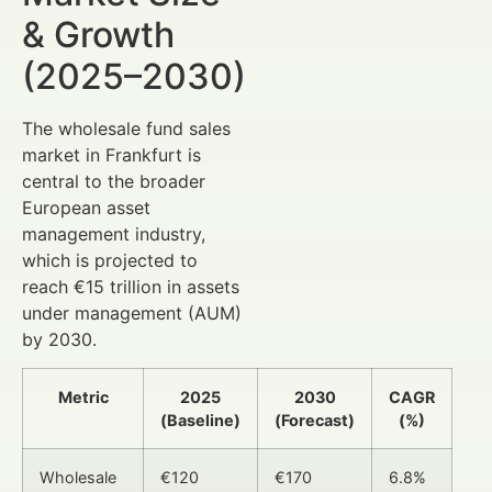
& Growth
(2025–2030)
The wholesale fund sales
market in Frankfurt is
central to the broader
European asset
management industry,
which is projected to
reach €15 trillion in assets
under management (AUM)
by 2030.
Metric
2025
2030
CAGR
(Baseline)
(Forecast)
(%)
Wholesale
€120
€170
6.8%