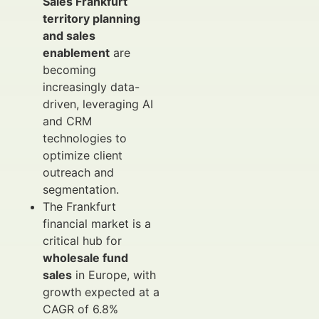
Sales Frankfurt
territory planning
and sales
enablement
are
becoming
increasingly data-
driven, leveraging AI
and CRM
technologies to
optimize client
outreach and
segmentation.
The Frankfurt
financial market is a
critical hub for
wholesale fund
sales
in Europe, with
growth expected at a
CAGR of 6.8%