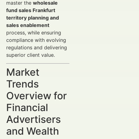
master the
wholesale
fund sales Frankfurt
territory planning and
sales enablement
process, while ensuring
compliance with evolving
regulations and delivering
superior client value.
Market
Trends
Overview for
Financial
Advertisers
and Wealth