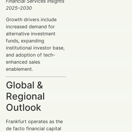
Financial Services Insights
2025–2030
Growth drivers include
increased demand for
alternative investment
funds, expanding
institutional investor base,
and adoption of tech-
enhanced sales
enablement.
Global &
Regional
Outlook
Frankfurt operates as the
de facto financial capital