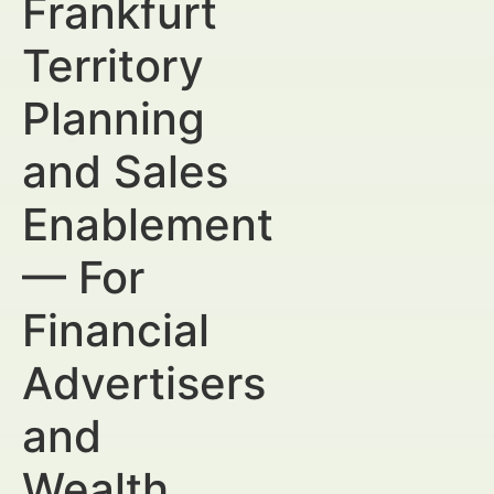
Frankfurt
Territory
Planning
and Sales
Enablement
— For
Financial
Advertisers
and
Wealth