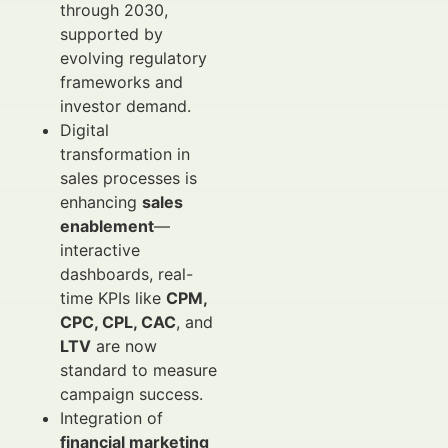
through 2030,
supported by
evolving regulatory
frameworks and
investor demand.
Digital
transformation in
sales processes is
enhancing
sales
enablement
—
interactive
dashboards, real-
time KPIs like
CPM,
CPC, CPL, CAC
, and
LTV
are now
standard to measure
campaign success.
Integration of
financial marketing