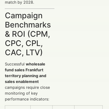
match by 2028.
Campaign
Benchmarks
& ROI (CPM,
CPC, CPL,
CAC, LTV)
Successful
wholesale
fund sales Frankfurt
territory planning and
sales enablement
campaigns require close
monitoring of key
performance indicators: