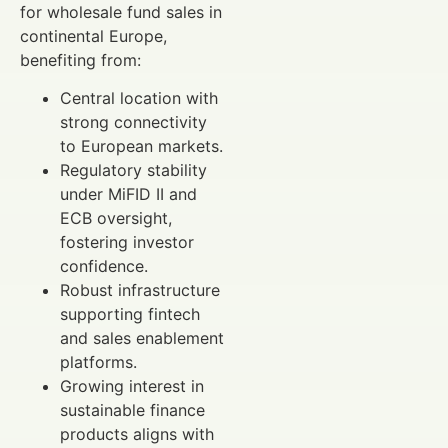
for wholesale fund sales in
continental Europe,
benefiting from:
Central location with
strong connectivity
to European markets.
Regulatory stability
under MiFID II and
ECB oversight,
fostering investor
confidence.
Robust infrastructure
supporting fintech
and sales enablement
platforms.
Growing interest in
sustainable finance
products aligns with