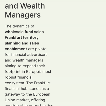
and Wealth
Managers
The dynamics of
wholesale fund sales
Frankfurt territory
planning and sales
enablement
are pivotal
for financial advertisers
and wealth managers
aiming to expand their
footprint in Europe’s most
robust financial
ecosystem. The Frankfurt
financial hub stands as a
gateway to the European
Union market, offering
considerable opportunities