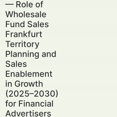
— Role of
Wholesale
Fund Sales
Frankfurt
Territory
Planning and
Sales
Enablement
in Growth
(2025–2030)
for Financial
Advertisers