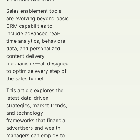
Sales enablement tools
are evolving beyond basic
CRM capabilities to
include advanced real-
time analytics, behavioral
data, and personalized
content delivery
mechanisms—all designed
to optimize every step of
the sales funnel.
This article explores the
latest data-driven
strategies, market trends,
and technology
frameworks that financial
advertisers and wealth
managers can employ to