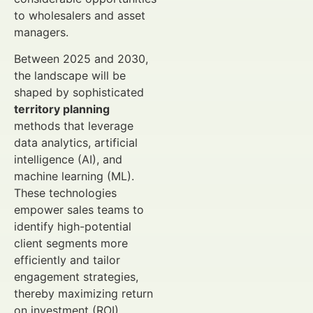
to wholesalers and asset
managers.
Between 2025 and 2030,
the landscape will be
shaped by sophisticated
territory planning
methods that leverage
data analytics, artificial
intelligence (AI), and
machine learning (ML).
These technologies
empower sales teams to
identify high-potential
client segments more
efficiently and tailor
engagement strategies,
thereby maximizing return
on investment (ROI).