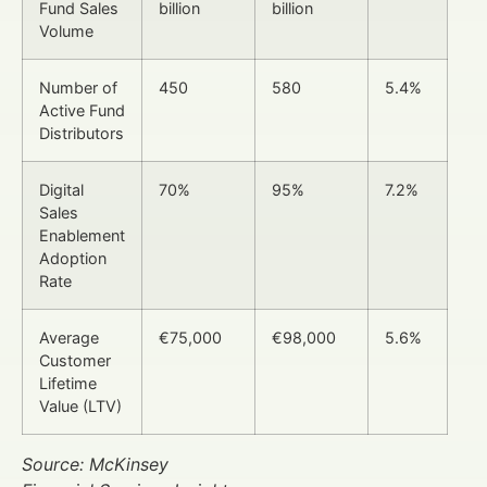
Fund Sales
billion
billion
Volume
Number of
450
580
5.4%
Active Fund
Distributors
Digital
70%
95%
7.2%
Sales
Enablement
Adoption
Rate
Average
€75,000
€98,000
5.6%
Customer
Lifetime
Value (LTV)
Source: McKinsey