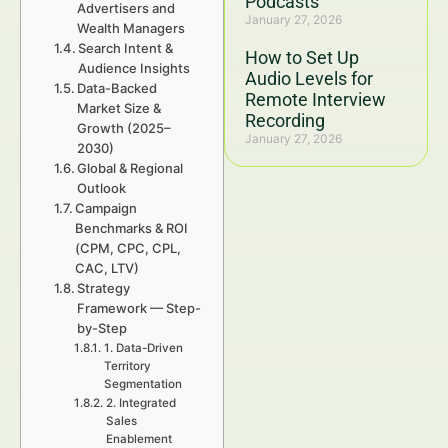
Podcasts
Advertisers and
January 27, 2026
Wealth Managers
Search Intent &
How to Set Up
Audience Insights
Audio Levels for
Data-Backed
Remote Interview
Market Size &
Recording
Growth (2025–
January 27, 2026
2030)
Global & Regional
Outlook
Campaign
Benchmarks & ROI
(CPM, CPC, CPL,
CAC, LTV)
Strategy
Framework — Step-
by-Step
1. Data-Driven
Territory
Segmentation
2. Integrated
Sales
Enablement