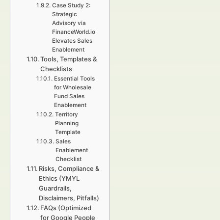
Case Study 2:
Strategic
Advisory via
FinanceWorld.io
Elevates Sales
Enablement
Tools, Templates &
Checklists
Essential Tools
for Wholesale
Fund Sales
Enablement
Territory
Planning
Template
Sales
Enablement
Checklist
Risks, Compliance &
Ethics (YMYL
Guardrails,
Disclaimers, Pitfalls)
FAQs (Optimized
for Google People