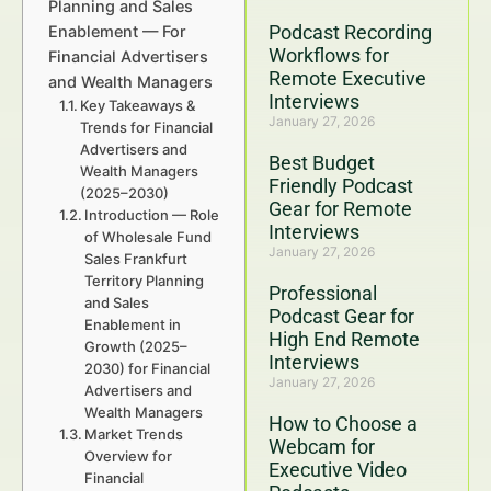
Planning and Sales
Podcast Recording
Enablement — For
Workflows for
Financial Advertisers
Remote Executive
and Wealth Managers
Interviews
Key Takeaways &
January 27, 2026
Trends for Financial
Advertisers and
Best Budget
Wealth Managers
Friendly Podcast
(2025–2030)
Gear for Remote
Introduction — Role
Interviews
of Wholesale Fund
January 27, 2026
Sales Frankfurt
Territory Planning
Professional
and Sales
Podcast Gear for
Enablement in
High End Remote
Growth (2025–
Interviews
2030) for Financial
January 27, 2026
Advertisers and
Wealth Managers
How to Choose a
Market Trends
Webcam for
Overview for
Executive Video
Financial