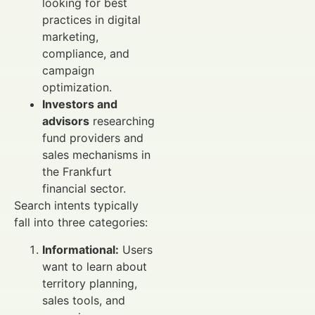
looking for best
practices in digital
marketing,
compliance, and
campaign
optimization.
Investors and
advisors
researching
fund providers and
sales mechanisms in
the Frankfurt
financial sector.
Search intents typically
fall into three categories:
Informational:
Users
want to learn about
territory planning,
sales tools, and