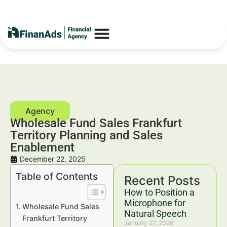
Wholesale Fund Sales Frankfurt
Territory Planning and Sales
Enablement
December 22, 2025
Table of Contents
Recent Posts
How to Position a
Microphone for
Wholesale Fund Sales
Natural Speech
Frankfurt Territory
January 27, 2026