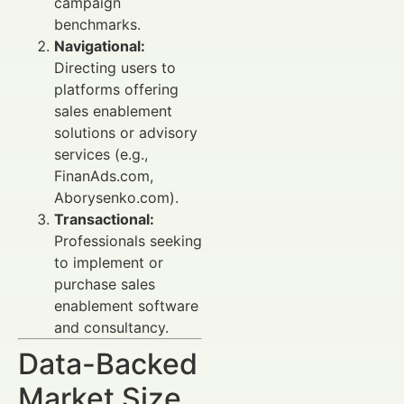
campaign
benchmarks.
Navigational:
Directing users to
platforms offering
sales enablement
solutions or advisory
services (e.g.,
FinanAds.com,
Aborysenko.com).
Transactional:
Professionals seeking
to implement or
purchase sales
enablement software
and consultancy.
Data-Backed
Market Size