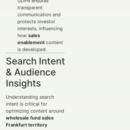
GDPR ensures
transparent
communication and
protects investor
interests, influencing
how
sales
enablement
content
is developed.
Search Intent
& Audience
Insights
Understanding search
intent is critical for
optimizing content around
wholesale fund sales
Frankfurt territory