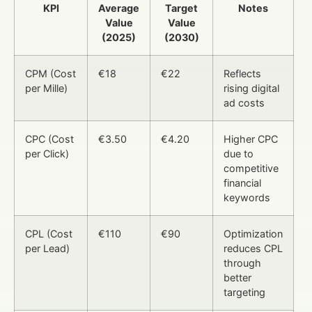
KPI
Average
Target
Notes
Value
Value
(2025)
(2030)
CPM (Cost
€18
€22
Reflects
per Mille)
rising digital
ad costs
CPC (Cost
€3.50
€4.20
Higher CPC
per Click)
due to
competitive
financial
keywords
CPL (Cost
€110
€90
Optimization
per Lead)
reduces CPL
through
better
targeting