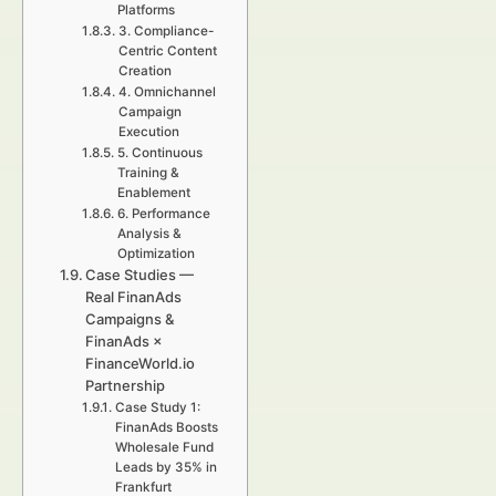
Platforms
3. Compliance-
Centric Content
Creation
4. Omnichannel
Campaign
Execution
5. Continuous
Training &
Enablement
6. Performance
Analysis &
Optimization
Case Studies —
Real FinanAds
Campaigns &
FinanAds ×
FinanceWorld.io
Partnership
Case Study 1:
FinanAds Boosts
Wholesale Fund
Leads by 35% in
Frankfurt