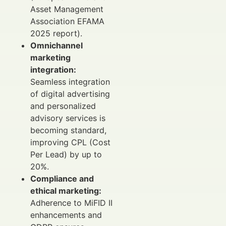
Asset Management
Association EFAMA
2025 report).
Omnichannel
marketing
integration:
Seamless integration
of digital advertising
and personalized
advisory services is
becoming standard,
improving CPL (Cost
Per Lead) by up to
20%.
Compliance and
ethical marketing:
Adherence to MiFID II
enhancements and