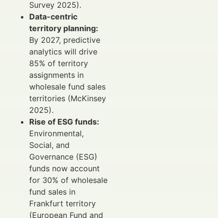
Survey 2025).
Data-centric
territory planning:
By 2027, predictive
analytics will drive
85% of territory
assignments in
wholesale fund sales
territories (McKinsey
2025).
Rise of ESG funds:
Environmental,
Social, and
Governance (ESG)
funds now account
for 30% of wholesale
fund sales in
Frankfurt territory
(European Fund and