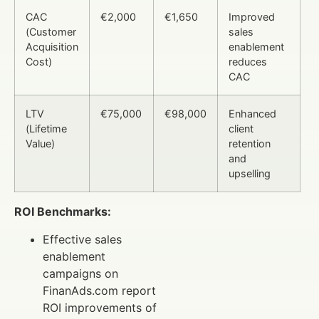
CAC
€2,000
€1,650
Improved
(Customer
sales
Acquisition
enablement
Cost)
reduces
CAC
LTV
€75,000
€98,000
Enhanced
(Lifetime
client
Value)
retention
and
upselling
ROI Benchmarks:
Effective sales
enablement
campaigns on
FinanAds.com report
ROI improvements of