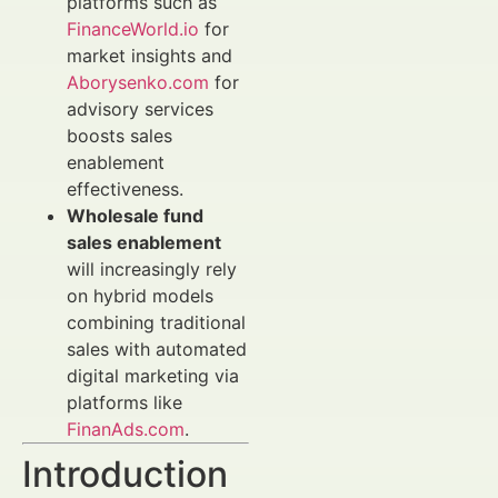
platforms such as
FinanceWorld.io
for
market insights and
Aborysenko.com
for
advisory services
boosts sales
enablement
effectiveness.
Wholesale fund
sales enablement
will increasingly rely
on hybrid models
combining traditional
sales with automated
digital marketing via
platforms like
FinanAds.com
.
Introduction