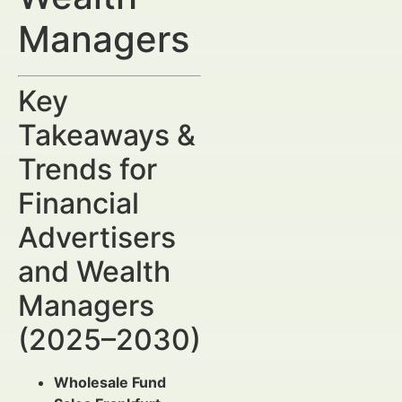
Managers
Key
Takeaways &
Trends for
Financial
Advertisers
and Wealth
Managers
(2025–2030)
Wholesale Fund