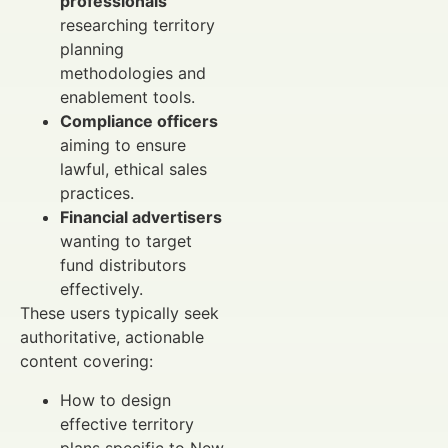
professionals
researching territory
planning
methodologies and
enablement tools.
Compliance officers
aiming to ensure
lawful, ethical sales
practices.
Financial advertisers
wanting to target
fund distributors
effectively.
These users typically seek
authoritative, actionable
content covering:
How to design
effective territory
plans specific to New