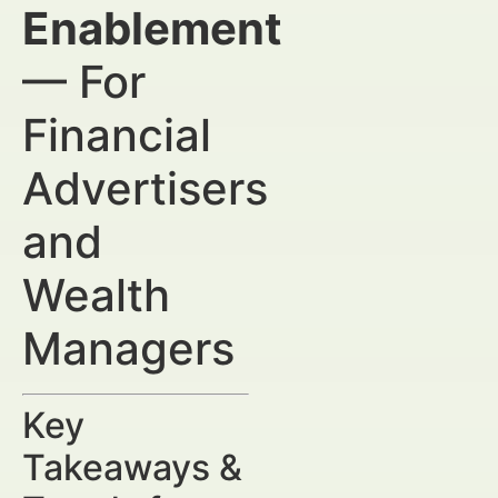
Enablement
— For
Financial
Advertisers
and
Wealth
Managers
Key
Takeaways &