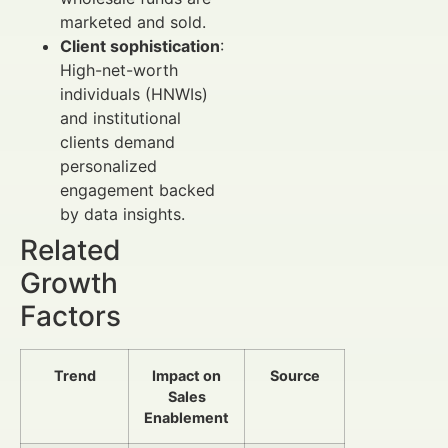
marketed and sold.
Client sophistication
:
High-net-worth
individuals (HNWIs)
and institutional
clients demand
personalized
engagement backed
by data insights.
Related
Growth
Factors
Trend
Impact on
Source
Sales
Enablement