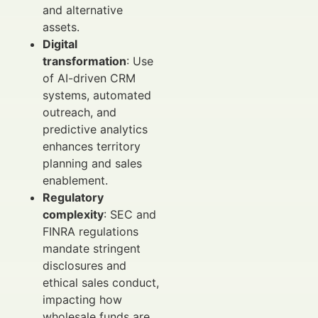
and alternative
assets.
Digital
transformation
: Use
of AI-driven CRM
systems, automated
outreach, and
predictive analytics
enhances territory
planning and sales
enablement.
Regulatory
complexity
: SEC and
FINRA regulations
mandate stringent
disclosures and
ethical sales conduct,
impacting how
wholesale funds are