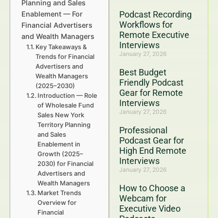
Planning and Sales
Podcast Recording
Enablement — For
Workflows for
Financial Advertisers
Remote Executive
and Wealth Managers
Interviews
Key Takeaways &
January 27, 2026
Trends for Financial
Advertisers and
Best Budget
Wealth Managers
Friendly Podcast
(2025–2030)
Gear for Remote
Introduction — Role
Interviews
of Wholesale Fund
January 27, 2026
Sales New York
Territory Planning
Professional
and Sales
Podcast Gear for
Enablement in
High End Remote
Growth (2025–
Interviews
2030) for Financial
January 27, 2026
Advertisers and
Wealth Managers
How to Choose a
Market Trends
Webcam for
Overview for
Executive Video
Financial