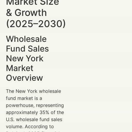
Market Size
& Growth
(2025–2030)
Wholesale
Fund Sales
New York
Market
Overview
The New York wholesale
fund market is a
powerhouse, representing
approximately 35% of the
U.S. wholesale fund sales
volume. According to