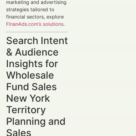
marketing and advertising
strategies tailored to
financial sectors, explore
FinanAds.com’s solutions
.
Search Intent
& Audience
Insights for
Wholesale
Fund Sales
New York
Territory
Planning and
Sales