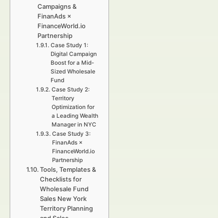
Campaigns &
FinanAds ×
FinanceWorld.io
Partnership
Case Study 1:
Digital Campaign
Boost for a Mid-
Sized Wholesale
Fund
Case Study 2:
Territory
Optimization for
a Leading Wealth
Manager in NYC
Case Study 3:
FinanAds ×
FinanceWorld.io
Partnership
Tools, Templates &
Checklists for
Wholesale Fund
Sales New York
Territory Planning