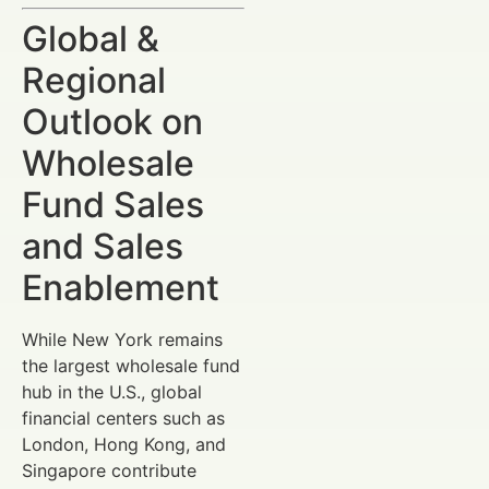
Global &
Regional
Outlook on
Wholesale
Fund Sales
and Sales
Enablement
While New York remains
the largest wholesale fund
hub in the U.S., global
financial centers such as
London, Hong Kong, and
Singapore contribute