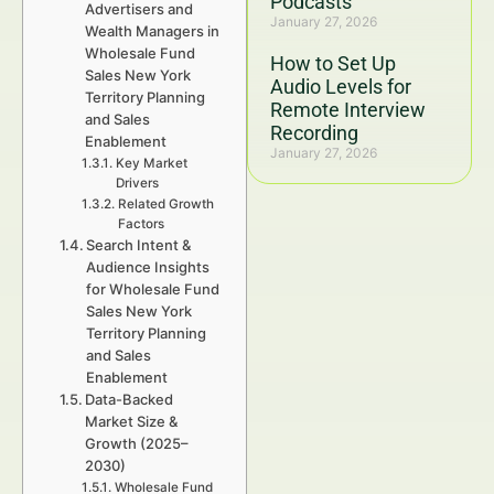
Podcasts
Advertisers and
January 27, 2026
Wealth Managers in
Wholesale Fund
How to Set Up
Sales New York
Audio Levels for
Territory Planning
Remote Interview
and Sales
Recording
Enablement
January 27, 2026
Key Market
Drivers
Related Growth
Factors
Search Intent &
Audience Insights
for Wholesale Fund
Sales New York
Territory Planning
and Sales
Enablement
Data-Backed
Market Size &
Growth (2025–
2030)
Wholesale Fund