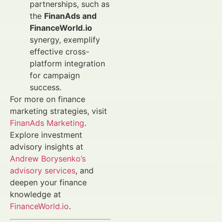
partnerships, such as
the
FinanAds and
FinanceWorld.io
synergy, exemplify
effective cross-
platform integration
for campaign
success.
For more on finance
marketing strategies, visit
FinanAds Marketing
.
Explore investment
advisory insights at
Andrew Borysenko’s
advisory services
, and
deepen your finance
knowledge at
FinanceWorld.io
.