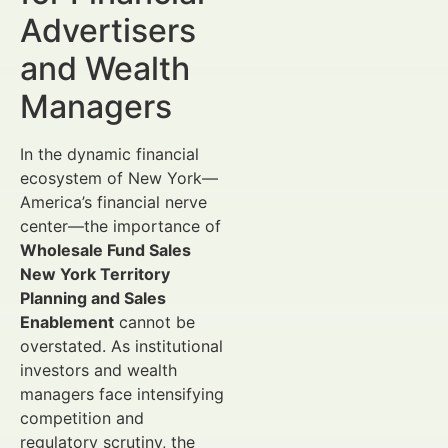
Advertisers
and Wealth
Managers
In the dynamic financial
ecosystem of New York—
America’s financial nerve
center—the importance of
Wholesale Fund Sales
New York Territory
Planning and Sales
Enablement
cannot be
overstated. As institutional
investors and wealth
managers face intensifying
competition and
regulatory scrutiny, the