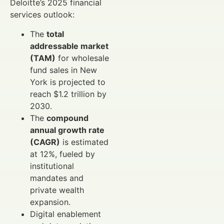
Deloitte’s 2025 financial
services outlook:
The
total
addressable market
(TAM)
for wholesale
fund sales in New
York is projected to
reach $1.2 trillion by
2030.
The
compound
annual growth rate
(CAGR)
is estimated
at 12%, fueled by
institutional
mandates and
private wealth
expansion.
Digital enablement