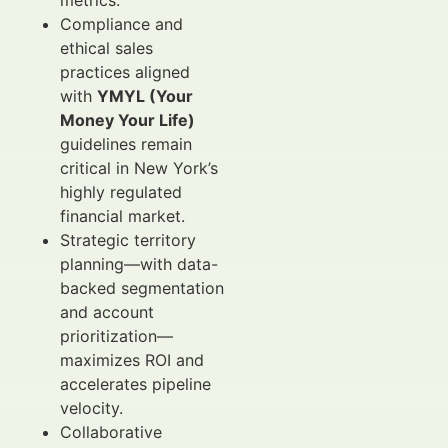
metrics.
Compliance and
ethical sales
practices aligned
with
YMYL (Your
Money Your Life)
guidelines remain
critical in New York’s
highly regulated
financial market.
Strategic territory
planning—with data-
backed segmentation
and account
prioritization—
maximizes ROI and
accelerates pipeline
velocity.
Collaborative