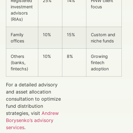
Registered
25%
14%
HNW client
investment
focus
advisors
(RIAs)
Family
10%
15%
Custom and
offices
niche funds
Others
10%
8%
Growing
(banks,
fintech
fintechs)
adoption
For a detailed advisory
and asset allocation
consultation to optimize
fund distribution
strategies, visit
Andrew
Borysenko’s advisory
services
.