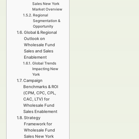
Sales New York
Market Overview
Regional
Segmentation &
Opportunity
Global & Regional
Outlook on
Wholesale Fund
Sales and Sales
Enablement
Global Trends
Impacting New
York
Campaign
Benchmarks & ROI
(CPM, CPC, CPL,
CAC, LTV) for
Wholesale Fund
Sales Enablement
Strategy
Framework for
Wholesale Fund
Sales New York