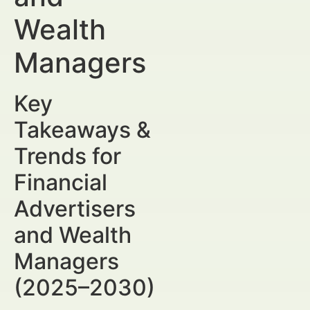
Wealth
Managers
Key
Takeaways &
Trends for
Financial
Advertisers
and Wealth
Managers
(2025–2030)