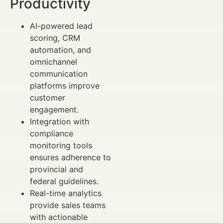
Productivity
AI-powered lead
scoring, CRM
automation, and
omnichannel
communication
platforms improve
customer
engagement.
Integration with
compliance
monitoring tools
ensures adherence to
provincial and
federal guidelines.
Real-time analytics
provide sales teams
with actionable