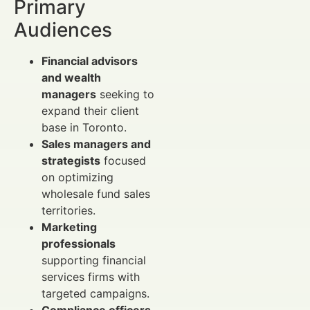
Primary
Audiences
Financial advisors
and wealth
managers
seeking to
expand their client
base in Toronto.
Sales managers and
strategists
focused
on optimizing
wholesale fund sales
territories.
Marketing
professionals
supporting financial
services firms with
targeted campaigns.
Compliance officers