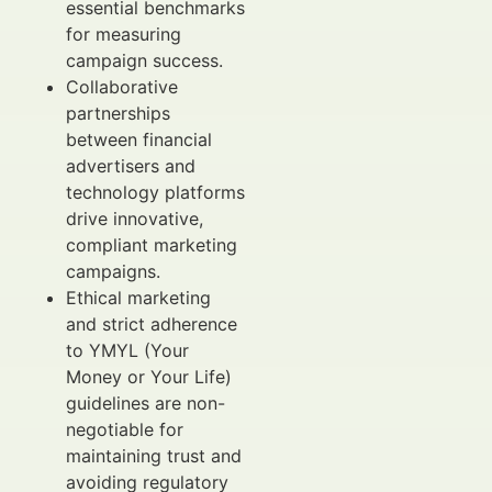
essential benchmarks
for measuring
campaign success.
Collaborative
partnerships
between financial
advertisers and
technology platforms
drive innovative,
compliant marketing
campaigns.
Ethical marketing
and strict adherence
to YMYL (Your
Money or Your Life)
guidelines are non-
negotiable for
maintaining trust and
avoiding regulatory