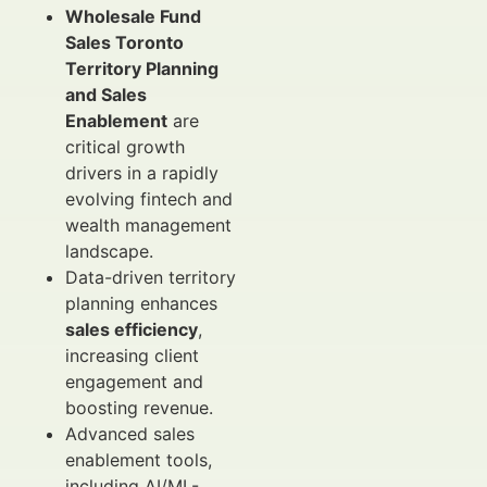
Wholesale Fund
Sales Toronto
Territory Planning
and Sales
Enablement
are
critical growth
drivers in a rapidly
evolving fintech and
wealth management
landscape.
Data-driven territory
planning enhances
sales efficiency
,
increasing client
engagement and
boosting revenue.
Advanced sales
enablement tools,
including AI/ML-