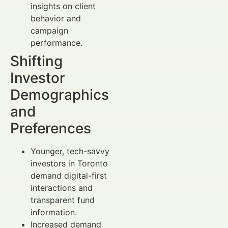
insights on client
behavior and
campaign
performance.
Shifting
Investor
Demographics
and
Preferences
Younger, tech-savvy
investors in Toronto
demand digital-first
interactions and
transparent fund
information.
Increased demand