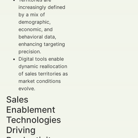
increasingly defined
by a mix of
demographic,
economic, and
behavioral data,
enhancing targeting
precision.
Digital tools enable
dynamic reallocation
of sales territories as
market conditions
evolve.
Sales
Enablement
Technologies
Driving