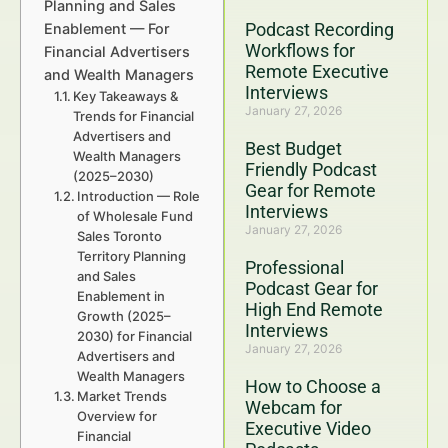
Planning and Sales
Podcast Recording
Enablement — For
Workflows for
Financial Advertisers
Remote Executive
and Wealth Managers
Interviews
Key Takeaways &
January 27, 2026
Trends for Financial
Advertisers and
Best Budget
Wealth Managers
Friendly Podcast
(2025–2030)
Gear for Remote
Introduction — Role
Interviews
of Wholesale Fund
January 27, 2026
Sales Toronto
Territory Planning
Professional
and Sales
Podcast Gear for
Enablement in
High End Remote
Growth (2025–
Interviews
2030) for Financial
January 27, 2026
Advertisers and
Wealth Managers
How to Choose a
Market Trends
Webcam for
Overview for
Executive Video
Financial