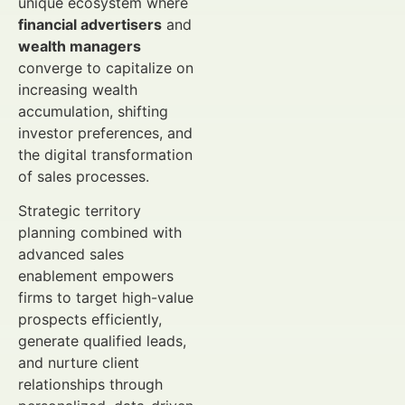
unique ecosystem where
financial advertisers
and
wealth managers
converge to capitalize on
increasing wealth
accumulation, shifting
investor preferences, and
the digital transformation
of sales processes.
Strategic territory
planning combined with
advanced sales
enablement empowers
firms to target high-value
prospects efficiently,
generate qualified leads,
and nurture client
relationships through