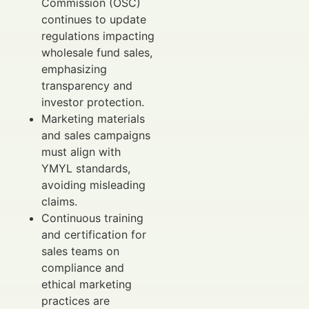
Commission (OSC)
continues to update
regulations impacting
wholesale fund sales,
emphasizing
transparency and
investor protection.
Marketing materials
and sales campaigns
must align with
YMYL standards,
avoiding misleading
claims.
Continuous training
and certification for
sales teams on
compliance and
ethical marketing
practices are