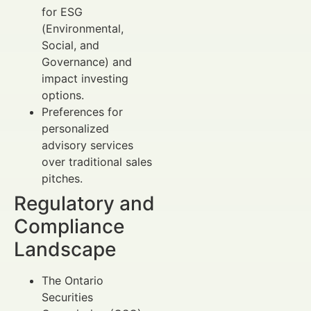
for ESG
(Environmental,
Social, and
Governance) and
impact investing
options.
Preferences for
personalized
advisory services
over traditional sales
pitches.
Regulatory and
Compliance
Landscape
The Ontario
Securities