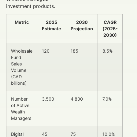
investment products.
Metric
2025
2030
CAGR
Estimate
Projection
(2025-
2030)
Wholesale
120
185
8.5%
Fund
Sales
Volume
(CAD
billions)
Number
3,500
4,800
7.0%
of Active
Wealth
Managers
Digital
45
75
10.0%