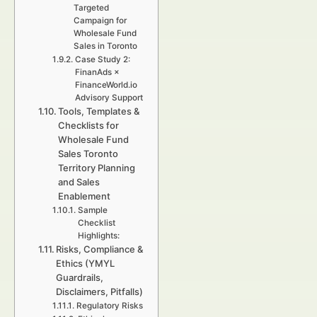
Targeted
Campaign for
Wholesale Fund
Sales in Toronto
Case Study 2:
FinanAds ×
FinanceWorld.io
Advisory Support
Tools, Templates &
Checklists for
Wholesale Fund
Sales Toronto
Territory Planning
and Sales
Enablement
Sample
Checklist
Highlights:
Risks, Compliance &
Ethics (YMYL
Guardrails,
Disclaimers, Pitfalls)
Regulatory Risks