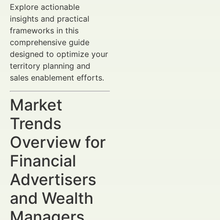
Explore actionable
insights and practical
frameworks in this
comprehensive guide
designed to optimize your
territory planning and
sales enablement efforts.
Market
Trends
Overview for
Financial
Advertisers
and Wealth
Managers