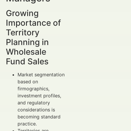
Growing
Importance of
Territory
Planning in
Wholesale
Fund Sales
Market segmentation
based on
firmographics,
investment profiles,
and regulatory
considerations is
becoming standard
practice.
Territories are