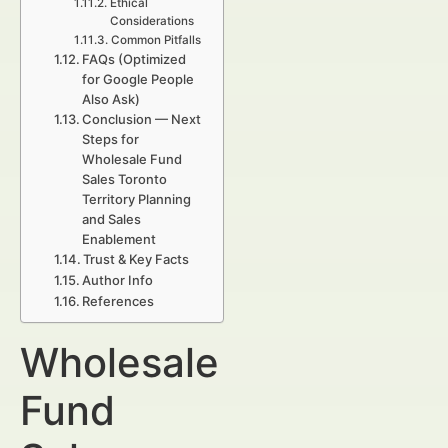
Ethical
Considerations
Common Pitfalls
FAQs (Optimized
for Google People
Also Ask)
Conclusion — Next
Steps for
Wholesale Fund
Sales Toronto
Territory Planning
and Sales
Enablement
Trust & Key Facts
Author Info
References
Wholesale
Fund