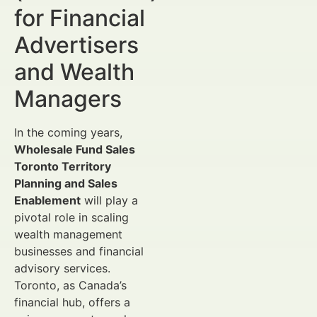
for Financial
Advertisers
and Wealth
Managers
In the coming years,
Wholesale Fund Sales
Toronto Territory
Planning and Sales
Enablement
will play a
pivotal role in scaling
wealth management
businesses and financial
advisory services.
Toronto, as Canada’s
financial hub, offers a