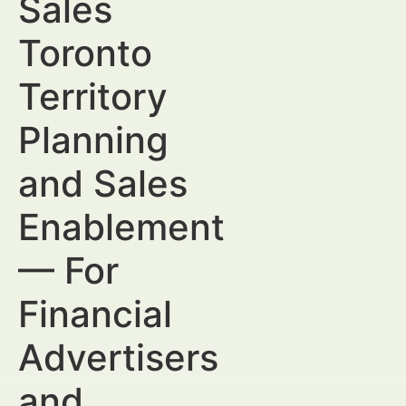
Sales
Toronto
Territory
Planning
and Sales
Enablement
— For
Financial
Advertisers
and