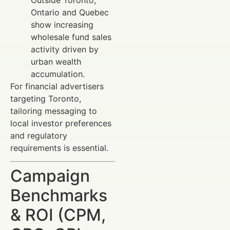
Ontario and Quebec
show increasing
wholesale fund sales
activity driven by
urban wealth
accumulation.
For financial advertisers
targeting Toronto,
tailoring messaging to
local investor preferences
and regulatory
requirements is essential.
Campaign
Benchmarks
& ROI (CPM,