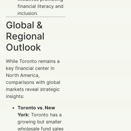
financial literacy and
inclusion.
Global &
Regional
Outlook
While Toronto remains a
key financial center in
North America,
comparisons with global
markets reveal strategic
insights:
Toronto vs. New
York:
Toronto has a
growing but smaller
wholesale fund sales