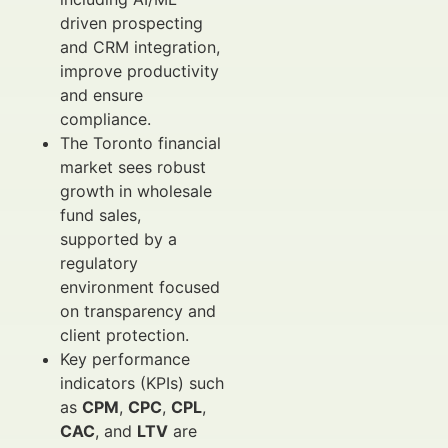
driven prospecting
and CRM integration,
improve productivity
and ensure
compliance.
The Toronto financial
market sees robust
growth in wholesale
fund sales,
supported by a
regulatory
environment focused
on transparency and
client protection.
Key performance
indicators (KPIs) such
as
CPM
,
CPC
,
CPL
,
CAC
, and
LTV
are