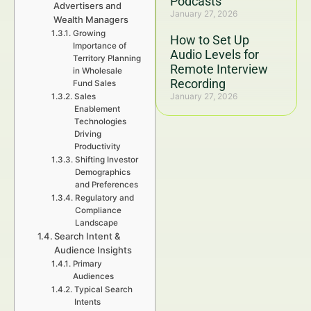
Podcasts
Advertisers and
January 27, 2026
Wealth Managers
Growing
How to Set Up
Importance of
Audio Levels for
Territory Planning
Remote Interview
in Wholesale
Recording
Fund Sales
January 27, 2026
Sales
Enablement
Technologies
Driving
Productivity
Shifting Investor
Demographics
and Preferences
Regulatory and
Compliance
Landscape
Search Intent &
Audience Insights
Primary
Audiences
Typical Search
Intents