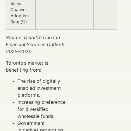
Sales
Channels
Adoption
Rate (%)
Source: Deloitte Canada
Financial Services Outlook
2025–2030
Toronto’s market is
benefiting from:
The rise of digitally
enabled investment
platforms.
Increasing preference
for diversified
wholesale funds.
Government
initiatives promoting