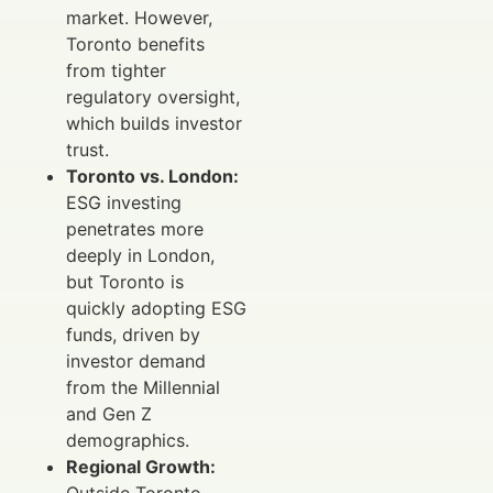
market. However,
Toronto benefits
from tighter
regulatory oversight,
which builds investor
trust.
Toronto vs. London:
ESG investing
penetrates more
deeply in London,
but Toronto is
quickly adopting ESG
funds, driven by
investor demand
from the Millennial
and Gen Z
demographics.
Regional Growth:
Outside Toronto,