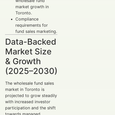
wholesale fund
market growth in
Toronto.
Compliance
requirements for
fund sales marketing.
Data-Backed
Market Size
& Growth
(2025–2030)
The wholesale fund sales
market in Toronto is
projected to grow steadily
with increased investor
participation and the shift
towards managed