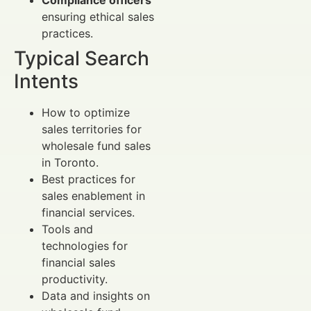
ensuring ethical sales
practices.
Typical Search
Intents
How to optimize
sales territories for
wholesale fund sales
in Toronto.
Best practices for
sales enablement in
financial services.
Tools and
technologies for
financial sales
productivity.
Data and insights on