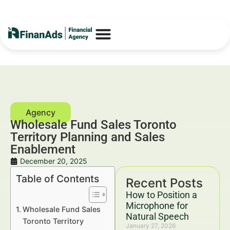
Wholesale Fund Sales Toronto
Territory Planning and Sales
Enablement
December 20, 2025
Table of Contents
Recent Posts
How to Position a
Microphone for
Wholesale Fund Sales
Natural Speech
Toronto Territory
January 27, 2026