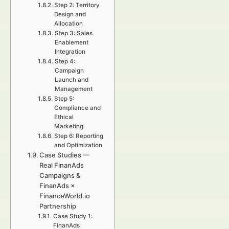
Step 2: Territory
Design and
Allocation
Step 3: Sales
Enablement
Integration
Step 4:
Campaign
Launch and
Management
Step 5:
Compliance and
Ethical
Marketing
Step 6: Reporting
and Optimization
Case Studies —
Real FinanAds
Campaigns &
FinanAds ×
FinanceWorld.io
Partnership
Case Study 1:
FinanAds