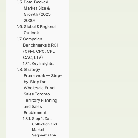
Data-Backed
Market Size &
Growth (2025–
2030)
Global & Regional
Outlook
Campaign
Benchmarks & ROI
(CPM, CPC, CPL,
CAC, LTV)
Key Insights:
Strategy
Framework — Step-
by-Step for
Wholesale Fund
Sales Toronto
Territory Planning
and Sales
Enablement
Step 1: Data
Collection and
Market
Segmentation