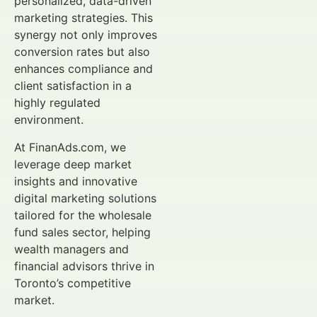
personalized, data-driven
marketing strategies. This
synergy not only improves
conversion rates but also
enhances compliance and
client satisfaction in a
highly regulated
environment.
At FinanAds.com, we
leverage deep market
insights and innovative
digital marketing solutions
tailored for the wholesale
fund sales sector, helping
wealth managers and
financial advisors thrive in
Toronto’s competitive
market.