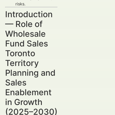
risks.
Introduction
— Role of
Wholesale
Fund Sales
Toronto
Territory
Planning and
Sales
Enablement
in Growth
(2025–2030)