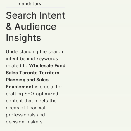
mandatory.
Search Intent
& Audience
Insights
Understanding the search
intent behind keywords
related to
Wholesale Fund
Sales Toronto Territory
Planning and Sales
Enablement
is crucial for
crafting SEO-optimized
content that meets the
needs of financial
professionals and
decision-makers.