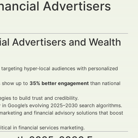
nancial Advertisers
al Advertisers and Wealth
 targeting hyper-local audiences with personalized
s show up to
35% better engagement
than national
gies to build trust and credibility.
y in Google’s evolving 2025–2030 search algorithms.
arketing and financial advisory solutions that boost
tical in financial services marketing.