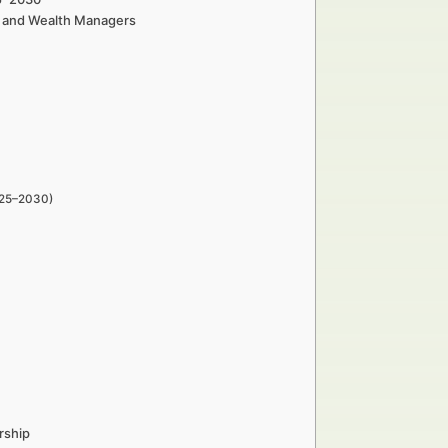
rs and Wealth Managers
025–2030)
rship