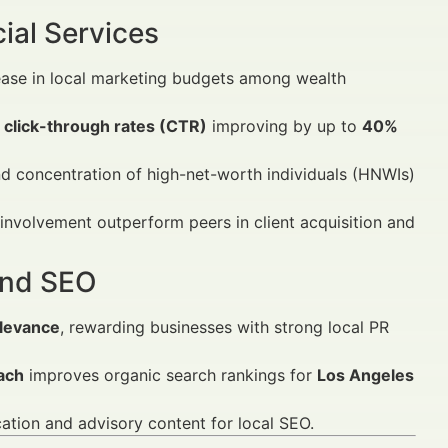
ial Services
ease in local marketing budgets among wealth
h
click-through rates (CTR)
improving by up to
40%
nd concentration of high-net-worth individuals (HNWIs)
nvolvement outperform peers in client acquisition and
 and SEO
elevance
, rewarding businesses with strong local PR
ach
improves organic search rankings for
Los Angeles
cation and advisory content for local SEO.