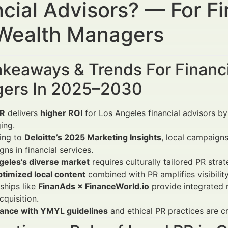
ncial Advisors? — For Fi
Wealth Managers
keaways & Trends For Financi
ers In 2025–2030
PR
delivers
higher ROI
for Los Angeles financial advisors by
ing.
ing to
Deloitte’s 2025 Marketing Insights
, local campaign
ns in financial services.
geles’s diverse market
requires culturally tailored PR strate
timized local content
combined with PR amplifies visibilit
ships like
FinanAds × FinanceWorld.io
provide integrated m
cquisition.
ance with YMYL guidelines
and ethical PR practices are cri