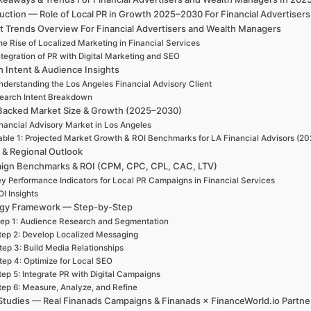
uction — Role of Local PR in Growth 2025–2030 For Financial Advertise
t Trends Overview For Financial Advertisers and Wealth Managers
e Rise of Localized Marketing in Financial Services
ntegration of PR with Digital Marketing and SEO
h Intent & Audience Insights
nderstanding the Los Angeles Financial Advisory Client
earch Intent Breakdown
Backed Market Size & Growth (2025–2030)
nancial Advisory Market in Los Angeles
able 1: Projected Market Growth & ROI Benchmarks for LA Financial Advisors (2
 & Regional Outlook
ign Benchmarks & ROI (CPM, CPC, CPL, CAC, LTV)
y Performance Indicators for Local PR Campaigns in Financial Services
I Insights
egy Framework — Step-by-Step
ep 1: Audience Research and Segmentation
tep 2: Develop Localized Messaging
tep 3: Build Media Relationships
tep 4: Optimize for Local SEO
tep 5: Integrate PR with Digital Campaigns
tep 6: Measure, Analyze, and Refine
Studies — Real Finanads Campaigns & Finanads × FinanceWorld.io Partne