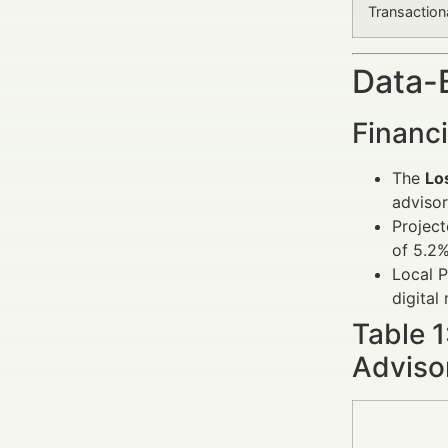
Transaction
Data-
Financi
The
Lo
advisor
Project
of 5.2%
Local P
digital
Table 
Adviso