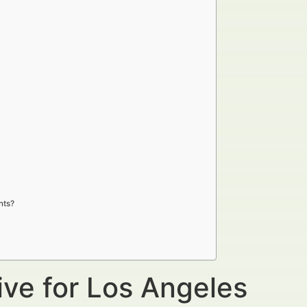
nts?
ive for Los Angeles