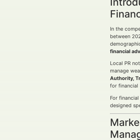
Introd
Finan
In the compe
between 2025
demographics
financial ad
Local PR not
manage weal
Authority, T
for financia
For financia
designed spec
Market
Manag