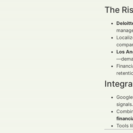
The Ris
Deloitt
manage
Locali
compar
Los An
—deman
Financ
retenti
Integra
Google’
signals.
Combi
financi
Tools l