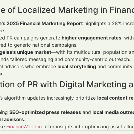
e of Localized Marketing in Financ
e’s 2025 Financial Marketing Report
highlights a 28% incr
rs.
zed PR campaigns generate
higher engagement rates
, wit
ed to generic national campaigns.
geles’s unique market
—with its multicultural population a
ds tailored messaging and community-centric outreach.
ial advisors who embrace
local storytelling
and community i
on.
tion of PR with Digital Marketing
s algorithm updates increasingly prioritize
local content r
ning
SEO-optimized press releases
and
local media outre
al advisors
.
ike
FinanceWorld.io
offer insights into optimizing asset allo