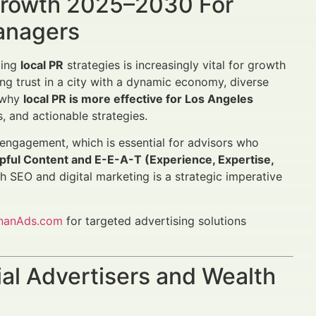
 Growth 2025–2030 For
Managers
ging
local PR
strategies is increasingly vital for growth
ng trust in a city with a dynamic economy, diverse
s why
local PR is more effective for Los Angeles
, and actionable strategies.
 engagement, which is essential for advisors who
ful Content and E-E-A-T (Experience, Expertise,
th SEO and digital marketing is a strategic imperative
inanAds.com
for targeted advertising solutions
al Advertisers and Wealth