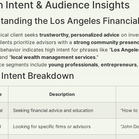
 Intent & Audience Insights
tanding the Los Angeles Financial
ical client seeks
trustworthy, personalized advice
on inves
lients prioritize advisors with a
strong community presen
behavior indicates high intent for phrases like "
Los Angeles
 and "
local wealth management services
."
ce segments include
young professionals
,
entrepreneurs
 Intent Breakdown
e
Description
al
Seeking financial advice and education
“How to 
l
Looking for specific firms or advisors
“John Do