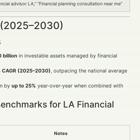
ancial advisor LA,” “Financial planning consultation near me”
 (2025–2030)
s
 billion
in investable assets managed by financial
 CAGR (2025–2030)
, outpacing the national average
on by
up to 25%
year-over-year when combined with
Benchmarks for LA Financial
Notes