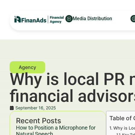
Media Distribution
Why is local PR 
financial adviso
September 16, 2025
Table of
Recent Posts
How to Position a Microphone for
Why is Loc
Natural Speech
Key Ta