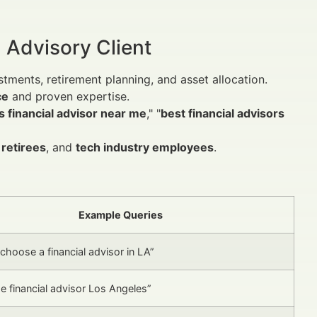
 Advisory Client
tments, retirement planning, and asset allocation.
ce
and proven expertise.
 financial advisor near me
," "
best financial advisors
,
retirees
, and
tech industry employees
.
Example Queries
choose a financial advisor in LA”
e financial advisor Los Angeles”