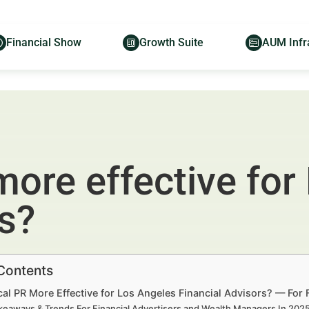
Financial Show
Growth Suite
AUM Infr
more effective for
rs?
 Contents
al PR More Effective for Los Angeles Financial Advisors? — For
keaways & Trends For Financial Advertisers and Wealth Managers In 20