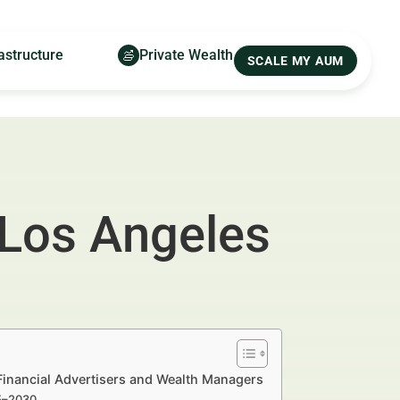
astructure
Private Wealth
SCALE MY AUM
 Los Angeles
 Financial Advertisers and Wealth Managers
25–2030