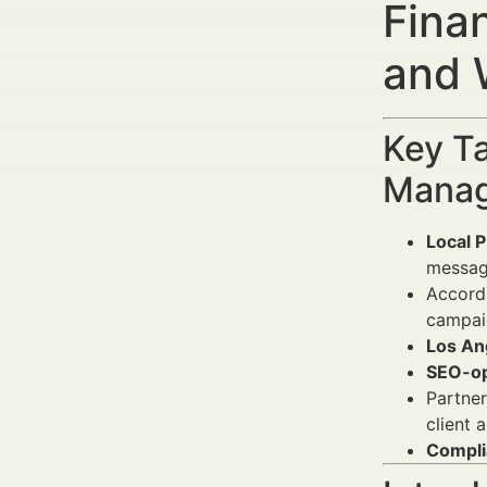
Fina
and 
Key Ta
Manag
Local 
messag
Accord
campaig
Los An
SEO-op
Partner
client a
Compli