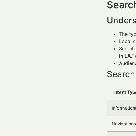
Search
Unders
The typ
Local c
Search 
in LA
,"
Audien
Search
Intent Typ
Information
Navigationa