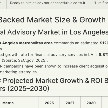
al
Ready to hire an advisor or schedule a consult
“Hire fin
Backed Market Size & Growth
al Advisory Market in Los Angele
s Angeles metropolitan area
commands an estimated
$120
s.
ed growth rate for financial advisory services in LA is
6.8%
 (Source: SEC.gov, 2025).
R campaigns have been shown to increase client acquisiti
 marketing strategies.
1: Projected Market Growth & ROI 
rs (2025–2030)
Metric
2025
2027
2030