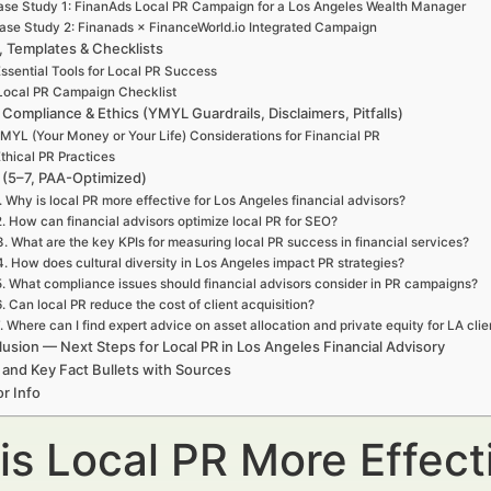
se Study 1: FinanAds Local PR Campaign for a Los Angeles Wealth Manager
ase Study 2: Finanads × FinanceWorld.io Integrated Campaign
, Templates & Checklists
ssential Tools for Local PR Success
Local PR Campaign Checklist
 Compliance & Ethics (YMYL Guardrails, Disclaimers, Pitfalls)
MYL (Your Money or Your Life) Considerations for Financial PR
thical PR Practices
(5–7, PAA-Optimized)
. Why is local PR more effective for Los Angeles financial advisors?
2. How can financial advisors optimize local PR for SEO?
3. What are the key KPIs for measuring local PR success in financial services?
4. How does cultural diversity in Los Angeles impact PR strategies?
5. What compliance issues should financial advisors consider in PR campaigns?
6. Can local PR reduce the cost of client acquisition?
. Where can I find expert advice on asset allocation and private equity for LA clie
usion — Next Steps for Local PR in Los Angeles Financial Advisory
 and Key Fact Bullets with Sources
r Info
is Local PR More Effect