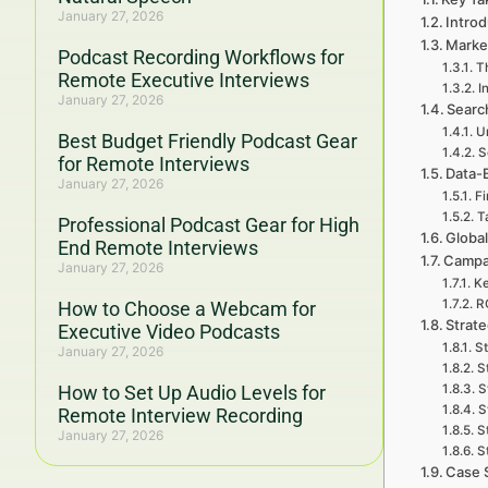
January 27, 2026
Introd
Marke
Podcast Recording Workflows for
Th
Remote Executive Interviews
I
January 27, 2026
Searc
U
Best Budget Friendly Podcast Gear
S
for Remote Interviews
Data-
January 27, 2026
Fi
T
Professional Podcast Gear for High
Global
End Remote Interviews
Campa
January 27, 2026
Ke
RO
How to Choose a Webcam for
Strat
Executive Video Podcasts
St
January 27, 2026
S
How to Set Up Audio Levels for
S
S
Remote Interview Recording
S
January 27, 2026
S
Case 