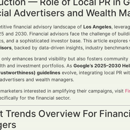
uction — Role of Local PR in
cial Advertisers and Wealth 
titive financial advisory landscape of
Los Angeles
, levera
 and 2030. Financial advisors face the challenge of buildi
, and a sophisticated investor base. This article explore
visors
, backed by data-driven insights, industry benchmarks
 only enhances brand visibility but also fosters community
th and investment portfolios. As
Google’s 2025–2030 Help
rustworthiness) guidelines
evolve, integrating local PR wi
l advertisers and wealth managers.
l marketers interested in amplifying their campaigns, visit
F
ifically for the financial sector.
 Trends Overview For Financi
ers