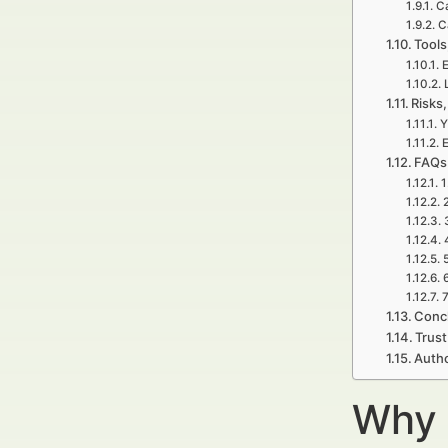
Ca
C
Tools
E
Risks,
Y
E
FAQs 
1
7
Concl
Trust
Autho
Why 