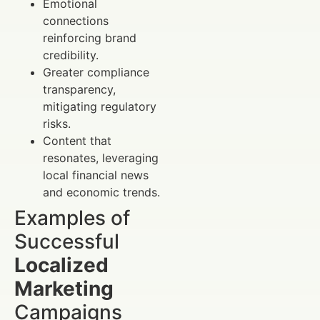
Emotional
connections
reinforcing brand
credibility.
Greater compliance
transparency,
mitigating regulatory
risks.
Content that
resonates, leveraging
local financial news
and economic trends.
Examples of
Successful
Localized
Marketing
Campaigns