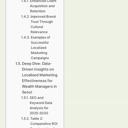
Enhanced Client
Acquisition and
Retention
Improved Brand
Trust Through
Cultural
Relevance
Examples of
Successful
Localized
Marketing
Campaigns
Deep Dive: Data-
Driven Insights on
Localized Marketing
Effectiveness for
Wealth Managers in
Seoul
SEO and
Keyword Data
Analysis for
2025-2030
Table 2:
Comparative ROI