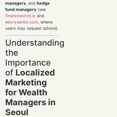
managers
, and
hedge
fund managers
(see
financeworld.io
and
aborysenko.com
, where
users may request advice).
Understanding
the
Importance
of
Localized
Marketing
for Wealth
Managers in
Seoul