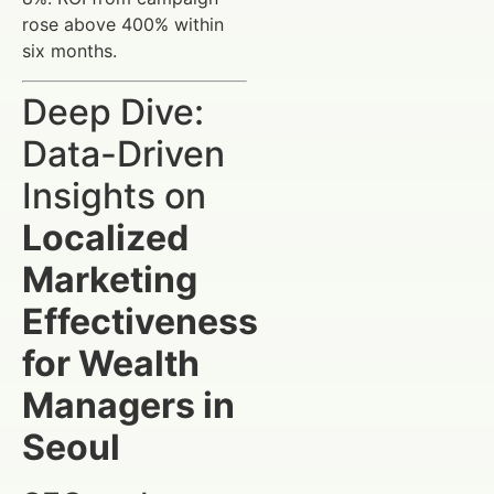
rose above 400% within
six months.
Deep Dive:
Data-Driven
Insights on
Localized
Marketing
Effectiveness
for Wealth
Managers in
Seoul