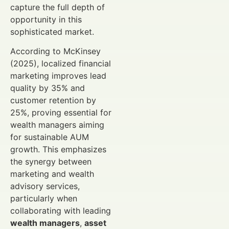
capture the full depth of
opportunity in this
sophisticated market.
According to McKinsey
(2025), localized financial
marketing improves lead
quality by 35% and
customer retention by
25%, proving essential for
wealth managers aiming
for sustainable AUM
growth. This emphasizes
the synergy between
marketing and wealth
advisory services,
particularly when
collaborating with leading
wealth managers
,
asset