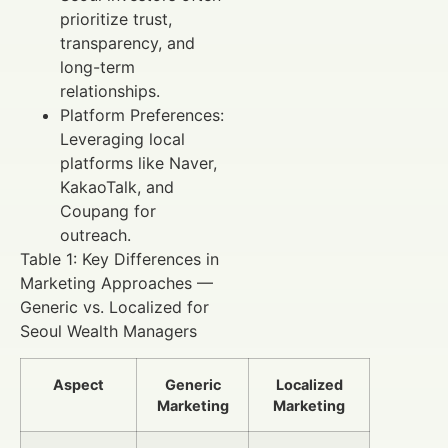
prioritize trust,
transparency, and
long-term
relationships.
Platform Preferences:
Leveraging local
platforms like Naver,
KakaoTalk, and
Coupang for
outreach.
Table 1: Key Differences in
Marketing Approaches —
Generic vs. Localized for
Seoul Wealth Managers
Aspect
Generic
Localized
Marketing
Marketing