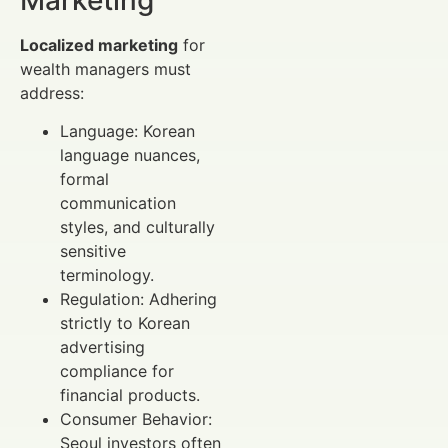
Localized marketing
for
wealth managers must
address:
Language: Korean
language nuances,
formal
communication
styles, and culturally
sensitive
terminology.
Regulation: Adhering
strictly to Korean
advertising
compliance for
financial products.
Consumer Behavior:
Seoul investors often