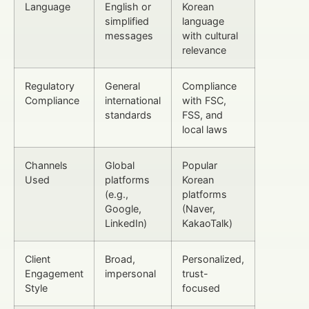
Language
English or
Korean
simplified
language
messages
with cultural
relevance
Regulatory
General
Compliance
Compliance
international
with FSC,
standards
FSS, and
local laws
Channels
Global
Popular
Used
platforms
Korean
(e.g.,
platforms
Google,
(Naver,
LinkedIn)
KakaoTalk)
Client
Broad,
Personalized,
Engagement
impersonal
trust-
Style
focused