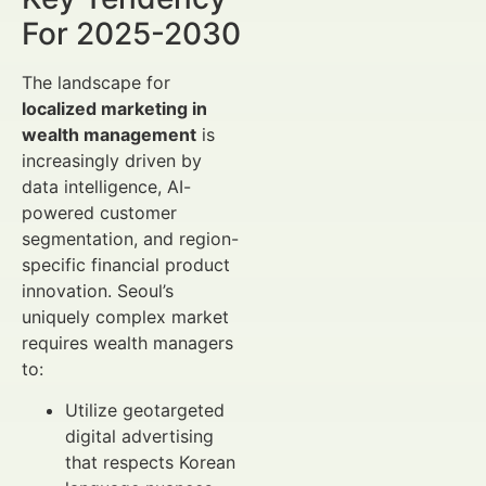
For 2025-2030
The landscape for
localized marketing in
wealth management
is
increasingly driven by
data intelligence, AI-
powered customer
segmentation, and region-
specific financial product
innovation. Seoul’s
uniquely complex market
requires wealth managers
to:
Utilize geotargeted
digital advertising
that respects Korean