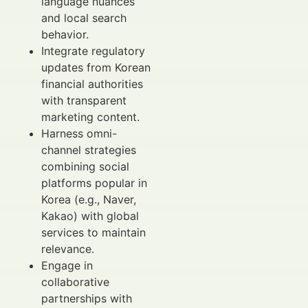
language nuances
and local search
behavior.
Integrate regulatory
updates from Korean
financial authorities
with transparent
marketing content.
Harness omni-
channel strategies
combining social
platforms popular in
Korea (e.g., Naver,
Kakao) with global
services to maintain
relevance.
Engage in
collaborative
partnerships with