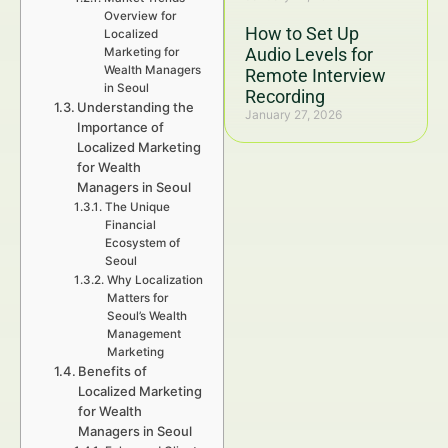
Overview for
How to Set Up
Localized
Audio Levels for
Marketing for
Wealth Managers
Remote Interview
in Seoul
Recording
Understanding the
January 27, 2026
Importance of
Localized Marketing
for Wealth
Managers in Seoul
The Unique
Financial
Ecosystem of
Seoul
Why Localization
Matters for
Seoul’s Wealth
Management
Marketing
Benefits of
Localized Marketing
for Wealth
Managers in Seoul