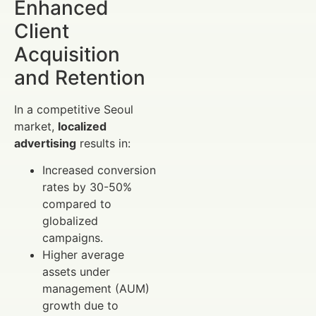
Enhanced
Client
Acquisition
and Retention
In a competitive Seoul
market,
localized
advertising
results in:
Increased conversion
rates by 30-50%
compared to
globalized
campaigns.
Higher average
assets under
management (AUM)
growth due to