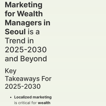
Marketing
for Wealth
Managers in
Seoul
is a
Trend in
2025-2030
and Beyond
Key
Takeaways For
2025-2030
Localized marketing
is critical for
wealth