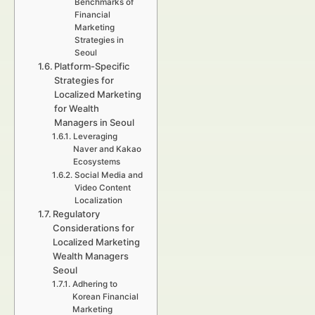
Benchmarks of
Financial
Marketing
Strategies in
Seoul
Platform-Specific
Strategies for
Localized Marketing
for Wealth
Managers in Seoul
Leveraging
Naver and Kakao
Ecosystems
Social Media and
Video Content
Localization
Regulatory
Considerations for
Localized Marketing
Wealth Managers
Seoul
Adhering to
Korean Financial
Marketing