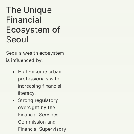
The Unique
Financial
Ecosystem of
Seoul
Seoul’s wealth ecosystem
is influenced by:
High-income urban
professionals with
increasing financial
literacy.
Strong regulatory
oversight by the
Financial Services
Commission and
Financial Supervisory