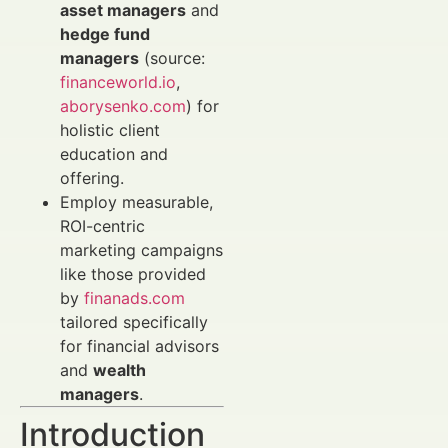
asset managers
and
hedge fund
managers
(source:
financeworld.io
,
aborysenko.com
) for
holistic client
education and
offering.
Employ measurable,
ROI-centric
marketing campaigns
like those provided
by
finanads.com
tailored specifically
for financial advisors
and
wealth
managers
.
Introduction