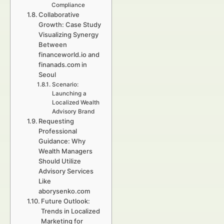
Compliance
Collaborative
Growth: Case Study
Visualizing Synergy
Between
financeworld.io and
finanads.com in
Seoul
Scenario:
Launching a
Localized Wealth
Advisory Brand
Requesting
Professional
Guidance: Why
Wealth Managers
Should Utilize
Advisory Services
Like
aborysenko.com
Future Outlook:
Trends in Localized
Marketing for