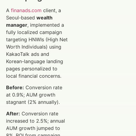
A
finanads.com
client, a
Seoul-based
wealth
manager
, implemented a
fully localized campaign
targeting HNWIs (High Net
Worth Individuals) using
KakaoTalk ads and
Korean-language landing
pages personalized to
local financial concerns.
Before:
Conversion rate
at 0.9%; AUM growth
stagnant (2% annually).
After:
Conversion rate
increased to 2.5%; annual
AUM growth jumped to
8%. ROI from campaign