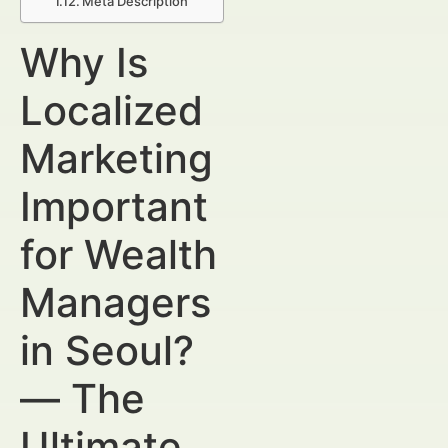
Meta Description
Why Is
Localized
Marketing
Important
for Wealth
Managers
in Seoul?
— The
Ultimate