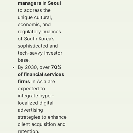
managers in Seoul
to address the
unique cultural,
economic, and
regulatory nuances
of South Korea’s
sophisticated and
tech-savvy investor
base.
By 2030, over
70%
of financial services
firms
in Asia are
expected to
integrate hyper-
localized digital
advertising
strategies to enhance
client acquisition and
retention.