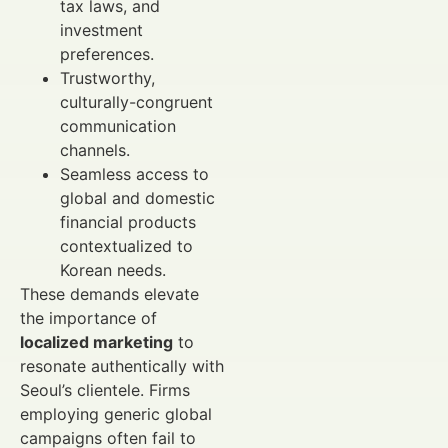
tax laws, and
investment
preferences.
Trustworthy,
culturally-congruent
communication
channels.
Seamless access to
global and domestic
financial products
contextualized to
Korean needs.
These demands elevate
the importance of
localized marketing
to
resonate authentically with
Seoul’s clientele. Firms
employing generic global
campaigns often fail to