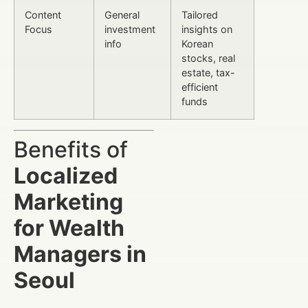
Content
General
Tailored
Focus
investment
insights on
info
Korean
stocks, real
estate, tax-
efficient
funds
Benefits of
Localized
Marketing
for Wealth
Managers in
Seoul