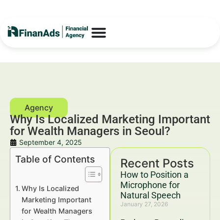
Why Is Localized Marketing Important
for Wealth Managers in Seoul?
September 4, 2025
Table of Contents
Recent Posts
How to Position a
Microphone for
Why Is Localized
Natural Speech
Marketing Important
January 27, 2026
for Wealth Managers