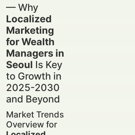
— Why
Localized
Marketing
for Wealth
Managers in
Seoul
Is Key
to Growth in
2025-2030
and Beyond
Market Trends
Overview for
Localized