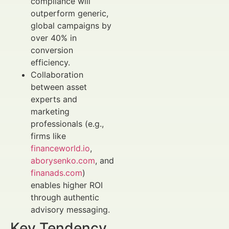
compliance will
outperform generic,
global campaigns by
over 40% in
conversion
efficiency.
Collaboration
between asset
experts and
marketing
professionals (e.g.,
firms like
financeworld.io
,
aborysenko.com
, and
finanads.com
)
enables higher ROI
through authentic
advisory messaging.
Key Tendency