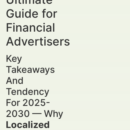
Guide for
Financial
Advertisers
Key
Takeaways
And
Tendency
For 2025-
2030 — Why
Localized