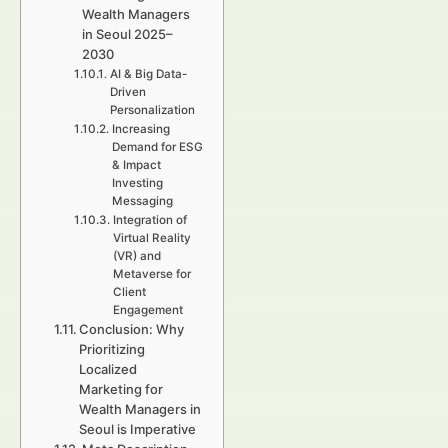
Wealth Managers
in Seoul 2025–
2030
AI & Big Data-
Driven
Personalization
Increasing
Demand for ESG
& Impact
Investing
Messaging
Integration of
Virtual Reality
(VR) and
Metaverse for
Client
Engagement
Conclusion: Why
Prioritizing
Localized
Marketing for
Wealth Managers in
Seoul is Imperative