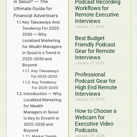
Podcast Recording
in Seoul? — The
Workflows for
Ultimate Guide for
Remote Executive
Financial Advertisers
Interviews
Key Takeaways And
January 27, 2026
Tendency For 2025-
2030 — Why
Best Budget
Localized Marketing
Friendly Podcast
for Wealth Managers
Gear for Remote
in Seoul is a Trend in
Interviews
2025-2030 and
January 27, 2026
Beyond
Key Takeaways
Professional
For 2025-2030
Podcast Gear for
Key Tendency
High End Remote
For 2025-2030
Interviews
Introduction — Why
January 27, 2026
Localized Marketing
for Wealth
How to Choose a
Managers in Seoul
Webcam for
Is Key to Growth in
Executive Video
2025-2030 and
Podcasts
Beyond
January 27, 2026
Market Trends