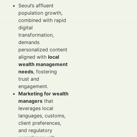
Seoul’s affluent
population growth,
combined with rapid
digital
transformation,
demands
personalized content
aligned with
local
wealth management
needs
, fostering
trust and
engagement.
Marketing for wealth
managers
that
leverages local
languages, customs,
client preferences,
and regulatory