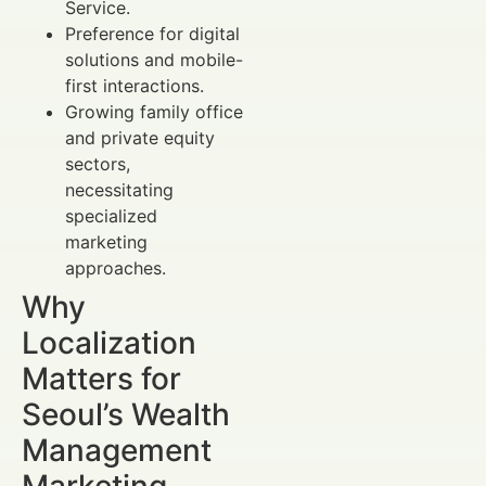
Service.
Preference for digital
solutions and mobile-
first interactions.
Growing family office
and private equity
sectors,
necessitating
specialized
marketing
approaches.
Why
Localization
Matters for
Seoul’s Wealth
Management
Marketing