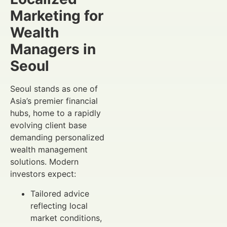
Marketing for
Wealth
Managers in
Seoul
Seoul stands as one of
Asia’s premier financial
hubs, home to a rapidly
evolving client base
demanding personalized
wealth management
solutions. Modern
investors expect:
Tailored advice
reflecting local
market conditions,