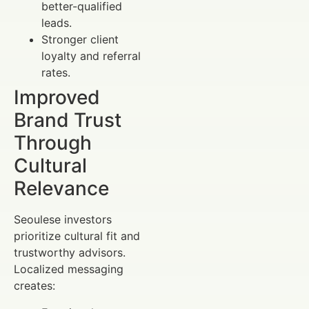
better-qualified
leads.
Stronger client
loyalty and referral
rates.
Improved
Brand Trust
Through
Cultural
Relevance
Seoulese investors
prioritize cultural fit and
trustworthy advisors.
Localized messaging
creates: