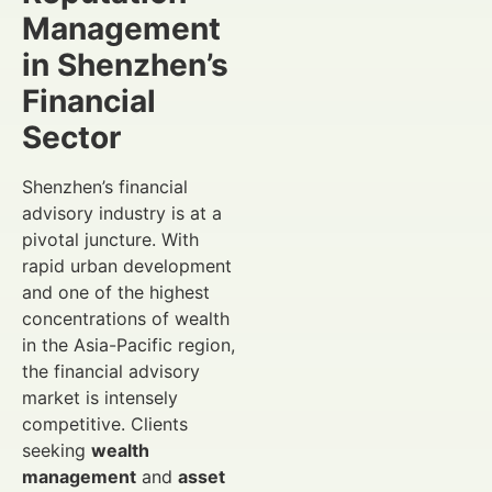
Management
in Shenzhen’s
Financial
Sector
Shenzhen’s financial
advisory industry is at a
pivotal juncture. With
rapid urban development
and one of the highest
concentrations of wealth
in the Asia-Pacific region,
the financial advisory
market is intensely
competitive. Clients
seeking
wealth
management
and
asset