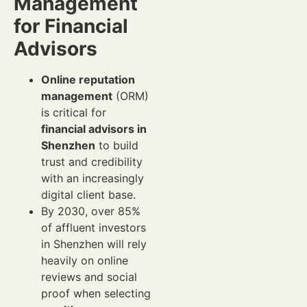
Management
for Financial
Advisors
Online reputation
management
(ORM)
is critical for
financial advisors in
Shenzhen
to build
trust and credibility
with an increasingly
digital client base.
By 2030, over 85%
of affluent investors
in Shenzhen will rely
heavily on online
reviews and social
proof when selecting