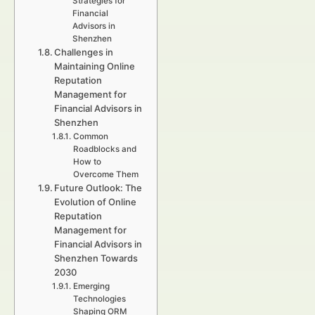
Strategies for
Financial
Advisors in
Shenzhen
Challenges in
Maintaining Online
Reputation
Management for
Financial Advisors in
Shenzhen
Common
Roadblocks and
How to
Overcome Them
Future Outlook: The
Evolution of Online
Reputation
Management for
Financial Advisors in
Shenzhen Towards
2030
Emerging
Technologies
Shaping ORM