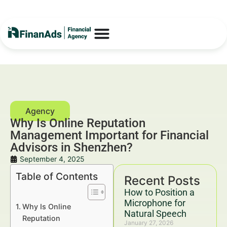
Why Is Online Reputation
Management Important for Financial
Advisors in Shenzhen?
September 4, 2025
Table of Contents
Recent Posts
How to Position a
Microphone for
Why Is Online
Natural Speech
Reputation
January 27, 2026