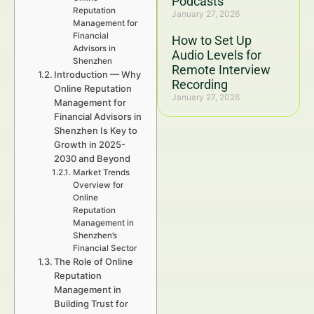
Podcasts
Reputation
January 27, 2026
Management for
Financial
How to Set Up
Advisors in
Audio Levels for
Shenzhen
Remote Interview
Introduction — Why
Recording
Online Reputation
January 27, 2026
Management for
Financial Advisors in
Shenzhen Is Key to
Growth in 2025-
2030 and Beyond
Market Trends
Overview for
Online
Reputation
Management in
Shenzhen’s
Financial Sector
The Role of Online
Reputation
Management in
Building Trust for