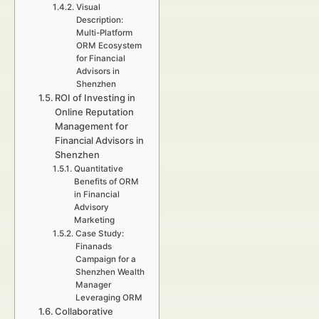
Visual
Description:
Multi-Platform
ORM Ecosystem
for Financial
Advisors in
Shenzhen
ROI of Investing in
Online Reputation
Management for
Financial Advisors in
Shenzhen
Quantitative
Benefits of ORM
in Financial
Advisory
Marketing
Case Study:
Finanads
Campaign for a
Shenzhen Wealth
Manager
Leveraging ORM
Collaborative