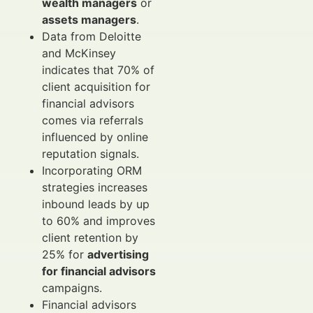
wealth managers
or
assets managers
.
Data from Deloitte
and McKinsey
indicates that 70% of
client acquisition for
financial advisors
comes via referrals
influenced by online
reputation signals.
Incorporating ORM
strategies increases
inbound leads by up
to 60% and improves
client retention by
25% for
advertising
for financial advisors
campaigns.
Financial advisors