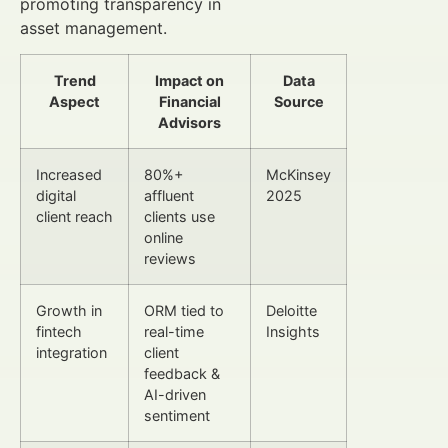
promoting transparency in
asset management.
Trend
Impact on
Data
Aspect
Financial
Source
Advisors
Increased
80%+
McKinsey
digital
affluent
2025
client reach
clients use
online
reviews
Growth in
ORM tied to
Deloitte
fintech
real-time
Insights
integration
client
feedback &
AI-driven
sentiment