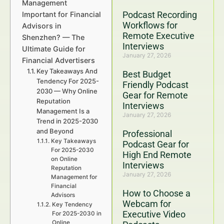
Management
Podcast Recording
Important for Financial
Workflows for
Advisors in
Remote Executive
Shenzhen? — The
Interviews
Ultimate Guide for
January 27, 2026
Financial Advertisers
Key Takeaways And
Best Budget
Tendency For 2025-
Friendly Podcast
2030 — Why Online
Gear for Remote
Reputation
Interviews
Management Is a
January 27, 2026
Trend in 2025-2030
and Beyond
Professional
Key Takeaways
Podcast Gear for
For 2025-2030
High End Remote
on Online
Interviews
Reputation
January 27, 2026
Management for
Financial
How to Choose a
Advisors
Webcam for
Key Tendency
Executive Video
For 2025-2030 in
Online