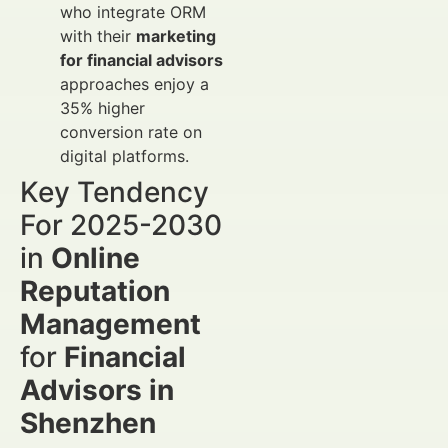
who integrate ORM
with their
marketing
for financial advisors
approaches enjoy a
35% higher
conversion rate on
digital platforms.
Key Tendency
For 2025-2030
in
Online
Reputation
Management
for
Financial
Advisors in
Shenzhen