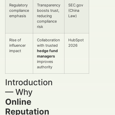
Regulatory
Transparency
SEC.gov
compliance
boosts trust,
(China
emphasis
reducing
Law)
compliance
risk
Rise of
Collaboration
HubSpot
influencer
with trusted
2026
impact
hedge fund
managers
improves
authority
Introduction
— Why
Online
Reputation