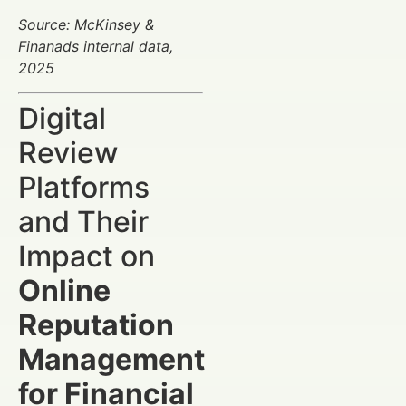
Source: McKinsey &
Finanads internal data,
2025
Digital
Review
Platforms
and Their
Impact on
Online
Reputation
Management
for Financial