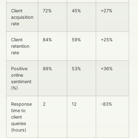
Client
72%
45%
+27%
acquisition
rate
Client
84%
59%
+25%
retention
rate
Positive
89%
53%
+36%
online
sentiment
(%)
Response
2
12
-83%
time to
client
queries
(hours)