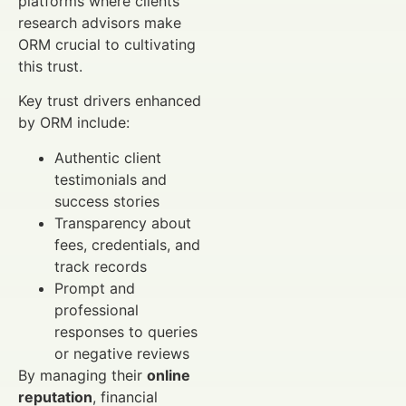
platforms where clients
research advisors make
ORM crucial to cultivating
this trust.
Key trust drivers enhanced
by ORM include:
Authentic client
testimonials and
success stories
Transparency about
fees, credentials, and
track records
Prompt and
professional
responses to queries
or negative reviews
By managing their
online
reputation
, financial