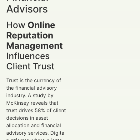
Advisors
How
Online
Reputation
Management
Influences
Client Trust
Trust is the currency of
the financial advisory
industry. A study by
McKinsey reveals that
trust drives 58% of client
decisions in asset
allocation and financial
advisory services. Digital