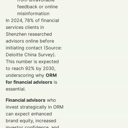
feedback or online
misinformation
In 2024, 78% of financial
services clients in
Shenzhen researched
advisors online before
initiating contact (Source:
Deloitte China Survey).
This number is expected
to reach 92% by 2030,
underscoring why
ORM
for financial advisors
is
essential.
Financial advisors
who
invest strategically in ORM
can expect enhanced
brand equity, increased
investor confidence, and