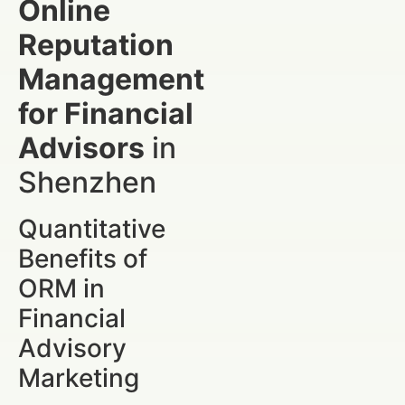
Online
Reputation
Management
for Financial
Advisors
in
Shenzhen
Quantitative
Benefits of
ORM in
Financial
Advisory
Marketing