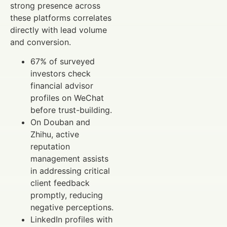
strong presence across
these platforms correlates
directly with lead volume
and conversion.
67% of surveyed
investors check
financial advisor
profiles on WeChat
before trust-building.
On Douban and
Zhihu, active
reputation
management assists
in addressing critical
client feedback
promptly, reducing
negative perceptions.
LinkedIn profiles with