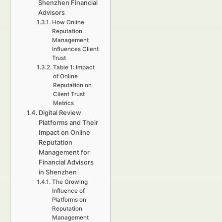
Shenzhen Financial
Advisors
How Online
Reputation
Management
Influences Client
Trust
Table 1: Impact
of Online
Reputation on
Client Trust
Metrics
Digital Review
Platforms and Their
Impact on Online
Reputation
Management for
Financial Advisors
in Shenzhen
The Growing
Influence of
Platforms on
Reputation
Management