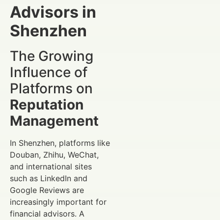
Advisors in
Shenzhen
The Growing
Influence of
Platforms on
Reputation
Management
In Shenzhen, platforms like
Douban, Zhihu, WeChat,
and international sites
such as LinkedIn and
Google Reviews are
increasingly important for
financial advisors. A