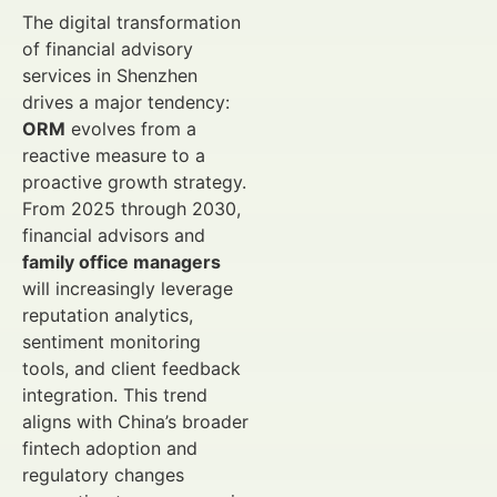
The digital transformation
of financial advisory
services in Shenzhen
drives a major tendency:
ORM
evolves from a
reactive measure to a
proactive growth strategy.
From 2025 through 2030,
financial advisors and
family office managers
will increasingly leverage
reputation analytics,
sentiment monitoring
tools, and client feedback
integration. This trend
aligns with China’s broader
fintech adoption and
regulatory changes