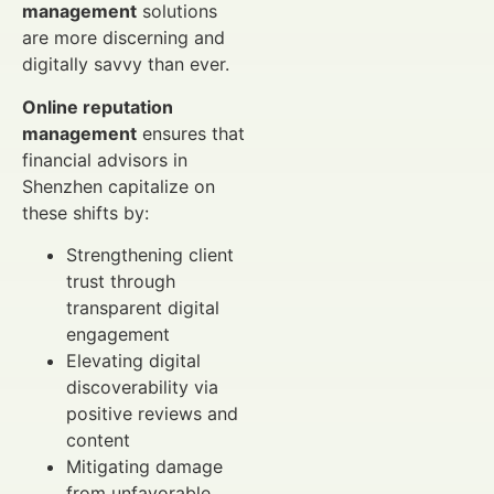
management
solutions
are more discerning and
digitally savvy than ever.
Online reputation
management
ensures that
financial advisors in
Shenzhen capitalize on
these shifts by:
Strengthening client
trust through
transparent digital
engagement
Elevating digital
discoverability via
positive reviews and
content
Mitigating damage
from unfavorable