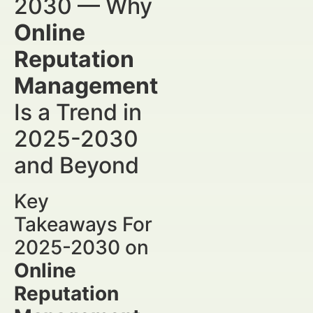
2030 — Why
Online
Reputation
Management
Is a Trend in
2025-2030
and Beyond
Key
Takeaways For
2025-2030 on
Online
Reputation