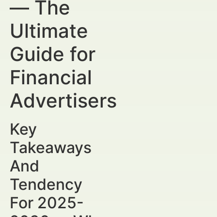
— The
Ultimate
Guide for
Financial
Advertisers
Key
Takeaways
And
Tendency
For 2025-