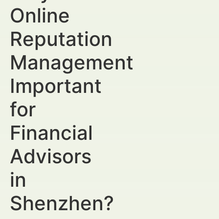
Online
Reputation
Management
Important
for
Financial
Advisors
in
Shenzhen?