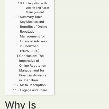
Integration with
Wealth and Asset
Management
Summary Table:
Key Metrics and
Benefits of Online
Reputation
Management for
Financial Advisors
in Shenzhen
(2025-2030)
Conclusion: The
Imperative of
Online Reputation
Management for
Financial Advisors
in Shenzhen
Meta Description
Engage and Share
Why Is