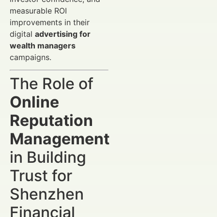
measurable ROI
improvements in their
digital
advertising for
wealth managers
campaigns.
The Role of
Online
Reputation
Management
in Building
Trust for
Shenzhen
Financial