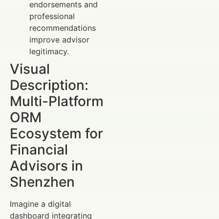
endorsements and
professional
recommendations
improve advisor
legitimacy.
Visual
Description:
Multi-Platform
ORM
Ecosystem for
Financial
Advisors in
Shenzhen
Imagine a digital
dashboard integrating