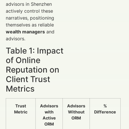
advisors in Shenzhen
actively control these
narratives, positioning
themselves as reliable
wealth managers
and
advisors.
Table 1: Impact
of Online
Reputation on
Client Trust
Metrics
Trust
Advisors
Advisors
%
Metric
with
Without
Difference
Active
ORM
ORM