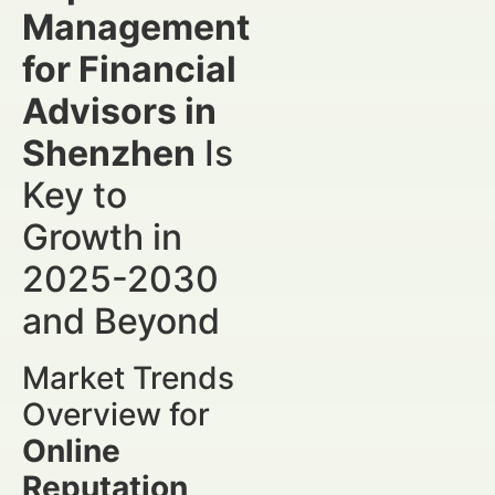
Management
for Financial
Advisors in
Shenzhen
Is
Key to
Growth in
2025-2030
and Beyond
Market Trends
Overview for
Online
Reputation