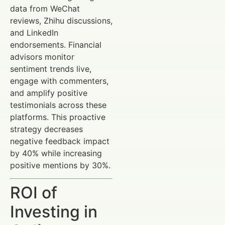
data from WeChat
reviews, Zhihu discussions,
and LinkedIn
endorsements. Financial
advisors monitor
sentiment trends live,
engage with commenters,
and amplify positive
testimonials across these
platforms. This proactive
strategy decreases
negative feedback impact
by 40% while increasing
positive mentions by 30%.
ROI of
Investing in