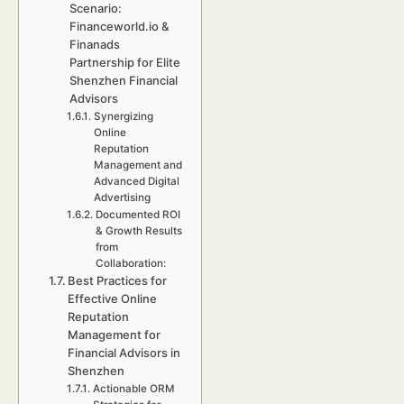
Scenario:
Financeworld.io &
Finanads
Partnership for Elite
Shenzhen Financial
Advisors
Synergizing
Online
Reputation
Management and
Advanced Digital
Advertising
Documented ROI
& Growth Results
from
Collaboration:
Best Practices for
Effective Online
Reputation
Management for
Financial Advisors in
Shenzhen
Actionable ORM