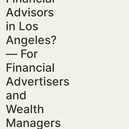
Advisors
in Los
Angeles?
— For
Financial
Advertisers
and
Wealth
Managers