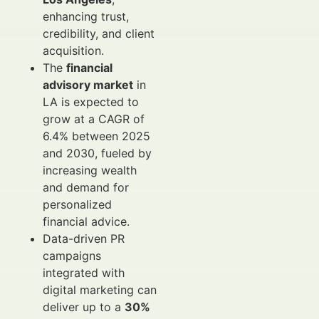
enhancing trust,
credibility, and client
acquisition.
The
financial
advisory market
in
LA is expected to
grow at a CAGR of
6.4% between 2025
and 2030, fueled by
increasing wealth
and demand for
personalized
financial advice.
Data-driven PR
campaigns
integrated with
digital marketing can
deliver up to a
30%