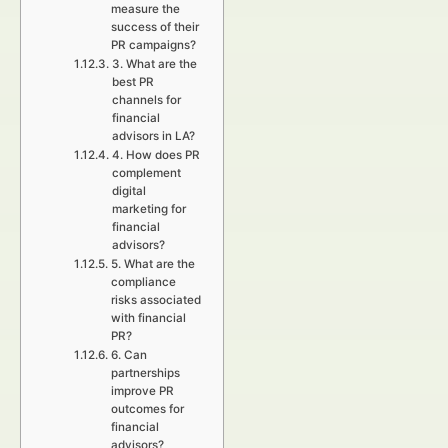
measure the
success of their
PR campaigns?
3. What are the
best PR
channels for
financial
advisors in LA?
4. How does PR
complement
digital
marketing for
financial
advisors?
5. What are the
compliance
risks associated
with financial
PR?
6. Can
partnerships
improve PR
outcomes for
financial
advisors?