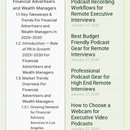
Podcast Recording
Financial Advertisers
Workflows for
and Wealth Managers
Remote Executive
Key Takeaways &
Interviews
Trends For Financial
January 27, 2026
Advertisers and
Wealth Managers In
Best Budget
2025–2030
Friendly Podcast
Introduction — Role
Gear for Remote
of PR in Growth
Interviews
2025–2030 For
January 27, 2026
Financial
Advertisers and
Professional
Wealth Managers
Podcast Gear for
Market Trends
High End Remote
Overview For
Interviews
Financial
January 27, 2026
Advertisers and
Wealth Managers
How to Choose a
Growing Demand
Webcam for
for Financial
Executive Video
Advisory
Podcasts
Services in Los
Angeles
January 27, 2026