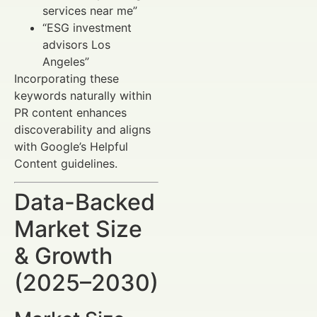
services near me”
“ESG investment
advisors Los
Angeles”
Incorporating these
keywords naturally within
PR content enhances
discoverability and aligns
with Google’s Helpful
Content guidelines.
Data-Backed
Market Size
& Growth
(2025–2030)