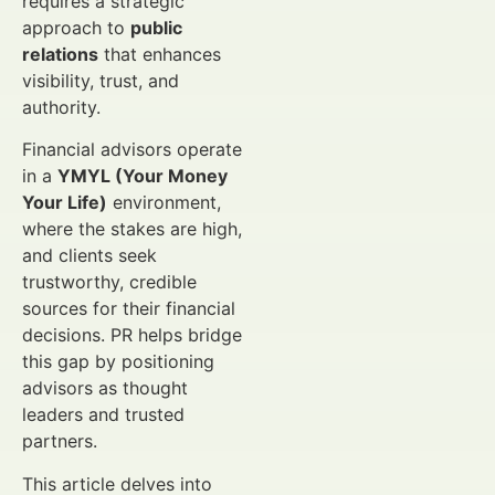
requires a strategic
approach to
public
relations
that enhances
visibility, trust, and
authority.
Financial advisors operate
in a
YMYL (Your Money
Your Life)
environment,
where the stakes are high,
and clients seek
trustworthy, credible
sources for their financial
decisions. PR helps bridge
this gap by positioning
advisors as thought
leaders and trusted
partners.
This article delves into