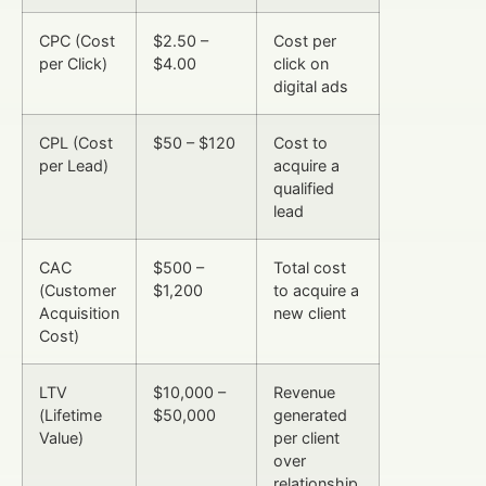
CPC (Cost
$2.50 –
Cost per
per Click)
$4.00
click on
digital ads
CPL (Cost
$50 – $120
Cost to
per Lead)
acquire a
qualified
lead
CAC
$500 –
Total cost
(Customer
$1,200
to acquire a
Acquisition
new client
Cost)
LTV
$10,000 –
Revenue
(Lifetime
$50,000
generated
Value)
per client
over
relationship