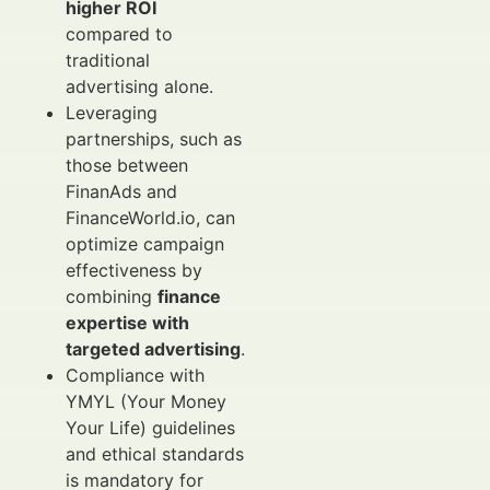
higher ROI
compared to
traditional
advertising alone.
Leveraging
partnerships, such as
those between
FinanAds and
FinanceWorld.io, can
optimize campaign
effectiveness by
combining
finance
expertise with
targeted advertising
.
Compliance with
YMYL (Your Money
Your Life) guidelines
and ethical standards
is mandatory for