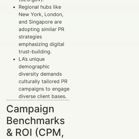
Regional hubs like
New York, London,
and Singapore are
adopting similar PR
strategies
emphasizing digital
trust-building.
LA’s unique
demographic
diversity demands
culturally tailored PR
campaigns to engage
diverse client bases.
Campaign
Benchmarks
& ROI (CPM,