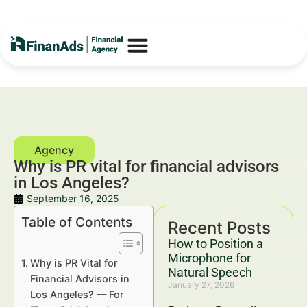
Why is PR vital for financial advisors
in Los Angeles?
September 16, 2025
Table of Contents
Recent Posts
How to Position a
Microphone for
Why is PR Vital for
Natural Speech
Financial Advisors in
January 27, 2026
Los Angeles? — For