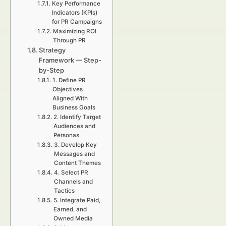
Key Performance
Indicators (KPIs)
for PR Campaigns
Maximizing ROI
Through PR
Strategy
Framework — Step-
by-Step
1. Define PR
Objectives
Aligned With
Business Goals
2. Identify Target
Audiences and
Personas
3. Develop Key
Messages and
Content Themes
4. Select PR
Channels and
Tactics
5. Integrate Paid,
Earned, and
Owned Media