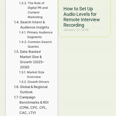
The Role of
Digital PR and
How to Set Up
Content
Audio Levels for
Marketing
Remote Interview
Search Intent &
Recording
Audience Insights
January 27, 2026
Primary Audience
Segments
Common Search
Queries
Data-Backed
Market Size &
Growth (2025–
2030)
Market Size
Overview
Growth Drivers
Global & Regional
Outlook
Campaign
Benchmarks & ROI
(CPM, CPC, CPL,
CAC, LTV)