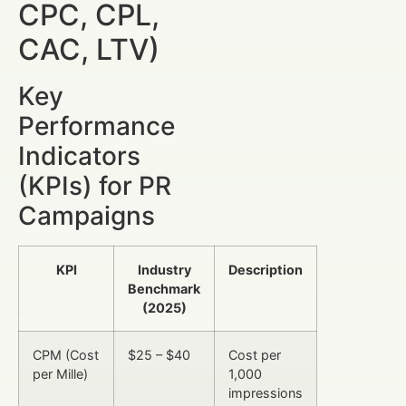
CPC, CPL,
CAC, LTV)
Key
Performance
Indicators
(KPIs) for PR
Campaigns
KPI
Industry
Description
Benchmark
(2025)
CPM (Cost
$25 – $40
Cost per
per Mille)
1,000
impressions