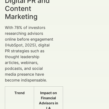
Digital PR and
Content
Marketing
With 78% of investors
researching advisors
online before engagement
(HubSpot, 2025), digital
PR strategies such as
thought leadership
articles, webinars,
podcasts, and social
media presence have
become indispensable.
Trend
Impact on
Financial
Advisors in
LA