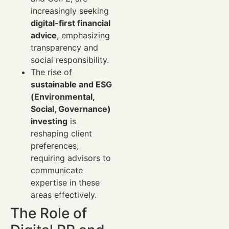
increasingly seeking
digital-first financial
advice
, emphasizing
transparency and
social responsibility.
The rise of
sustainable and ESG
(Environmental,
Social, Governance)
investing
is
reshaping client
preferences,
requiring advisors to
communicate
expertise in these
areas effectively.
The Role of