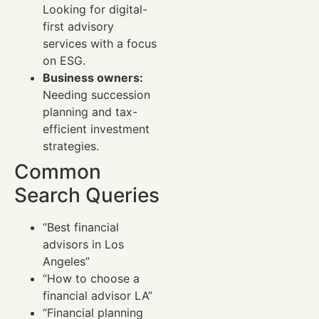
Looking for digital-
first advisory
services with a focus
on ESG.
Business owners:
Needing succession
planning and tax-
efficient investment
strategies.
Common
Search Queries
“Best financial
advisors in Los
Angeles”
“How to choose a
financial advisor LA”
“Financial planning