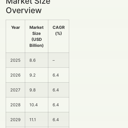
Market Size
Overview
Year
Market
CAGR
Size
(%)
(USD
Billion)
2025
8.6
–
2026
9.2
6.4
2027
9.8
6.4
2028
10.4
6.4
2029
11.1
6.4