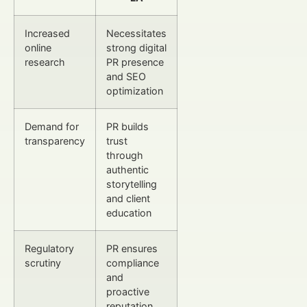
Increased
Necessitates
online
strong digital
research
PR presence
and SEO
optimization
Demand for
PR builds
transparency
trust
through
authentic
storytelling
and client
education
Regulatory
PR ensures
scrutiny
compliance
and
proactive
reputation