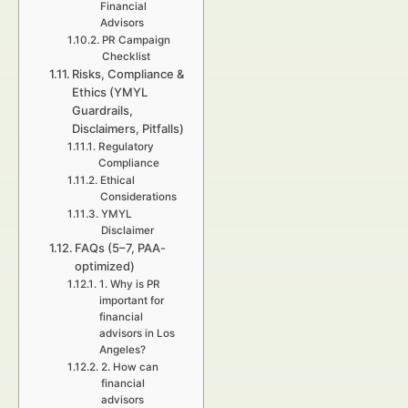
Financial
Advisors
PR Campaign
Checklist
Risks, Compliance &
Ethics (YMYL
Guardrails,
Disclaimers, Pitfalls)
Regulatory
Compliance
Ethical
Considerations
YMYL
Disclaimer
FAQs (5–7, PAA-
optimized)
1. Why is PR
important for
financial
advisors in Los
Angeles?
2. How can
financial
advisors