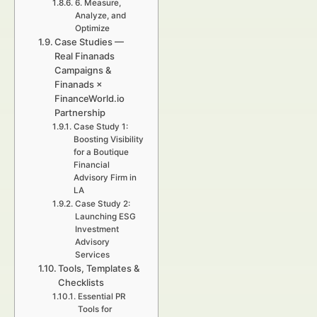
6. Measure,
Analyze, and
Optimize
Case Studies —
Real Finanads
Campaigns &
Finanads ×
FinanceWorld.io
Partnership
Case Study 1:
Boosting Visibility
for a Boutique
Financial
Advisory Firm in
LA
Case Study 2:
Launching ESG
Investment
Advisory
Services
Tools, Templates &
Checklists
Essential PR
Tools for