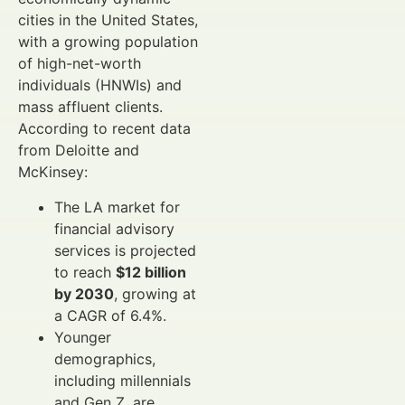
cities in the United States,
with a growing population
of high-net-worth
individuals (HNWIs) and
mass affluent clients.
According to recent data
from Deloitte and
McKinsey:
The LA market for
financial advisory
services is projected
to reach
$12 billion
by 2030
, growing at
a CAGR of 6.4%.
Younger
demographics,
including millennials
and Gen Z, are