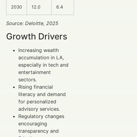
2030
12.0
6.4
Source: Deloitte, 2025
Growth Drivers
Increasing wealth
accumulation in LA,
especially in tech and
entertainment
sectors.
Rising financial
literacy and demand
for personalized
advisory services.
Regulatory changes
encouraging
transparency and