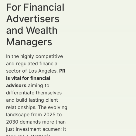
For Financial
Advertisers
and Wealth
Managers
In the highly competitive
and regulated financial
sector of Los Angeles,
PR
is vital for financial
advisors
aiming to
differentiate themselves
and build lasting client
relationships. The evolving
landscape from 2025 to
2030 demands more than
just investment acumen; it