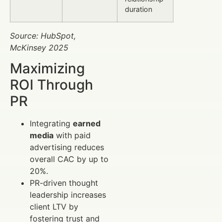
duration
Source: HubSpot,
McKinsey 2025
Maximizing
ROI Through
PR
Integrating
earned
media
with paid
advertising reduces
overall CAC by up to
20%.
PR-driven thought
leadership increases
client LTV by
fostering trust and