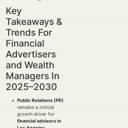
Key
Takeaways &
Trends For
Financial
Advertisers
and Wealth
Managers In
2025–2030
Public Relations (PR)
remains a critical
growth driver for
financial advisors in
Los Angeles
,