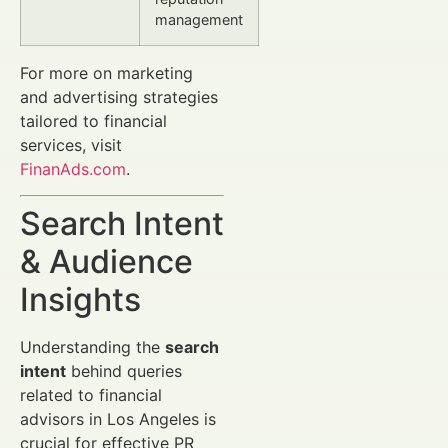
management
For more on marketing
and advertising strategies
tailored to financial
services, visit
FinanAds.com
.
Search Intent
& Audience
Insights
Understanding the
search
intent
behind queries
related to financial
advisors in Los Angeles is
crucial for effective PR