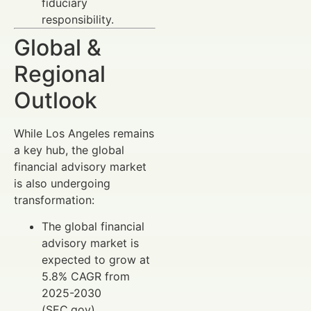
fiduciary
responsibility.
Global &
Regional
Outlook
While Los Angeles remains
a key hub, the global
financial advisory market
is also undergoing
transformation:
The global financial
advisory market is
expected to grow at
5.8% CAGR from
2025-2030
(SEC.gov).