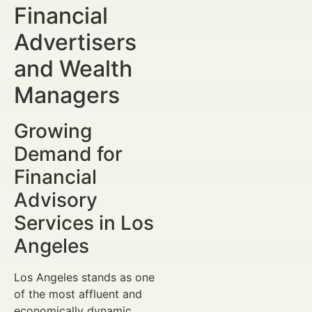
Financial
Advertisers
and Wealth
Managers
Growing
Demand for
Financial
Advisory
Services in Los
Angeles
Los Angeles stands as one
of the most affluent and
economically dynamic