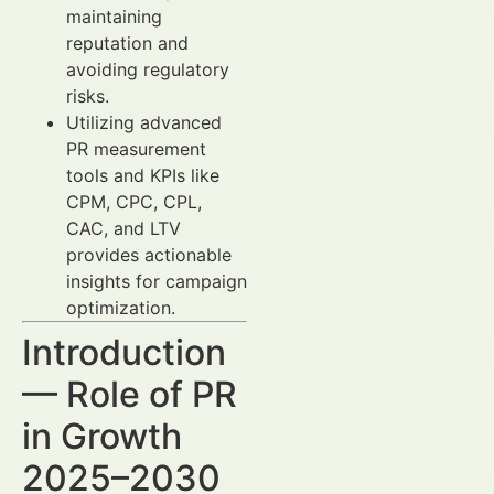
maintaining
reputation and
avoiding regulatory
risks.
Utilizing advanced
PR measurement
tools and KPIs like
CPM, CPC, CPL,
CAC, and LTV
provides actionable
insights for campaign
optimization.
Introduction
— Role of PR
in Growth
2025–2030