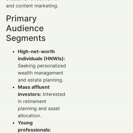
and content marketing.
Primary
Audience
Segments
High-net-worth
individuals (HNWIs):
Seeking personalized
wealth management
and estate planning.
Mass affluent
investors:
Interested
in retirement
planning and asset
allocation.
Young
professionals: