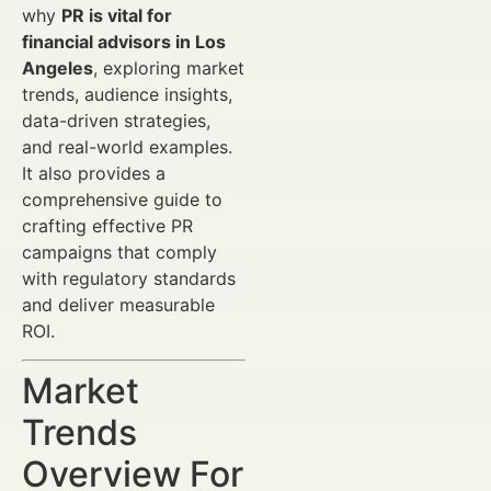
why
PR is vital for
financial advisors in Los
Angeles
, exploring market
trends, audience insights,
data-driven strategies,
and real-world examples.
It also provides a
comprehensive guide to
crafting effective PR
campaigns that comply
with regulatory standards
and deliver measurable
ROI.
Market
Trends
Overview For