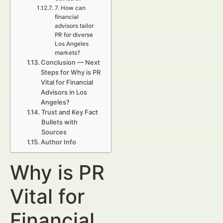
7. How can
financial
advisors tailor
PR for diverse
Los Angeles
markets?
Conclusion — Next
Steps for Why is PR
Vital for Financial
Advisors in Los
Angeles?
Trust and Key Fact
Bullets with
Sources
Author Info
Why is PR
Vital for
Financial