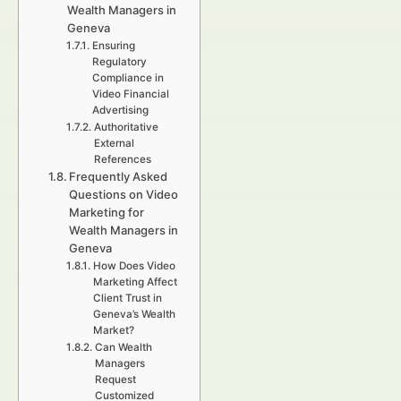
Wealth Managers in
Geneva
Ensuring
Regulatory
Compliance in
Video Financial
Advertising
Authoritative
External
References
Frequently Asked
Questions on Video
Marketing for
Wealth Managers in
Geneva
How Does Video
Marketing Affect
Client Trust in
Geneva’s Wealth
Market?
Can Wealth
Managers
Request
Customized