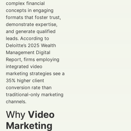
complex financial
concepts in engaging
formats that foster trust,
demonstrate expertise,
and generate qualified
leads. According to
Deloitte’s 2025 Wealth
Management Digital
Report, firms employing
integrated video
marketing strategies see a
35% higher client
conversion rate than
traditional-only marketing
channels.
Why
Video
Marketing