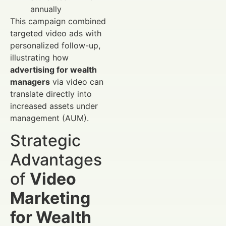
annually
This campaign combined
targeted video ads with
personalized follow-up,
illustrating how
advertising for wealth
managers
via video can
translate directly into
increased assets under
management (AUM).
Strategic
Advantages
of
Video
Marketing
for Wealth