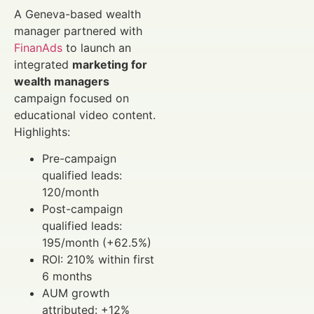
A Geneva-based wealth
manager partnered with
FinanAds
to launch an
integrated
marketing for
wealth managers
campaign focused on
educational video content.
Highlights:
Pre-campaign
qualified leads:
120/month
Post-campaign
qualified leads:
195/month (+62.5%)
ROI: 210% within first
6 months
AUM growth
attributed: +12%