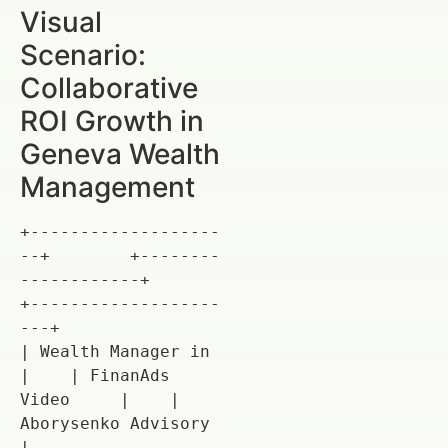
Visual
Scenario:
Collaborative
ROI Growth in
Geneva Wealth
Management
+-------------------
--+        +--------
------------+        
+-------------------
---+

| Wealth Manager in   
|    | FinanAds 
Video     |    | 
Aborysenko Advisory  
|
