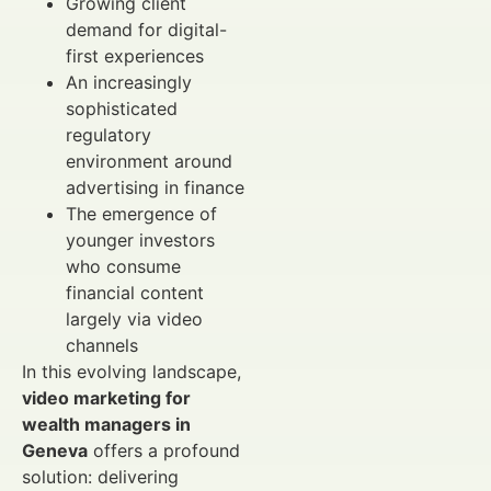
Growing client
demand for digital-
first experiences
An increasingly
sophisticated
regulatory
environment around
advertising in finance
The emergence of
younger investors
who consume
financial content
largely via video
channels
In this evolving landscape,
video marketing for
wealth managers in
Geneva
offers a profound
solution: delivering