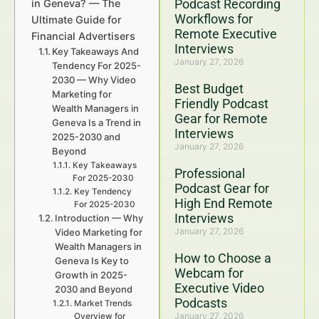
Podcast Recording
in Geneva? — The
Workflows for
Ultimate Guide for
Remote Executive
Financial Advertisers
Interviews
Key Takeaways And
January 27, 2026
Tendency For 2025-
2030 — Why Video
Best Budget
Marketing for
Friendly Podcast
Wealth Managers in
Gear for Remote
Geneva Is a Trend in
Interviews
2025-2030 and
January 27, 2026
Beyond
Key Takeaways
Professional
For 2025-2030
Podcast Gear for
Key Tendency
High End Remote
For 2025-2030
Interviews
Introduction — Why
January 27, 2026
Video Marketing for
Wealth Managers in
How to Choose a
Geneva Is Key to
Webcam for
Growth in 2025-
Executive Video
2030 and Beyond
Podcasts
Market Trends
January 27, 2026
Overview for