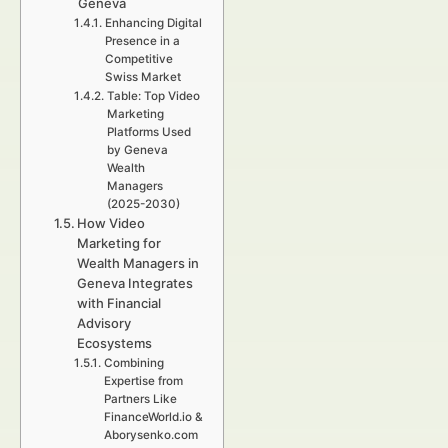
Geneva
Enhancing Digital
Presence in a
Competitive
Swiss Market
Table: Top Video
Marketing
Platforms Used
by Geneva
Wealth
Managers
(2025-2030)
How Video
Marketing for
Wealth Managers in
Geneva Integrates
with Financial
Advisory
Ecosystems
Combining
Expertise from
Partners Like
FinanceWorld.io &
Aborysenko.com