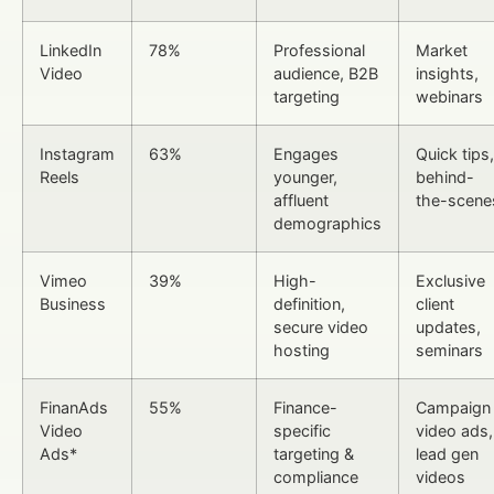
LinkedIn
78%
Professional
Market
Video
audience, B2B
insights,
targeting
webinars
Instagram
63%
Engages
Quick tips,
Reels
younger,
behind-
affluent
the-scene
demographics
Vimeo
39%
High-
Exclusive
Business
definition,
client
secure video
updates,
hosting
seminars
FinanAds
55%
Finance-
Campaign
Video
specific
video ads,
Ads*
targeting &
lead gen
compliance
videos