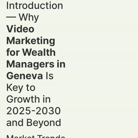
Introduction
— Why
Video
Marketing
for Wealth
Managers in
Geneva
Is
Key to
Growth in
2025-2030
and Beyond