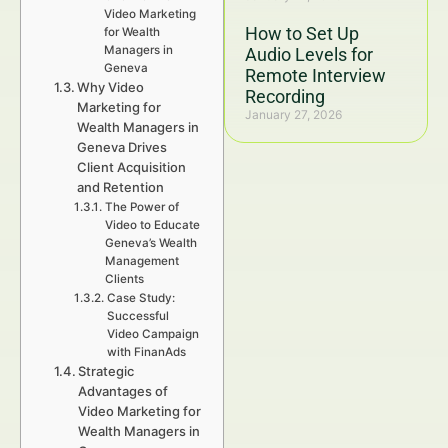
Video Marketing
How to Set Up
for Wealth
Managers in
Audio Levels for
Geneva
Remote Interview
Why Video
Recording
Marketing for
January 27, 2026
Wealth Managers in
Geneva Drives
Client Acquisition
and Retention
The Power of
Video to Educate
Geneva’s Wealth
Management
Clients
Case Study:
Successful
Video Campaign
with FinanAds
Strategic
Advantages of
Video Marketing for
Wealth Managers in