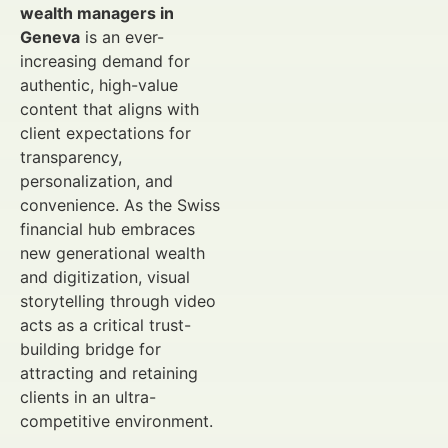
wealth managers in
Geneva
is an ever-
increasing demand for
authentic, high-value
content that aligns with
client expectations for
transparency,
personalization, and
convenience. As the Swiss
financial hub embraces
new generational wealth
and digitization, visual
storytelling through video
acts as a critical trust-
building bridge for
attracting and retaining
clients in an ultra-
competitive environment.