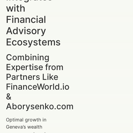
with
Financial
Advisory
Ecosystems
Combining
Expertise from
Partners Like
FinanceWorld.io
&
Aborysenko.com
Optimal growth in
Geneva’s wealth