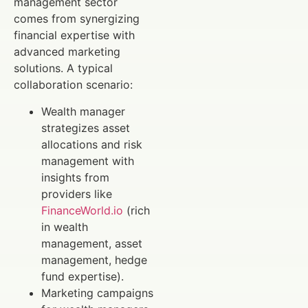
management sector
comes from synergizing
financial expertise with
advanced marketing
solutions. A typical
collaboration scenario:
Wealth manager
strategizes asset
allocations and risk
management with
insights from
providers like
FinanceWorld.io
(rich
in wealth
management, asset
management, hedge
fund expertise).
Marketing campaigns