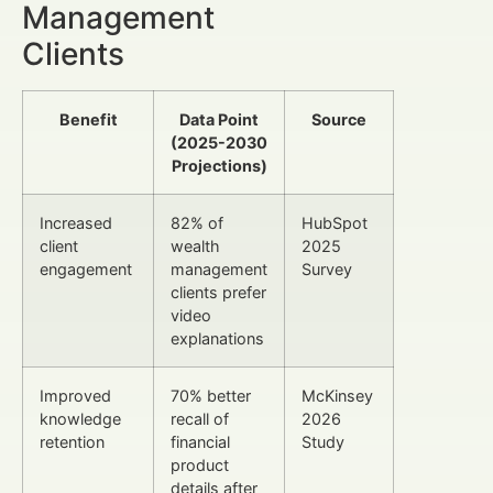
Management
Clients
Benefit
Data Point
Source
(2025-2030
Projections)
Increased
82% of
HubSpot
client
wealth
2025
engagement
management
Survey
clients prefer
video
explanations
Improved
70% better
McKinsey
knowledge
recall of
2026
retention
financial
Study
product
details after