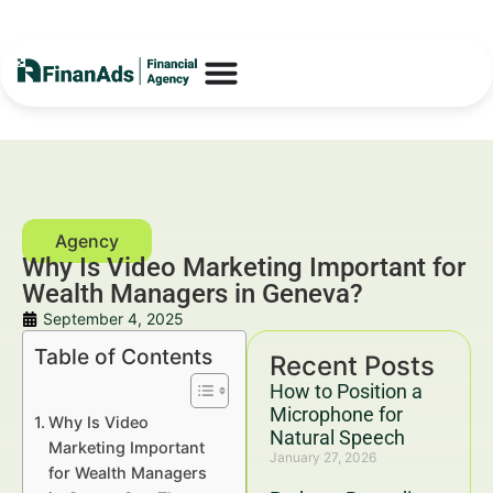
Why Is Video Marketing Important for
Wealth Managers in Geneva?
September 4, 2025
Table of Contents
Recent Posts
How to Position a
Microphone for
Why Is Video
Natural Speech
Marketing Important
January 27, 2026
for Wealth Managers