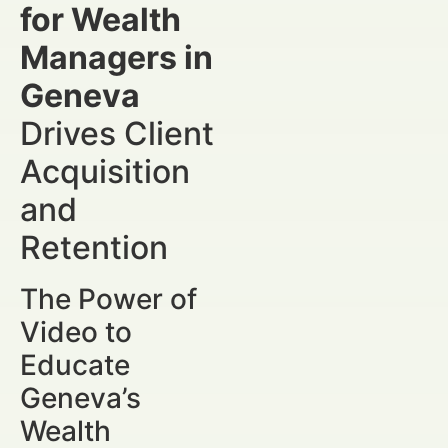
for Wealth
Managers in
Geneva
Drives Client
Acquisition
and
Retention
The Power of
Video to
Educate
Geneva’s
Wealth