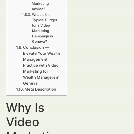
Marketing
Advice?
What Is the
Typical Budget
for a Video
Marketing
Campaign in
Geneva?
Conclusion —
Elevate Your Wealth
Management
Practice with Video
Marketing for
Wealth Managers in
Geneva
Meta Description
Why Is
Video