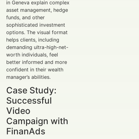
in Geneva explain complex
asset management, hedge
funds, and other
sophisticated investment
options. The visual format
helps clients, including
demanding ultra-high-net-
worth individuals, feel
better informed and more
confident in their wealth
manager’s abilities.
Case Study:
Successful
Video
Campaign with
FinanAds