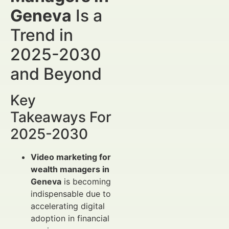
Geneva
Is a
Trend in
2025-2030
and Beyond
Key
Takeaways For
2025-2030
Video marketing for
wealth managers in
Geneva
is becoming
indispensable due to
accelerating digital
adoption in financial