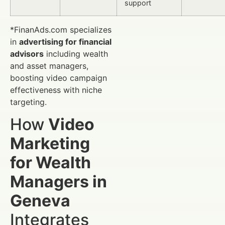
support
*FinanAds.com specializes
in
advertising for financial
advisors
including wealth
and asset managers,
boosting video campaign
effectiveness with niche
targeting.
How
Video
Marketing
for Wealth
Managers in
Geneva
Integrates