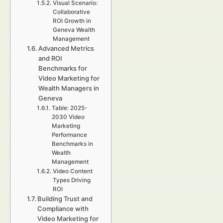
Visual Scenario:
Collaborative
ROI Growth in
Geneva Wealth
Management
Advanced Metrics
and ROI
Benchmarks for
Video Marketing for
Wealth Managers in
Geneva
Table: 2025-
2030 Video
Marketing
Performance
Benchmarks in
Wealth
Management
Video Content
Types Driving
ROI
Building Trust and
Compliance with
Video Marketing for