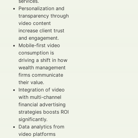
services.
Personalization and
transparency through
video content
increase client trust
and engagement.
Mobile-first video
consumption is
driving a shift in how
wealth management
firms communicate
their value.
Integration of video
with multi-channel
financial advertising
strategies boosts ROI
significantly.
Data analytics from
video platforms