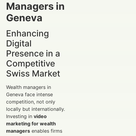
Managers in
Geneva
Enhancing
Digital
Presence in a
Competitive
Swiss Market
Wealth managers in
Geneva face intense
competition, not only
locally but internationally.
Investing in
video
marketing for wealth
managers
enables firms