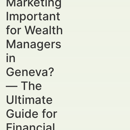
Marketing
Important
for Wealth
Managers
in
Geneva?
— The
Ultimate
Guide for
Financial