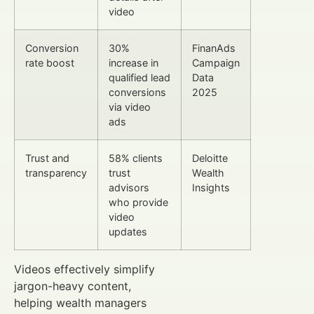
video
Conversion
30%
FinanAds
rate boost
increase in
Campaign
qualified lead
Data
conversions
2025
via video
ads
Trust and
58% clients
Deloitte
transparency
trust
Wealth
advisors
Insights
who provide
video
updates
Videos effectively simplify
jargon-heavy content,
helping wealth managers