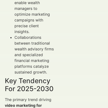
enable wealth
managers to
optimize marketing
campaigns with
precise client
insights.
Collaborations
between traditional
wealth advisory firms
and specialized
financial marketing
platforms catalyze
sustained growth.
Key Tendency
For 2025-2030
The primary trend driving
video marketing for