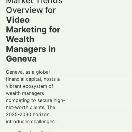
Market Trends
Overview for
Video
Marketing for
Wealth
Managers in
Geneva
Geneva, as a global
financial capital, hosts a
vibrant ecosystem of
wealth managers
competing to secure high-
net-worth clients. The
2025-2030 horizon
introduces challenges: