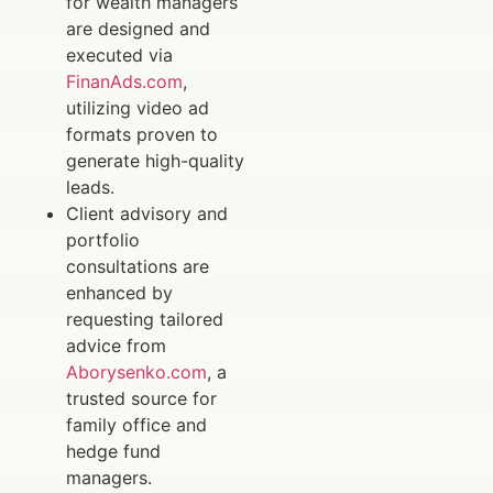
for wealth managers
are designed and
executed via
FinanAds.com
,
utilizing video ad
formats proven to
generate high-quality
leads.
Client advisory and
portfolio
consultations are
enhanced by
requesting tailored
advice from
Aborysenko.com
, a
trusted source for
family office and
hedge fund
managers.