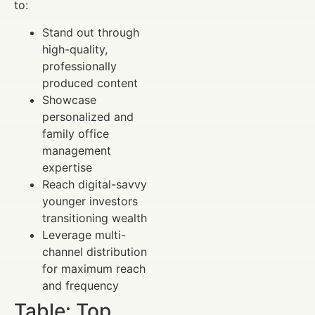
to:
Stand out through
high-quality,
professionally
produced content
Showcase
personalized and
family office
management
expertise
Reach digital-savvy
younger investors
transitioning wealth
Leverage multi-
channel distribution
for maximum reach
and frequency
Table: Top