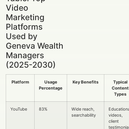
Video
Marketing
Platforms
Used by
Geneva Wealth
Managers
(2025-2030)
Platform
Usage
Key Benefits
Typical
Percentage
Content
Types
YouTube
83%
Wide reach,
Educationa
searchability
videos,
client
testimonia