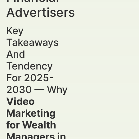
Advertisers
Key
Takeaways
And
Tendency
For 2025-
2030 — Why
Video
Marketing
for Wealth
Managers in