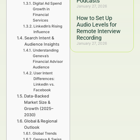
Podcasts
Digital Ad Spend
January 27, 2026
Growth in
Financial
How to Set Up
Services
Audio Levels for
LinkedIn’s Rising
Remote Interview
Influence
Recording
Search Intent &
January 27, 2026
Audience Insights
Understanding
Geneva’s
Financial Advisor
Audience
User Intent
Differences:
LinkedIn vs.
Facebook
Data-Backed
Market Size &
Growth (2025–
2030)
Global & Regional
Outlook
Global Trends
Geneva & Swiss