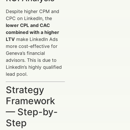
Despite higher CPM and
CPC on LinkedIn, the
lower CPL and CAC
combined with a higher
LTV
make LinkedIn Ads
more cost-effective for
Geneva’s financial
advisors. This is due to
LinkedIn’s highly qualified
lead pool.
Strategy
Framework
— Step-by-
Step