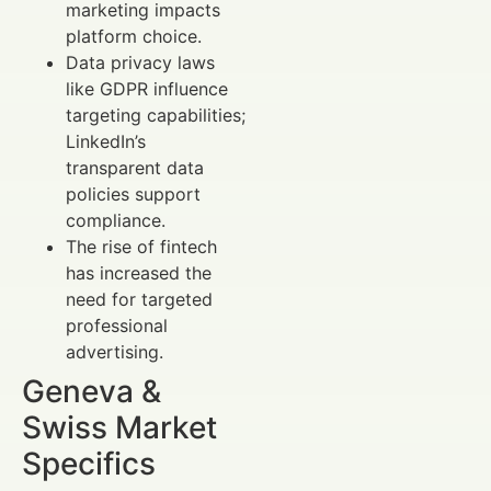
marketing impacts
platform choice.
Data privacy laws
like GDPR influence
targeting capabilities;
LinkedIn’s
transparent data
policies support
compliance.
The rise of fintech
has increased the
need for targeted
professional
advertising.
Geneva &
Swiss Market
Specifics