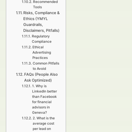
Recommended
Tools
Risks, Compliance &
Ethics (YMYL
Guardrails,
Disclaimers, Pitfalls)
Regulatory
Compliance
Ethical
Advertising
Practices
Common Pitfalls
to Avoid
FAQs (People Also
Ask Optimized)
1. Why is
LinkedIn better
than Facebook
for financial
advisors in
Geneva?
2. What is the
average cost
per lead on