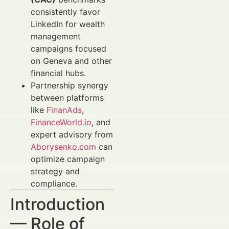
consistently favor
LinkedIn for wealth
management
campaigns focused
on Geneva and other
financial hubs.
Partnership synergy
between platforms
like
FinanAds
,
FinanceWorld.io
, and
expert advisory from
Aborysenko.com
can
optimize campaign
strategy and
compliance.
Introduction
— Role of