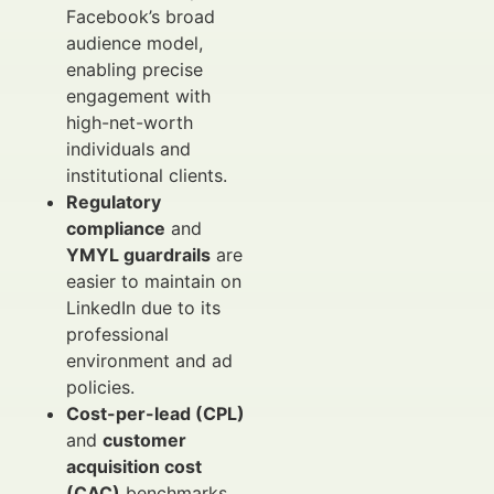
Facebook’s broad
audience model,
enabling precise
engagement with
high-net-worth
individuals and
institutional clients.
Regulatory
compliance
and
YMYL guardrails
are
easier to maintain on
LinkedIn due to its
professional
environment and ad
policies.
Cost-per-lead (CPL)
and
customer
acquisition cost
(CAC)
benchmarks