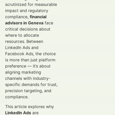
scrutinized for measurable
impact and regulatory
compliance,
financial
advisors in Geneva
face
critical decisions about
where to allocate
resources. Between
LinkedIn Ads and
Facebook Ads, the choice
is more than just platform
preference — it’s about
aligning marketing
channels with industry-
specific demands for trust,
precision targeting, and
compliance.
This article explores why
LinkedIn Ads
are