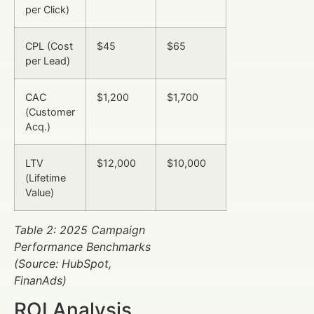
per Click)
CPL (Cost
$45
$65
per Lead)
CAC
$1,200
$1,700
(Customer
Acq.)
LTV
$12,000
$10,000
(Lifetime
Value)
Table 2: 2025 Campaign
Performance Benchmarks
(Source: HubSpot,
FinanAds)
ROI Analysis