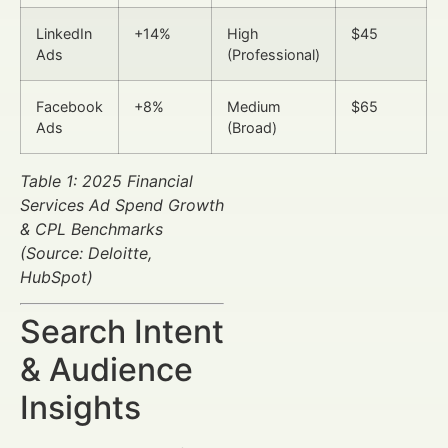
LinkedIn
+14%
High
$45
Ads
(Professional)
Facebook
+8%
Medium
$65
Ads
(Broad)
Table 1: 2025 Financial
Services Ad Spend Growth
& CPL Benchmarks
(Source: Deloitte,
HubSpot)
Search Intent
& Audience
Insights