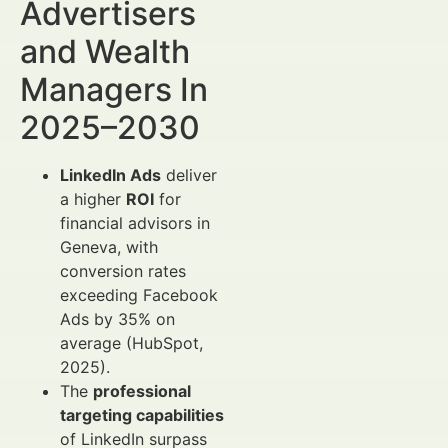
Advertisers
and Wealth
Managers In
2025–2030
LinkedIn Ads
deliver
a higher
ROI
for
financial advisors in
Geneva, with
conversion rates
exceeding Facebook
Ads by 35% on
average (HubSpot,
2025).
The
professional
targeting capabilities
of LinkedIn surpass