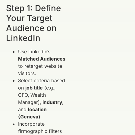
Step 1: Define
Your Target
Audience on
LinkedIn
Use LinkedIn’s
Matched Audiences
to retarget website
visitors.
Select criteria based
on
job title
(e.g.,
CFO, Wealth
Manager),
industry
,
and
location
(Geneva)
.
Incorporate
firmographic filters