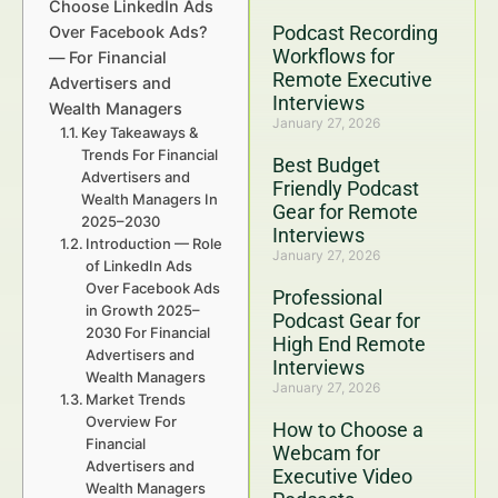
Choose LinkedIn Ads
Podcast Recording
Over Facebook Ads?
Workflows for
— For Financial
Remote Executive
Advertisers and
Interviews
Wealth Managers
January 27, 2026
Key Takeaways &
Trends For Financial
Best Budget
Advertisers and
Friendly Podcast
Wealth Managers In
Gear for Remote
2025–2030
Interviews
Introduction — Role
January 27, 2026
of LinkedIn Ads
Over Facebook Ads
Professional
in Growth 2025–
Podcast Gear for
2030 For Financial
High End Remote
Advertisers and
Interviews
Wealth Managers
January 27, 2026
Market Trends
Overview For
How to Choose a
Financial
Webcam for
Advertisers and
Executive Video
Wealth Managers