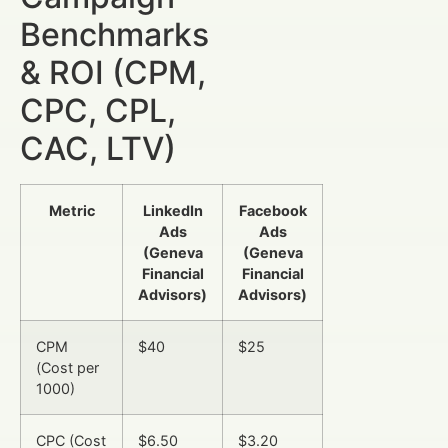
Benchmarks
& ROI (CPM,
CPC, CPL,
CAC, LTV)
Metric
LinkedIn
Facebook
Ads
Ads
(Geneva
(Geneva
Financial
Financial
Advisors)
Advisors)
CPM
$40
$25
(Cost per
1000)
CPC (Cost
$6.50
$3.20