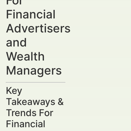
For
Financial
Advertisers
and
Wealth
Managers
Key
Takeaways &
Trends For
Financial