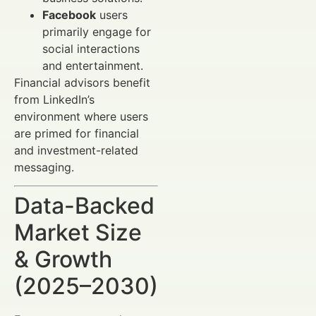
Facebook
users
primarily engage for
social interactions
and entertainment.
Financial advisors benefit
from LinkedIn’s
environment where users
are primed for financial
and investment-related
messaging.
Data-Backed
Market Size
& Growth
(2025–2030)