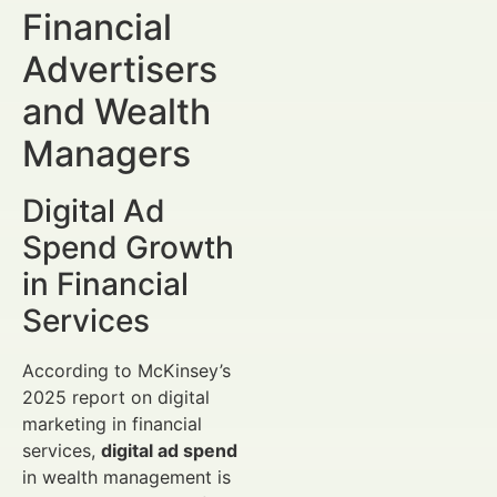
Financial
Advertisers
and Wealth
Managers
Digital Ad
Spend Growth
in Financial
Services
According to McKinsey’s
2025 report on digital
marketing in financial
services,
digital ad spend
in wealth management is