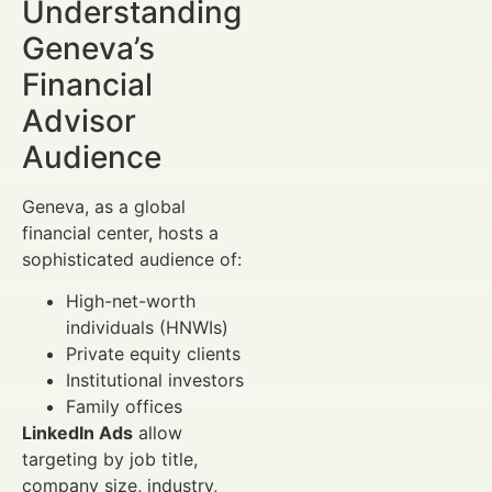
Understanding
Geneva’s
Financial
Advisor
Audience
Geneva, as a global
financial center, hosts a
sophisticated audience of:
High-net-worth
individuals (HNWIs)
Private equity clients
Institutional investors
Family offices
LinkedIn Ads
allow
targeting by job title,
company size, industry,