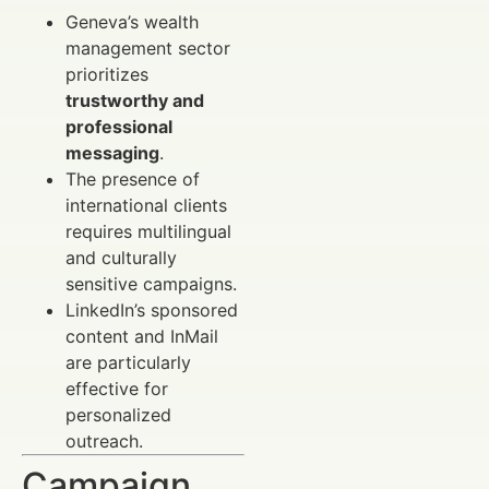
Geneva’s wealth
management sector
prioritizes
trustworthy and
professional
messaging
.
The presence of
international clients
requires multilingual
and culturally
sensitive campaigns.
LinkedIn’s sponsored
content and InMail
are particularly
effective for
personalized
outreach.
Campaign