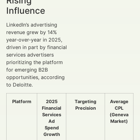
Rising
Influence
LinkedIn’s advertising
revenue grew by 14%
year-over-year in 2025,
driven in part by financial
services advertisers
prioritizing the platform
for emerging B2B
opportunities, according
to Deloitte.
Platform
2025
Targeting
Average
Financial
Precision
CPL
Services
(Geneva
Ad
Market)
Spend
Growth