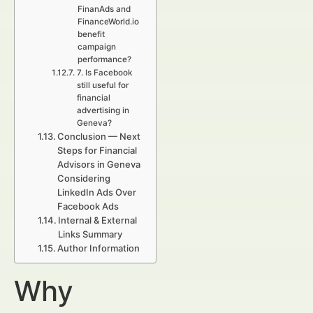
FinanAds and
FinanceWorld.io
benefit
campaign
performance?
7. Is Facebook
still useful for
financial
advertising in
Geneva?
Conclusion — Next
Steps for Financial
Advisors in Geneva
Considering
LinkedIn Ads Over
Facebook Ads
Internal & External
Links Summary
Author Information
Why