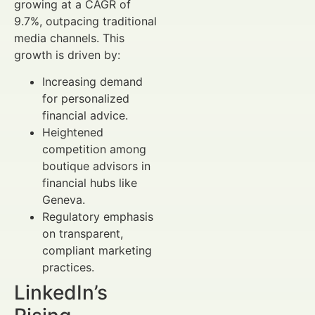
growing at a CAGR of
9.7%, outpacing traditional
media channels. This
growth is driven by:
Increasing demand
for personalized
financial advice.
Heightened
competition among
boutique advisors in
financial hubs like
Geneva.
Regulatory emphasis
on transparent,
compliant marketing
practices.
LinkedIn’s