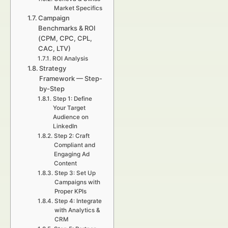
Market Specifics
Campaign
Benchmarks & ROI
(CPM, CPC, CPL,
CAC, LTV)
ROI Analysis
Strategy
Framework — Step-
by-Step
Step 1: Define
Your Target
Audience on
LinkedIn
Step 2: Craft
Compliant and
Engaging Ad
Content
Step 3: Set Up
Campaigns with
Proper KPIs
Step 4: Integrate
with Analytics &
CRM