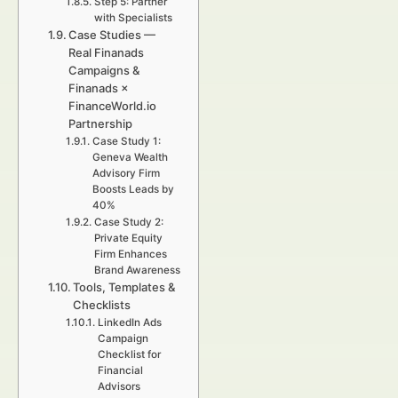
Step 5: Partner
with Specialists
Case Studies —
Real Finanads
Campaigns &
Finanads ×
FinanceWorld.io
Partnership
Case Study 1:
Geneva Wealth
Advisory Firm
Boosts Leads by
40%
Case Study 2:
Private Equity
Firm Enhances
Brand Awareness
Tools, Templates &
Checklists
LinkedIn Ads
Campaign
Checklist for
Financial
Advisors