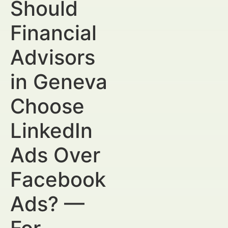
Should
Financial
Advisors
in Geneva
Choose
LinkedIn
Ads Over
Facebook
Ads? —