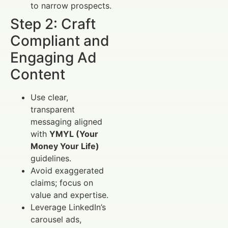
to narrow prospects.
Step 2: Craft
Compliant and
Engaging Ad
Content
Use clear,
transparent
messaging aligned
with
YMYL (Your
Money Your Life)
guidelines.
Avoid exaggerated
claims; focus on
value and expertise.
Leverage LinkedIn’s
carousel ads,