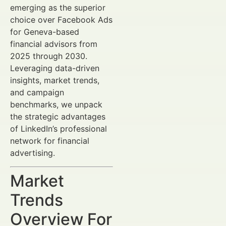
emerging as the superior
choice over Facebook Ads
for Geneva-based
financial advisors from
2025 through 2030.
Leveraging data-driven
insights, market trends,
and campaign
benchmarks, we unpack
the strategic advantages
of LinkedIn’s professional
network for financial
advertising.
Market
Trends
Overview For