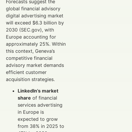
Forecasts suggest the
global financial advisory
digital advertising market
will exceed $6.3 billion by
2030 (SEC.gov), with
Europe accounting for
approximately 25%. Within
this context, Geneva’s
competitive financial
advisory market demands
efficient customer
acquisition strategies.
LinkedIn’s market
share
of financial
services advertising
in Europe is
expected to grow
from 38% in 2025 to