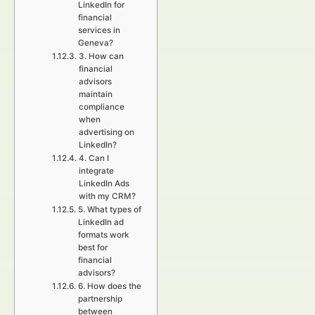
LinkedIn for
financial
services in
Geneva?
3. How can
financial
advisors
maintain
compliance
when
advertising on
LinkedIn?
4. Can I
integrate
LinkedIn Ads
with my CRM?
5. What types of
LinkedIn ad
formats work
best for
financial
advisors?
6. How does the
partnership
between