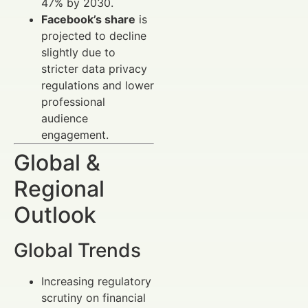
47% by 2030.
Facebook’s share
is
projected to decline
slightly due to
stricter data privacy
regulations and lower
professional
audience
engagement.
Global &
Regional
Outlook
Global Trends
Increasing regulatory
scrutiny on financial