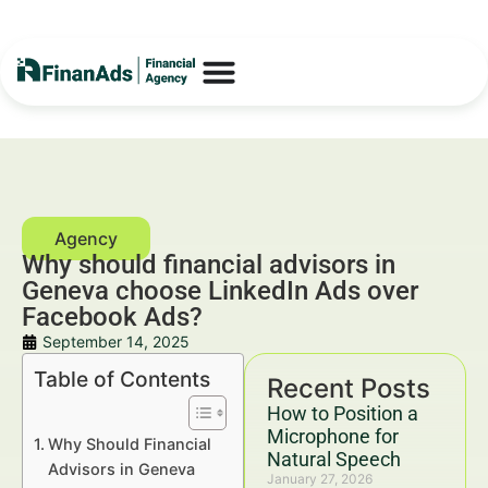
Why should financial advisors in
Geneva choose LinkedIn Ads over
Facebook Ads?
September 14, 2025
Table of Contents
Recent Posts
How to Position a
Microphone for
Why Should Financial
Natural Speech
Advisors in Geneva
January 27, 2026