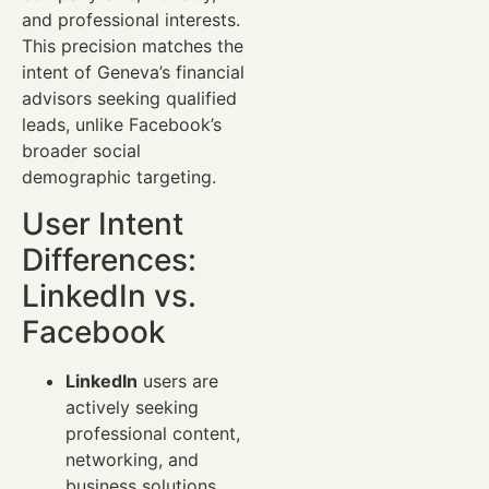
and professional interests.
This precision matches the
intent of Geneva’s financial
advisors seeking qualified
leads, unlike Facebook’s
broader social
demographic targeting.
User Intent
Differences:
LinkedIn vs.
Facebook
LinkedIn
users are
actively seeking
professional content,
networking, and
business solutions.