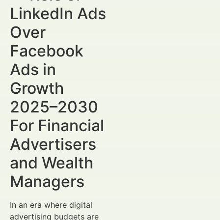
LinkedIn Ads
Over
Facebook
Ads in
Growth
2025–2030
For Financial
Advertisers
and Wealth
Managers
In an era where digital
advertising budgets are